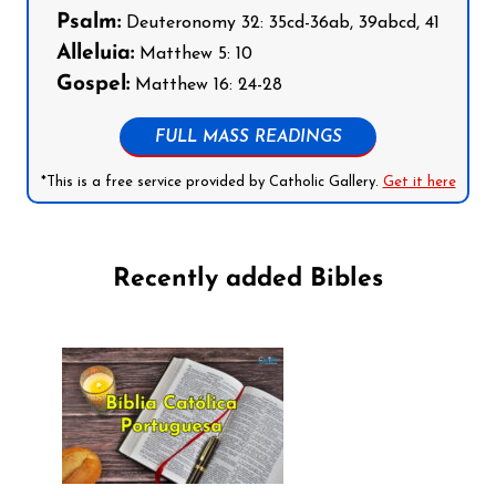
Psalm:
Deuteronomy 32: 35cd-36ab, 39abcd, 41
Alleluia:
Matthew 5: 10
Gospel:
Matthew 16: 24-28
FULL MASS READINGS
*This is a free service provided by Catholic Gallery.
Get it here
Recently added Bibles