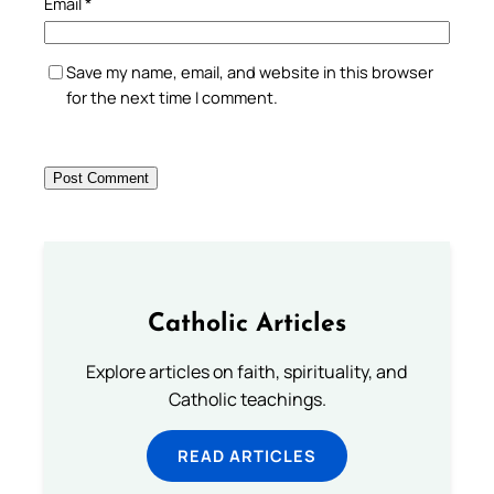
Email
*
Save my name, email, and website in this browser
for the next time I comment.
Catholic Articles
Explore articles on faith, spirituality, and
Catholic teachings.
READ ARTICLES