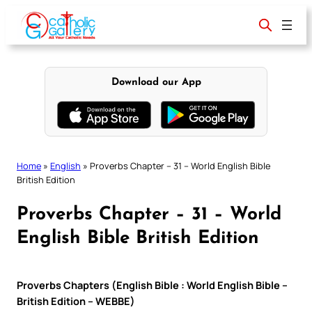
Skip
to
content
Download our App
Home
»
English
»
Proverbs Chapter – 31 – World English Bible
British Edition
Proverbs Chapter – 31 – World
English Bible British Edition
Proverbs Chapters (English Bible : World English Bible –
British Edition – WEBBE)