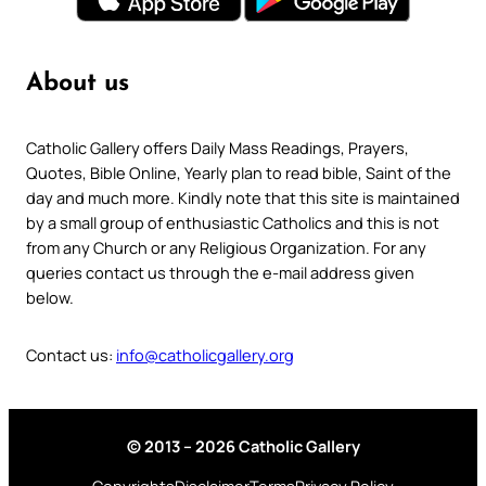
About us
Catholic Gallery offers Daily Mass Readings, Prayers,
Quotes, Bible Online, Yearly plan to read bible, Saint of the
day and much more. Kindly note that this site is maintained
by a small group of enthusiastic Catholics and this is not
from any Church or any Religious Organization. For any
queries contact us through the e-mail address given
below.
Contact us:
info@catholicgallery.org
© 2013 – 2026 Catholic Gallery