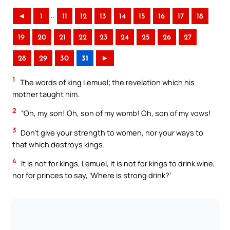
..
◄
1
11
12
13
14
15
16
17
18
19
20
21
22
23
24
25
26
27
28
29
30
31
►
1
The words of king Lemuel; the revelation which his
mother taught him.
2
“Oh, my son! Oh, son of my womb! Oh, son of my vows!
3
Don’t give your strength to women, nor your ways to
that which destroys kings.
4
It is not for kings, Lemuel, it is not for kings to drink wine,
nor for princes to say, ‘Where is strong drink?’