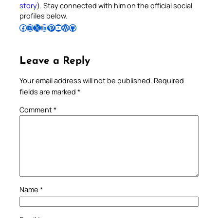
story
). Stay connected with him on the official social
profiles below.
Follow Pradeep on Facebook
Follow Pradeep on Instagram
Follow Pradeep on X
Follow Pradeep on LinkedIn
Follow Pradeep on Pinterest
Subscribe to Pradeep’s Youtube Channel
Follow Pradeep on WordPress
Follow Pradeep on GitHub
Leave a Reply
Your email address will not be published.
Required
fields are marked
*
Comment
*
Name
*