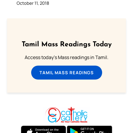
October 11, 2018
Tamil Mass Readings Today
Access today's Mass readings in Tamil.
TAMIL MASS READINGS