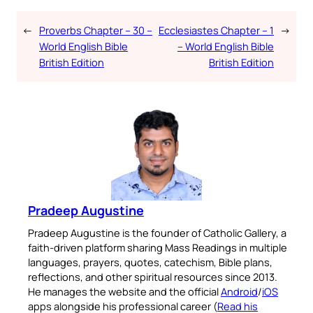
←
Proverbs Chapter – 30 –
Ecclesiastes Chapter – 1
→
World English Bible
– World English Bible
British Edition
British Edition
Pradeep Augustine
Pradeep Augustine is the founder of Catholic Gallery, a
faith-driven platform sharing Mass Readings in multiple
languages, prayers, quotes, catechism, Bible plans,
reflections, and other spiritual resources since 2013.
He manages the website and the official
Android
/
iOS
apps alongside his professional career (
Read his