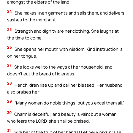
amongst the elders of the land.
24
She makes linen garments and sells them, and delivers
sashes to the merchant.
25
Strength and dignity are her clothing. She laughs at
the time to come.
26
She opens her mouth with wisdom. Kind instruction is
on her tongue.
27
She looks well to the ways of her household, and
doesn’t eat the bread of idleness.
28
Her children rise up and call her blessed. Her husband
also praises her:
29
“Many women do noble things, but you excel them all.”
30
Charm is deceitful, and beauty is vain; but a woman
who fears the LORD, she shall be praised.
31
Give her of the fruit of her hands! Let her works praise