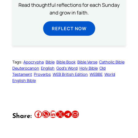
Read thoughtful reflections for each Sunday
and grow in faith.
REFLECT NOW
Tags:
Apocrypha
Bible
Bible Book
Bible Verse
Catholic Bible
Deuterocanon
English
God’s Word
Holy Bible
Old
Testament
Proverbs
WEB British Edition
WEBBE
World
English Bible
Share this article on Facebook
Share this article on WhatsApp
Share this article on LinkedIn
Share this article on X
Share this article on Telegram
Email this Article
Share: