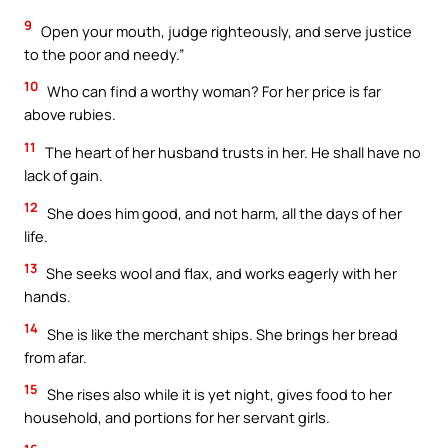
9
Open your mouth, judge righteously, and serve justice
to the poor and needy.”
10
Who can find a worthy woman? For her price is far
above rubies.
11
The heart of her husband trusts in her. He shall have no
lack of gain.
12
She does him good, and not harm, all the days of her
life.
13
She seeks wool and flax, and works eagerly with her
hands.
14
She is like the merchant ships. She brings her bread
from afar.
15
She rises also while it is yet night, gives food to her
household, and portions for her servant girls.