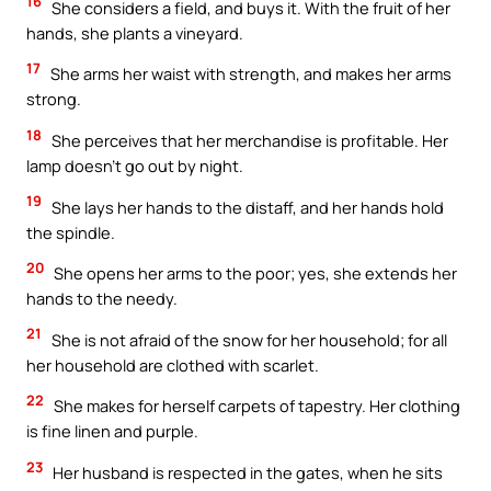
16
She considers a field, and buys it. With the fruit of her
hands, she plants a vineyard.
17
She arms her waist with strength, and makes her arms
strong.
18
She perceives that her merchandise is profitable. Her
lamp doesn’t go out by night.
19
She lays her hands to the distaff, and her hands hold
the spindle.
20
She opens her arms to the poor; yes, she extends her
hands to the needy.
21
She is not afraid of the snow for her household; for all
her household are clothed with scarlet.
22
She makes for herself carpets of tapestry. Her clothing
is fine linen and purple.
23
Her husband is respected in the gates, when he sits