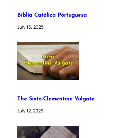
Bíblia Católica Portuguesa
July 16, 2025
The Sixto-Clementine Vulgate
July 12, 2025