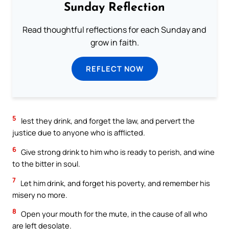
Sunday Reflection
Read thoughtful reflections for each Sunday and
grow in faith.
REFLECT NOW
5
lest they drink, and forget the law, and pervert the
justice due to anyone who is afflicted.
6
Give strong drink to him who is ready to perish, and wine
to the bitter in soul.
7
Let him drink, and forget his poverty, and remember his
misery no more.
8
Open your mouth for the mute, in the cause of all who
are left desolate.