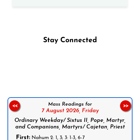
Stay Connected
Follow us on Facebook
Follow us on Instagram
Follow us on X
Subscribe to our YouTube Channel
Follow us on WhatsApp
Mass Readings for
<<
>>
7 August 2026,
Friday
Ordinary Weekday/ Sixtus II, Pope, Martyr,
and Companions, Martyrs/ Cajetan, Priest
First:
Nahum 2: 1, 3; 3: 1-3, 6-7