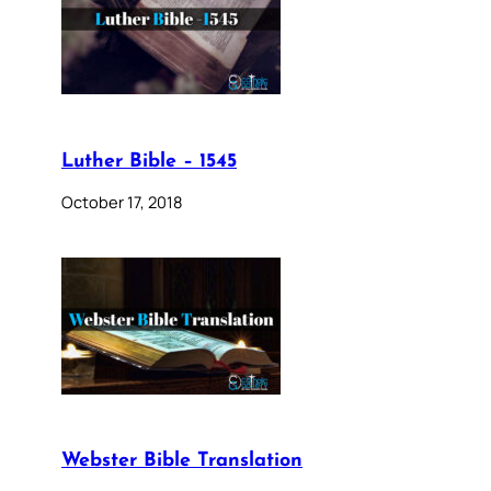
Luther Bible – 1545
October 17, 2018
Webster Bible Translation