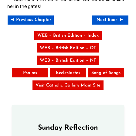
her in the gates!
◄ Previous Chapter
Next Book ►
WEB – British Edition – Index
WEB – British Edition – OT
WEB – British Edition – NT
Psalms
Ecclesiastes
Song of Songs
Visit Catholic Gallery Main Site
Sunday Reflection