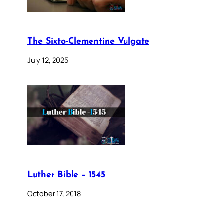
The Sixto-Clementine Vulgate
July 12, 2025
Luther Bible – 1545
October 17, 2018