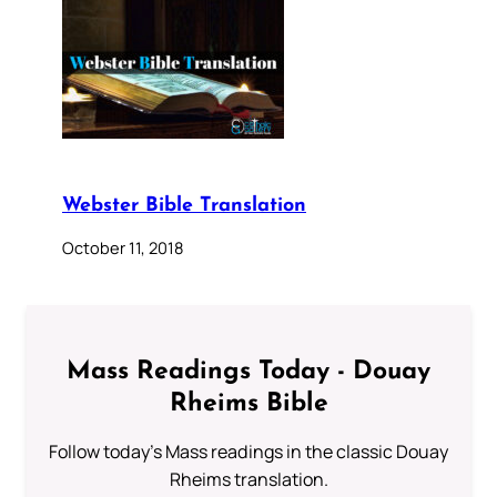
Webster Bible Translation
October 11, 2018
Mass Readings Today - Douay
Rheims Bible
Follow today's Mass readings in the classic Douay
Rheims translation.