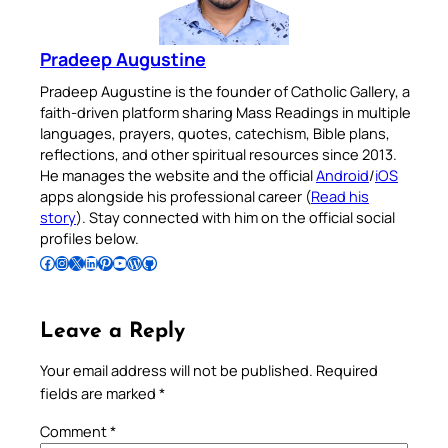
Pradeep Augustine
Pradeep Augustine is the founder of Catholic Gallery, a
faith-driven platform sharing Mass Readings in multiple
languages, prayers, quotes, catechism, Bible plans,
reflections, and other spiritual resources since 2013.
He manages the website and the official
Android
/
iOS
apps alongside his professional career (
Read his
story
). Stay connected with him on the official social
profiles below.
Follow Pradeep on Facebook
Follow Pradeep on Instagram
Follow Pradeep on X
Follow Pradeep on LinkedIn
Follow Pradeep on Pinterest
Subscribe to Pradeep’s Youtube Channel
Follow Pradeep on WordPress
Follow Pradeep on GitHub
Leave a Reply
Your email address will not be published.
Required
fields are marked
*
Comment
*