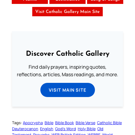
Visit Catholic Gallery Main Site
Discover Catholic Gallery
Find daily prayers, inspiring quotes,
reflections, articles, Mass readings, and more.
VISIT MAIN SITE
Tags:
Apocrypha
Bible
Bible Book
Bible Verse
Catholic Bible
Deuterocanon
English
God’s Word
Holy Bible
Old
Testament
Proverbs
WEB British Edition
WEBBE
World