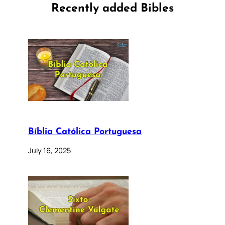
Recently added Bibles
Bíblia Católica Portuguesa
July 16, 2025