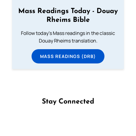
Mass Readings Today - Douay
Rheims Bible
Follow today's Mass readings in the classic
Douay Rheims translation.
MASS READINGS (DRB)
Stay Connected
Follow us on Facebook
Follow us on Instagram
Follow us on X
Subscribe to our YouTube Channel
Follow us on WhatsApp