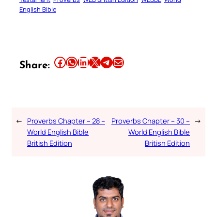
English Bible
Share this article on Facebook
Share this article on WhatsApp
Share this article on LinkedIn
Share this article on X
Share this article on Telegram
Email this Article
Share:
←
Proverbs Chapter – 28 –
Proverbs Chapter – 30 –
→
World English Bible
World English Bible
British Edition
British Edition