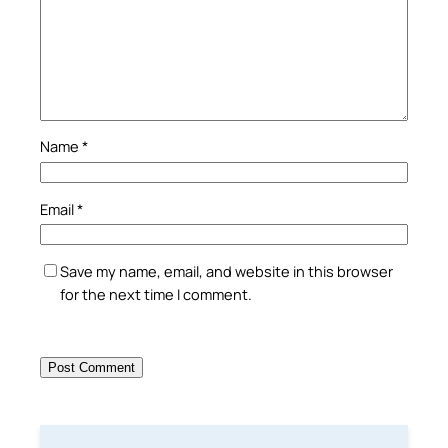
Name
*
Email
*
Save my name, email, and website in this browser
for the next time I comment.