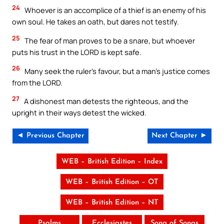
24
Whoever is an accomplice of a thief is an enemy of his
own soul. He takes an oath, but dares not testify.
25
The fear of man proves to be a snare, but whoever
puts his trust in the LORD is kept safe.
26
Many seek the ruler’s favour, but a man’s justice comes
from the LORD.
27
A dishonest man detests the righteous, and the
upright in their ways detest the wicked.
◄ Previous Chapter
Next Chapter ►
WEB – British Edition – Index
WEB – British Edition – OT
WEB – British Edition – NT
Psalms
Ecclesiastes
Song of Songs