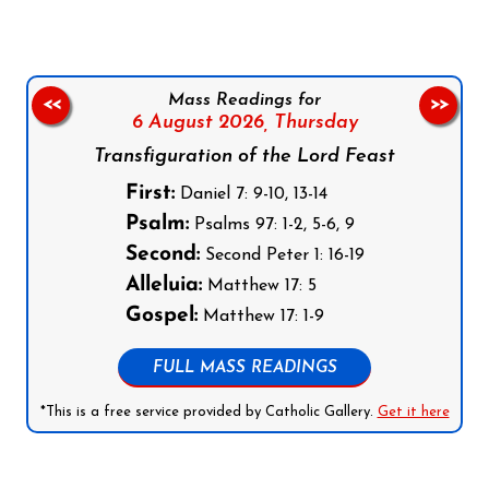
Mass Readings for
<<
>>
6 August 2026,
Thursday
Transfiguration of the Lord Feast
First:
Daniel 7: 9-10, 13-14
Psalm:
Psalms 97: 1-2, 5-6, 9
Second:
Second Peter 1: 16-19
Alleluia:
Matthew 17: 5
Gospel:
Matthew 17: 1-9
FULL MASS READINGS
*This is a free service provided by Catholic Gallery.
Get it here