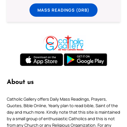
MASS READINGS (DRB)
About us
Catholic Gallery offers Daily Mass Readings, Prayers,
Quotes, Bible Online, Yearly plan to read bible, Saint of the
day and much more. Kindly note that this site is maintained
by a small group of enthusiastic Catholics and this is not
from any Church or any Religious Organization. For any