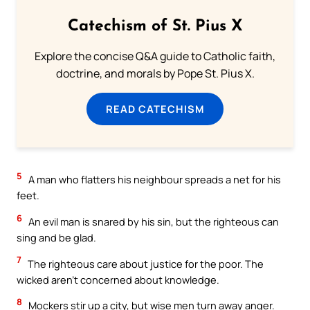
Catechism of St. Pius X
Explore the concise Q&A guide to Catholic faith,
doctrine, and morals by Pope St. Pius X.
READ CATECHISM
5
A man who flatters his neighbour spreads a net for his
feet.
6
An evil man is snared by his sin, but the righteous can
sing and be glad.
7
The righteous care about justice for the poor. The
wicked aren’t concerned about knowledge.
8
Mockers stir up a city, but wise men turn away anger.