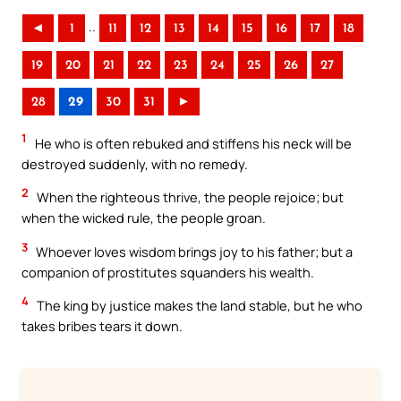
..
◄
1
11
12
13
14
15
16
17
18
19
20
21
22
23
24
25
26
27
28
29
30
31
►
1
He who is often rebuked and stiffens his neck will be
destroyed suddenly, with no remedy.
2
When the righteous thrive, the people rejoice; but
when the wicked rule, the people groan.
3
Whoever loves wisdom brings joy to his father; but a
companion of prostitutes squanders his wealth.
4
The king by justice makes the land stable, but he who
takes bribes tears it down.