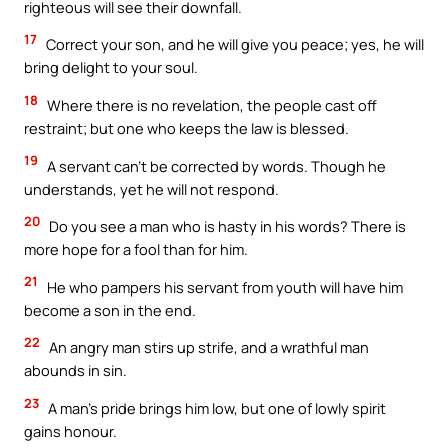
righteous will see their downfall.
17
Correct your son, and he will give you peace; yes, he will
bring delight to your soul.
18
Where there is no revelation, the people cast off
restraint; but one who keeps the law is blessed.
19
A servant can’t be corrected by words. Though he
understands, yet he will not respond.
20
Do you see a man who is hasty in his words? There is
more hope for a fool than for him.
21
He who pampers his servant from youth will have him
become a son in the end.
22
An angry man stirs up strife, and a wrathful man
abounds in sin.
23
A man’s pride brings him low, but one of lowly spirit
gains honour.