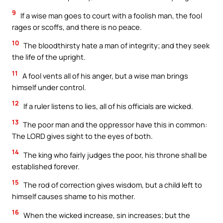
9
If a wise man goes to court with a foolish man, the fool
rages or scoffs, and there is no peace.
10
The bloodthirsty hate a man of integrity; and they seek
the life of the upright.
11
A fool vents all of his anger, but a wise man brings
himself under control.
12
If a ruler listens to lies, all of his officials are wicked.
13
The poor man and the oppressor have this in common:
The LORD gives sight to the eyes of both.
14
The king who fairly judges the poor, his throne shall be
established forever.
15
The rod of correction gives wisdom, but a child left to
himself causes shame to his mother.
16
When the wicked increase, sin increases; but the