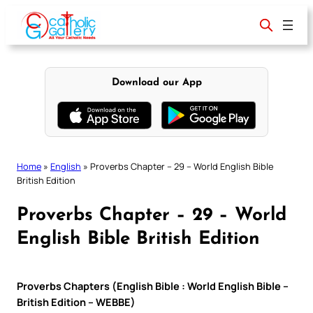
Skip
to
content
Download our App
Home
»
English
»
Proverbs Chapter – 29 – World English Bible
British Edition
Proverbs Chapter – 29 – World
English Bible British Edition
Proverbs Chapters (English Bible : World English Bible –
British Edition – WEBBE)