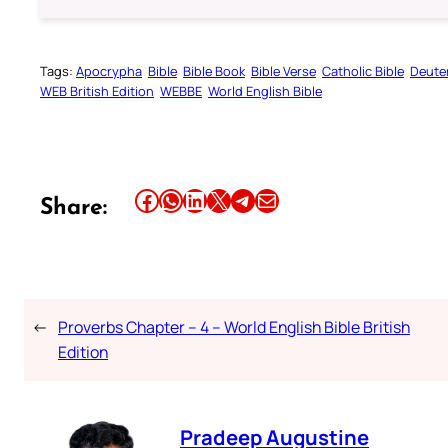
Tags:
Apocrypha
Bible
Bible Book
Bible Verse
Catholic Bible
Deute
WEB British Edition
WEBBE
World English Bible
Share this article on Facebook
Share this article on WhatsApp
Share this article on LinkedIn
Share this article on X
Share this article on Telegram
Email this Article
Share:
←
Proverbs Chapter – 4 – World English Bible British
Edition
Pradeep Augustine