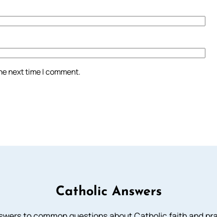
the next time I comment.
Catholic Answers
swers to common questions about Catholic faith and pra