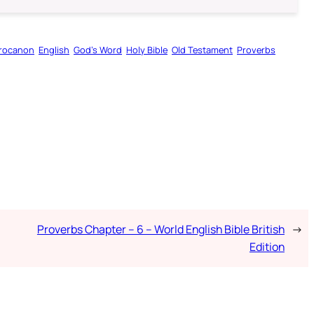
rocanon
English
God’s Word
Holy Bible
Old Testament
Proverbs
Proverbs Chapter – 6 – World English Bible British
→
Edition