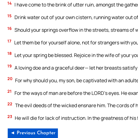
14
I have come to the brink of utter ruin, amongst the gath
15
Drink water out of your own cistern, running water out of
16
Should your springs overflow in the streets, streams of 
17
Let them be for yourself alone, not for strangers with you
18
Let your spring be blessed. Rejoice in the wife of your yo
19
A loving doe and a graceful deer— let her breasts satisfy 
20
For why should you, my son, be captivated with an adu
21
For the ways of man are before the LORD’s eyes. He exami
22
The evil deeds of the wicked ensnare him. The cords of hi
23
He will die for lack of instruction. In the greatness of his f
◄ Previous Chapter