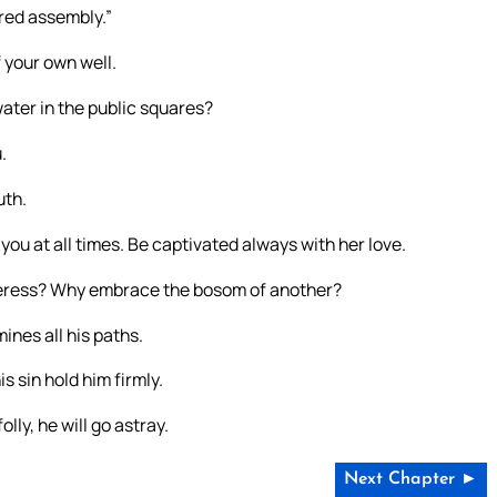
ered assembly.”
 your own well.
water in the public squares?
.
uth.
you at all times. Be captivated always with her love.
lteress? Why embrace the bosom of another?
nes all his paths.
s sin hold him firmly.
olly, he will go astray.
Next Chapter ►