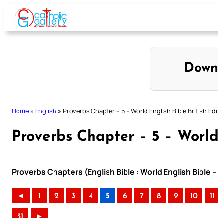
Skip
to
content
Down
Home
»
English
»
Proverbs Chapter – 5 – World English Bible British Edi
Proverbs Chapter – 5 – World 
Proverbs Chapters (English Bible : World English Bible –
◄
1
2
3
4
5
6
7
8
9
10
11
31
►