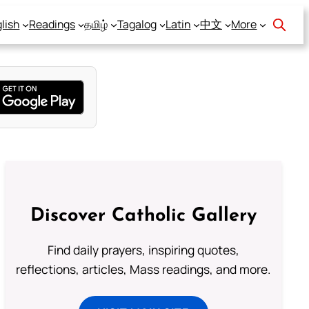
lish
Readings
தமிழ்
Tagalog
Latin
中文
More
Discover Catholic Gallery
Find daily prayers, inspiring quotes,
reflections, articles, Mass readings, and more.