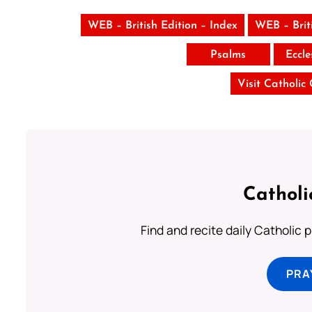
WEB – British Edition – Index
WEB – Brit
Psalms
Eccle
Visit Catholic
Catholi
Find and recite daily Catholic pr
PRA