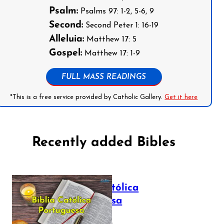
Psalm:
Psalms 97: 1-2, 5-6, 9
Second:
Second Peter 1: 16-19
Alleluia:
Matthew 17: 5
Gospel:
Matthew 17: 1-9
FULL MASS READINGS
*This is a free service provided by Catholic Gallery.
Get it here
Recently added Bibles
Bíblia Católica
Portuguesa
July 16, 2025