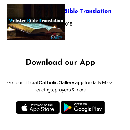
Webster Bible Translation
October 11, 2018
Download our App
Get our official
Catholic Gallery app
for daily Mass
readings, prayers & more