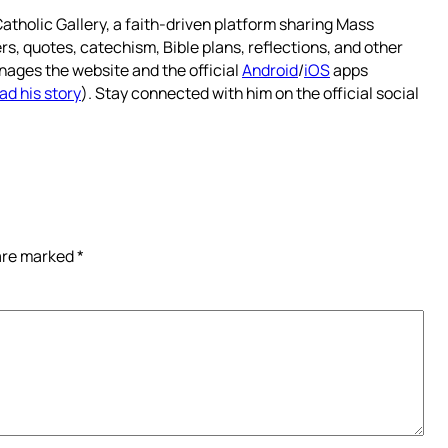
atholic Gallery, a faith-driven platform sharing Mass
rs, quotes, catechism, Bible plans, reflections, and other
nages the website and the official
Android
/
iOS
apps
ad his story
). Stay connected with him on the official social
 are marked
*