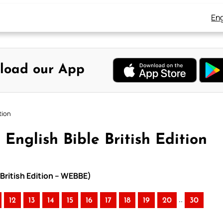
Eng
load our App
tion
English Bible British Edition
 British Edition – WEBBE)
..
12
13
14
15
16
17
18
19
20
30