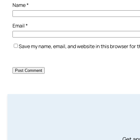
Name
*
Email
*
Save my name, email, and website in this browser for 
Get an