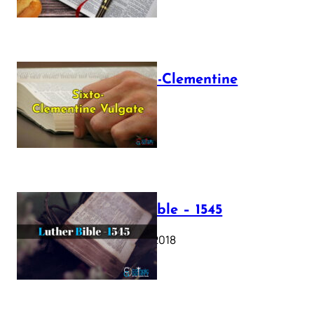
The Sixto-Clementine
Vulgate
July 12, 2025
Luther Bible – 1545
October 17, 2018