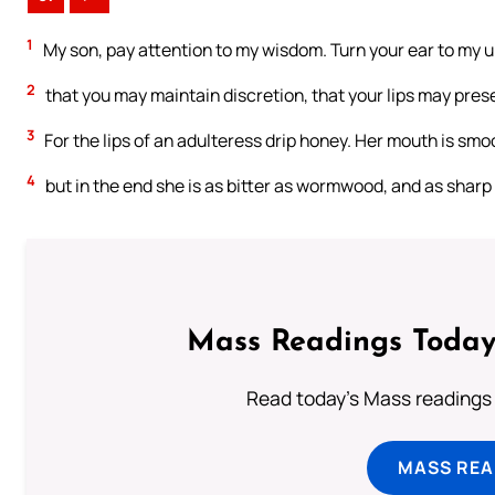
1
My son, pay attention to my wisdom. Turn your ear to my 
2
that you may maintain discretion, that your lips may pre
3
For the lips of an adulteress drip honey. Her mouth is smoo
4
but in the end she is as bitter as wormwood, and as shar
Mass Readings Today
Read today's Mass readings 
MASS REA