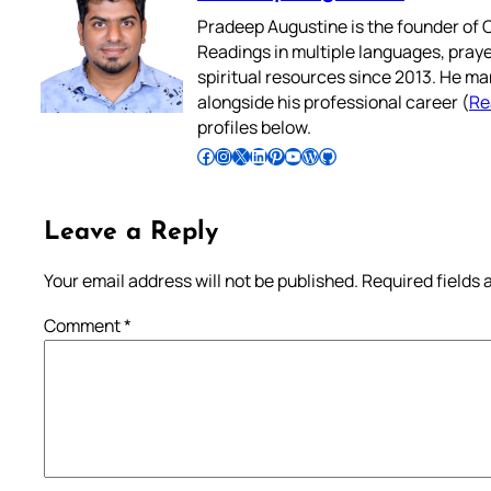
Pradeep Augustine is the founder of C
Readings in multiple languages, praye
spiritual resources since 2013. He ma
alongside his professional career (
Re
profiles below.
Follow Pradeep on Facebook
Follow Pradeep on Instagram
Follow Pradeep on X
Follow Pradeep on LinkedIn
Follow Pradeep on Pinterest
Subscribe to Pradeep’s Youtube Channel
Follow Pradeep on WordPress
Follow Pradeep on GitHub
Leave a Reply
Your email address will not be published.
Required fields
Comment
*