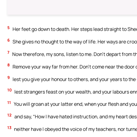
5
Her feet go down to death. Her steps lead straight to Sheo
6
She gives no thought to the way of life. Her ways are croo
7
Now therefore, my sons, listen to me. Don’t depart from 
8
Remove your way far from her. Don’t come near the door 
9
lest you give your honour to others, and your years to the
10
lest strangers feast on your wealth, and your labours en
11
You will groan at your latter end, when your flesh and y
12
and say, “How I have hated instruction, and my heart des
13
neither have I obeyed the voice of my teachers, nor turn