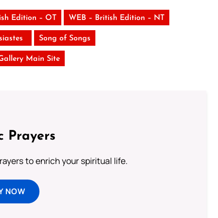
ish Edition – OT
WEB – British Edition – NT
siastes
Song of Songs
 Gallery Main Site
c Prayers
ayers to enrich your spiritual life.
Y NOW