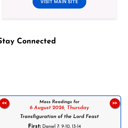
VISIT MAIN SITE
Stay Connected
on Facebook
Follow us on Instagram
Follow us on X
Subscribe to our YouTube Channel
Follow us on WhatsApp
Mass Readings for
<<
>>
6 August 2026,
Thursday
Transfiguration of the Lord Feast
First:
Daniel 7: 9-10, 13-14