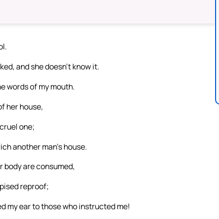
l.
ked, and she doesn’t know it.
the words of my mouth.
of her house,
 cruel one;
rich another man’s house.
our body are consumed,
pised reproof;
ed my ear to those who instructed me!