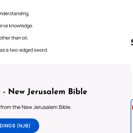
understanding,
serve knowledge.
ther than oil,
p as a two-edged sword.
Follow us 
 - New Jerusalem Bible
from the New Jerusalem Bible.
DINGS (NJB)