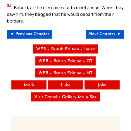
34
Behold, all the city came out to meet Jesus. When they
saw him, they begged that he would depart from their
borders.
◄ Previous Chapter
Next Chapter ►
WEB – British Edition – Index
WEB – British Edition – OT
WEB – British Edition – NT
Mark
Luke
John
Visit Catholic Gallery Main Site