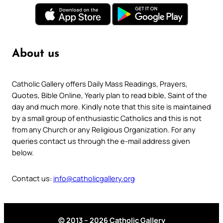
About us
Catholic Gallery offers Daily Mass Readings, Prayers,
Quotes, Bible Online, Yearly plan to read bible, Saint of the
day and much more. Kindly note that this site is maintained
by a small group of enthusiastic Catholics and this is not
from any Church or any Religious Organization. For any
queries contact us through the e-mail address given
below.
Contact us:
info@catholicgallery.org
© 2013 – 2026 Catholic Gallery