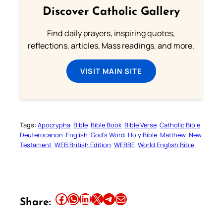
Discover Catholic Gallery
Find daily prayers, inspiring quotes,
reflections, articles, Mass readings, and more.
VISIT MAIN SITE
Tags:
Apocrypha
Bible
Bible Book
Bible Verse
Catholic Bible
Deuterocanon
English
God’s Word
Holy Bible
Matthew
New
Testament
WEB British Edition
WEBBE
World English Bible
Share this article on Facebook
Share this article on WhatsApp
Share this article on LinkedIn
Share this article on X
Share this article on Telegram
Email this Article
Share: