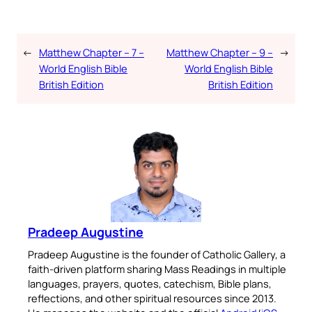
←
Matthew Chapter – 7 –
Matthew Chapter – 9 –
→
World English Bible
World English Bible
British Edition
British Edition
Pradeep Augustine
Pradeep Augustine is the founder of Catholic Gallery, a
faith-driven platform sharing Mass Readings in multiple
languages, prayers, quotes, catechism, Bible plans,
reflections, and other spiritual resources since 2013.