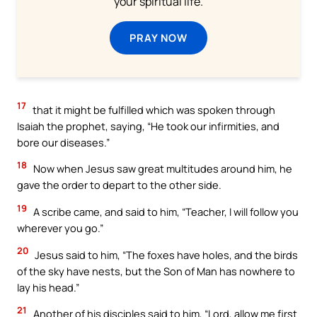
your spiritual life.
PRAY NOW
17
that it might be fulfilled which was spoken through
Isaiah the prophet, saying, “He took our infirmities, and
bore our diseases.”
18
Now when Jesus saw great multitudes around him, he
gave the order to depart to the other side.
19
A scribe came, and said to him, “Teacher, I will follow you
wherever you go.”
20
Jesus said to him, “The foxes have holes, and the birds
of the sky have nests, but the Son of Man has nowhere to
lay his head.”
21
Another of his disciples said to him, “Lord, allow me first