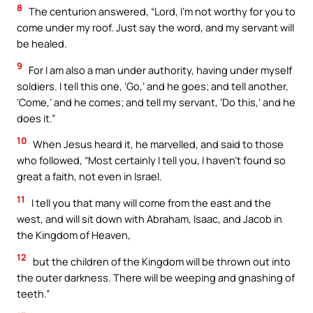
8
The centurion answered, “Lord, I’m not worthy for you to
come under my roof. Just say the word, and my servant will
be healed.
9
For I am also a man under authority, having under myself
soldiers. I tell this one, ‘Go,’ and he goes; and tell another,
‘Come,’ and he comes; and tell my servant, ‘Do this,’ and he
does it.”
10
When Jesus heard it, he marvelled, and said to those
who followed, “Most certainly I tell you, I haven’t found so
great a faith, not even in Israel.
11
I tell you that many will come from the east and the
west, and will sit down with Abraham, Isaac, and Jacob in
the Kingdom of Heaven,
12
but the children of the Kingdom will be thrown out into
the outer darkness. There will be weeping and gnashing of
teeth.”