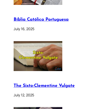
Bíblia Católica Portuguesa
July 16, 2025
The Sixto-Clementine Vulgate
July 12, 2025