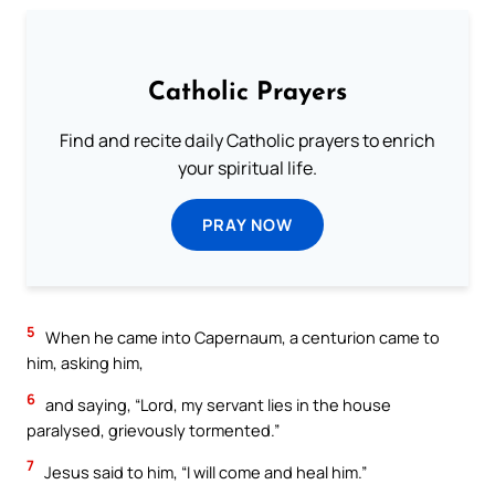
Catholic Prayers
Find and recite daily Catholic prayers to enrich
your spiritual life.
PRAY NOW
5
When he came into Capernaum, a centurion came to
him, asking him,
6
and saying, “Lord, my servant lies in the house
paralysed, grievously tormented.”
7
Jesus said to him, “I will come and heal him.”