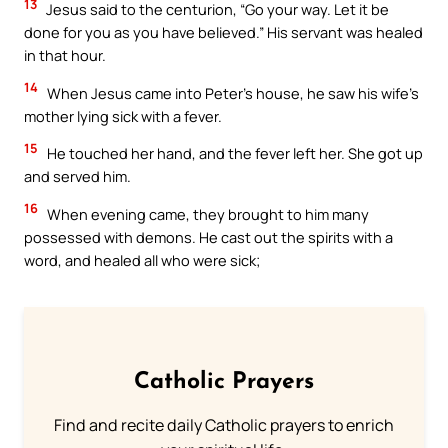
13
Jesus said to the centurion, “Go your way. Let it be
done for you as you have believed.” His servant was healed
in that hour.
14
When Jesus came into Peter’s house, he saw his wife’s
mother lying sick with a fever.
15
He touched her hand, and the fever left her. She got up
and served him.
16
When evening came, they brought to him many
possessed with demons. He cast out the spirits with a
word, and healed all who were sick;
Catholic Prayers
Find and recite daily Catholic prayers to enrich