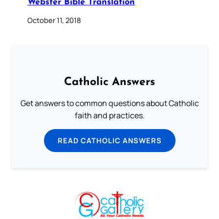
Webster Bible Translation
October 11, 2018
Catholic Answers
Get answers to common questions about Catholic
faith and practices.
READ CATHOLIC ANSWERS