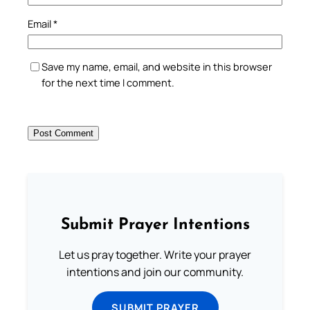
Email
*
Save my name, email, and website in this browser
for the next time I comment.
Submit Prayer Intentions
Let us pray together. Write your prayer
intentions and join our community.
SUBMIT PRAYER