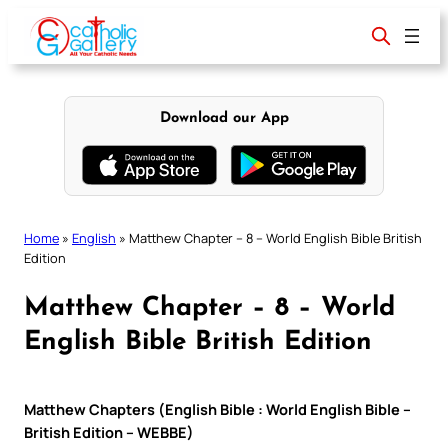
Skip
to
content
Download our App
Home
»
English
»
Matthew Chapter – 8 – World English Bible British
Edition
Matthew Chapter – 8 – World
English Bible British Edition
Matthew Chapters (English Bible : World English Bible –
British Edition – WEBBE)