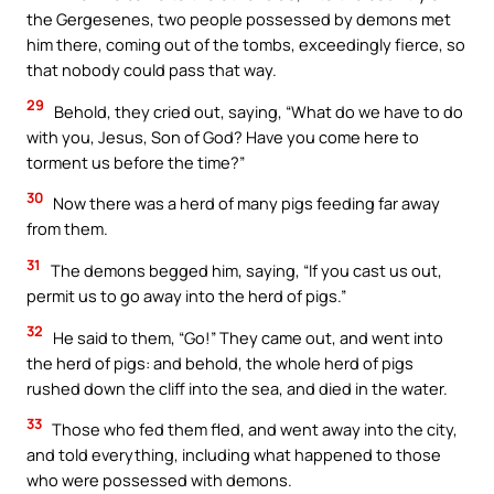
the Gergesenes, two people possessed by demons met
him there, coming out of the tombs, exceedingly fierce, so
that nobody could pass that way.
29
Behold, they cried out, saying, “What do we have to do
with you, Jesus, Son of God? Have you come here to
torment us before the time?”
30
Now there was a herd of many pigs feeding far away
from them.
31
The demons begged him, saying, “If you cast us out,
permit us to go away into the herd of pigs.”
32
He said to them, “Go!” They came out, and went into
the herd of pigs: and behold, the whole herd of pigs
rushed down the cliff into the sea, and died in the water.
33
Those who fed them fled, and went away into the city,
and told everything, including what happened to those
who were possessed with demons.