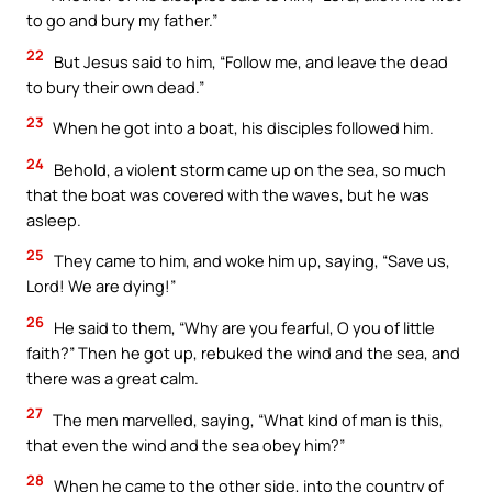
to go and bury my father.”
22
But Jesus said to him, “Follow me, and leave the dead
to bury their own dead.”
23
When he got into a boat, his disciples followed him.
24
Behold, a violent storm came up on the sea, so much
that the boat was covered with the waves, but he was
asleep.
25
They came to him, and woke him up, saying, “Save us,
Lord! We are dying!”
26
He said to them, “Why are you fearful, O you of little
faith?” Then he got up, rebuked the wind and the sea, and
there was a great calm.
27
The men marvelled, saying, “What kind of man is this,
that even the wind and the sea obey him?”
28
When he came to the other side, into the country of