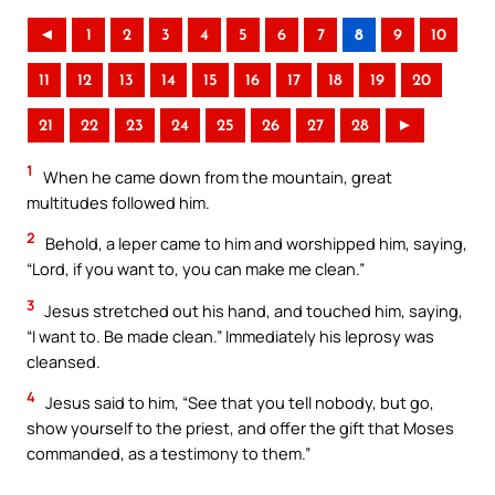
◄
1
2
3
4
5
6
7
8
9
10
11
12
13
14
15
16
17
18
19
20
21
22
23
24
25
26
27
28
►
1
When he came down from the mountain, great
multitudes followed him.
2
Behold, a leper came to him and worshipped him, saying,
“Lord, if you want to, you can make me clean.”
3
Jesus stretched out his hand, and touched him, saying,
“I want to. Be made clean.” Immediately his leprosy was
cleansed.
4
Jesus said to him, “See that you tell nobody, but go,
show yourself to the priest, and offer the gift that Moses
commanded, as a testimony to them.”