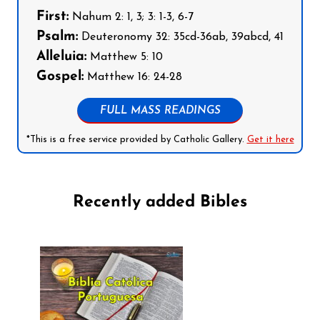
First:
Nahum 2: 1, 3; 3: 1-3, 6-7
Psalm:
Deuteronomy 32: 35cd-36ab, 39abcd, 41
Alleluia:
Matthew 5: 10
Gospel:
Matthew 16: 24-28
FULL MASS READINGS
*This is a free service provided by Catholic Gallery.
Get it here
Recently added Bibles