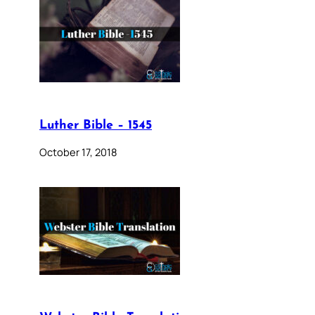
Luther Bible – 1545
October 17, 2018