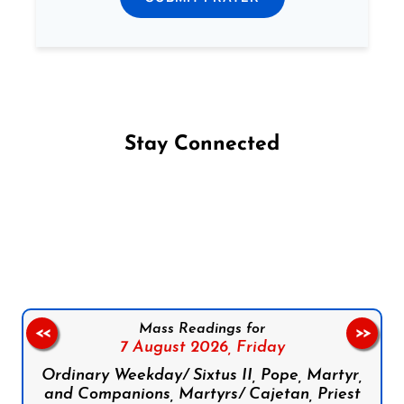
Stay Connected
Follow us on Facebook
Follow us on Instagram
Follow us on X
Subscribe to our YouTube Channel
Follow us on WhatsApp
Mass Readings for
<<
>>
7 August 2026,
Friday
Ordinary Weekday/ Sixtus II, Pope, Martyr,
and Companions, Martyrs/ Cajetan, Priest