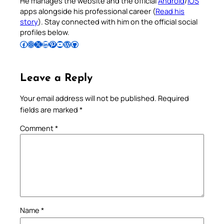
He manages the website and the official
Android
/
iOS
apps alongside his professional career (
Read his
story
). Stay connected with him on the official social
profiles below.
Follow Pradeep on Facebook
Follow Pradeep on Instagram
Follow Pradeep on X
Follow Pradeep on LinkedIn
Follow Pradeep on Pinterest
Subscribe to Pradeep’s Youtube Channel
Follow Pradeep on WordPress
Follow Pradeep on GitHub
Leave a Reply
Your email address will not be published.
Required
fields are marked
*
Comment
*
Name
*