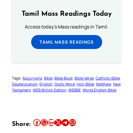
Tamil Mass Readings Today
Access today's Mass readings in Tamil.
TAMIL MASS READINGS
Tags:
Apocrypha
Bible
Bible Book
Bible Verse
Catholic Bible
Deuterocanon
English
God’s Word
Holy Bible
Matthew
New
Testament
WEB British Edition
WEBBE
World English Bible
Share this article on Facebook
Share this article on WhatsApp
Share this article on LinkedIn
Share this article on X
Share this article on Telegram
Email this Article
Share: