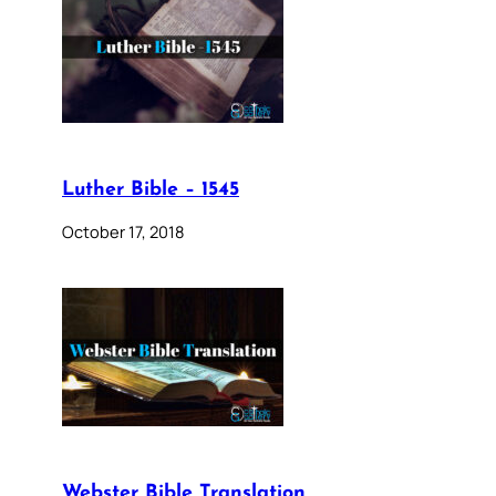
Luther Bible – 1545
October 17, 2018
Webster Bible Translation