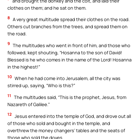
and brought the donkey and the colt, and laid their
clothes on them; and he sat on them.
8
A very great multitude spread their clothes on the road.
Others cut branches from the trees, and spread them on
the road.
9
The multitudes who went in front of him, and those who
followed, kept shouting, “Hosanna to the son of David!
Blessed is he who comes in the name of the Lord! Hosanna
in the highest!”
10
When he had come into Jerusalem, all the city was
stirred up, saying, “Who is this?”
11
The multitudes said, “This is the prophet, Jesus, from
Nazareth of Galilee.”
12
Jesus entered into the temple of God, and drove out all
of those who sold and bought in the temple, and
overthrew the money changers’ tables and the seats of
those who sold the doves.