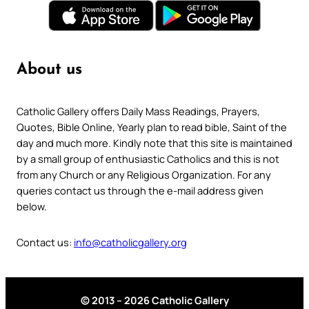
About us
Catholic Gallery offers Daily Mass Readings, Prayers,
Quotes, Bible Online, Yearly plan to read bible, Saint of the
day and much more. Kindly note that this site is maintained
by a small group of enthusiastic Catholics and this is not
from any Church or any Religious Organization. For any
queries contact us through the e-mail address given
below.
Contact us:
info@catholicgallery.org
© 2013 – 2026 Catholic Gallery