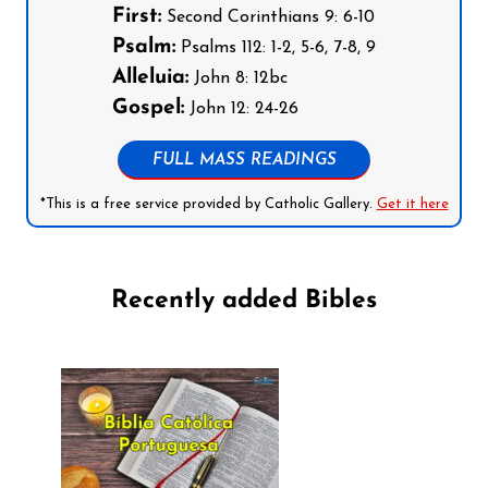
First:
Second Corinthians 9: 6-10
Psalm:
Psalms 112: 1-2, 5-6, 7-8, 9
Alleluia:
John 8: 12bc
Gospel:
John 12: 24-26
FULL MASS READINGS
*This is a free service provided by Catholic Gallery.
Get it here
Recently added Bibles