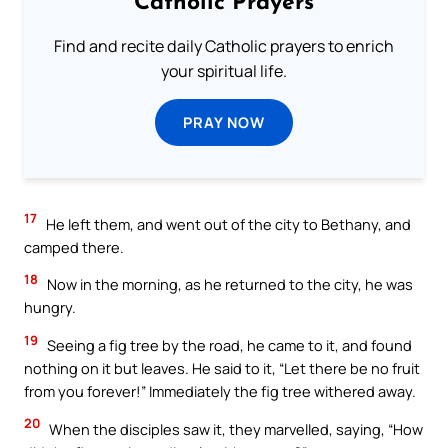
Catholic Prayers
Find and recite daily Catholic prayers to enrich
your spiritual life.
PRAY NOW
17
He left them, and went out of the city to Bethany, and
camped there.
18
Now in the morning, as he returned to the city, he was
hungry.
19
Seeing a fig tree by the road, he came to it, and found
nothing on it but leaves. He said to it, “Let there be no fruit
from you forever!” Immediately the fig tree withered away.
20
When the disciples saw it, they marvelled, saying, “How