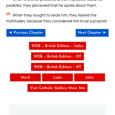
parables, they perceived that he spoke about them.
46
When they sought to seize him, they feared the
multitudes, because they considered him to be a prophet.
◄ Previous Chapter
Next Chapter ►
WEB – British Edition – Index
WEB – British Edition – OT
WEB – British Edition – NT
Mark
Luke
John
Visit Catholic Gallery Main Site