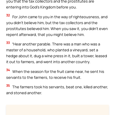
you that the tax collectors and the prostitutes are
entering into God’s Kingdom before you.
32
For John came to you in the way of righteousness, and
you didn’t believe him, but the tax collectors and the
prostitutes believed him. When you saw it, you didn’t even
repent afterward, that you might believe him.
33
“Hear another parable. There was a man who was a
master of a household, who planted a vineyard, set a
hedge about it, dug a wine press in it, built a tower, leased
it out to farmers, and went into another country.
34
When the season for the fruit came near, he sent his
servants to the farmers, to receive his fruit.
35
The farmers took his servants, beat one, killed another,
and stoned another.