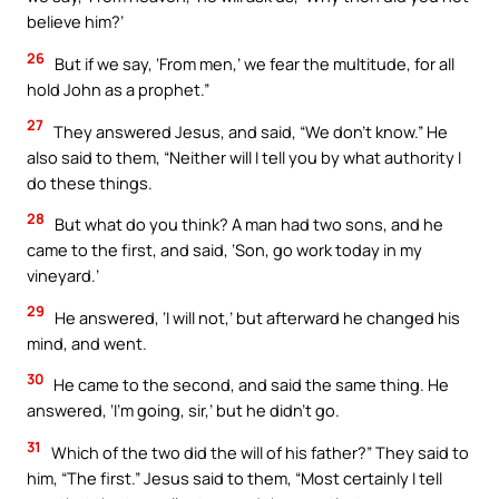
believe him?’
26
But if we say, ‘From men,’ we fear the multitude, for all
hold John as a prophet.”
27
They answered Jesus, and said, “We don’t know.” He
also said to them, “Neither will I tell you by what authority I
do these things.
28
But what do you think? A man had two sons, and he
came to the first, and said, ‘Son, go work today in my
vineyard.’
29
He answered, ‘I will not,’ but afterward he changed his
mind, and went.
30
He came to the second, and said the same thing. He
answered, ‘I’m going, sir,’ but he didn’t go.
31
Which of the two did the will of his father?” They said to
him, “The first.” Jesus said to them, “Most certainly I tell