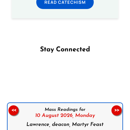
READ CATECHISM
Stay Connected
Follow us on Facebook
Follow us on Instagram
Follow us on X
Subscribe to our YouTube Channel
Follow us on WhatsApp
Mass Readings for
<<
>>
10 August 2026,
Monday
Lawrence, deacon, Martyr Feast