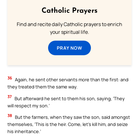
Catholic Prayers
Find and recite daily Catholic prayers to enrich
your spiritual life.
PRAY NOW
36
Again, he sent other servants more than the first: and
they treated them the same way.
37
But afterward he sent to them his son, saying, ‘They
will respect my son.’
38
But the farmers, when they saw the son, said amongst
themselves, ‘This is the heir. Come, let’s kill him, and seize
his inheritance.’