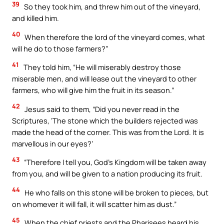
39
So they took him, and threw him out of the vineyard,
and killed him.
40
When therefore the lord of the vineyard comes, what
will he do to those farmers?”
41
They told him, “He will miserably destroy those
miserable men, and will lease out the vineyard to other
farmers, who will give him the fruit in its season.”
42
Jesus said to them, “Did you never read in the
Scriptures, ‘The stone which the builders rejected was
made the head of the corner. This was from the Lord. It is
marvellous in our eyes?’
43
“Therefore I tell you, God’s Kingdom will be taken away
from you, and will be given to a nation producing its fruit.
44
He who falls on this stone will be broken to pieces, but
on whomever it will fall, it will scatter him as dust.”
45
When the chief priests and the Pharisees heard his