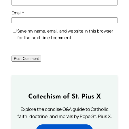
Email
*
Save my name, email, and website in this browser
for the next time I comment.
Catechism of St. Pius X
Explore the concise Q&A guide to Catholic
faith, doctrine, and morals by Pope St. Pius X.