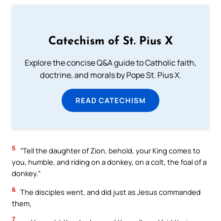
Catechism of St. Pius X
Explore the concise Q&A guide to Catholic faith,
doctrine, and morals by Pope St. Pius X.
READ CATECHISM
5
“Tell the daughter of Zion, behold, your King comes to
you, humble, and riding on a donkey, on a colt, the foal of a
donkey.”
6
The disciples went, and did just as Jesus commanded
them,
7