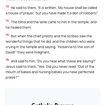
13
He said to them, “It is written, ‘My house shall be called
a house of prayer,’ but you have made it a den of robbers!”
14
The blind and the lame came to him in the temple, and
he healed them.
15
But when the chief priests and the scribes saw the
wonderful things that he did, and the children who were
crying in the temple and saying, “Hosanna to the son of
David!” they were indignant,
16
and said to him, “Do you hear what these are saying?”
Jesus said to them, “Yes. Did you never read, ‘Out of the
mouth of babes and nursing babies you have perfected
praise?’”