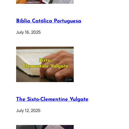
Bíblia Católica Portuguesa
July 16, 2025
The Sixto-Clementine Vulgate
July 12, 2025