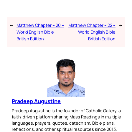
←
Matthew Chapter – 20 –
Matthew Chapter – 22 –
→
World English Bible
World English Bible
British Edition
British Edition
Pradeep Augustine
Pradeep Augustine is the founder of Catholic Gallery, a
faith-driven platform sharing Mass Readings in multiple
languages, prayers, quotes, catechism, Bible plans,
reflections, and other spiritual resources since 2013.