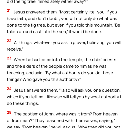
did the fig tree immediately wither away?”
21
Jesus answered them, “Most certainly I tell you, if you
have faith, and don’t doubt, you will not only do what was
done to the fig tree, but even if you told this mountain, ‘Be
taken up and cast into the sea,’ it would be done.
22
All things, whatever you ask in prayer, believing, you will
receive.”
23
When he had come into the temple, the chief priests
and the elders of the people came to him as he was
teaching, and said, “By what authority do you do these
things? Who gave you this authority?”
24
Jesus answered them, “I also will ask you one question,
which if you tell me, I likewise will tell you by what authority I
do these things.
25
The baptism of John, where was it from? From heaven
or from men?” They reasoned with themselves, saying, “If
we say, ‘From heaven,’ he will ask us, ‘Why then did you not