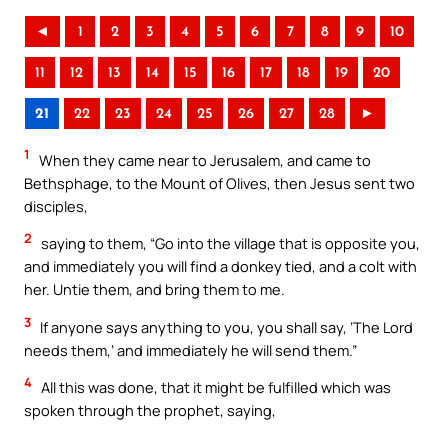
◄
1
2
3
4
5
6
7
8
9
10
11
12
13
14
15
16
17
18
19
20
21
22
23
24
25
26
27
28
►
1
When they came near to Jerusalem, and came to
Bethsphage, to the Mount of Olives, then Jesus sent two
disciples,
2
saying to them, “Go into the village that is opposite you,
and immediately you will find a donkey tied, and a colt with
her. Untie them, and bring them to me.
3
If anyone says anything to you, you shall say, ‘The Lord
needs them,’ and immediately he will send them.”
4
All this was done, that it might be fulfilled which was
spoken through the prophet, saying,