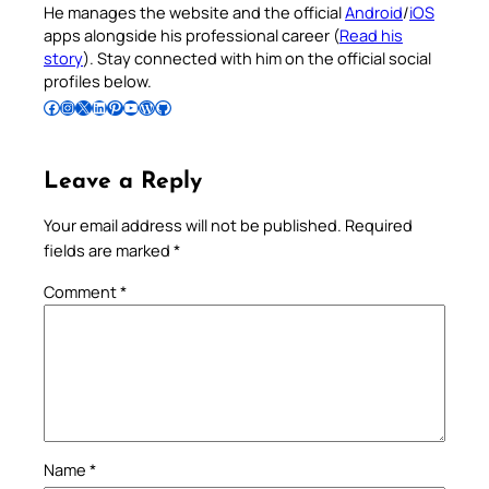
He manages the website and the official
Android
/
iOS
apps alongside his professional career (
Read his
story
). Stay connected with him on the official social
profiles below.
Follow Pradeep on Facebook
Follow Pradeep on Instagram
Follow Pradeep on X
Follow Pradeep on LinkedIn
Follow Pradeep on Pinterest
Subscribe to Pradeep’s Youtube Channel
Follow Pradeep on WordPress
Follow Pradeep on GitHub
Leave a Reply
Your email address will not be published.
Required
fields are marked
*
Comment
*
Name
*