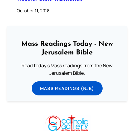
October 11, 2018
Mass Readings Today - New
Jerusalem Bible
Read today's Mass readings from the New
Jerusalem Bible.
MASS READINGS (NJB)