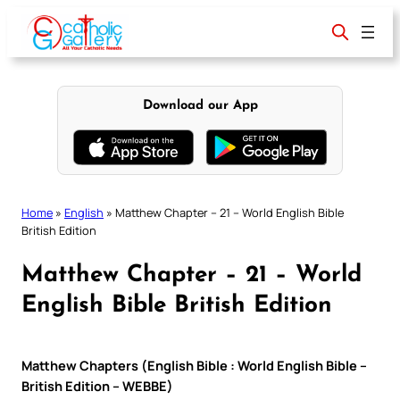
Skip
to
content
Download our App
Home
»
English
»
Matthew Chapter – 21 – World English Bible
British Edition
Matthew Chapter – 21 – World
English Bible British Edition
Matthew Chapters (English Bible : World English Bible –
British Edition – WEBBE)