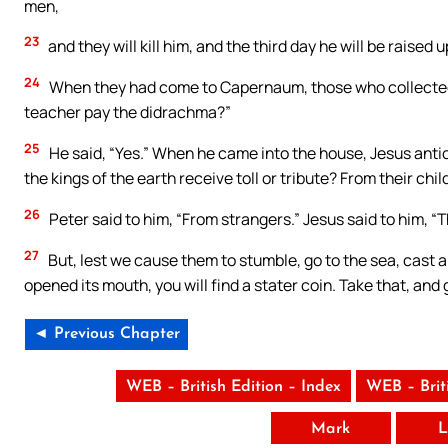
men,
23
and they will kill him, and the third day he will be raised
24
When they had come to Capernaum, those who collected 
teacher pay the didrachma?”
25
He said, “Yes.” When he came into the house, Jesus ant
the kings of the earth receive toll or tribute? From their chi
26
Peter said to him, “From strangers.” Jesus said to him, “
27
But, lest we cause them to stumble, go to the sea, cast a
opened its mouth, you will find a stater coin. Take that, and 
◄ Previous Chapter
WEB – British Edition – Index
WEB – Brit
Mark
L