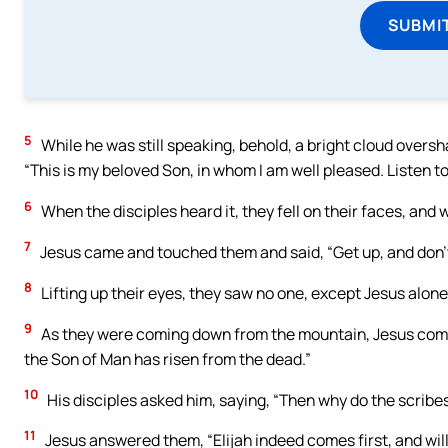
SUBMI
5
While he was still speaking, behold, a bright cloud overs
“This is my beloved Son, in whom I am well pleased. Listen to
6
When the disciples heard it, they fell on their faces, and 
7
Jesus came and touched them and said, “Get up, and don’t
8
Lifting up their eyes, they saw no one, except Jesus alone
9
As they were coming down from the mountain, Jesus comma
the Son of Man has risen from the dead.”
10
His disciples asked him, saying, “Then why do the scribes
11
Jesus answered them, “Elijah indeed comes first, and will 