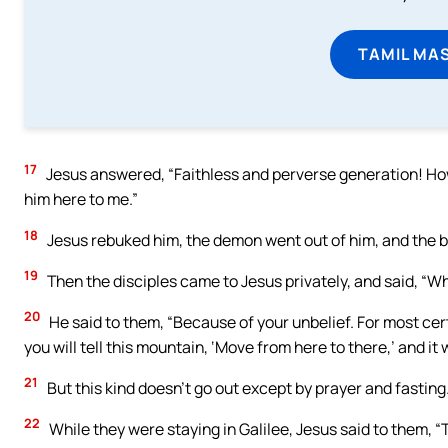
TAMIL MA
17
Jesus answered, “Faithless and perverse generation! How l
him here to me.”
18
Jesus rebuked him, the demon went out of him, and the b
19
Then the disciples came to Jesus privately, and said, “Wh
20
He said to them, “Because of your unbelief. For most certa
you will tell this mountain, ‘Move from here to there,’ and it
21
But this kind doesn’t go out except by prayer and fasting
22
While they were staying in Galilee, Jesus said to them, “