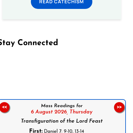
READ CATECHISM
Stay Connected
on Facebook
Follow us on Instagram
Follow us on X
Subscribe to our YouTube Channel
Follow us on WhatsApp
Mass Readings for
<<
>>
6 August 2026,
Thursday
Transfiguration of the Lord Feast
First:
Daniel 7: 9-10, 13-14