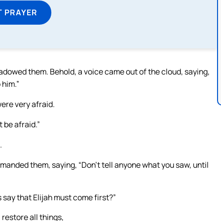
T PRAYER
hadowed them. Behold, a voice came out of the cloud, saying,
 him.”
were very afraid.
 be afraid.”
.
nded them, saying, “Don’t tell anyone what you saw, until
 say that Elijah must come first?”
restore all things,