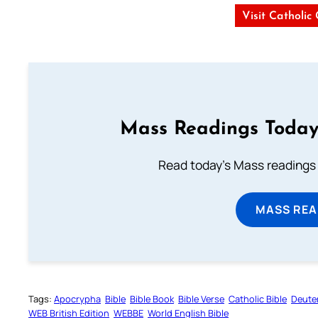
Visit Catholic
Mass Readings Today
Read today's Mass readings 
MASS REA
Tags:
Apocrypha
Bible
Bible Book
Bible Verse
Catholic Bible
Deute
WEB British Edition
WEBBE
World English Bible