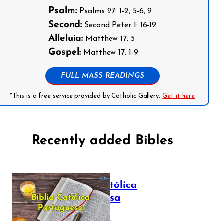
Psalm:
Psalms 97: 1-2, 5-6, 9
Second:
Second Peter 1: 16-19
Alleluia:
Matthew 17: 5
Gospel:
Matthew 17: 1-9
FULL MASS READINGS
*This is a free service provided by Catholic Gallery.
Get it here
Recently added Bibles
Bíblia Católica
Portuguesa
July 16, 2025