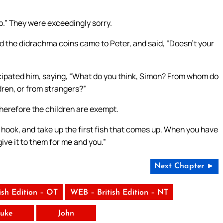
 up.” They were exceedingly sorry.
the didrachma coins came to Peter, and said, “Doesn’t your
icipated him, saying, “What do you think, Simon? From whom do
ldren, or from strangers?”
Therefore the children are exempt.
 hook, and take up the first fish that comes up. When you have
give it to them for me and you.”
Next Chapter ►
ish Edition – OT
WEB – British Edition – NT
uke
John