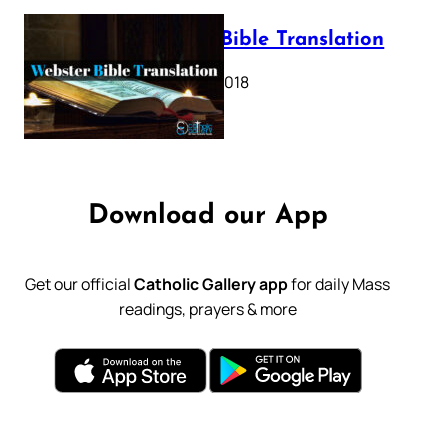
Webster Bible Translation
October 11, 2018
Download our App
Get our official
Catholic Gallery app
for daily Mass
readings, prayers & more