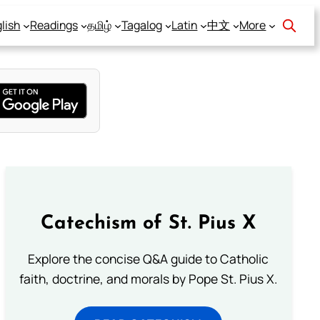
lish
Readings
தமிழ்
Tagalog
Latin
中文
More
Catechism of St. Pius X
Explore the concise Q&A guide to Catholic
faith, doctrine, and morals by Pope St. Pius X.