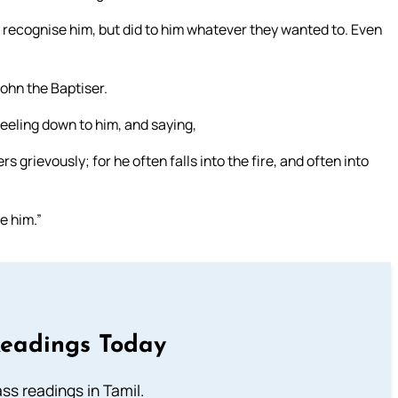
’t recognise him, but did to him whatever they wanted to. Even
ohn the Baptiser.
eeling down to him, and saying,
s grievously; for he often falls into the fire, and often into
e him.”
Readings Today
s readings in Tamil.