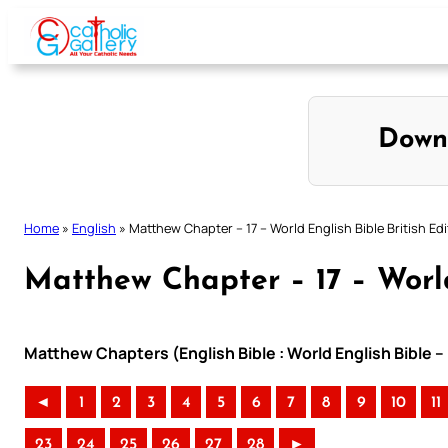
Skip
to
content
Down
Home
»
English
»
Matthew Chapter – 17 – World English Bible British Edi
Matthew Chapter – 17 – World
Matthew Chapters (English Bible : World English Bible –
◄
1
2
3
4
5
6
7
8
9
10
11
23
24
25
26
27
28
►