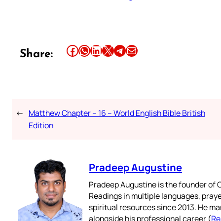
Share this article on Facebook
Share this article on WhatsApp
Share this article on LinkedIn
Share this article on X
Share this article on Telegram
Email this Article
Share:
←
Matthew Chapter – 16 – World English Bible British
Edition
Pradeep Augustine
Pradeep Augustine is the founder of C
Readings in multiple languages, praye
spiritual resources since 2013. He ma
alongside his professional career (
Re