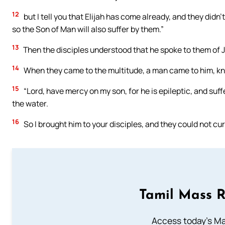
12
but I tell you that Elijah has come already, and they didn
so the Son of Man will also suffer by them.”
13
Then the disciples understood that he spoke to them of J
14
When they came to the multitude, a man came to him, kn
15
“Lord, have mercy on my son, for he is epileptic, and suffer
the water.
16
So I brought him to your disciples, and they could not cur
Tamil Mass 
Access today's Mas