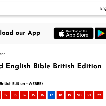
Eng
load our App
tion
 English Bible British Edition
 British Edition – WEBBE)
12
13
14
15
16
17
18
19
20
21
22