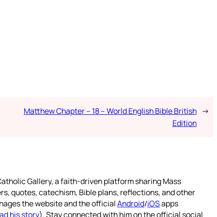
Matthew Chapter – 18 – World English Bible British
→
Edition
atholic Gallery, a faith-driven platform sharing Mass
rs, quotes, catechism, Bible plans, reflections, and other
nages the website and the official
Android
/
iOS
apps
ad his story
). Stay connected with him on the official social