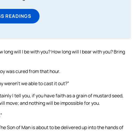
SS READINGS
ong will I be with you? How long will I bear with you? Bring
oy was cured from that hour.
y weren’t we able to cast it out?”
inly I tell you, if you have faith as a grain of mustard seed,
 will move; and nothing will be impossible for you.
.”
The Son of Man is about to be delivered up into the hands of