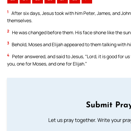
1
After six days, Jesus took with him Peter, James, and John
themselves.
2
He was changed before them. His face shone like the sun,
3
Behold, Moses and Elijah appeared to them talking with h
4
Peter answered, and said to Jesus, “Lord, it is good for us 
you, one for Moses, and one for Elijah.”
Submit Pray
Let us pray together. Write your pr