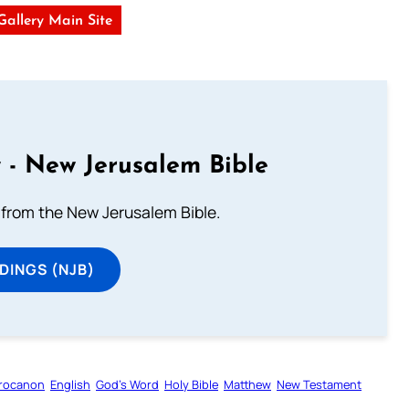
 Gallery Main Site
 - New Jerusalem Bible
from the New Jerusalem Bible.
DINGS (NJB)
rocanon
English
God’s Word
Holy Bible
Matthew
New Testament