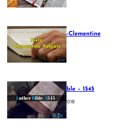
The Sixto-Clementine
Vulgate
July 12, 2025
Luther Bible – 1545
October 17, 2018