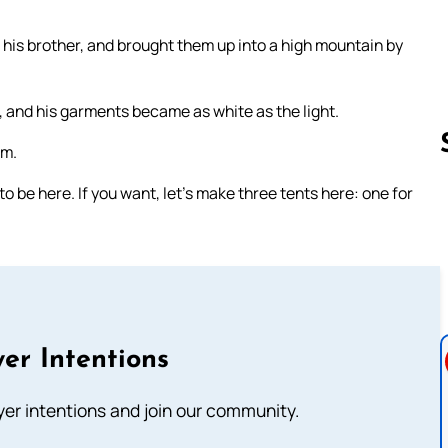
 his brother, and brought them up into a high mountain by
 and his garments became as white as the light.
im.
to be here. If you want, let’s make three tents here: one for
Follow us 
er Intentions
ayer intentions and join our community.