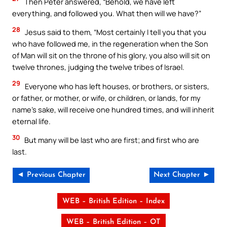
Then Peter answered, “Behold, we have left
everything, and followed you. What then will we have?”
28
Jesus said to them, “Most certainly I tell you that you
who have followed me, in the regeneration when the Son
of Man will sit on the throne of his glory, you also will sit on
twelve thrones, judging the twelve tribes of Israel.
29
Everyone who has left houses, or brothers, or sisters,
or father, or mother, or wife, or children, or lands, for my
name’s sake, will receive one hundred times, and will inherit
eternal life.
30
But many will be last who are first; and first who are
last.
◄ Previous Chapter
Next Chapter ►
WEB – British Edition – Index
WEB – British Edition – OT