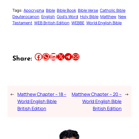
Tags:
Apocrypha
Bible
Bible Book
Bible Verse
Catholic Bible
Deuterocanon
English
God’s Word
Holy Bible
Matthew
New
Testament
WEB British Edition
WEBBE
World English Bible
Share this article on Facebook
Share this article on WhatsApp
Share this article on LinkedIn
Share this article on X
Share this article on Telegram
Email this Article
Share:
←
Matthew Chapter – 18 –
Matthew Chapter – 20 –
→
World English Bible
World English Bible
British Edition
British Edition