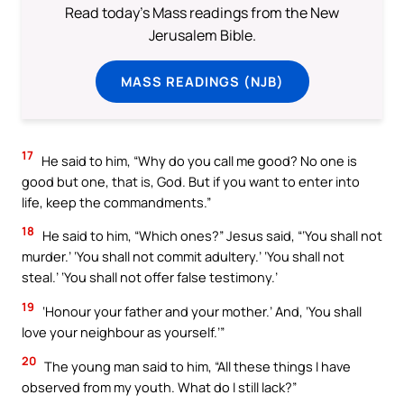
Read today's Mass readings from the New
Jerusalem Bible.
MASS READINGS (NJB)
17
He said to him, “Why do you call me good? No one is
good but one, that is, God. But if you want to enter into
life, keep the commandments.”
18
He said to him, “Which ones?” Jesus said, “‘You shall not
murder.’ ‘You shall not commit adultery.’ ‘You shall not
steal.’ ‘You shall not offer false testimony.’
19
‘Honour your father and your mother.’ And, ‘You shall
love your neighbour as yourself.’”
20
The young man said to him, “All these things I have
observed from my youth. What do I still lack?”