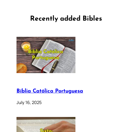
Recently added Bibles
Bíblia Católica Portuguesa
July 16, 2025