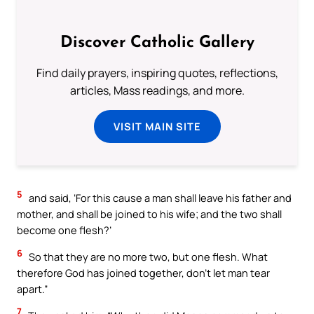
Discover Catholic Gallery
Find daily prayers, inspiring quotes, reflections,
articles, Mass readings, and more.
VISIT MAIN SITE
5
and said, ‘For this cause a man shall leave his father and
mother, and shall be joined to his wife; and the two shall
become one flesh?’
6
So that they are no more two, but one flesh. What
therefore God has joined together, don’t let man tear
apart.”
7