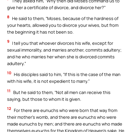
They asked him, “Why then did Moses command us to
give her a certificate of divorce, and divorce her?”
8
He said to them, “Moses, because of the hardness of
your hearts, allowed you to divorce your wives, but from
the beginning it has not been so.
9
I tell you that whoever divorces his wife, except for
sexual immorality, and marries another, commits adultery;
and he who marries her when she is divorced commits
adultery.”
10
His disciples said to him, “If this is the case of the man
with his wife, it is not expedient to marry.”
11
But he said to them, “Not all men can receive this
saying, but those to whom it is given.
12
For there are eunuchs who were born that way from
their mother’s womb, and there are eunuchs who were
made eunuchs by men; and there are eunuchs who made
themselves eunuchs for the Kingdom of Heaven’s sake. He