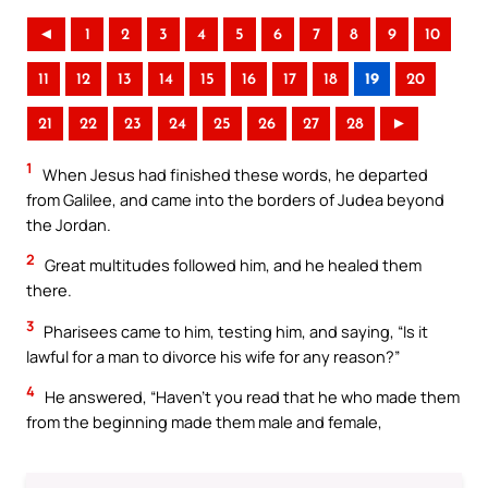
◄
1
2
3
4
5
6
7
8
9
10
11
12
13
14
15
16
17
18
19
20
21
22
23
24
25
26
27
28
►
1
When Jesus had finished these words, he departed
from Galilee, and came into the borders of Judea beyond
the Jordan.
2
Great multitudes followed him, and he healed them
there.
3
Pharisees came to him, testing him, and saying, “Is it
lawful for a man to divorce his wife for any reason?”
4
He answered, “Haven’t you read that he who made them
from the beginning made them male and female,