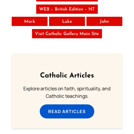
WEB – British Edition – NT
Mark
Luke
John
Visit Catholic Gallery Main Site
Catholic Articles
Explore articles on faith, spirituality, and
Catholic teachings.
READ ARTICLES