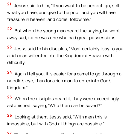
21
Jesus said to him, “If you want to be perfect, go, sell
what you have, and give to the poor, and you will have
treasure in heaven; and come, follow me.”
22
But when the young man heard the saying, he went
away sad, for he was one who had great possessions.
23
Jesus said to his disciples, “Most certainly I say to you,
a rich man will enter into the Kingdom of Heaven with
difficulty.
24
Again I tell you, it is easier for a camel to go through a
needle’s eye, than for a rich man to enter into God’s
Kingdom.”
25
When the disciples heard it, they were exceedingly
astonished, saying, “Who then can be saved?”
26
Looking at them, Jesus said, “With men this is
impossible, but with God all things are possible.”
27