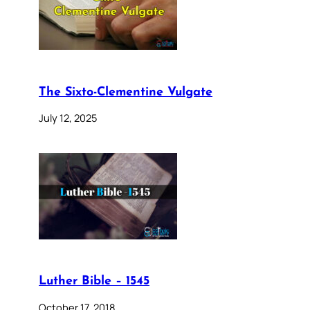
The Sixto-Clementine Vulgate
July 12, 2025
Luther Bible – 1545
October 17, 2018