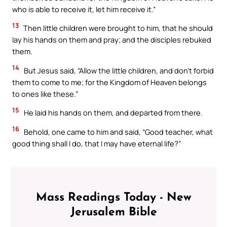
who is able to receive it, let him receive it.”
13
Then little children were brought to him, that he should
lay his hands on them and pray; and the disciples rebuked
them.
14
But Jesus said, “Allow the little children, and don’t forbid
them to come to me; for the Kingdom of Heaven belongs
to ones like these.”
15
He laid his hands on them, and departed from there.
16
Behold, one came to him and said, “Good teacher, what
good thing shall I do, that I may have eternal life?”
Mass Readings Today - New
Jerusalem Bible