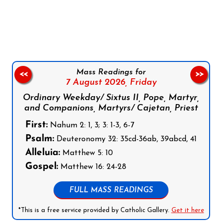
Follow us on Facebook
Follow us on Instagram
Follow us on X
Subscribe to our YouTube Channel
Follow us on WhatsApp
Mass Readings for
<<
>>
7 August 2026,
Friday
Ordinary Weekday/ Sixtus II, Pope, Martyr,
and Companions, Martyrs/ Cajetan, Priest
First:
Nahum 2: 1, 3; 3: 1-3, 6-7
Psalm:
Deuteronomy 32: 35cd-36ab, 39abcd, 41
Alleluia:
Matthew 5: 10
Gospel:
Matthew 16: 24-28
FULL MASS READINGS
*This is a free service provided by Catholic Gallery.
Get it here