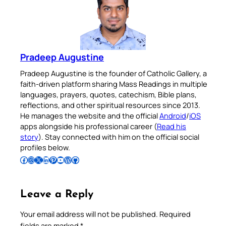
Pradeep Augustine
Pradeep Augustine is the founder of Catholic Gallery, a
faith-driven platform sharing Mass Readings in multiple
languages, prayers, quotes, catechism, Bible plans,
reflections, and other spiritual resources since 2013.
He manages the website and the official
Android
/
iOS
apps alongside his professional career (
Read his
story
). Stay connected with him on the official social
profiles below.
Follow Pradeep on Facebook
Follow Pradeep on Instagram
Follow Pradeep on X
Follow Pradeep on LinkedIn
Follow Pradeep on Pinterest
Subscribe to Pradeep’s Youtube Channel
Follow Pradeep on WordPress
Follow Pradeep on GitHub
Leave a Reply
Your email address will not be published.
Required
fields are marked
*