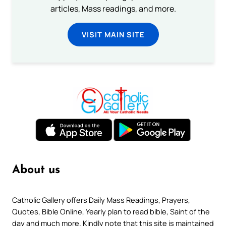
articles, Mass readings, and more.
VISIT MAIN SITE
About us
Catholic Gallery offers Daily Mass Readings, Prayers,
Quotes, Bible Online, Yearly plan to read bible, Saint of the
day and much more. Kindly note that this site is maintained