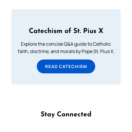
Catechism of St. Pius X
Explore the concise Q&A guide to Catholic
faith, doctrine, and morals by Pope St. Pius X.
READ CATECHISM
Stay Connected