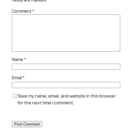
Comment
*
Name
*
Email
*
Save my name, email, and website in this browser
for the next time I comment.