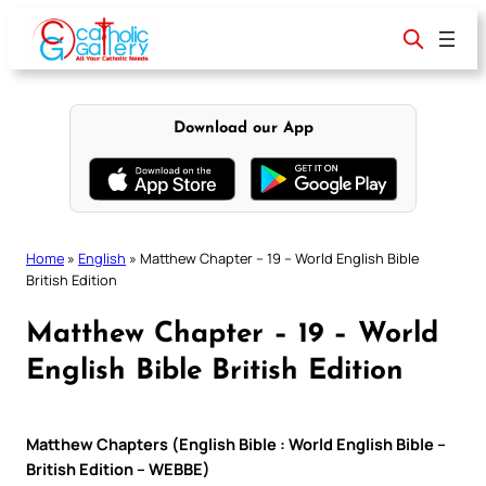
Skip
to
content
Download our App
Home
»
English
»
Matthew Chapter – 19 – World English Bible
British Edition
Matthew Chapter – 19 – World
English Bible British Edition
Matthew Chapters (English Bible : World English Bible –
British Edition – WEBBE)