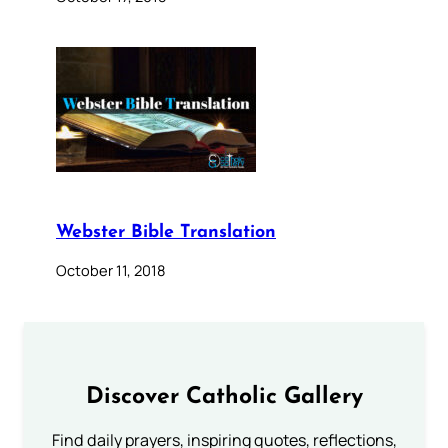
Webster Bible Translation
October 11, 2018
Discover Catholic Gallery
Find daily prayers, inspiring quotes, reflections,