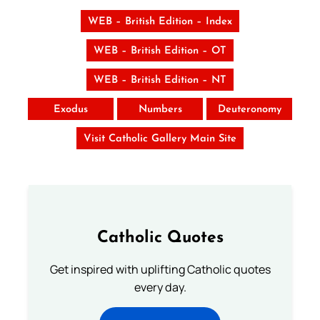
WEB – British Edition – Index
WEB – British Edition – OT
WEB – British Edition – NT
Exodus
Numbers
Deuteronomy
Visit Catholic Gallery Main Site
Catholic Quotes
Get inspired with uplifting Catholic quotes
every day.