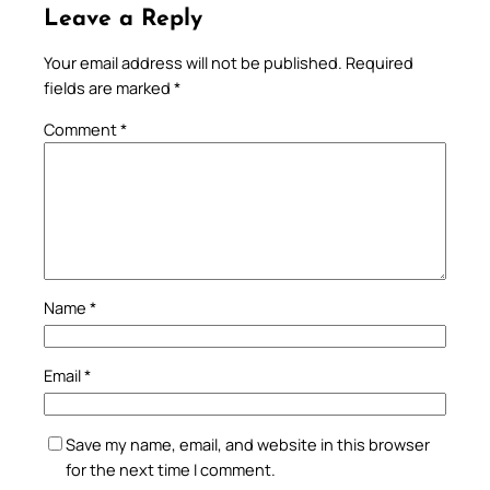
Leave a Reply
Your email address will not be published.
Required
fields are marked
*
Comment
*
Name
*
Email
*
Save my name, email, and website in this browser
for the next time I comment.