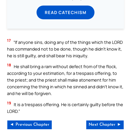
READ CATECHISM
17
“If anyone sins, doing any of the things which the LORD
has commanded not to be done, though he didn’t know it,
he is still guilty, and shall bear his iniquity.
18
He shall bring a ram without defect from of the flock,
according to your estimation, for a trespass offering, to
the priest; and the priest shall make atonement for him
concerning the thing in which he sinned and didn’t know it,
and he will be forgiven.
19
It is a trespass offering. He is certainly guilty before the
LORD.”
◄ Previous Chapter
Next Chapter ►