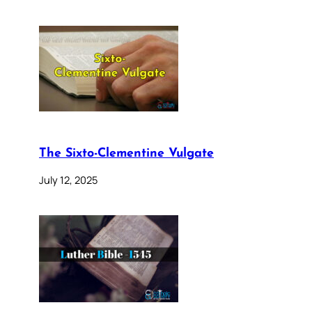
The Sixto-Clementine Vulgate
July 12, 2025