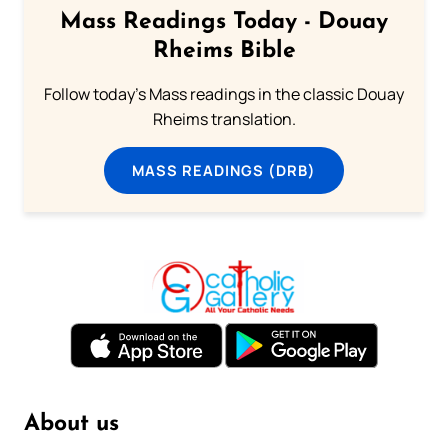
Mass Readings Today - Douay
Rheims Bible
Follow today's Mass readings in the classic Douay
Rheims translation.
MASS READINGS (DRB)
About us