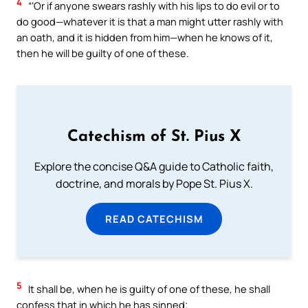
4
“‘Or if anyone swears rashly with his lips to do evil or to
do good—whatever it is that a man might utter rashly with
an oath, and it is hidden from him—when he knows of it,
then he will be guilty of one of these.
Catechism of St. Pius X
Explore the concise Q&A guide to Catholic faith,
doctrine, and morals by Pope St. Pius X.
READ CATECHISM
5
It shall be, when he is guilty of one of these, he shall
confess that in which he has sinned;