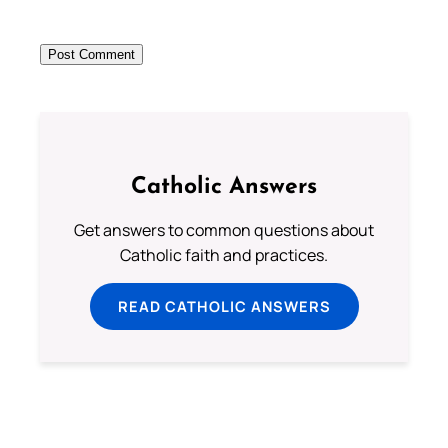
Catholic Answers
Get answers to common questions about
Catholic faith and practices.
READ CATHOLIC ANSWERS