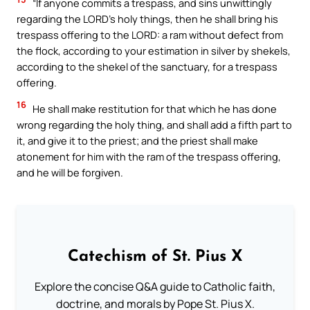
“If anyone commits a trespass, and sins unwittingly
regarding the LORD’s holy things, then he shall bring his
trespass offering to the LORD: a ram without defect from
the flock, according to your estimation in silver by shekels,
according to the shekel of the sanctuary, for a trespass
offering.
16
He shall make restitution for that which he has done
wrong regarding the holy thing, and shall add a fifth part to
it, and give it to the priest; and the priest shall make
atonement for him with the ram of the trespass offering,
and he will be forgiven.
Catechism of St. Pius X
Explore the concise Q&A guide to Catholic faith,
doctrine, and morals by Pope St. Pius X.