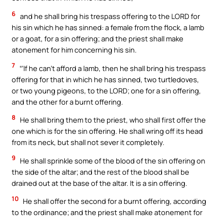
6
and he shall bring his trespass offering to the LORD for
his sin which he has sinned: a female from the flock, a lamb
or a goat, for a sin offering; and the priest shall make
atonement for him concerning his sin.
7
“‘If he can’t afford a lamb, then he shall bring his trespass
offering for that in which he has sinned, two turtledoves,
or two young pigeons, to the LORD; one for a sin offering,
and the other for a burnt offering.
8
He shall bring them to the priest, who shall first offer the
one which is for the sin offering. He shall wring off its head
from its neck, but shall not sever it completely.
9
He shall sprinkle some of the blood of the sin offering on
the side of the altar; and the rest of the blood shall be
drained out at the base of the altar. It is a sin offering.
10
He shall offer the second for a burnt offering, according
to the ordinance; and the priest shall make atonement for