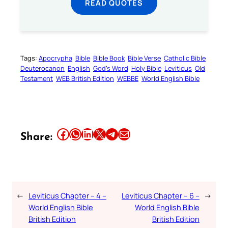
READ QUOTES
Tags:
Apocrypha
Bible
Bible Book
Bible Verse
Catholic Bible
Deuterocanon
English
God’s Word
Holy Bible
Leviticus
Old
Testament
WEB British Edition
WEBBE
World English Bible
Share this article on Facebook
Share this article on WhatsApp
Share this article on LinkedIn
Share this article on X
Share this article on Telegram
Email this Article
Share:
←
Leviticus Chapter – 4 –
Leviticus Chapter – 6 –
→
World English Bible
World English Bible
British Edition
British Edition