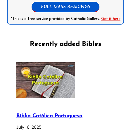
FULL MASS READINGS
*This is a free service provided by Catholic Gallery.
Get it here
Recently added Bibles
Bíblia Católica Portuguesa
July 16, 2025