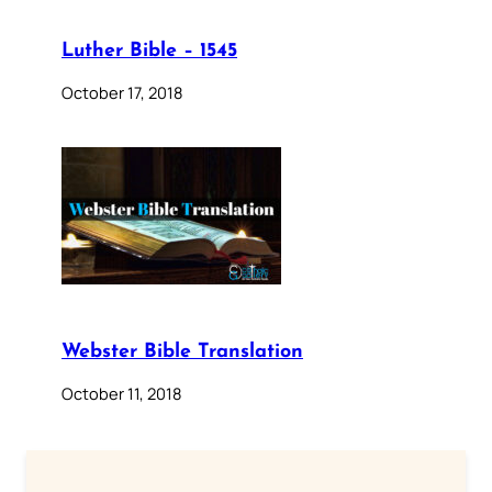
Luther Bible – 1545
October 17, 2018
Webster Bible Translation
October 11, 2018