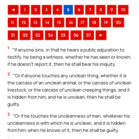
◄
1
2
3
4
5
6
7
8
9
10
11
12
13
14
15
16
17
18
19
20
21
22
23
24
25
26
27
►
1
“‘If anyone sins, in that he hears a public adjuration to
testify, he being a witness, whether he has seen or known,
if he doesn’t report it, then he shall bear his iniquity.
2
“‘Or if anyone touches any unclean thing, whether it is
the carcass of an unclean animal, or the carcass of unclean
livestock, or the carcass of unclean creeping things, and it
is hidden from him, and he is unclean, then he shall be
guilty.
3
“‘Or if he touches the uncleanness of man, whatever his
uncleanness is with which he is unclean, and it is hidden
from him; when he knows of it, then he shall be guilty.