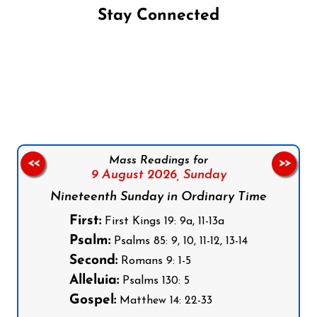
Stay Connected
Follow us on Facebook
Follow us on Instagram
Follow us on X
Subscribe to our YouTube Channel
Follow us on WhatsApp
Mass Readings for
<<
>>
9 August 2026,
Sunday
Nineteenth Sunday in Ordinary Time
First:
First Kings 19: 9a, 11-13a
Psalm:
Psalms 85: 9, 10, 11-12, 13-14
Second:
Romans 9: 1-5
Alleluia:
Psalms 130: 5
Gospel:
Matthew 14: 22-33