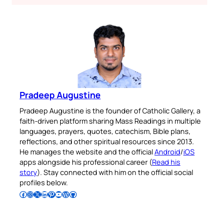
Pradeep Augustine
Pradeep Augustine is the founder of Catholic Gallery, a
faith-driven platform sharing Mass Readings in multiple
languages, prayers, quotes, catechism, Bible plans,
reflections, and other spiritual resources since 2013.
He manages the website and the official
Android
/
iOS
apps alongside his professional career (
Read his
story
). Stay connected with him on the official social
profiles below.
Follow Pradeep on Facebook
Follow Pradeep on Instagram
Follow Pradeep on X
Follow Pradeep on LinkedIn
Follow Pradeep on Pinterest
Subscribe to Pradeep’s Youtube Channel
Follow Pradeep on WordPress
Follow Pradeep on GitHub