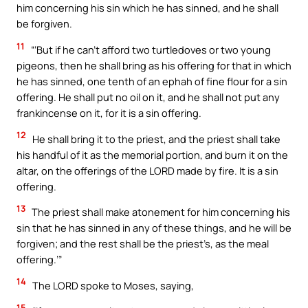
him concerning his sin which he has sinned, and he shall
be forgiven.
11
“‘But if he can’t afford two turtledoves or two young
pigeons, then he shall bring as his offering for that in which
he has sinned, one tenth of an ephah of fine flour for a sin
offering. He shall put no oil on it, and he shall not put any
frankincense on it, for it is a sin offering.
12
He shall bring it to the priest, and the priest shall take
his handful of it as the memorial portion, and burn it on the
altar, on the offerings of the LORD made by fire. It is a sin
offering.
13
The priest shall make atonement for him concerning his
sin that he has sinned in any of these things, and he will be
forgiven; and the rest shall be the priest’s, as the meal
offering.’”
14
The LORD spoke to Moses, saying,
15