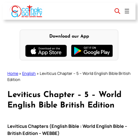
Skip
to
content
Download our App
Home
»
English
»
Leviticus Chapter – 5 – World English Bible British
Edition
Leviticus Chapter – 5 – World
English Bible British Edition
Leviticus Chapters (English Bible : World English Bible –
British Edition – WEBBE)