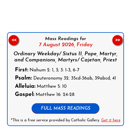
Follow us on Facebook
Follow us on Instagram
Follow us on X
Subscribe to our YouTube Channel
Follow us on WhatsApp
Mass Readings for
<<
>>
7 August 2026,
Friday
Ordinary Weekday/ Sixtus II, Pope, Martyr,
and Companions, Martyrs/ Cajetan, Priest
First:
Nahum 2: 1, 3; 3: 1-3, 6-7
Psalm:
Deuteronomy 32: 35cd-36ab, 39abcd, 41
Alleluia:
Matthew 5: 10
Gospel:
Matthew 16: 24-28
FULL MASS READINGS
*This is a free service provided by Catholic Gallery.
Get it here