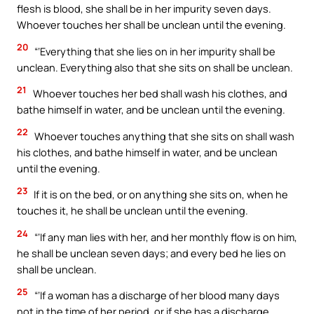
flesh is blood, she shall be in her impurity seven days.
Whoever touches her shall be unclean until the evening.
20
“‘Everything that she lies on in her impurity shall be
unclean. Everything also that she sits on shall be unclean.
21
Whoever touches her bed shall wash his clothes, and
bathe himself in water, and be unclean until the evening.
22
Whoever touches anything that she sits on shall wash
his clothes, and bathe himself in water, and be unclean
until the evening.
23
If it is on the bed, or on anything she sits on, when he
touches it, he shall be unclean until the evening.
24
“‘If any man lies with her, and her monthly flow is on him,
he shall be unclean seven days; and every bed he lies on
shall be unclean.
25
“‘If a woman has a discharge of her blood many days
not in the time of her period, or if she has a discharge