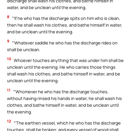
discharge shall wash his clothes, and bathe himself in
water, and be unclean until the evening.
8
“‘If he who has the discharge spits on him who is clean,
then he shall wash his clothes, and bathe himself in water,
and be unclean until the evening.
9
“‘Whatever saddle he who has the discharge rides on
shall be unclean.
10
Whoever touches anything that was under him shall be
unclean until the evening. He who carries those things
shall wash his clothes, and bathe himself in water, and be
unclean until the evening.
11
“‘Whomever he who has the discharge touches,
without having rinsed his hands in water, he shall wash his
clothes, and bathe himself in water, and be unclean until
the evening.
12
“‘The earthen vessel, which he who has the discharge
touches, shall be broken; and every vessel of wood shall