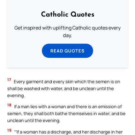
Catholic Quotes
Get inspired with uplifting Catholic quotes every
day.
READ QUOTES
17
Every garment and every skin which the semen is on
shall be washed with water, and be unclean until the
evening.
18
If a man lies with a woman and there is an emission of
semen, they shall both bathe themselves in water, and be
unclean until the evening.
19
“‘If a woman has a discharge, and her discharge in her