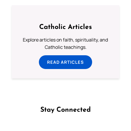
Catholic Articles
Explore articles on faith, spirituality, and
Catholic teachings.
READ ARTICLES
Stay Connected