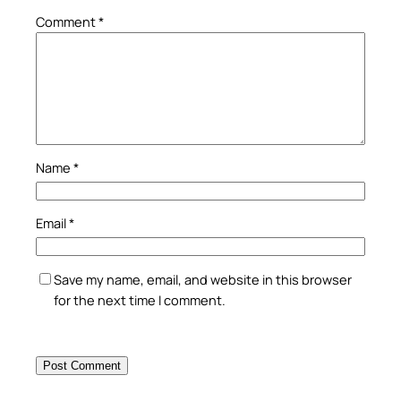
Comment
*
Name
*
Email
*
Save my name, email, and website in this browser
for the next time I comment.