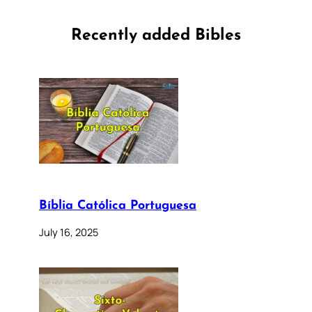
Recently added Bibles
Bíblia Católica Portuguesa
July 16, 2025