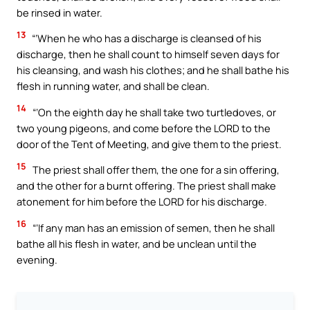
be rinsed in water.
13
“‘When he who has a discharge is cleansed of his
discharge, then he shall count to himself seven days for
his cleansing, and wash his clothes; and he shall bathe his
flesh in running water, and shall be clean.
14
“‘On the eighth day he shall take two turtledoves, or
two young pigeons, and come before the LORD to the
door of the Tent of Meeting, and give them to the priest.
15
The priest shall offer them, the one for a sin offering,
and the other for a burnt offering. The priest shall make
atonement for him before the LORD for his discharge.
16
“‘If any man has an emission of semen, then he shall
bathe all his flesh in water, and be unclean until the
evening.