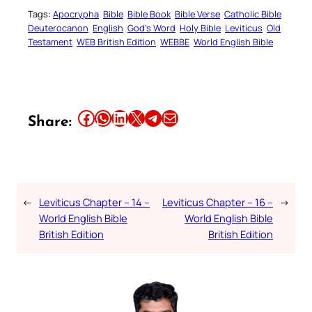
Tags:
Apocrypha
Bible
Bible Book
Bible Verse
Catholic Bible
Deuterocanon
English
God’s Word
Holy Bible
Leviticus
Old
Testament
WEB British Edition
WEBBE
World English Bible
Share this article on Facebook
Share this article on WhatsApp
Share this article on LinkedIn
Share this article on X
Share this article on Telegram
Email this Article
Share:
←
Leviticus Chapter – 14 –
Leviticus Chapter – 16 –
→
World English Bible
World English Bible
British Edition
British Edition