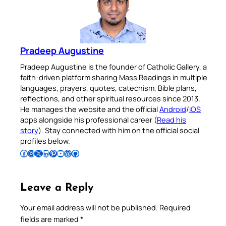
Pradeep Augustine
Pradeep Augustine is the founder of Catholic Gallery, a
faith-driven platform sharing Mass Readings in multiple
languages, prayers, quotes, catechism, Bible plans,
reflections, and other spiritual resources since 2013.
He manages the website and the official
Android
/
iOS
apps alongside his professional career (
Read his
story
). Stay connected with him on the official social
profiles below.
Follow Pradeep on Facebook
Follow Pradeep on Instagram
Follow Pradeep on X
Follow Pradeep on LinkedIn
Follow Pradeep on Pinterest
Subscribe to Pradeep’s Youtube Channel
Follow Pradeep on WordPress
Follow Pradeep on GitHub
Leave a Reply
Your email address will not be published.
Required
fields are marked
*