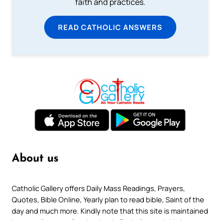
faith and practices.
READ CATHOLIC ANSWERS
About us
Catholic Gallery offers Daily Mass Readings, Prayers,
Quotes, Bible Online, Yearly plan to read bible, Saint of the
day and much more. Kindly note that this site is maintained