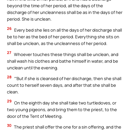
beyond the time of her period, all the days of the
discharge of her uncleanness shall be as in the days of her
period. She is unclean.
26
Every bed she lies on all the days of her discharge shall
be to her as the bed of her period. Everything she sits on
shall be unclean, as the uncleanness of her period.
27
Whoever touches these things shall be unclean, and
shall wash his clothes and bathe himself in water, and be
unclean until the evening.
28
“‘But if she is cleansed of her discharge, then she shall
count to herself seven days, and after that she shall be
clean.
29
On the eighth day she shall take two turtledoves, or
two young pigeons, and bring them to the priest, to the
door of the Tent of Meeting.
30
The priest shall offer the one for a sin offering, and the