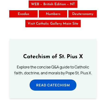
WEB – British Edition – NT
Exodus
Numbers
Deuteronomy
Visit Catholic Gallery Main Site
Catechism of St. Pius X
Explore the concise Q&A guide to Catholic
faith, doctrine, and morals by Pope St. Pius X.
READ CATECHISM