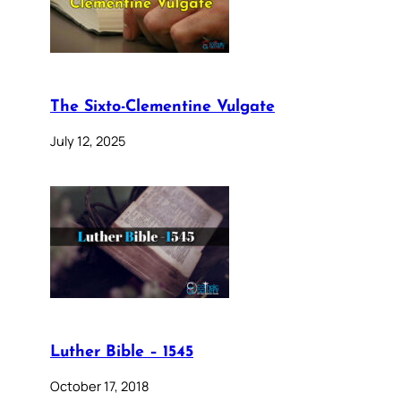
The Sixto-Clementine Vulgate
July 12, 2025
Luther Bible – 1545
October 17, 2018