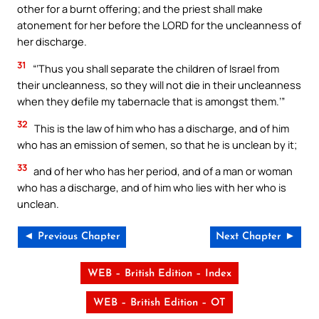
other for a burnt offering; and the priest shall make
atonement for her before the LORD for the uncleanness of
her discharge.
31
“‘Thus you shall separate the children of Israel from
their uncleanness, so they will not die in their uncleanness
when they defile my tabernacle that is amongst them.’”
32
This is the law of him who has a discharge, and of him
who has an emission of semen, so that he is unclean by it;
33
and of her who has her period, and of a man or woman
who has a discharge, and of him who lies with her who is
unclean.
◄ Previous Chapter
Next Chapter ►
WEB – British Edition – Index
WEB – British Edition – OT