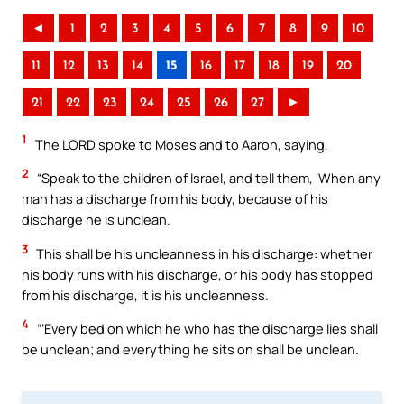
◄
1
2
3
4
5
6
7
8
9
10
11
12
13
14
15
16
17
18
19
20
21
22
23
24
25
26
27
►
1
The LORD spoke to Moses and to Aaron, saying,
2
“Speak to the children of Israel, and tell them, ‘When any
man has a discharge from his body, because of his
discharge he is unclean.
3
This shall be his uncleanness in his discharge: whether
his body runs with his discharge, or his body has stopped
from his discharge, it is his uncleanness.
4
“‘Every bed on which he who has the discharge lies shall
be unclean; and everything he sits on shall be unclean.