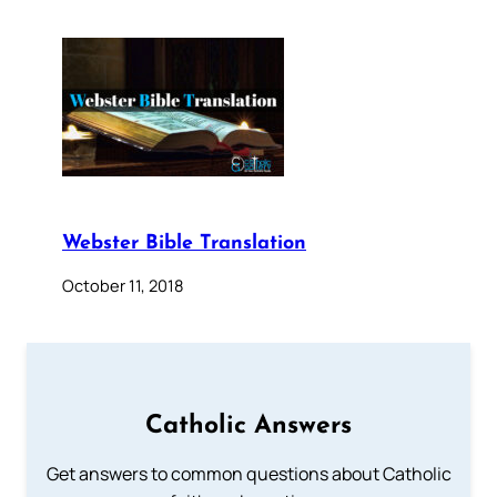
Webster Bible Translation
October 11, 2018
Catholic Answers
Get answers to common questions about Catholic