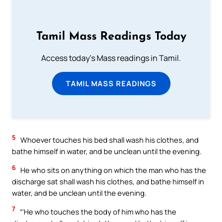
Tamil Mass Readings Today
Access today's Mass readings in Tamil.
TAMIL MASS READINGS
5
Whoever touches his bed shall wash his clothes, and
bathe himself in water, and be unclean until the evening.
6
He who sits on anything on which the man who has the
discharge sat shall wash his clothes, and bathe himself in
water, and be unclean until the evening.
7
“‘He who touches the body of him who has the