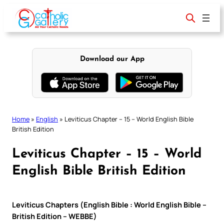
Skip
to
content
Download our App
Home
»
English
»
Leviticus Chapter – 15 – World English Bible
British Edition
Leviticus Chapter – 15 – World
English Bible British Edition
Leviticus Chapters (English Bible : World English Bible –
British Edition – WEBBE)