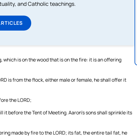
rituality, and Catholic teachings.
ARTICLES
, which is on the wood that is on the fire: it is an offering
ORD is from the flock, either male or female, he shall offer it
before the LORD;
ll it before the Tent of Meeting. Aaron’s sons shall sprinkle its
ing made by fire to the LORD; its fat, the entire tail fat, he