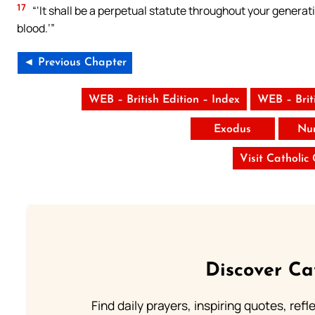
17
“‘It shall be a perpetual statute throughout your generatio
blood.’”
◄ Previous Chapter
WEB – British Edition – Index
WEB – Brit
Exodus
Nu
Visit Catholic
Discover Ca
Find daily prayers, inspiring quotes, ref