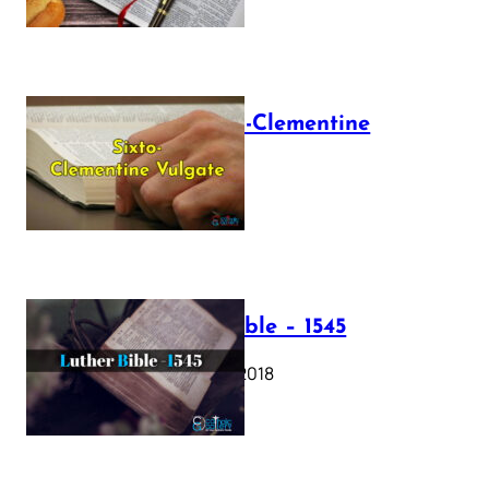
The Sixto-Clementine
Vulgate
July 12, 2025
Luther Bible – 1545
October 17, 2018