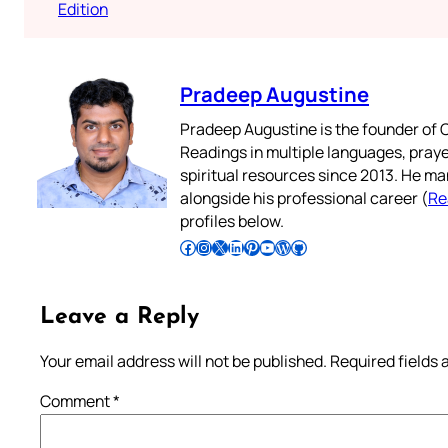
Edition
Pradeep Augustine
Pradeep Augustine is the founder of C
Readings in multiple languages, praye
spiritual resources since 2013. He ma
alongside his professional career (
Re
profiles below.
Follow Pradeep on Facebook
Follow Pradeep on Instagram
Follow Pradeep on X
Follow Pradeep on LinkedIn
Follow Pradeep on Pinterest
Subscribe to Pradeep’s Youtube Channel
Follow Pradeep on WordPress
Follow Pradeep on GitHub
Leave a Reply
Your email address will not be published.
Required fields
Comment
*