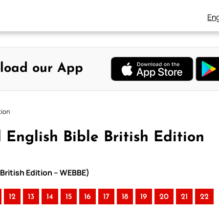
Eng
load our App
tion
 English Bible British Edition
 British Edition – WEBBE)
12
13
14
15
16
17
18
19
20
21
22