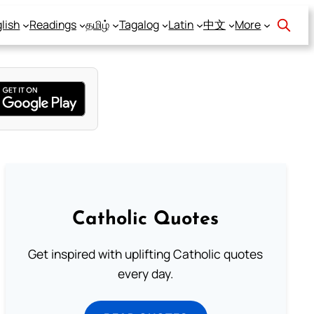
lish
Readings
தமிழ்
Tagalog
Latin
中文
More
Catholic Quotes
Get inspired with uplifting Catholic quotes
every day.