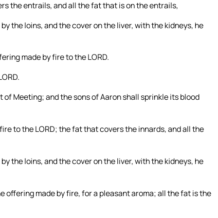
 the entrails, and all the fat that is on the entrails,
by the loins, and the cover on the liver, with the kidneys, he
offering made by fire to the LORD.
e LORD.
nt of Meeting; and the sons of Aaron shall sprinkle its blood
 fire to the LORD; the fat that covers the innards, and all the
by the loins, and the cover on the liver, with the kidneys, he
he offering made by fire, for a pleasant aroma; all the fat is the