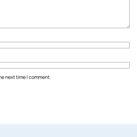
the next time I comment.