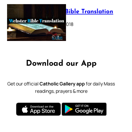
Webster Bible Translation
October 11, 2018
Download our App
Get our official
Catholic Gallery app
for daily Mass
readings, prayers & more