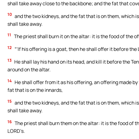
shall take away close to the backbone; and the fat that covers
10
and the two kidneys, and the fat that is on them, which is 
shall take away.
11
The priest shall burn it on the altar: it is the food of the 
12
“‘If his offering is a goat, then he shall offer it before th
13
He shall lay his hand on its head, and kill it before the Te
around on the altar.
14
He shall offer from it as his offering, an offering made by
fat that is on the innards,
15
and the two kidneys, and the fat that is on them, which is 
shall take away.
16
The priest shall burn them on the altar: it is the food of t
LORD’s.