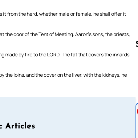
ers it from the herd, whether male or female, he shall offer it
t at the door of the Tent of Meeting. Aaron’s sons, the priests,
ing made by fire to the LORD. The fat that covers the innards,
Follow us 
y the loins, and the cover on the liver, with the kidneys, he
c Articles