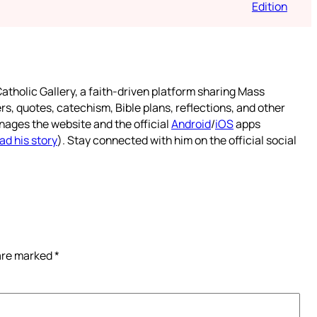
Edition
atholic Gallery, a faith-driven platform sharing Mass
rs, quotes, catechism, Bible plans, reflections, and other
nages the website and the official
Android
/
iOS
apps
ad his story
). Stay connected with him on the official social
 are marked
*