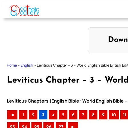
Skip
to
content
Down
Home
»
English
»
Leviticus Chapter – 3 – World English Bible British Edi
Leviticus Chapter – 3 – World
Leviticus Chapters (English Bible : World English Bible –
◄
1
2
3
4
5
6
7
8
9
10
11
23
24
25
26
27
►