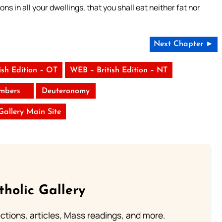
ns in all your dwellings, that you shall eat neither fat nor
Next Chapter ►
ish Edition – OT
WEB – British Edition – NT
mbers
Deuteronomy
 Gallery Main Site
tholic Gallery
lections, articles, Mass readings, and more.