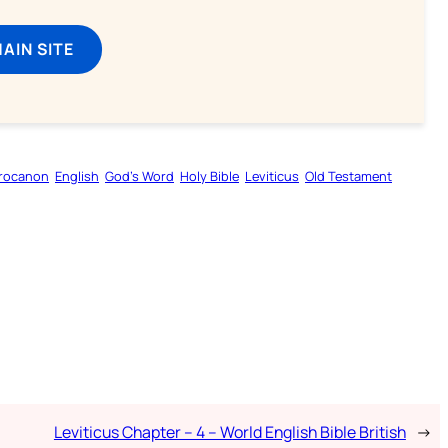
MAIN SITE
rocanon
English
God’s Word
Holy Bible
Leviticus
Old Testament
Leviticus Chapter – 4 – World English Bible British
→