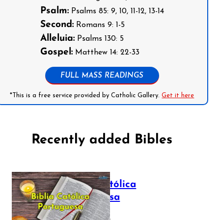
Psalm:
Psalms 85: 9, 10, 11-12, 13-14
Second:
Romans 9: 1-5
Alleluia:
Psalms 130: 5
Gospel:
Matthew 14: 22-33
FULL MASS READINGS
*This is a free service provided by Catholic Gallery.
Get it here
Recently added Bibles
Bíblia Católica
Portuguesa
July 16, 2025