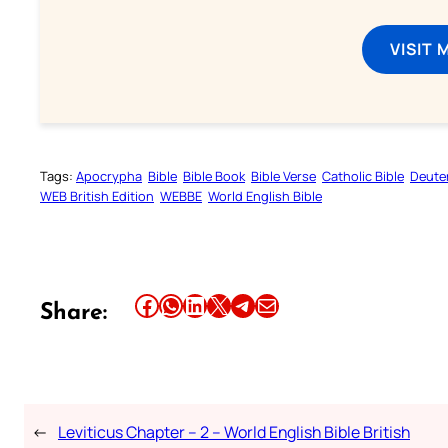
VISIT 
Tags:
Apocrypha
Bible
Bible Book
Bible Verse
Catholic Bible
Deute
WEB British Edition
WEBBE
World English Bible
Share this article on Facebook
Share this article on WhatsApp
Share this article on LinkedIn
Share this article on X
Share this article on Telegram
Email this Article
Share:
←
Leviticus Chapter – 2 – World English Bible British