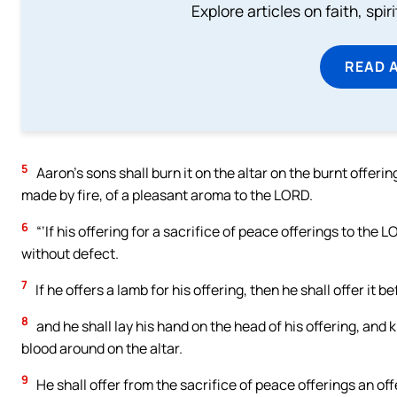
Explore articles on faith, spi
READ 
5
Aaron’s sons shall burn it on the altar on the burnt offering
made by fire, of a pleasant aroma to the LORD.
6
“‘If his offering for a sacrifice of peace offerings to the L
without defect.
7
If he offers a lamb for his offering, then he shall offer it 
8
and he shall lay his hand on the head of his offering, and ki
blood around on the altar.
9
He shall offer from the sacrifice of peace offerings an offer