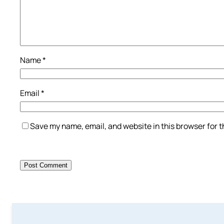
Name
*
Email
*
Save my name, email, and website in this browser for 