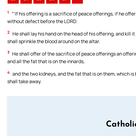
1
“‘If his offering is a sacrifice of peace offerings, if he off
without defect before the LORD.
2
He shall lay his hand on the head of his offering, and kill i
shall sprinkle the blood around on the altar.
3
He shall offer of the sacrifice of peace offerings an offer
and all the fat that is on the innards,
4
and the two kidneys, and the fat that is on them, which is b
shall take away.
Catholi