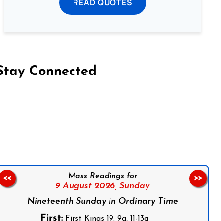
READ QUOTES
Stay Connected
on Facebook
Follow us on Instagram
Follow us on X
Subscribe to our YouTube Channel
Follow us on WhatsApp
Mass Readings for
<<
>>
9 August 2026,
Sunday
Nineteenth Sunday in Ordinary Time
First:
First Kings 19: 9a, 11-13a