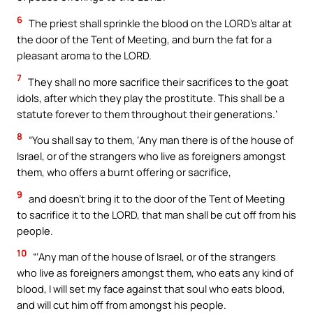
6
The priest shall sprinkle the blood on the LORD’s altar at
the door of the Tent of Meeting, and burn the fat for a
pleasant aroma to the LORD.
7
They shall no more sacrifice their sacrifices to the goat
idols, after which they play the prostitute. This shall be a
statute forever to them throughout their generations.’
8
“You shall say to them, ‘Any man there is of the house of
Israel, or of the strangers who live as foreigners amongst
them, who offers a burnt offering or sacrifice,
9
and doesn’t bring it to the door of the Tent of Meeting
to sacrifice it to the LORD, that man shall be cut off from his
people.
10
“‘Any man of the house of Israel, or of the strangers
who live as foreigners amongst them, who eats any kind of
blood, I will set my face against that soul who eats blood,
and will cut him off from amongst his people.