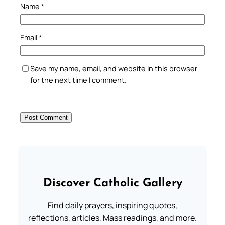
Name
*
Email
*
Save my name, email, and website in this browser
for the next time I comment.
Discover Catholic Gallery
Find daily prayers, inspiring quotes,
reflections, articles, Mass readings, and more.