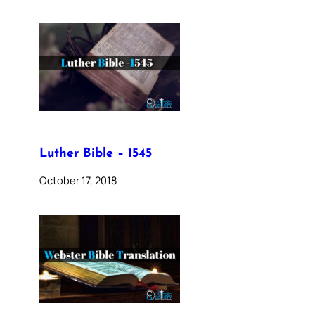
Luther Bible – 1545
October 17, 2018