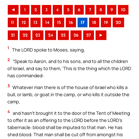
◄
1
2
3
4
5
6
7
8
9
10
11
12
13
14
15
16
17
18
19
20
21
22
23
24
25
26
27
►
1
The LORD spoke to Moses, saying,
2
“Speak to Aaron, and to his sons, and to all the children
of Israel, and say to them, ‘This is the thing which the LORD
has commanded:
3
Whatever man there is of the house of Israel who kills a
bull, or lamb, or goat in the camp, or who kills it outside the
camp,
4
and hasn’t brought it to the door of the Tent of Meeting
to offer it as an offering to the LORD before the LORD’s
tabernacle: blood shall be imputed to that man. He has
shed blood. That man shall be cut off from amongst his