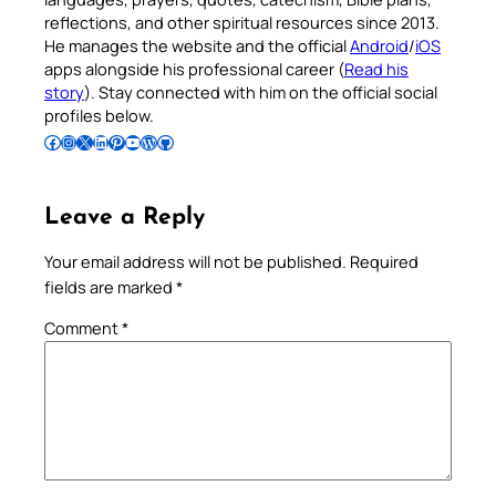
reflections, and other spiritual resources since 2013.
He manages the website and the official
Android
/
iOS
apps alongside his professional career (
Read his
story
). Stay connected with him on the official social
profiles below.
Follow Pradeep on Facebook
Follow Pradeep on Instagram
Follow Pradeep on X
Follow Pradeep on LinkedIn
Follow Pradeep on Pinterest
Subscribe to Pradeep’s Youtube Channel
Follow Pradeep on WordPress
Follow Pradeep on GitHub
Leave a Reply
Your email address will not be published.
Required
fields are marked
*
Comment
*