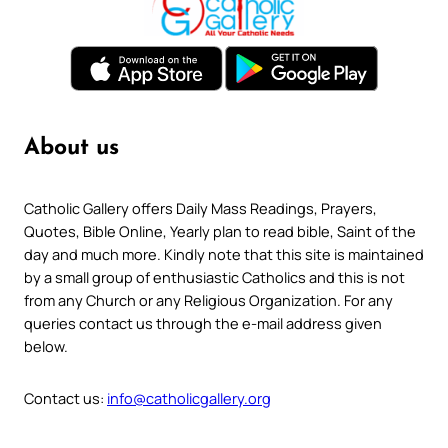
About us
Catholic Gallery offers Daily Mass Readings, Prayers,
Quotes, Bible Online, Yearly plan to read bible, Saint of the
day and much more. Kindly note that this site is maintained
by a small group of enthusiastic Catholics and this is not
from any Church or any Religious Organization. For any
queries contact us through the e-mail address given
below.
Contact us:
info@catholicgallery.org