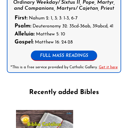
Ordinary Weekday/ Sixtus II, Pope, Martyr,
and Companions, Martyrs/ Cajetan, Priest
First:
Nahum 2: 1, 3; 3: 1-3, 6-7
Psalm:
Deuteronomy 32: 35cd-36ab, 39abcd, 41
Alleluia:
Matthew 5: 10
Gospel:
Matthew 16: 24-28
FULL MASS READINGS
*This is a free service provided by Catholic Gallery.
Get it here
Recently added Bibles