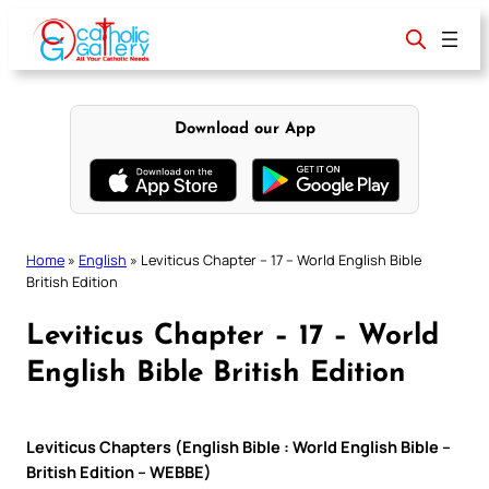
Skip
to
content
Download our App
Home
»
English
»
Leviticus Chapter – 17 – World English Bible
British Edition
Leviticus Chapter – 17 – World
English Bible British Edition
Leviticus Chapters (English Bible : World English Bible –
British Edition – WEBBE)