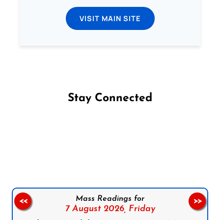
VISIT MAIN SITE
Stay Connected
Follow us on Facebook
Follow us on Instagram
Follow us on X
Subscribe to our YouTube Channel
Follow us on WhatsApp
Mass Readings for
<<
>>
7 August 2026,
Friday