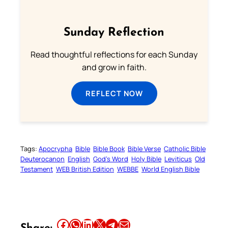
Sunday Reflection
Read thoughtful reflections for each Sunday
and grow in faith.
REFLECT NOW
Tags:
Apocrypha
Bible
Bible Book
Bible Verse
Catholic Bible
Deuterocanon
English
God’s Word
Holy Bible
Leviticus
Old
Testament
WEB British Edition
WEBBE
World English Bible
Share this article on Facebook
Share this article on WhatsApp
Share this article on LinkedIn
Share this article on X
Share this article on Telegram
Email this Article