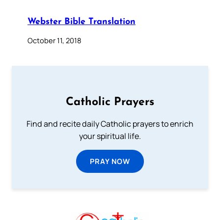
Webster Bible Translation
October 11, 2018
Catholic Prayers
Find and recite daily Catholic prayers to enrich
your spiritual life.
PRAY NOW