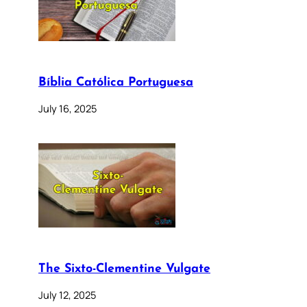
Bíblia Católica Portuguesa
July 16, 2025
The Sixto-Clementine Vulgate
July 12, 2025