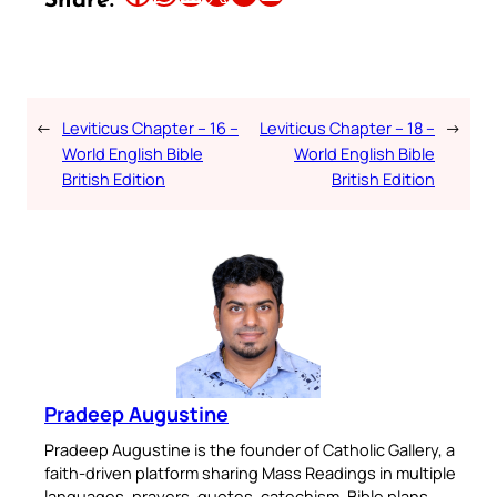
Share:
←
Leviticus Chapter – 16 –
Leviticus Chapter – 18 –
→
World English Bible
World English Bible
British Edition
British Edition
Pradeep Augustine
Pradeep Augustine is the founder of Catholic Gallery, a
faith-driven platform sharing Mass Readings in multiple
languages, prayers, quotes, catechism, Bible plans,