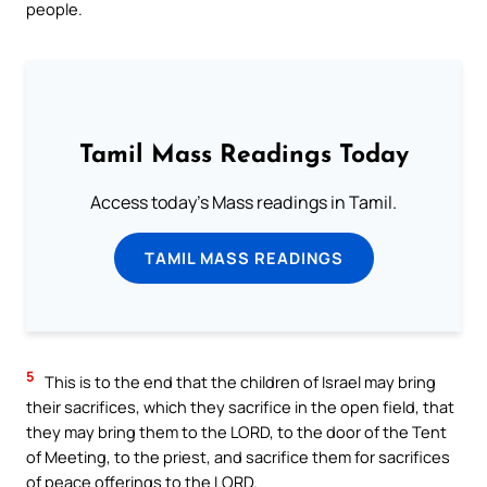
people.
Tamil Mass Readings Today
Access today's Mass readings in Tamil.
TAMIL MASS READINGS
5
This is to the end that the children of Israel may bring
their sacrifices, which they sacrifice in the open field, that
they may bring them to the LORD, to the door of the Tent
of Meeting, to the priest, and sacrifice them for sacrifices
of peace offerings to the LORD.