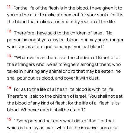
11
For the life of the flesh is in the blood. I have given it to
you on the altar to make atonement for your souls; for it is
the blood that makes atonement by reason of the life.
12
Therefore I have said to the children of Israel, “No
person amongst you may eat blood, nor may any stranger
who lives as a foreigner amongst you eat blood.”
13
“‘Whatever man there is of the children of Israel, or of
the strangers who live as foreigners amongst them, who
takes in hunting any animal or bird that may be eaten, he
shall pour out its blood, and cover it with dust.
14
For as to the life of all flesh, its blood is with its life.
Therefore I said to the children of Israel, “You shall not eat
the blood of any kind of flesh; for the life of all flesh is its
blood. Whoever eats it shall be cut off.”
15
“‘Every person that eats what dies of itself, or that
which is torn by animals, whether he is native-born or a