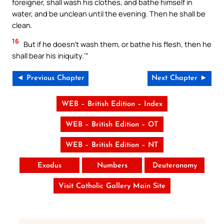
foreigner, shall wash his clothes, and bathe himself in
water, and be unclean until the evening. Then he shall be
clean.
16
But if he doesn’t wash them, or bathe his flesh, then he
shall bear his iniquity.’”
◄ Previous Chapter
Next Chapter ►
WEB – British Edition – Index
WEB – British Edition – OT
WEB – British Edition – NT
Exodus
Numbers
Deuteronomy
Visit Catholic Gallery Main Site