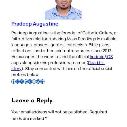
Pradeep Augustine
Pradeep Augustine is the founder of Catholic Gallery, a
faith-driven platform sharing Mass Readings in multiple
languages, prayers, quotes, catechism, Bible plans,
reflections, and other spiritual resources since 2013.
He manages the website and the official
Android
/
iOS
apps alongside his professional career (
Read his
story
). Stay connected with him on the official social
profiles below.
Follow Pradeep on Facebook
Follow Pradeep on Instagram
Follow Pradeep on X
Follow Pradeep on LinkedIn
Follow Pradeep on Pinterest
Subscribe to Pradeep’s Youtube Channel
Follow Pradeep on WordPress
Follow Pradeep on GitHub
Leave a Reply
Your email address will not be published.
Required
fields are marked
*