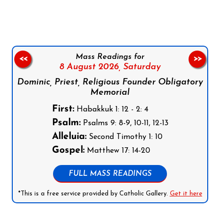
Mass Readings for
<<
>>
8 August 2026,
Saturday
Dominic, Priest, Religious Founder Obligatory
Memorial
First:
Habakkuk 1: 12 - 2: 4
Psalm:
Psalms 9: 8-9, 10-11, 12-13
Alleluia:
Second Timothy 1: 10
Gospel:
Matthew 17: 14-20
FULL MASS READINGS
*This is a free service provided by Catholic Gallery.
Get it here