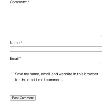
Comment
*
Name
*
Email
*
Save my name, email, and website in this browser
for the next time I comment.