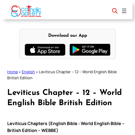
Skip
to
content
Download our App
Home
»
English
»
Leviticus Chapter – 12 – World English Bible
British Edition
Leviticus Chapter – 12 – World
English Bible British Edition
Leviticus Chapters (English Bible : World English Bible –
British Edition – WEBBE)