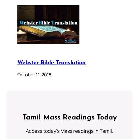
Webster Bible Translation
October 11, 2018
Tamil Mass Readings Today
Access today's Mass readings in Tamil.