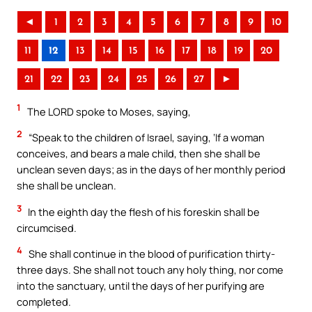
◄
1
2
3
4
5
6
7
8
9
10
11
12
13
14
15
16
17
18
19
20
21
22
23
24
25
26
27
►
1
The LORD spoke to Moses, saying,
2
“Speak to the children of Israel, saying, ‘If a woman
conceives, and bears a male child, then she shall be
unclean seven days; as in the days of her monthly period
she shall be unclean.
3
In the eighth day the flesh of his foreskin shall be
circumcised.
4
She shall continue in the blood of purification thirty-
three days. She shall not touch any holy thing, nor come
into the sanctuary, until the days of her purifying are
completed.