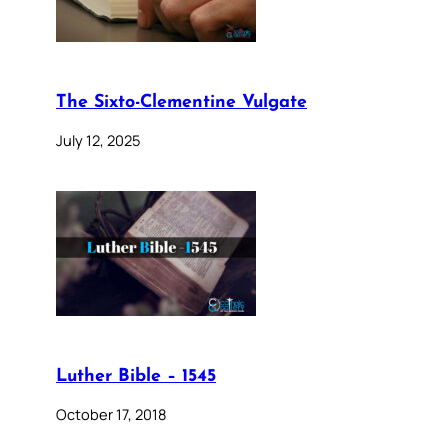
The Sixto-Clementine Vulgate
July 12, 2025
Luther Bible – 1545
October 17, 2018