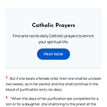
Catholic Prayers
Find and recite daily Catholic prayers to enrich
your spiritual life.
PRAY NOW
5
But if she bears a female child, then she shall be unclean
two weeks, as in her period; and she shall continue in the
blood of purification sixty-six days.
6
“‘When the days of her purification are completed for a
son or for a daughter, she shall bring to the priest at the