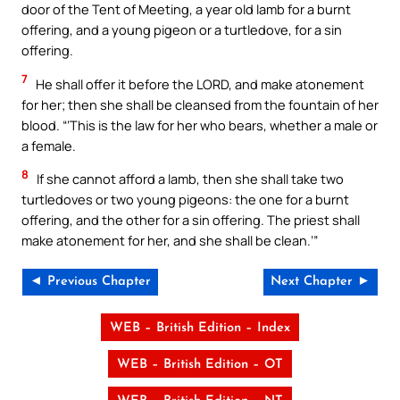
door of the Tent of Meeting, a year old lamb for a burnt
offering, and a young pigeon or a turtledove, for a sin
offering.
7
He shall offer it before the LORD, and make atonement
for her; then she shall be cleansed from the fountain of her
blood. “‘This is the law for her who bears, whether a male or
a female.
8
If she cannot afford a lamb, then she shall take two
turtledoves or two young pigeons: the one for a burnt
offering, and the other for a sin offering. The priest shall
make atonement for her, and she shall be clean.’”
◄ Previous Chapter
Next Chapter ►
WEB – British Edition – Index
WEB – British Edition – OT