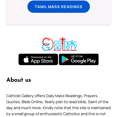
TAMIL MASS READINGS
About us
Catholic Gallery offers Daily Mass Readings, Prayers,
Quotes, Bible Online, Yearly plan to read bible, Saint of the
day and much more. Kindly note that this site is maintained
by a small group of enthusiastic Catholics and this is not