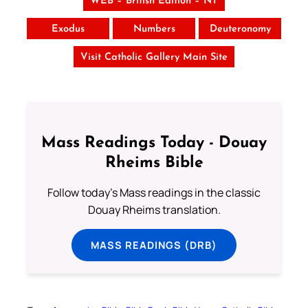
WEB – British Edition – NT
Exodus
Numbers
Deuteronomy
Visit Catholic Gallery Main Site
Mass Readings Today - Douay
Rheims Bible
Follow today's Mass readings in the classic
Douay Rheims translation.
MASS READINGS (DRB)