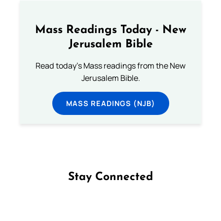
Mass Readings Today - New
Jerusalem Bible
Read today's Mass readings from the New
Jerusalem Bible.
MASS READINGS (NJB)
Stay Connected
Follow us on Facebook
Follow us on Instagram
Follow us on X
Subscribe to our YouTube Channel
Follow us on WhatsApp