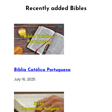
Recently added Bibles
Bíblia Católica Portuguesa
July 16, 2025