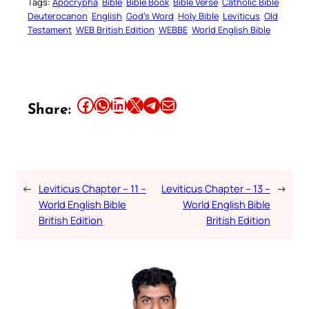
Tags:
Apocrypha
Bible
Bible Book
Bible Verse
Catholic Bible
Deuterocanon
English
God’s Word
Holy Bible
Leviticus
Old
Testament
WEB British Edition
WEBBE
World English Bible
Share this article on Facebook
Share this article on WhatsApp
Share this article on LinkedIn
Share this article on X
Share this article on Telegram
Email this Article
Share:
←
Leviticus Chapter – 11 –
Leviticus Chapter – 13 –
→
World English Bible
World English Bible
British Edition
British Edition