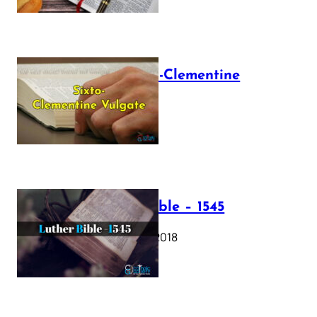
The Sixto-Clementine
Vulgate
July 12, 2025
Luther Bible – 1545
October 17, 2018