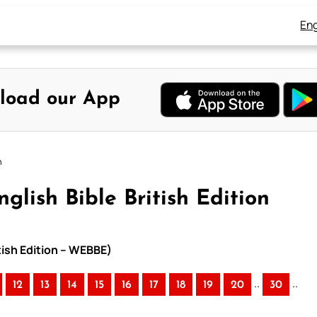
Eng
load our App
n
glish Bible British Edition
itish Edition – WEBBE)
..
..
12
13
14
15
16
17
18
19
20
30