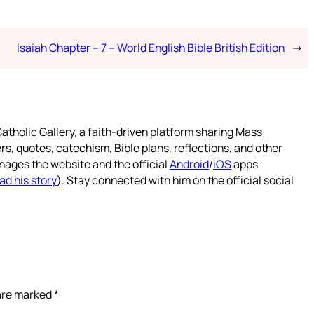
Isaiah Chapter – 7 – World English Bible British Edition
→
atholic Gallery, a faith-driven platform sharing Mass
rs, quotes, catechism, Bible plans, reflections, and other
nages the website and the official
Android
/
iOS
apps
ad his story
). Stay connected with him on the official social
 are marked
*