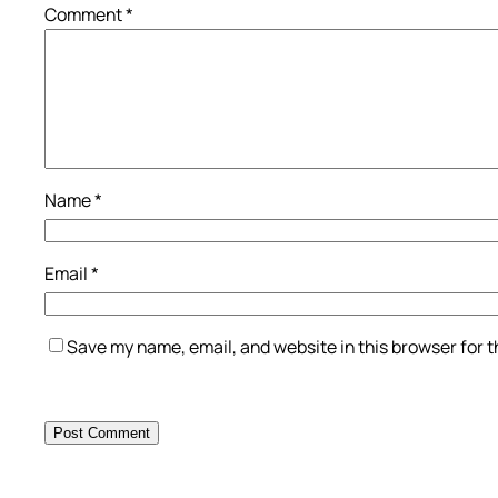
Comment
*
Name
*
Email
*
Save my name, email, and website in this browser for 