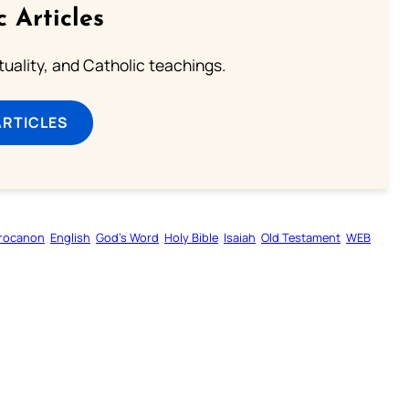
c Articles
rituality, and Catholic teachings.
ARTICLES
rocanon
English
God’s Word
Holy Bible
Isaiah
Old Testament
WEB