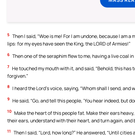
5
Then I said, “Woe is me! For I am undone, because I am a 
lips: for my eyes have seen the King, the LORD of Armies!”
6
Then one of the seraphim flew to me, having a live coal in 
7
He touched my mouth with it, and said, “Behold, this has t
forgiven.”
8
I heard the Lord’s voice, saying, “Whom shall I send, and w
9
He said, “Go, and tell this people, ‘You hear indeed, but d
10
Make the heart of this people fat. Make their ears heavy, 
their ears, understand with their heart, and turn again, and 
11
Then I said, “Lord, how long?” He answered, “Until cities