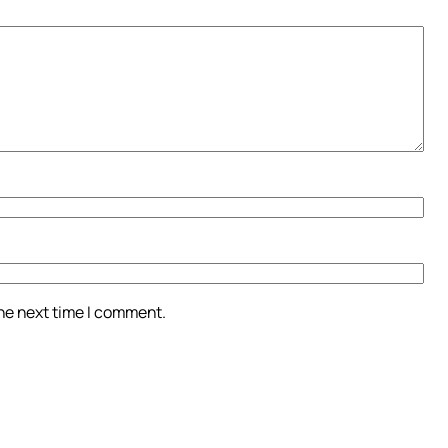
the next time I comment.