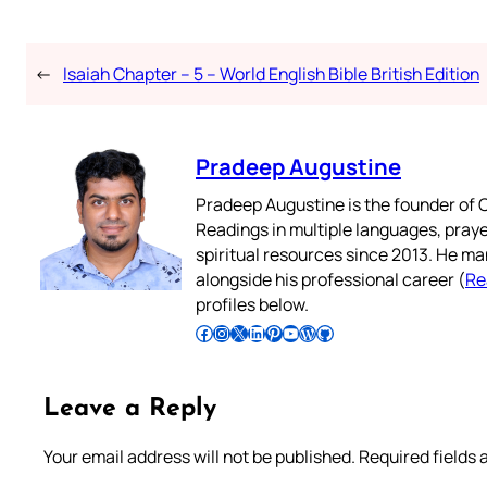
←
Isaiah Chapter – 5 – World English Bible British Edition
Pradeep Augustine
Pradeep Augustine is the founder of C
Readings in multiple languages, praye
spiritual resources since 2013. He ma
alongside his professional career (
Re
profiles below.
Follow Pradeep on Facebook
Follow Pradeep on Instagram
Follow Pradeep on X
Follow Pradeep on LinkedIn
Follow Pradeep on Pinterest
Subscribe to Pradeep’s Youtube Channel
Follow Pradeep on WordPress
Follow Pradeep on GitHub
Leave a Reply
Your email address will not be published.
Required fields