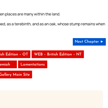
n places are many within the land.
onsumed, as a terebinth, and as an oak, whose stump remains when
Next Chapter ►
ish Edition – OT
WEB – British Edition – NT
remiah
Lamentations
 Gallery Main Site