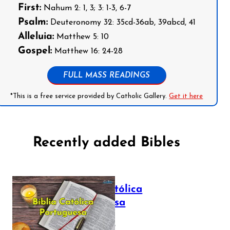
First:
Nahum 2: 1, 3; 3: 1-3, 6-7
Psalm:
Deuteronomy 32: 35cd-36ab, 39abcd, 41
Alleluia:
Matthew 5: 10
Gospel:
Matthew 16: 24-28
FULL MASS READINGS
*This is a free service provided by Catholic Gallery.
Get it here
Recently added Bibles
Bíblia Católica
Portuguesa
July 16, 2025