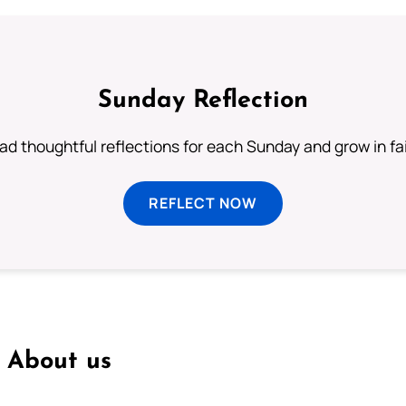
Sunday Reflection
ad thoughtful reflections for each Sunday and grow in fai
REFLECT NOW
About us