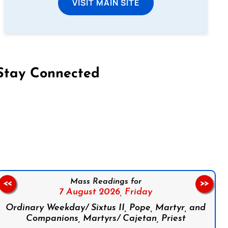
VISIT MAIN SITE
Stay Connected
on Facebook
Follow us on Instagram
Follow us on X
Subscribe to our YouTube Channel
Follow us on WhatsApp
Mass Readings for
<<
>>
7 August 2026,
Friday
Ordinary Weekday/ Sixtus II, Pope, Martyr, and
Companions, Martyrs/ Cajetan, Priest