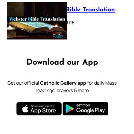
Webster Bible Translation
October 11, 2018
Download our App
Get our official
Catholic Gallery app
for daily Mass
readings, prayers & more