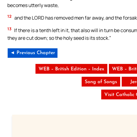
becomes utterly waste,
12
and the LORD has removed men far away, and the forsake
13
If there is a tenth left in it, that also will in turn be c
they are cut down; so the holy seed is its stock.”
◄ Previous Chapter
WEB – British Edition – Index
WEB – Brit
Song of Songs
Je
Visit Catholic