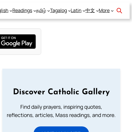
lish
Readings
தமிழ்
Tagalog
Latin
中文
More
Discover Catholic Gallery
Find daily prayers, inspiring quotes,
reflections, articles, Mass readings, and more.