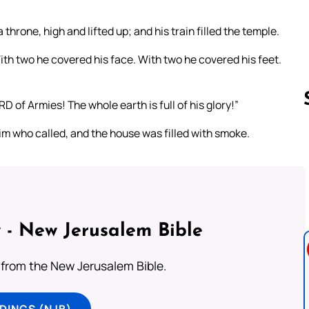
 throne, high and lifted up; and his train filled the temple.
th two he covered his face. With two he covered his feet.
RD of Armies! The whole earth is full of his glory!”
im who called, and the house was filled with smoke.
Follow us 
 - New Jerusalem Bible
from the New Jerusalem Bible.
DINGS (NJB)