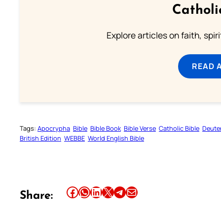
Catholi
Explore articles on faith, spi
READ 
Tags:
Apocrypha
Bible
Bible Book
Bible Verse
Catholic Bible
Deute
British Edition
WEBBE
World English Bible
Share this article on Facebook
Share this article on WhatsApp
Share this article on LinkedIn
Share this article on X
Share this article on Telegram
Email this Article
Share: