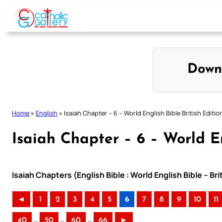
Skip
to
content
Down
Home
»
English
»
Isaiah Chapter – 6 – World English Bible British Editio
Isaiah Chapter – 6 – World En
Isaiah Chapters (English Bible : World English Bible – Br
◄
1
2
3
4
5
6
7
8
9
10
11
..
..
..
40
50
60
66
►