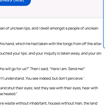
man of unclean lips, and I dwell amongst a people of unclean
his hand, which he had taken with the tongs from off the altar.
ouched your lips; and your iniquity is taken away, and your sin
ho will go for us?” Then I said, “Here I am. Send me!”
on’t understand. You see indeed, but don’t perceive.’
and shut their eyes; lest they see with their eyes, hear with
be healed.”
 are waste without inhabitant, houses without man, the land