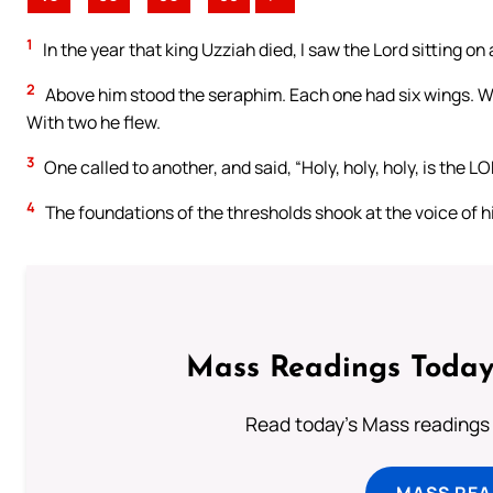
1
In the year that king Uzziah died, I saw the Lord sitting on a
2
Above him stood the seraphim. Each one had six wings. Wi
With two he flew.
3
One called to another, and said, “Holy, holy, holy, is the LO
4
The foundations of the thresholds shook at the voice of h
Mass Readings Today
Read today's Mass readings 
MASS REA