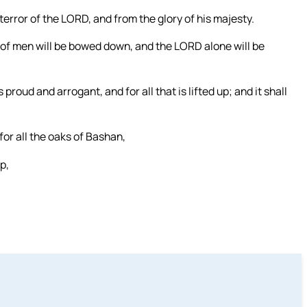
 terror of the LORD, and from the glory of his majesty.
e of men will be bowed down, and the LORD alone will be
 proud and arrogant, and for all that is lifted up; and it shall
 for all the oaks of Bashan,
up,