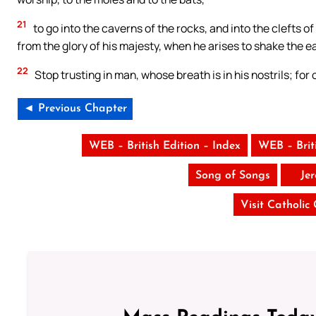
21
to go into the caverns of the rocks, and into the clefts o
from the glory of his majesty, when he arises to shake the ea
22
Stop trusting in man, whose breath is in his nostrils; for
◄ Previous Chapter
WEB – British Edition – Index
WEB – Brit
Song of Songs
Je
Visit Catholic