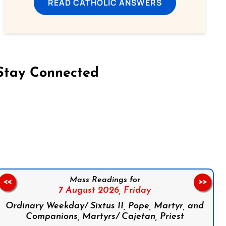
READ CATHOLIC ANSWERS
Stay Connected
on Facebook
Follow us on Instagram
Follow us on X
Subscribe to our YouTube Channel
Follow us on WhatsApp
Mass Readings for
<<
>>
7 August 2026,
Friday
Ordinary Weekday/ Sixtus II, Pope, Martyr, and
Companions, Martyrs/ Cajetan, Priest