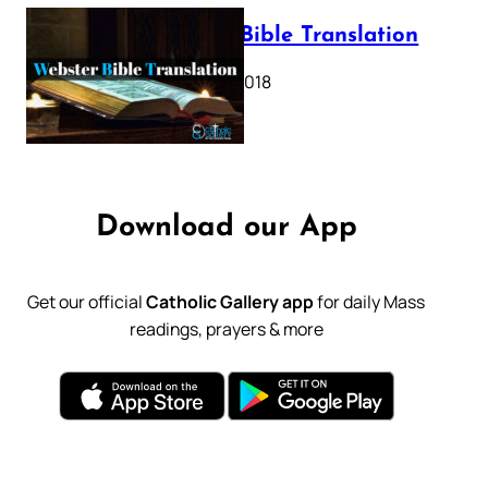
Webster Bible Translation
October 11, 2018
Download our App
Get our official
Catholic Gallery app
for daily Mass
readings, prayers & more