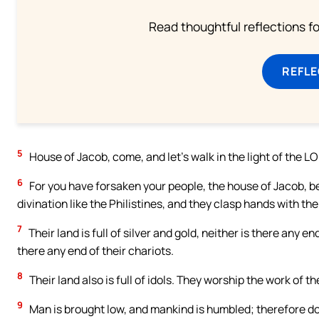
Read thoughtful reflections f
REFL
5
House of Jacob, come, and let’s walk in the light of the L
6
For you have forsaken your people, the house of Jacob, be
divination like the Philistines, and they clasp hands with the
7
Their land is full of silver and gold, neither is there any end
there any end of their chariots.
8
Their land also is full of idols. They worship the work of 
9
Man is brought low, and mankind is humbled; therefore do