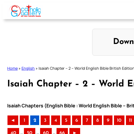
Skip
to
content
Down
Home
»
English
»
Isaiah Chapter – 2 – World English Bible British Editio
Isaiah Chapter – 2 – World En
Isaiah Chapters (English Bible : World English Bible – Br
◄
1
2
3
4
5
6
7
8
9
10
11
..
..
..
40
50
60
66
►