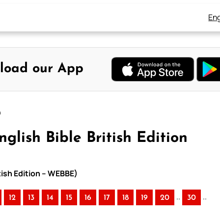
Eng
load our App
n
glish Bible British Edition
itish Edition – WEBBE)
..
..
12
13
14
15
16
17
18
19
20
30