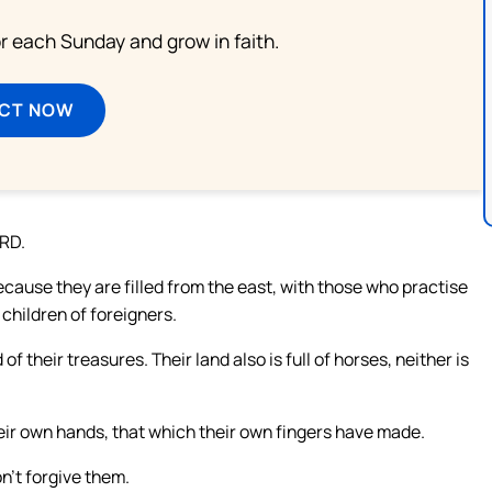
or each Sunday and grow in faith.
ECT NOW
ORD.
cause they are filled from the east, with those who practise
 children of foreigners.
 of their treasures. Their land also is full of horses, neither is
their own hands, that which their own fingers have made.
n’t forgive them.