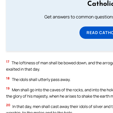
Catholi
Get answers to common questions 
READ CATH
17
The loftiness of man shall be bowed down, and the arrog
exalted in that day.
18
The idols shall utterly pass away.
19
Men shall go into the caves of the rocks, and into the hol
the glory of his majesty, when he arises to shake the earth m
20
In that day, men shall cast away their idols of silver and
worship, to the moles and to the bats,