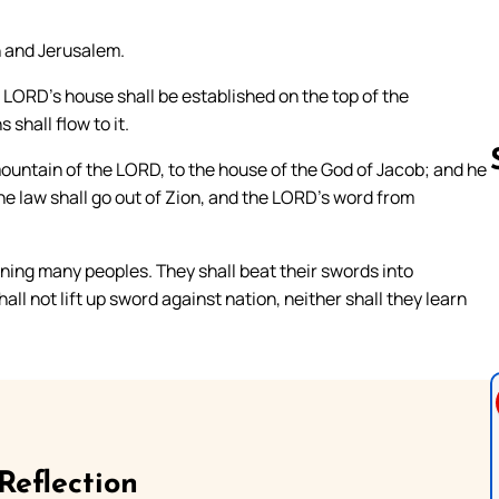
h and Jerusalem.
e LORD’s house shall be established on the top of the
 shall flow to it.
mountain of the LORD, to the house of the God of Jacob; and he
 the law shall go out of Zion, and the LORD’s word from
Follow us 
ning many peoples. They shall beat their swords into
ll not lift up sword against nation, neither shall they learn
Reflection