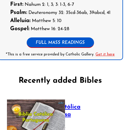
First:
Nahum 2: 1, 3; 3: 1-3, 6-7
Psalm:
Deuteronomy 32: 35cd-36ab, 39abcd, 41
Alleluia:
Matthew 5: 10
Gospel:
Matthew 16: 24-28
FULL MASS READINGS
*This is a free service provided by Catholic Gallery.
Get it here
Recently added Bibles
Bíblia Católica
Portuguesa
July 16, 2025