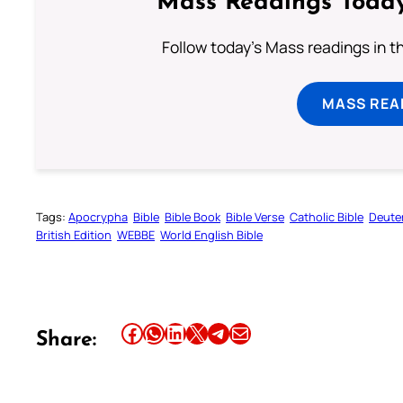
Mass Readings Today
Follow today's Mass readings in t
MASS REA
Tags:
Apocrypha
Bible
Bible Book
Bible Verse
Catholic Bible
Deute
British Edition
WEBBE
World English Bible
Share this article on Facebook
Share this article on WhatsApp
Share this article on LinkedIn
Share this article on X
Share this article on Telegram
Email this Article
Share: