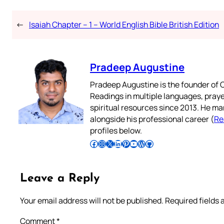
←
Isaiah Chapter – 1 – World English Bible British Edition
Pradeep Augustine
Pradeep Augustine is the founder of C
Readings in multiple languages, praye
spiritual resources since 2013. He ma
alongside his professional career (
Re
profiles below.
Follow Pradeep on Facebook
Follow Pradeep on Instagram
Follow Pradeep on X
Follow Pradeep on LinkedIn
Follow Pradeep on Pinterest
Subscribe to Pradeep’s Youtube Channel
Follow Pradeep on WordPress
Follow Pradeep on GitHub
Leave a Reply
Your email address will not be published.
Required fields
Comment
*