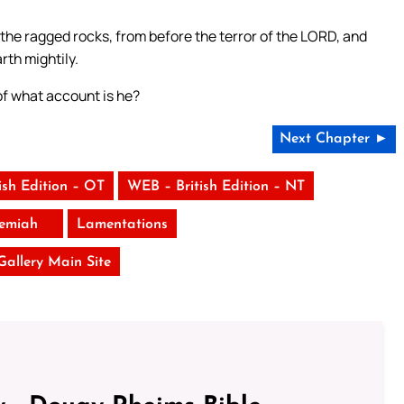
f the ragged rocks, from before the terror of the LORD, and
rth mightily.
 of what account is he?
Next Chapter ►
ish Edition – OT
WEB – British Edition – NT
remiah
Lamentations
 Gallery Main Site