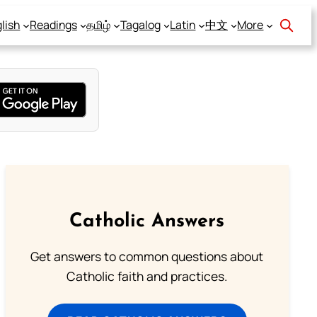
lish
Readings
தமிழ்
Tagalog
Latin
中文
More
Catholic Answers
Get answers to common questions about
Catholic faith and practices.