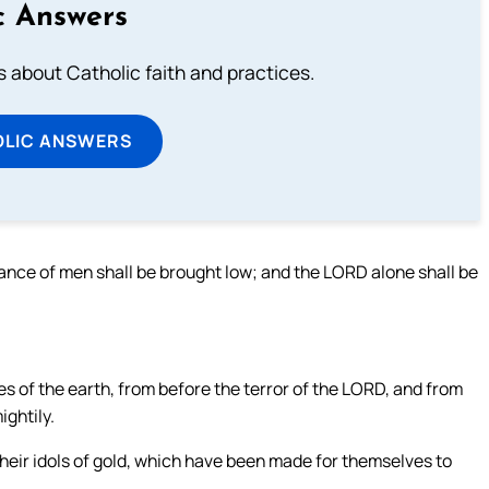
c Answers
about Catholic faith and practices.
OLIC ANSWERS
ance of men shall be brought low; and the LORD alone shall be
es of the earth, from before the terror of the LORD, and from
ightily.
 their idols of gold, which have been made for themselves to