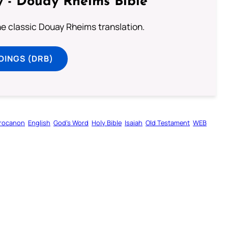
 - Douay Rheims Bible
he classic Douay Rheims translation.
DINGS (DRB)
rocanon
English
God’s Word
Holy Bible
Isaiah
Old Testament
WEB