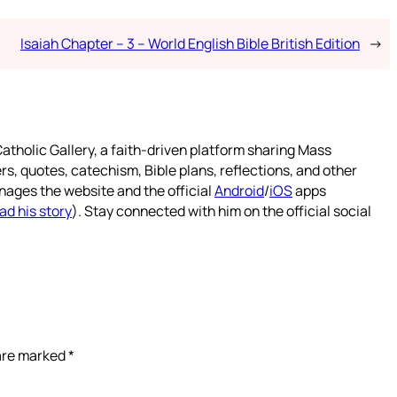
Isaiah Chapter – 3 – World English Bible British Edition
→
atholic Gallery, a faith-driven platform sharing Mass
rs, quotes, catechism, Bible plans, reflections, and other
nages the website and the official
Android
/
iOS
apps
ad his story
). Stay connected with him on the official social
 are marked
*