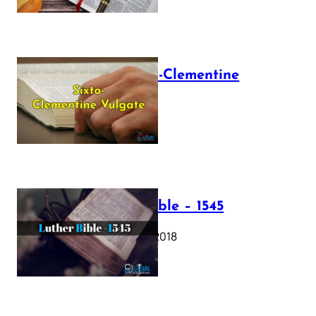
The Sixto-Clementine
Vulgate
July 12, 2025
Luther Bible – 1545
October 17, 2018