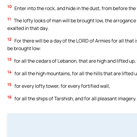
10
Enter into the rock, and hide in the dust, from before the
11
The lofty looks of man will be brought low, the arroganc
exalted in that day.
12
For there will be a day of the LORD of Armies for all that is
be brought low:
13
for all the cedars of Lebanon, that are high and lifted up,
14
for all the high mountains, for all the hills that are lifted 
15
for every lofty tower, for every fortified wall,
16
for all the ships of Tarshish, and for all pleasant imagery.