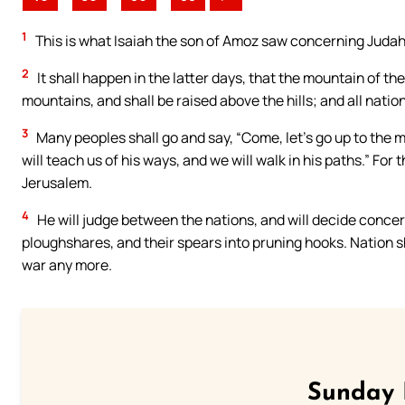
1
This is what Isaiah the son of Amoz saw concerning Juda
2
It shall happen in the latter days, that the mountain of th
mountains, and shall be raised above the hills; and all nations
3
Many peoples shall go and say, “Come, let’s go up to the 
will teach us of his ways, and we will walk in his paths.” For
Jerusalem.
4
He will judge between the nations, and will decide concer
ploughshares, and their spears into pruning hooks. Nation sha
war any more.
Sunday 