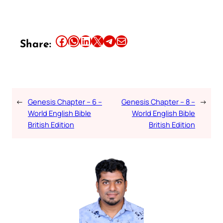
Share this article on Facebook
Share this article on WhatsApp
Share this article on LinkedIn
Share this article on X
Share this article on Telegram
Email this Article
Share:
←
Genesis Chapter – 6 –
Genesis Chapter – 8 –
→
World English Bible
World English Bible
British Edition
British Edition