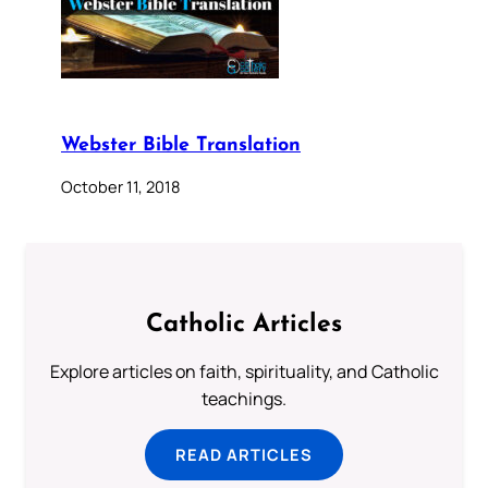
Webster Bible Translation
October 11, 2018
Catholic Articles
Explore articles on faith, spirituality, and Catholic
teachings.
READ ARTICLES