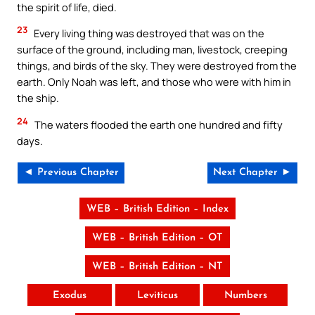
the spirit of life, died.
23
Every living thing was destroyed that was on the
surface of the ground, including man, livestock, creeping
things, and birds of the sky. They were destroyed from the
earth. Only Noah was left, and those who were with him in
the ship.
24
The waters flooded the earth one hundred and fifty
days.
◄ Previous Chapter
Next Chapter ►
WEB – British Edition – Index
WEB – British Edition – OT
WEB – British Edition – NT
Exodus
Leviticus
Numbers