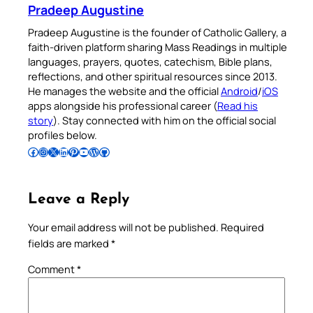
Pradeep Augustine
Pradeep Augustine is the founder of Catholic Gallery, a
faith-driven platform sharing Mass Readings in multiple
languages, prayers, quotes, catechism, Bible plans,
reflections, and other spiritual resources since 2013.
He manages the website and the official
Android
/
iOS
apps alongside his professional career (
Read his
story
). Stay connected with him on the official social
profiles below.
Follow Pradeep on Facebook
Follow Pradeep on Instagram
Follow Pradeep on X
Follow Pradeep on LinkedIn
Follow Pradeep on Pinterest
Subscribe to Pradeep’s Youtube Channel
Follow Pradeep on WordPress
Follow Pradeep on GitHub
Leave a Reply
Your email address will not be published.
Required
fields are marked
*
Comment
*