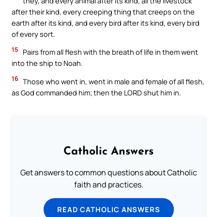
they, and every animal after its kind, all the livestock
after their kind, every creeping thing that creeps on the
earth after its kind, and every bird after its kind, every bird
of every sort.
15
Pairs from all flesh with the breath of life in them went
into the ship to Noah.
16
Those who went in, went in male and female of all flesh,
as God commanded him; then the LORD shut him in.
Catholic Answers
Get answers to common questions about Catholic
faith and practices.
READ CATHOLIC ANSWERS