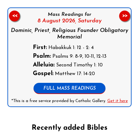
Mass Readings for
<<
>>
8 August 2026,
Saturday
Dominic, Priest, Religious Founder Obligatory
Memorial
First:
Habakkuk 1: 12 - 2: 4
Psalm:
Psalms 9: 8-9, 10-11, 12-13
Alleluia:
Second Timothy 1: 10
Gospel:
Matthew 17: 14-20
FULL MASS READINGS
*This is a free service provided by Catholic Gallery.
Get it here
Recently added Bibles