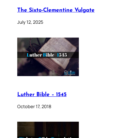
The Sixto-Clementine Vulgate
July 12, 2025
Luther Bible – 1545
October 17, 2018