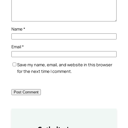
Name
*
Email
*
Save my name, email, and website in this browser
for the next time I comment.