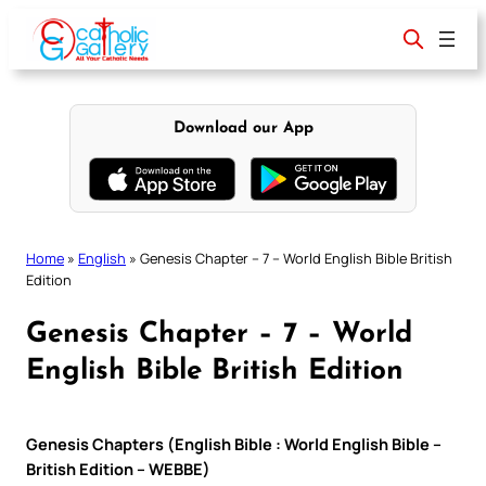
Skip
to
content
Download our App
Home
»
English
»
Genesis Chapter – 7 – World English Bible British
Edition
Genesis Chapter – 7 – World
English Bible British Edition
Genesis Chapters (English Bible : World English Bible –
British Edition – WEBBE)