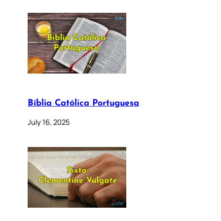
Bíblia Católica Portuguesa
July 16, 2025