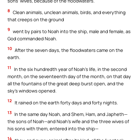
sons’ wives, because of the floodwaters.
8
Clean animals, unclean animals, birds, and everything
that creeps on the ground
9
went by pairs to Noah into the ship, male and female, as
God commanded Noah.
10
After the seven days, the floodwaters came on the
earth.
11
In the six hundredth year of Noah’s life, in the second
month, on the seventeenth day of the month, on that day
all the fountains of the great deep burst open, and the
sky’s windows opened.
12
It rained on the earth forty days and forty nights.
13
In the same day Noah, and Shem, Ham, and Japheth—
the sons of Noah—and Noah’s wife and the three wives of
his sons with them, entered into the ship—
14