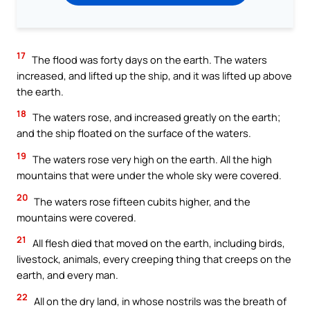
17
The flood was forty days on the earth. The waters
increased, and lifted up the ship, and it was lifted up above
the earth.
18
The waters rose, and increased greatly on the earth;
and the ship floated on the surface of the waters.
19
The waters rose very high on the earth. All the high
mountains that were under the whole sky were covered.
20
The waters rose fifteen cubits higher, and the
mountains were covered.
21
All flesh died that moved on the earth, including birds,
livestock, animals, every creeping thing that creeps on the
earth, and every man.
22
All on the dry land, in whose nostrils was the breath of