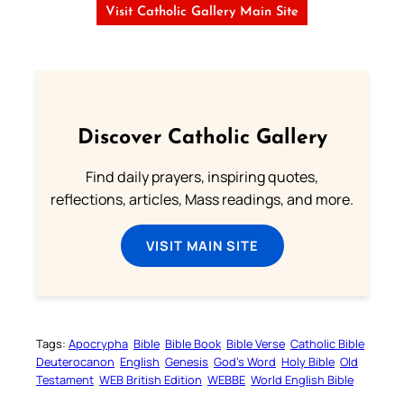
Visit Catholic Gallery Main Site
Discover Catholic Gallery
Find daily prayers, inspiring quotes,
reflections, articles, Mass readings, and more.
VISIT MAIN SITE
Tags:
Apocrypha
Bible
Bible Book
Bible Verse
Catholic Bible
Deuterocanon
English
Genesis
God’s Word
Holy Bible
Old
Testament
WEB British Edition
WEBBE
World English Bible