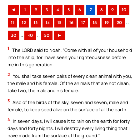
◄
1
2
3
4
5
6
7
8
9
10
..
11
12
13
14
15
16
17
18
19
20
..
..
30
40
50
►
1
The LORD said to Noah, “Come with all of your household
into the ship, for I have seen your righteousness before
me in this generation.
2
You shall take seven pairs of every clean animal with you,
the male and his female. Of the animals that are not clean,
take two, the male and his female.
3
Also of the birds of the sky, seven and seven, male and
female, to keep seed alive on the surface of all the earth.
4
In seven days, I will cause it to rain on the earth for forty
days and forty nights. I will destroy every living thing that I
have made from the surface of the ground.”