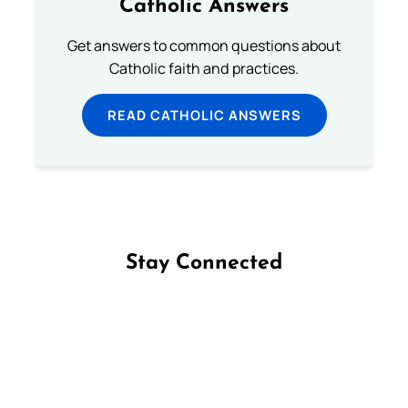
Catholic Answers
Get answers to common questions about
Catholic faith and practices.
READ CATHOLIC ANSWERS
Stay Connected
Follow us on Facebook
Follow us on Instagram
Follow us on X
Subscribe to our YouTube Channel
Follow us on WhatsApp