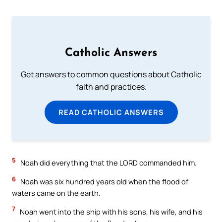
Catholic Answers
Get answers to common questions about Catholic
faith and practices.
READ CATHOLIC ANSWERS
5
Noah did everything that the LORD commanded him.
6
Noah was six hundred years old when the flood of
waters came on the earth.
7
Noah went into the ship with his sons, his wife, and his