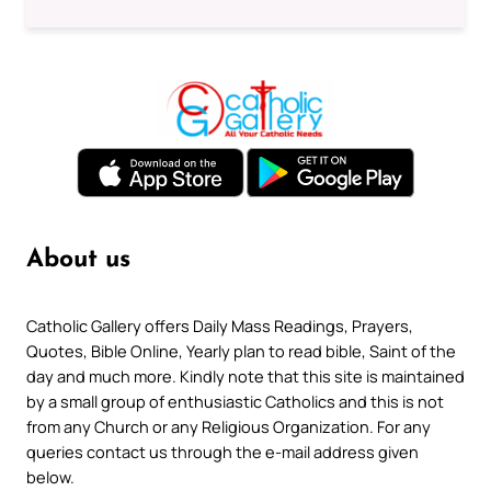
About us
Catholic Gallery offers Daily Mass Readings, Prayers,
Quotes, Bible Online, Yearly plan to read bible, Saint of the
day and much more. Kindly note that this site is maintained
by a small group of enthusiastic Catholics and this is not
from any Church or any Religious Organization. For any
queries contact us through the e-mail address given
below.