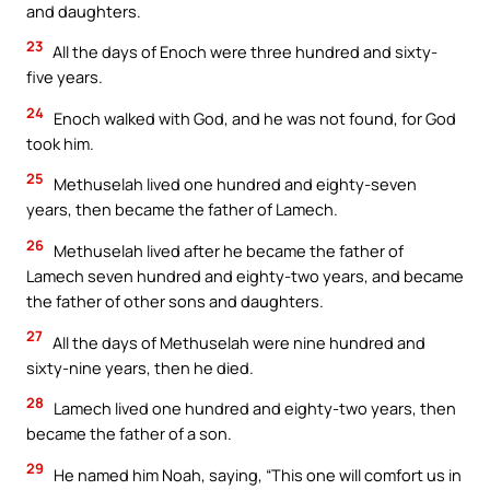
and daughters.
23
All the days of Enoch were three hundred and sixty-
five years.
24
Enoch walked with God, and he was not found, for God
took him.
25
Methuselah lived one hundred and eighty-seven
years, then became the father of Lamech.
26
Methuselah lived after he became the father of
Lamech seven hundred and eighty-two years, and became
the father of other sons and daughters.
27
All the days of Methuselah were nine hundred and
sixty-nine years, then he died.
28
Lamech lived one hundred and eighty-two years, then
became the father of a son.
29
He named him Noah, saying, “This one will comfort us in