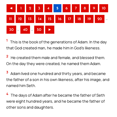
◄
1
2
3
4
5
6
7
8
9
10
..
11
12
13
14
15
16
17
18
19
20
..
..
30
40
50
►
1
This is the book of the generations of Adam. In the day
that God created man, he made him in God’s likeness.
2
He created them male and female, and blessed them.
On the day they were created, he named them Adam.
3
Adam lived one hundred and thirty years, and became
the father of a son in his own likeness, after his image, and
named him Seth.
4
The days of Adam after he became the father of Seth
were eight hundred years, and he became the father of
other sons and daughters.