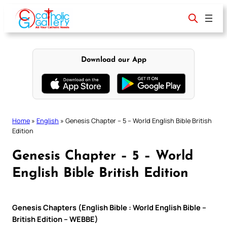
Skip
to
content
Download our App
Home
»
English
»
Genesis Chapter – 5 – World English Bible British
Edition
Genesis Chapter – 5 – World
English Bible British Edition
Genesis Chapters (English Bible : World English Bible –
British Edition – WEBBE)