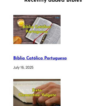
Recently added Bibles
Bíblia Católica Portuguesa
July 16, 2025