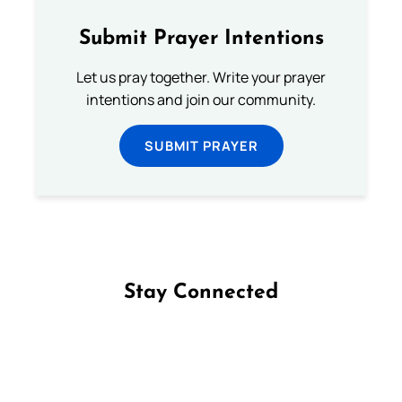
Submit Prayer Intentions
Let us pray together. Write your prayer
intentions and join our community.
SUBMIT PRAYER
Stay Connected
Follow us on Facebook
Follow us on Instagram
Follow us on X
Subscribe to our YouTube Channel
Follow us on WhatsApp