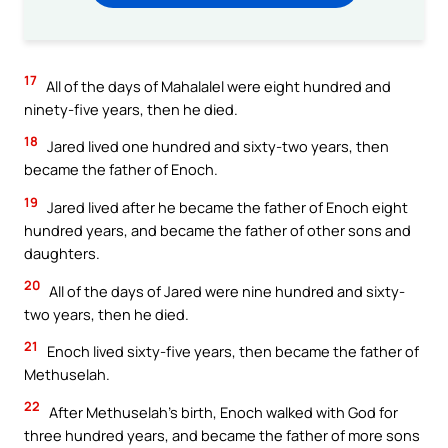
17
All of the days of Mahalalel were eight hundred and
ninety-five years, then he died.
18
Jared lived one hundred and sixty-two years, then
became the father of Enoch.
19
Jared lived after he became the father of Enoch eight
hundred years, and became the father of other sons and
daughters.
20
All of the days of Jared were nine hundred and sixty-
two years, then he died.
21
Enoch lived sixty-five years, then became the father of
Methuselah.
22
After Methuselah’s birth, Enoch walked with God for
three hundred years, and became the father of more sons