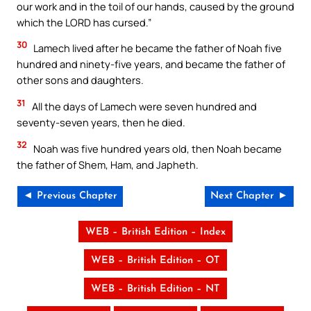
our work and in the toil of our hands, caused by the ground
which the LORD has cursed.”
30
Lamech lived after he became the father of Noah five
hundred and ninety-five years, and became the father of
other sons and daughters.
31
All the days of Lamech were seven hundred and
seventy-seven years, then he died.
32
Noah was five hundred years old, then Noah became
the father of Shem, Ham, and Japheth.
◄ Previous Chapter
Next Chapter ►
WEB – British Edition – Index
WEB – British Edition – OT
WEB – British Edition – NT