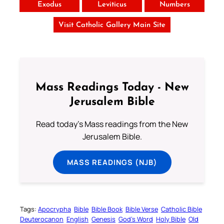
Exodus
Leviticus
Numbers
Visit Catholic Gallery Main Site
Mass Readings Today - New
Jerusalem Bible
Read today's Mass readings from the New
Jerusalem Bible.
MASS READINGS (NJB)
Tags:
Apocrypha
Bible
Bible Book
Bible Verse
Catholic Bible
Deuterocanon
English
Genesis
God’s Word
Holy Bible
Old