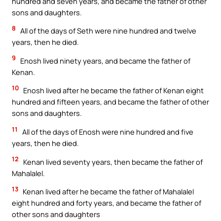
hundred and seven years, and became the father of other
sons and daughters.
8
All of the days of Seth were nine hundred and twelve
years, then he died.
9
Enosh lived ninety years, and became the father of
Kenan.
10
Enosh lived after he became the father of Kenan eight
hundred and fifteen years, and became the father of other
sons and daughters.
11
All of the days of Enosh were nine hundred and five
years, then he died.
12
Kenan lived seventy years, then became the father of
Mahalalel.
13
Kenan lived after he became the father of Mahalalel
eight hundred and forty years, and became the father of
other sons and daughters