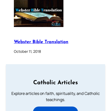
Webster Bible Translation
October 11, 2018
Catholic Articles
Explore articles on faith, spirituality, and Catholic
teachings.