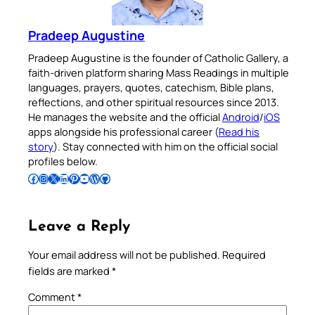
Pradeep Augustine
Pradeep Augustine is the founder of Catholic Gallery, a
faith-driven platform sharing Mass Readings in multiple
languages, prayers, quotes, catechism, Bible plans,
reflections, and other spiritual resources since 2013.
He manages the website and the official
Android
/
iOS
apps alongside his professional career (
Read his
story
). Stay connected with him on the official social
profiles below.
Follow Pradeep on Facebook
Follow Pradeep on Instagram
Follow Pradeep on X
Follow Pradeep on LinkedIn
Follow Pradeep on Pinterest
Subscribe to Pradeep’s Youtube Channel
Follow Pradeep on WordPress
Follow Pradeep on GitHub
Leave a Reply
Your email address will not be published.
Required
fields are marked
*
Comment
*