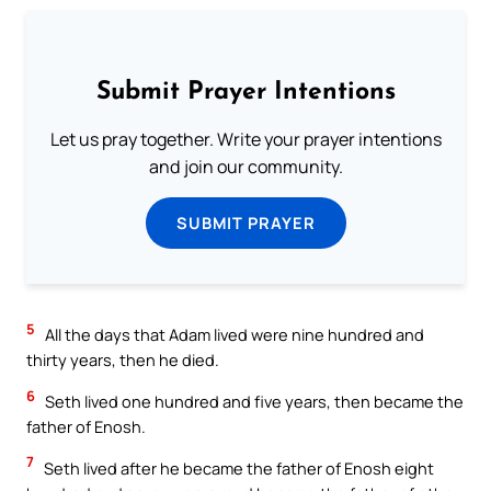
Submit Prayer Intentions
Let us pray together. Write your prayer intentions
and join our community.
SUBMIT PRAYER
5
All the days that Adam lived were nine hundred and
thirty years, then he died.
6
Seth lived one hundred and five years, then became the
father of Enosh.
7
Seth lived after he became the father of Enosh eight