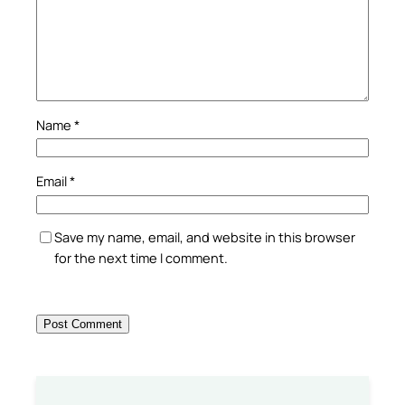
Name
*
Email
*
Save my name, email, and website in this browser
for the next time I comment.