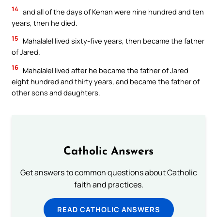
14
and all of the days of Kenan were nine hundred and ten
years, then he died.
15
Mahalalel lived sixty-five years, then became the father
of Jared.
16
Mahalalel lived after he became the father of Jared
eight hundred and thirty years, and became the father of
other sons and daughters.
Catholic Answers
Get answers to common questions about Catholic
faith and practices.
READ CATHOLIC ANSWERS