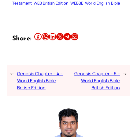
Testament
WEB British Edition
WEBBE
World English Bible
Share this article on Facebook
Share this article on WhatsApp
Share this article on LinkedIn
Share this article on X
Share this article on Telegram
Email this Article
Share:
←
Genesis Chapter – 4 –
Genesis Chapter – 6 –
→
World English Bible
World English Bible
British Edition
British Edition