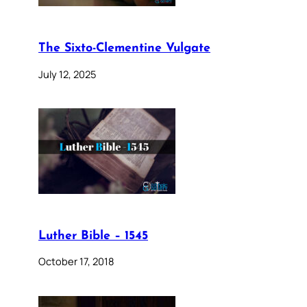
The Sixto-Clementine Vulgate
July 12, 2025
Luther Bible – 1545
October 17, 2018