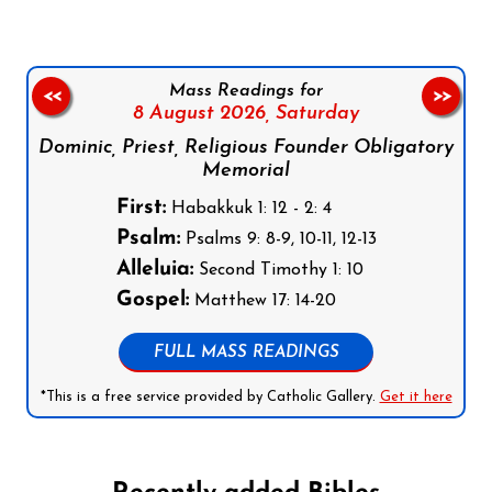
Mass Readings for
<<
>>
8 August 2026,
Saturday
Dominic, Priest, Religious Founder Obligatory
Memorial
First:
Habakkuk 1: 12 - 2: 4
Psalm:
Psalms 9: 8-9, 10-11, 12-13
Alleluia:
Second Timothy 1: 10
Gospel:
Matthew 17: 14-20
FULL MASS READINGS
*This is a free service provided by Catholic Gallery.
Get it here