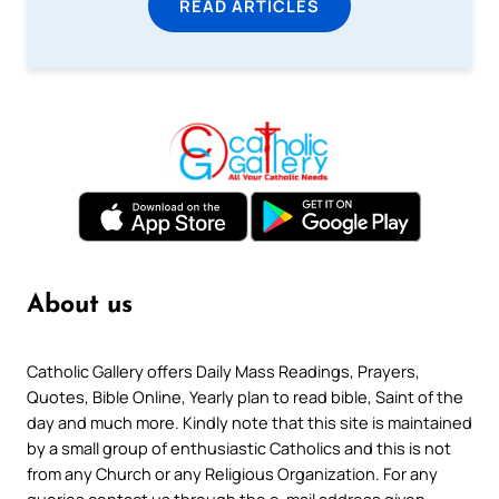
READ ARTICLES
About us
Catholic Gallery offers Daily Mass Readings, Prayers,
Quotes, Bible Online, Yearly plan to read bible, Saint of the
day and much more. Kindly note that this site is maintained
by a small group of enthusiastic Catholics and this is not
from any Church or any Religious Organization. For any