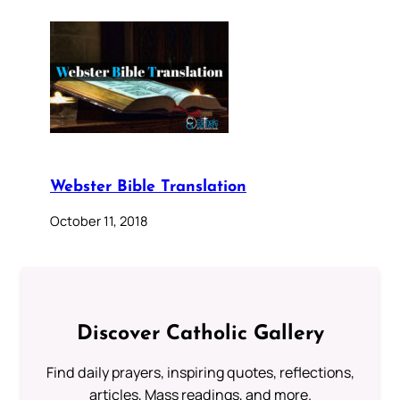
Webster Bible Translation
October 11, 2018
Discover Catholic Gallery
Find daily prayers, inspiring quotes, reflections,
articles, Mass readings, and more.