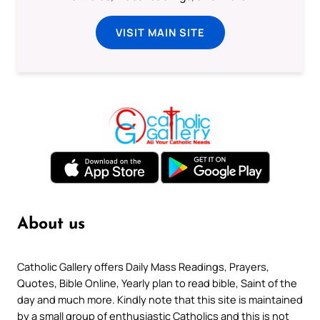
VISIT MAIN SITE
About us
Catholic Gallery offers Daily Mass Readings, Prayers,
Quotes, Bible Online, Yearly plan to read bible, Saint of the
day and much more. Kindly note that this site is maintained
by a small group of enthusiastic Catholics and this is not