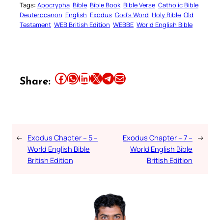
Tags:
Apocrypha
Bible
Bible Book
Bible Verse
Catholic Bible
Deuterocanon
English
Exodus
God’s Word
Holy Bible
Old
Testament
WEB British Edition
WEBBE
World English Bible
Share this article on Facebook
Share this article on WhatsApp
Share this article on LinkedIn
Share this article on X
Share this article on Telegram
Email this Article
Share:
←
Exodus Chapter – 5 –
Exodus Chapter – 7 –
→
World English Bible
World English Bible
British Edition
British Edition