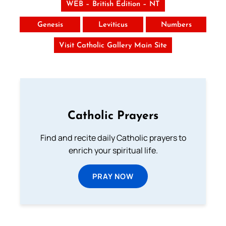
WEB – British Edition – NT
Genesis
Leviticus
Numbers
Visit Catholic Gallery Main Site
Catholic Prayers
Find and recite daily Catholic prayers to
enrich your spiritual life.
PRAY NOW