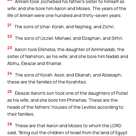
Amram took Jochebed his father’s sister to himself as
wife; and she bore him Aaron and Moses. The years of the
life of Amram were one hundred and thirty-seven years.
21
The sons of Izhar: Korah, and Nepheg, and Zichri.
22
The sons of Uzziel: Mishael, and Elzaphan, and Sithri.
23
Aaron took Elisheba, the daughter of Amminadab, the
sister of Nahshon, as his wife; and she bore him Nadab and
Abihu, Eleazar and Ithamar.
24
The sons of Korah: Assir, and Elkanah, and Abiasaph;
these are the families of the Korahites.
25
Eleazar Aaron’s son took one of the daughters of Putiel
as his wife; and she bore him Phinehas. These are the
heads of the fathers’ houses of the Levites according to
their families.
26
These are that Aaron and Moses to whom the LORD
said, “Bring out the children of Israel from the land of Egypt