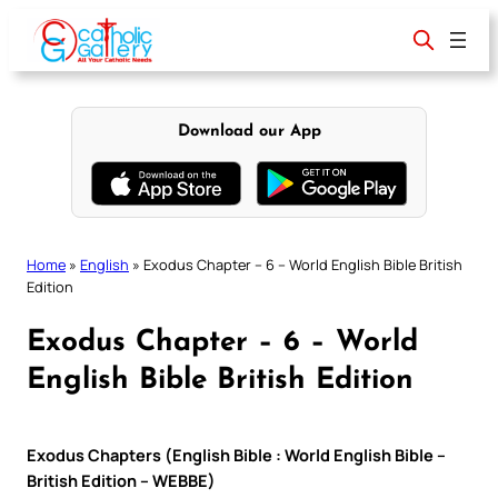
Skip
to
content
Download our App
Home
»
English
»
Exodus Chapter – 6 – World English Bible British
Edition
Exodus Chapter – 6 – World
English Bible British Edition
Exodus Chapters (English Bible : World English Bible –
British Edition – WEBBE)