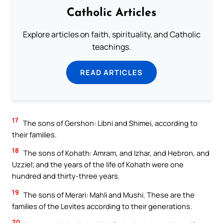
Catholic Articles
Explore articles on faith, spirituality, and Catholic
teachings.
READ ARTICLES
17
The sons of Gershon: Libni and Shimei, according to
their families.
18
The sons of Kohath: Amram, and Izhar, and Hebron, and
Uzziel; and the years of the life of Kohath were one
hundred and thirty-three years.
19
The sons of Merari: Mahli and Mushi. These are the
families of the Levites according to their generations.
20