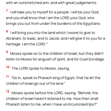
with an outstretched arm, and with great judgements.
7
I will take you to myself for a people. I will be your God;
and you shall know that I am the LORD your God, who
brings you out from under the burdens of the Egyptians.
8
I will bring you into the land which I swore to give to
Abraham, to Isaac, and to Jacob; and I will give it to you for a
heritage: I am the LORD.’”
9
Moses spoke so to the children of Israel, but they didn’t
listen to Moses for anguish of spirit, and for cruel bondage.
10
The LORD spoke to Moses, saying,
11
“Go in, speak to Pharaoh king of Egypt, that he let the
children of Israel go out of his land.”
12
Moses spoke before the LORD, saying, “Behold, the
children of Israel haven’t listened to me. How then shall
Pharaoh listen to me, when I have uncircumcised lips?”