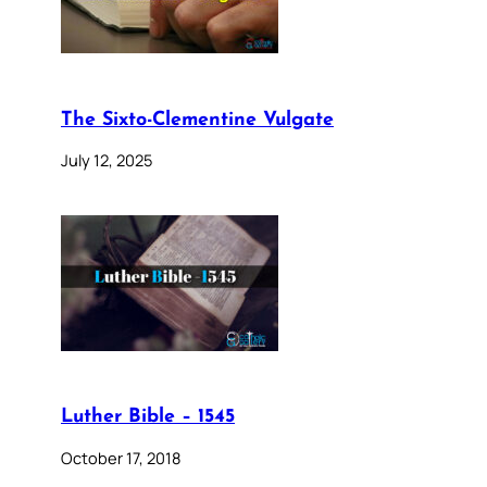
The Sixto-Clementine Vulgate
July 12, 2025
Luther Bible – 1545
October 17, 2018