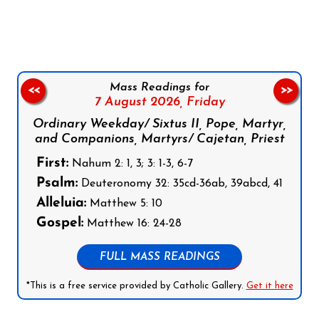
Follow us on Facebook
Follow us on Instagram
Follow us on X
Subscribe to our YouTube Channel
Follow us on WhatsApp
Mass Readings for
<<
>>
7 August 2026,
Friday
Ordinary Weekday/ Sixtus II, Pope, Martyr,
and Companions, Martyrs/ Cajetan, Priest
First:
Nahum 2: 1, 3; 3: 1-3, 6-7
Psalm:
Deuteronomy 32: 35cd-36ab, 39abcd, 41
Alleluia:
Matthew 5: 10
Gospel:
Matthew 16: 24-28
FULL MASS READINGS
*This is a free service provided by Catholic Gallery.
Get it here