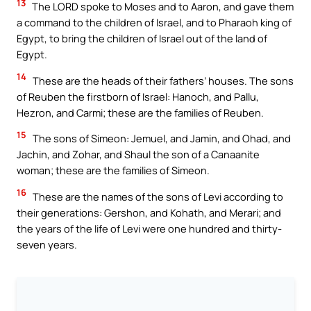
13
The LORD spoke to Moses and to Aaron, and gave them
a command to the children of Israel, and to Pharaoh king of
Egypt, to bring the children of Israel out of the land of
Egypt.
14
These are the heads of their fathers’ houses. The sons
of Reuben the firstborn of Israel: Hanoch, and Pallu,
Hezron, and Carmi; these are the families of Reuben.
15
The sons of Simeon: Jemuel, and Jamin, and Ohad, and
Jachin, and Zohar, and Shaul the son of a Canaanite
woman; these are the families of Simeon.
16
These are the names of the sons of Levi according to
their generations: Gershon, and Kohath, and Merari; and
the years of the life of Levi were one hundred and thirty-
seven years.