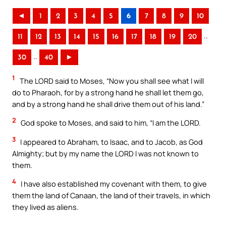
◄
1
2
3
4
5
6
7
8
9
10
..
11
12
13
14
15
16
17
18
19
20
..
30
40
►
1
The LORD said to Moses, “Now you shall see what I will
do to Pharaoh, for by a strong hand he shall let them go,
and by a strong hand he shall drive them out of his land.”
2
God spoke to Moses, and said to him, “I am the LORD.
3
I appeared to Abraham, to Isaac, and to Jacob, as God
Almighty; but by my name the LORD I was not known to
them.
4
I have also established my covenant with them, to give
them the land of Canaan, the land of their travels, in which
they lived as aliens.