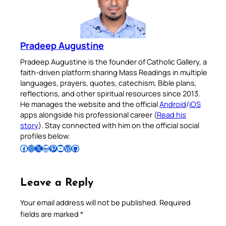
Pradeep Augustine
Pradeep Augustine is the founder of Catholic Gallery, a
faith-driven platform sharing Mass Readings in multiple
languages, prayers, quotes, catechism, Bible plans,
reflections, and other spiritual resources since 2013.
He manages the website and the official
Android
/
iOS
apps alongside his professional career (
Read his
story
). Stay connected with him on the official social
profiles below.
Follow Pradeep on Facebook
Follow Pradeep on Instagram
Follow Pradeep on X
Follow Pradeep on LinkedIn
Follow Pradeep on Pinterest
Subscribe to Pradeep’s Youtube Channel
Follow Pradeep on WordPress
Follow Pradeep on GitHub
Leave a Reply
Your email address will not be published.
Required
fields are marked
*