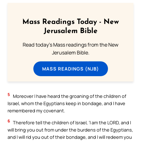
Mass Readings Today - New
Jerusalem Bible
Read today's Mass readings from the New
Jerusalem Bible.
MASS READINGS (NJB)
5
Moreover I have heard the groaning of the children of
Israel, whom the Egyptians keep in bondage, and I have
remembered my covenant.
6
Therefore tell the children of Israel, ‘I am the LORD, and I
will bring you out from under the burdens of the Egyptians,
and I will rid you out of their bondage, and I will redeem you