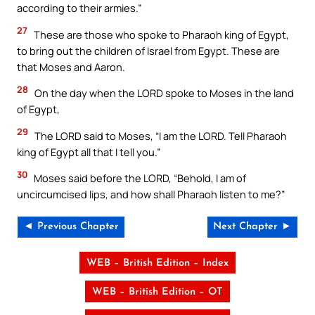
according to their armies.”
27
These are those who spoke to Pharaoh king of Egypt,
to bring out the children of Israel from Egypt. These are
that Moses and Aaron.
28
On the day when the LORD spoke to Moses in the land
of Egypt,
29
The LORD said to Moses, “I am the LORD. Tell Pharaoh
king of Egypt all that I tell you.”
30
Moses said before the LORD, “Behold, I am of
uncircumcised lips, and how shall Pharaoh listen to me?”
◄ Previous Chapter
Next Chapter ►
WEB – British Edition – Index
WEB – British Edition – OT