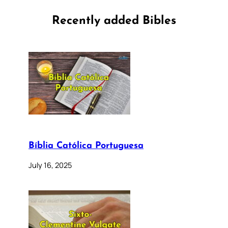
Recently added Bibles
Bíblia Católica Portuguesa
July 16, 2025