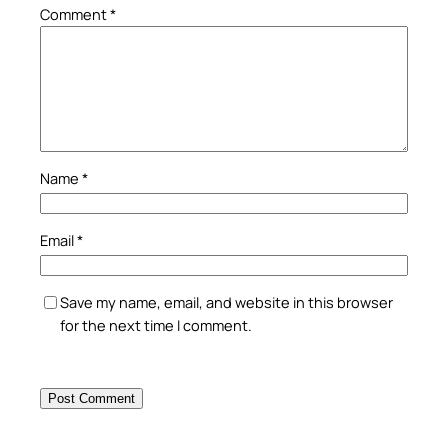
Comment
*
Name
*
Email
*
Save my name, email, and website in this browser
for the next time I comment.