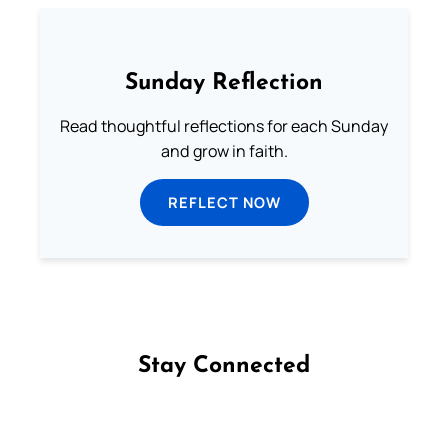
Sunday Reflection
Read thoughtful reflections for each Sunday
and grow in faith.
REFLECT NOW
Stay Connected