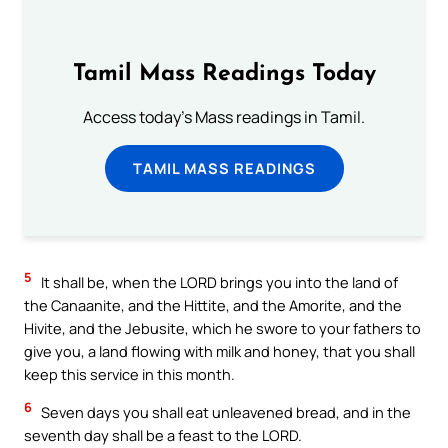
Tamil Mass Readings Today
Access today's Mass readings in Tamil.
TAMIL MASS READINGS
5
It shall be, when the LORD brings you into the land of
the Canaanite, and the Hittite, and the Amorite, and the
Hivite, and the Jebusite, which he swore to your fathers to
give you, a land flowing with milk and honey, that you shall
keep this service in this month.
6
Seven days you shall eat unleavened bread, and in the
seventh day shall be a feast to the LORD.