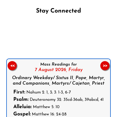
Stay Connected
Follow us on Facebook
Follow us on Instagram
Follow us on X
Subscribe to our YouTube Channel
Follow us on WhatsApp
Mass Readings for
<<
>>
7 August 2026,
Friday
Ordinary Weekday/ Sixtus II, Pope, Martyr,
and Companions, Martyrs/ Cajetan, Priest
First:
Nahum 2: 1, 3; 3: 1-3, 6-7
Psalm:
Deuteronomy 32: 35cd-36ab, 39abcd, 41
Alleluia:
Matthew 5: 10
Gospel:
Matthew 16: 24-28