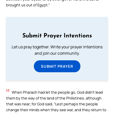
brought us out of Egypt.”
Submit Prayer Intentions
Let us pray together. Write your prayer intentions
and join our community.
SUBMIT PRAYER
17
When Pharaoh had let the people go, God didn’t lead
them by the way of the land of the Philistines, although
that was near; for God said, “Lest perhaps the people
change their minds when they see war, and they return to