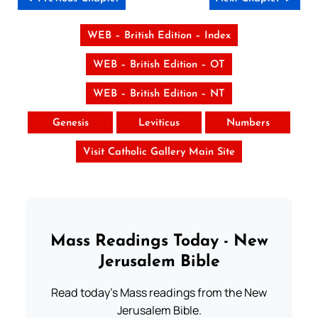
WEB – British Edition – Index
WEB – British Edition – OT
WEB – British Edition – NT
Genesis
Leviticus
Numbers
Visit Catholic Gallery Main Site
Mass Readings Today - New
Jerusalem Bible
Read today's Mass readings from the New
Jerusalem Bible.