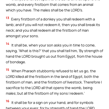
womb, and every firstborn that comes from an animal
which you have. The males shall be the LORD’s.
13
Every firstborn of a donkey you shall redeem with a
lamb; and if you will not redeem it, then you shall break its
neck; and you shall redeem all the firstborn of man
amongst your sons.
14
It shall be, when your son asks you in time to come,
saying, ‘What is this?’ that you shall tell him, ‘By strength of
hand the LORD brought us out from Egypt, from the house
of bondage.
15
When Pharaoh stubbornly refused to let us go, the
LORD killed all the firstborn in the land of Egypt, both the
firstborn of man, and the firstborn of livestock. Therefore I
sacrifice to the LORD all that opens the womb, being
males; but all the firstborn of my sons I redeem.’
16
It shall be for a sign on your hand, and for symbols
between your eyes; for by strength of hand the LORD