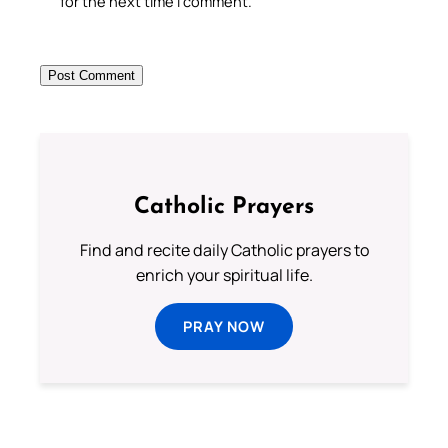
for the next time I comment.
Catholic Prayers
Find and recite daily Catholic prayers to
enrich your spiritual life.
PRAY NOW