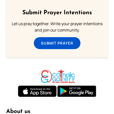
Submit Prayer Intentions
Let us pray together. Write your prayer intentions
and join our community.
SUBMIT PRAYER
About us