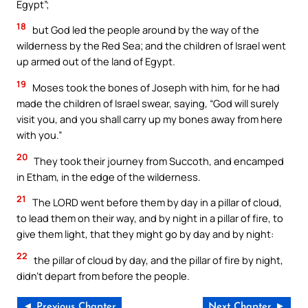
Egypt”;
18
but God led the people around by the way of the
wilderness by the Red Sea; and the children of Israel went
up armed out of the land of Egypt.
19
Moses took the bones of Joseph with him, for he had
made the children of Israel swear, saying, “God will surely
visit you, and you shall carry up my bones away from here
with you.”
20
They took their journey from Succoth, and encamped
in Etham, in the edge of the wilderness.
21
The LORD went before them by day in a pillar of cloud,
to lead them on their way, and by night in a pillar of fire, to
give them light, that they might go by day and by night:
22
the pillar of cloud by day, and the pillar of fire by night,
didn’t depart from before the people.
◄ Previous Chapter
Next Chapter ►