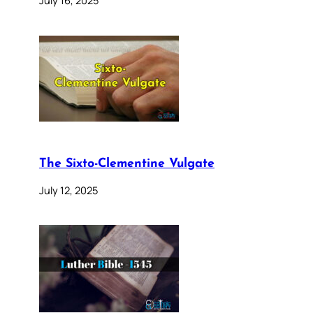
The Sixto-Clementine Vulgate
July 12, 2025