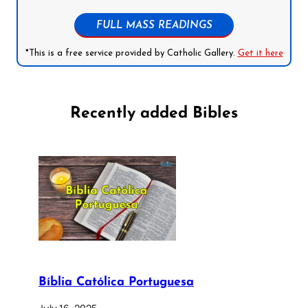
FULL MASS READINGS
*This is a free service provided by Catholic Gallery.
Get it here
Recently added Bibles
Bíblia Católica Portuguesa
July 16, 2025