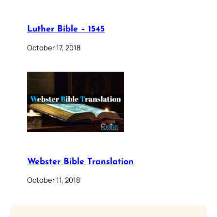
Luther Bible – 1545
October 17, 2018
Webster Bible Translation
October 11, 2018