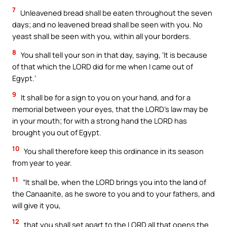
7
Unleavened bread shall be eaten throughout the seven
days; and no leavened bread shall be seen with you. No
yeast shall be seen with you, within all your borders.
8
You shall tell your son in that day, saying, ‘It is because
of that which the LORD did for me when I came out of
Egypt.’
9
It shall be for a sign to you on your hand, and for a
memorial between your eyes, that the LORD’s law may be
in your mouth; for with a strong hand the LORD has
brought you out of Egypt.
10
You shall therefore keep this ordinance in its season
from year to year.
11
“It shall be, when the LORD brings you into the land of
the Canaanite, as he swore to you and to your fathers, and
will give it you,
12
that you shall set apart to the LORD all that opens the