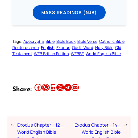
MASS READINGS (NJB)
Tags:
Apocrypha
Bible
Bible Book
Bible Verse
Catholic Bible
Deuterocanon
English
Exodus
God’s Word
Holy Bible
Old
Testament
WEB British Edition
WEBBE
World English Bible
Share this article on Facebook
Share this article on WhatsApp
Share this article on LinkedIn
Share this article on X
Share this article on Telegram
Email this Article
Share:
←
Exodus Chapter – 12 –
Exodus Chapter – 14 –
→
World English Bible
World English Bible