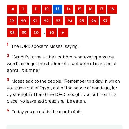
..
◄
1
11
12
13
14
15
16
17
18
19
20
21
22
23
24
25
26
27
..
28
29
30
40
►
1
The LORD spoke to Moses, saying,
2
“Sanctify to me all the firstborn, whatever opens the
womb amongst the children of Israel, both of man and of
animal. It is mine.”
3
Moses said to the people, “Remember this day, in which
you came out of Egypt, out of the house of bondage; for
by strength of hand the LORD brought you out from this
place. No leavened bread shall be eaten.
4
Today you go out in the month Abib.