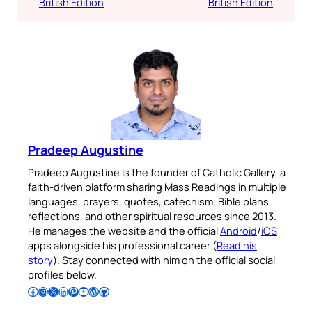
British Edition
British Edition
Pradeep Augustine
Pradeep Augustine is the founder of Catholic Gallery, a
faith-driven platform sharing Mass Readings in multiple
languages, prayers, quotes, catechism, Bible plans,
reflections, and other spiritual resources since 2013.
He manages the website and the official
Android
/
iOS
apps alongside his professional career (
Read his
story
). Stay connected with him on the official social
profiles below.
Follow Pradeep on Facebook
Follow Pradeep on Instagram
Follow Pradeep on X
Follow Pradeep on LinkedIn
Follow Pradeep on Pinterest
Subscribe to Pradeep’s Youtube Channel
Follow Pradeep on WordPress
Follow Pradeep on GitHub