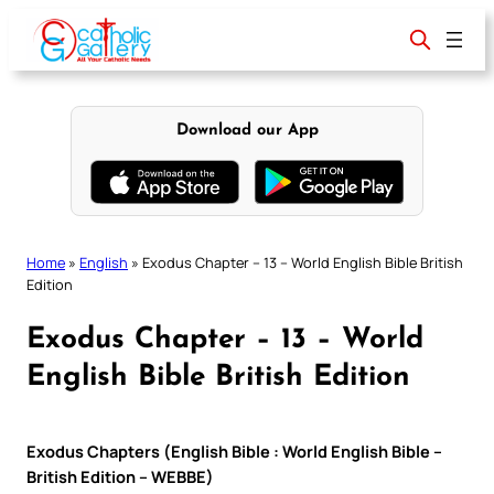
Skip
to
content
Download our App
Home
»
English
»
Exodus Chapter – 13 – World English Bible British
Edition
Exodus Chapter – 13 – World
English Bible British Edition
Exodus Chapters (English Bible : World English Bible –
British Edition – WEBBE)