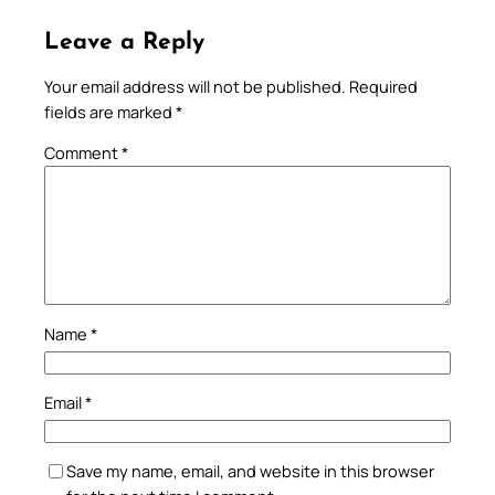
Leave a Reply
Your email address will not be published.
Required
fields are marked
*
Comment
*
Name
*
Email
*
Save my name, email, and website in this browser