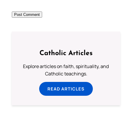
Catholic Articles
Explore articles on faith, spirituality, and
Catholic teachings.
READ ARTICLES