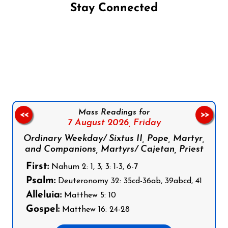
Stay Connected
Follow us on Facebook
Follow us on Instagram
Follow us on X
Subscribe to our YouTube Channel
Follow us on WhatsApp
Mass Readings for
<<
>>
7 August 2026,
Friday
Ordinary Weekday/ Sixtus II, Pope, Martyr,
and Companions, Martyrs/ Cajetan, Priest
First:
Nahum 2: 1, 3; 3: 1-3, 6-7
Psalm:
Deuteronomy 32: 35cd-36ab, 39abcd, 41
Alleluia:
Matthew 5: 10
Gospel:
Matthew 16: 24-28