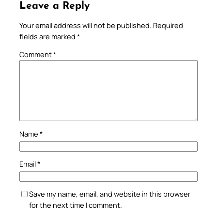
Leave a Reply
Your email address will not be published.
Required
fields are marked
*
Comment
*
Name
*
Email
*
Save my name, email, and website in this browser
for the next time I comment.