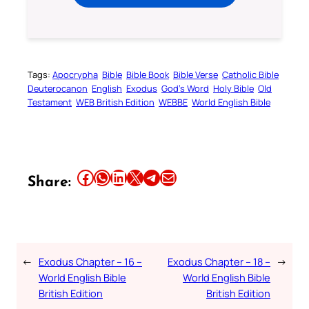
Tags:
Apocrypha
Bible
Bible Book
Bible Verse
Catholic Bible
Deuterocanon
English
Exodus
God’s Word
Holy Bible
Old
Testament
WEB British Edition
WEBBE
World English Bible
Share this article on Facebook
Share this article on WhatsApp
Share this article on LinkedIn
Share this article on X
Share this article on Telegram
Email this Article
Share:
←
Exodus Chapter – 16 –
Exodus Chapter – 18 –
→
World English Bible
World English Bible
British Edition
British Edition