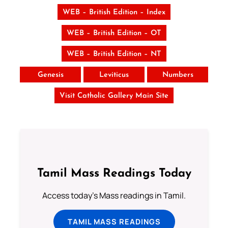
WEB – British Edition – Index
WEB – British Edition – OT
WEB – British Edition – NT
Genesis
Leviticus
Numbers
Visit Catholic Gallery Main Site
Tamil Mass Readings Today
Access today's Mass readings in Tamil.
TAMIL MASS READINGS