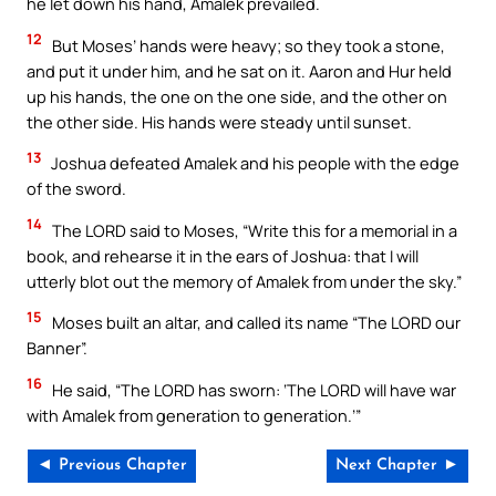
he let down his hand, Amalek prevailed.
12
But Moses’ hands were heavy; so they took a stone,
and put it under him, and he sat on it. Aaron and Hur held
up his hands, the one on the one side, and the other on
the other side. His hands were steady until sunset.
13
Joshua defeated Amalek and his people with the edge
of the sword.
14
The LORD said to Moses, “Write this for a memorial in a
book, and rehearse it in the ears of Joshua: that I will
utterly blot out the memory of Amalek from under the sky.”
15
Moses built an altar, and called its name “The LORD our
Banner”.
16
He said, “The LORD has sworn: ‘The LORD will have war
with Amalek from generation to generation.’”
◄ Previous Chapter
Next Chapter ►