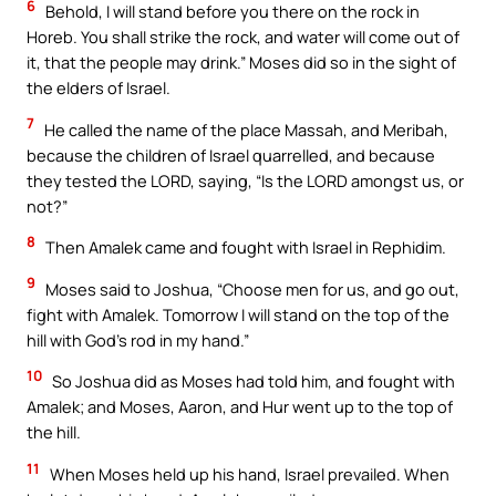
6
Behold, I will stand before you there on the rock in
Horeb. You shall strike the rock, and water will come out of
it, that the people may drink.” Moses did so in the sight of
the elders of Israel.
7
He called the name of the place Massah, and Meribah,
because the children of Israel quarrelled, and because
they tested the LORD, saying, “Is the LORD amongst us, or
not?”
8
Then Amalek came and fought with Israel in Rephidim.
9
Moses said to Joshua, “Choose men for us, and go out,
fight with Amalek. Tomorrow I will stand on the top of the
hill with God’s rod in my hand.”
10
So Joshua did as Moses had told him, and fought with
Amalek; and Moses, Aaron, and Hur went up to the top of
the hill.
11
When Moses held up his hand, Israel prevailed. When