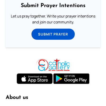
Submit Prayer Intentions
Let us pray together. Write your prayer intentions
and join our community.
SUBMIT PRAYER
About us