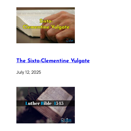
The Sixto-Clementine Vulgate
July 12, 2025