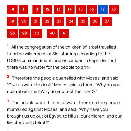
..
◄
1
11
12
13
14
15
16
17
18
19
20
21
22
23
24
25
26
27
..
28
29
30
40
►
1
All the congregation of the children of Israel travelled
from the wilderness of Sin, starting according to the
LORD’s commandment, and encamped in Rephidim; but
there was no water for the people to drink.
2
Therefore the people quarrelled with Moses, and said,
“Give us water to drink.” Moses said to them, “Why do you
quarrel with me? Why do you test the LORD?”
3
The people were thirsty for water there; so the people
murmured against Moses, and said, “Why have you
brought us up out of Egypt, to kill us, our children, and our
livestock with thirst?”