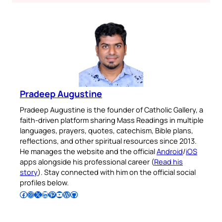
Pradeep Augustine
Pradeep Augustine is the founder of Catholic Gallery, a
faith-driven platform sharing Mass Readings in multiple
languages, prayers, quotes, catechism, Bible plans,
reflections, and other spiritual resources since 2013.
He manages the website and the official
Android
/
iOS
apps alongside his professional career (
Read his
story
). Stay connected with him on the official social
profiles below.
Follow Pradeep on Facebook
Follow Pradeep on Instagram
Follow Pradeep on X
Follow Pradeep on LinkedIn
Follow Pradeep on Pinterest
Subscribe to Pradeep’s Youtube Channel
Follow Pradeep on WordPress
Follow Pradeep on GitHub