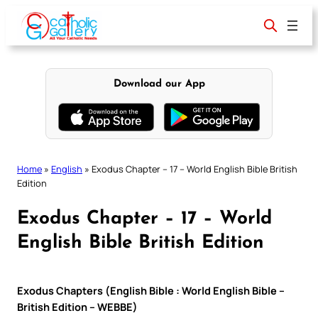
Skip
to
content
Download our App
Home
»
English
»
Exodus Chapter – 17 – World English Bible British
Edition
Exodus Chapter – 17 – World
English Bible British Edition
Exodus Chapters (English Bible : World English Bible –
British Edition – WEBBE)