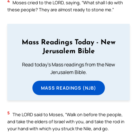
4
Moses cried to the LORD, saying, “What shall I do with
these people? They are almost ready to stone me.”
Mass Readings Today - New
Jerusalem Bible
Read today's Mass readings from the New
Jerusalem Bible.
MASS READINGS (NJB)
5
The LORD said to Moses, “Walk on before the people,
and take the elders of Israel with you, and take the rod in
your hand with which you struck the Nile, and go.