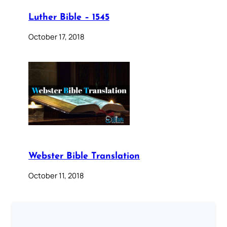
Luther Bible – 1545
October 17, 2018
Webster Bible Translation
October 11, 2018