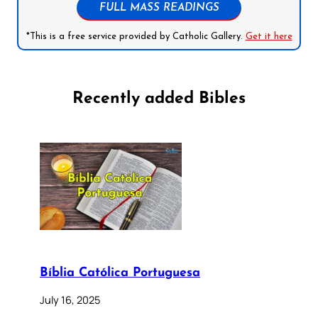
FULL MASS READINGS
*This is a free service provided by Catholic Gallery.
Get it here
Recently added Bibles
Bíblia Católica Portuguesa
July 16, 2025