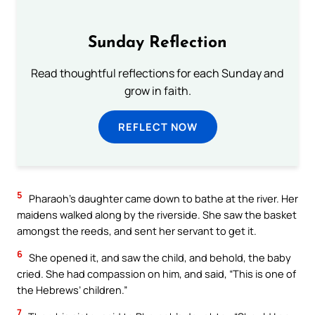
Sunday Reflection
Read thoughtful reflections for each Sunday and
grow in faith.
REFLECT NOW
5
Pharaoh’s daughter came down to bathe at the river. Her
maidens walked along by the riverside. She saw the basket
amongst the reeds, and sent her servant to get it.
6
She opened it, and saw the child, and behold, the baby
cried. She had compassion on him, and said, “This is one of
the Hebrews’ children.”
7