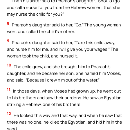
Then his sister said to Pharaoh’s daughter, “Should I go
and call a nurse for you from the Hebrew women, that she
may nurse the child for you?”
8
Pharaoh’s daughter said to her, “Go.” The young woman
went and called the child’s mother.
9
Pharaoh’s daughter said to her, “Take this child away,
and nurse him for me, and I will give you your wages.” The
woman took the child, and nursed it.
10
The child grew, and she brought him to Pharaoh’s
daughter, and he became her son. She named him Moses,
and said, “Because I drew him out of the water.”
11
In those days, when Moses had grown up, he went out
to his brothers and saw their burdens. He saw an Egyptian
striking a Hebrew, one of his brothers.
12
He looked this way and that way, and when he saw that
there was no one, he killed the Egyptian, and hid him in the
sand.