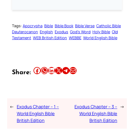
Tags:
Apocrypha
Bible
Bible Book
Bible Verse
Catholic Bible
Deuterocanon
English
Exodus
God’s Word
Holy Bible
Old
Testament
WEB British Edition
WEBBE
World English Bible
Share this article on Facebook
Share this article on WhatsApp
Share this article on LinkedIn
Share this article on X
Share this article on Telegram
Email this Article
Share:
←
Exodus Chapter – 1 –
Exodus Chapter – 3 –
→
World English Bible
World English Bible
British Edition
British Edition