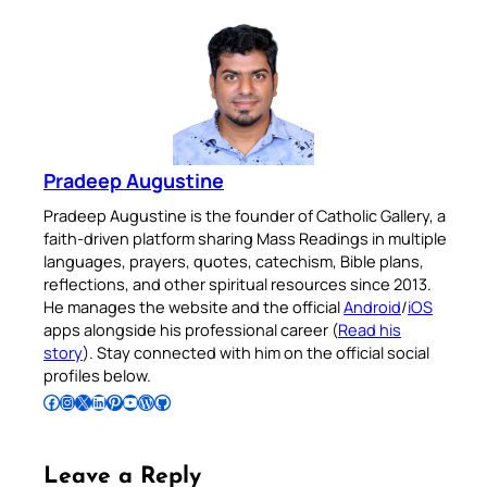
Pradeep Augustine
Pradeep Augustine is the founder of Catholic Gallery, a
faith-driven platform sharing Mass Readings in multiple
languages, prayers, quotes, catechism, Bible plans,
reflections, and other spiritual resources since 2013.
He manages the website and the official
Android
/
iOS
apps alongside his professional career (
Read his
story
). Stay connected with him on the official social
profiles below.
Follow Pradeep on Facebook
Follow Pradeep on Instagram
Follow Pradeep on X
Follow Pradeep on LinkedIn
Follow Pradeep on Pinterest
Subscribe to Pradeep’s Youtube Channel
Follow Pradeep on WordPress
Follow Pradeep on GitHub
Leave a Reply