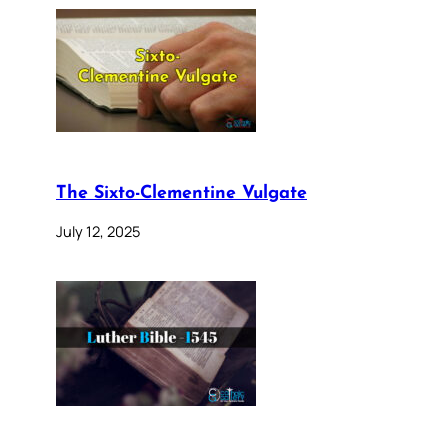
The Sixto-Clementine Vulgate
July 12, 2025