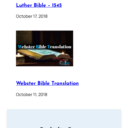
Luther Bible – 1545
October 17, 2018
Webster Bible Translation
October 11, 2018