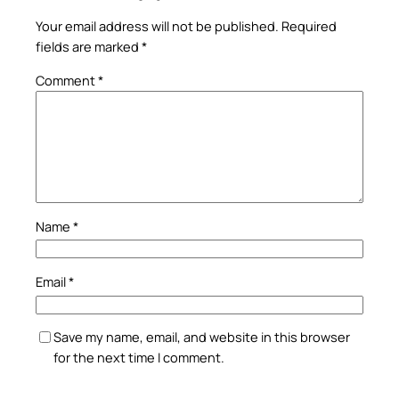
Your email address will not be published.
Required
fields are marked
*
Comment
*
Name
*
Email
*
Save my name, email, and website in this browser
for the next time I comment.