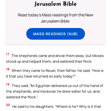
Jerusalem Bible
Read today's Mass readings from the New
Jerusalem Bible.
MASS READINGS (NJB)
17
The shepherds came and drove them away; but Moses
stood up and helped them, and watered their flock.
18
When they came to Reuel, their father, he said, “How is
it that you have returned so early today?”
19
They said, “An Egyptian delivered us out of the hand of
the shepherds, and moreover he drew water for us, and
watered the flock.”
20
He said to his daughters, “Where is he? Why is it that