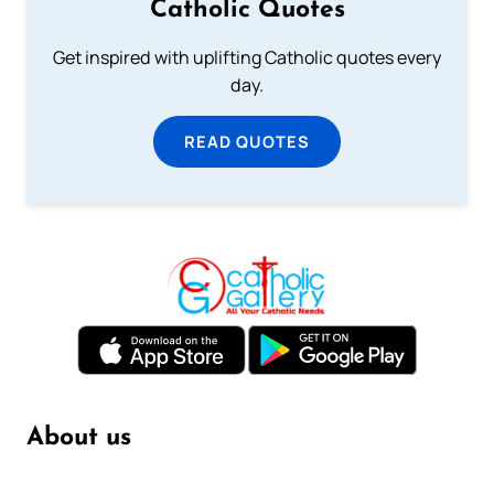
Catholic Quotes
Get inspired with uplifting Catholic quotes every
day.
READ QUOTES
About us