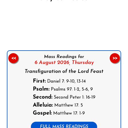
Follow us on Facebook
Follow us on Instagram
Follow us on X
Subscribe to our YouTube Channel
Follow us on WhatsApp
Mass Readings for
<<
>>
6 August 2026,
Thursday
Transfiguration of the Lord Feast
First:
Daniel 7: 9-10, 13-14
Psalm:
Psalms 97: 1-2, 5-6, 9
Second:
Second Peter 1: 16-19
Alleluia:
Matthew 17: 5
Gospel:
Matthew 17: 1-9
FULL MASS READINGS