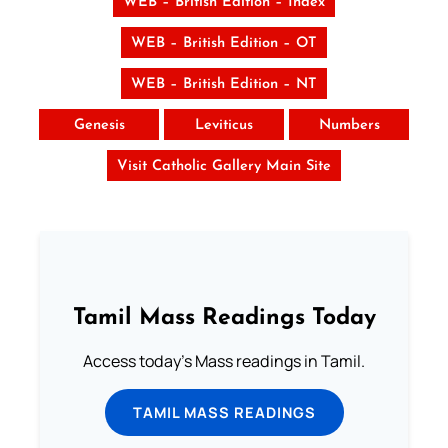
WEB – British Edition – Index
WEB – British Edition – OT
WEB – British Edition – NT
Genesis
Leviticus
Numbers
Visit Catholic Gallery Main Site
Tamil Mass Readings Today
Access today's Mass readings in Tamil.
TAMIL MASS READINGS