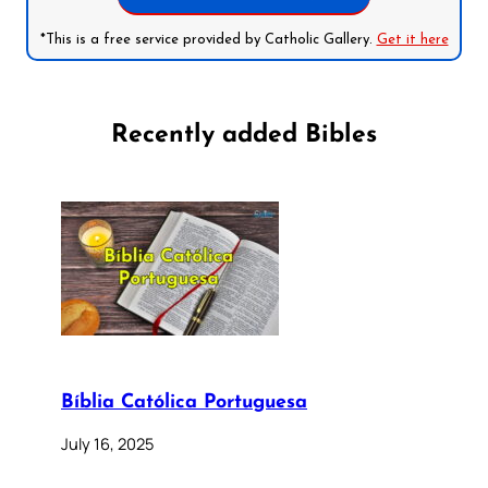
*This is a free service provided by Catholic Gallery.
Get it here
Recently added Bibles
Bíblia Católica Portuguesa
July 16, 2025