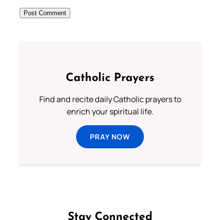
Catholic Prayers
Find and recite daily Catholic prayers to
enrich your spiritual life.
PRAY NOW
Stay Connected