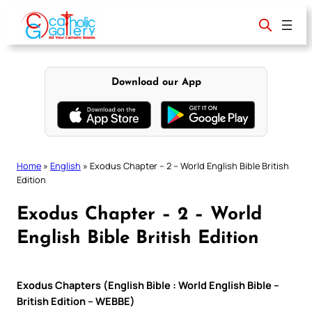
Skip
to
content
Download our App
Home
»
English
»
Exodus Chapter – 2 – World English Bible British
Edition
Exodus Chapter – 2 – World
English Bible British Edition
Exodus Chapters (English Bible : World English Bible –
British Edition – WEBBE)