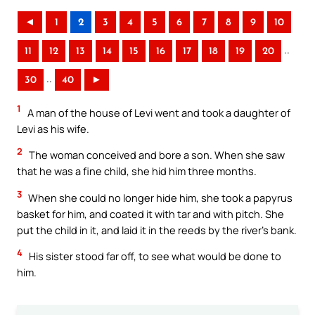
◄
1
2
3
4
5
6
7
8
9
10
..
11
12
13
14
15
16
17
18
19
20
..
30
40
►
1
A man of the house of Levi went and took a daughter of
Levi as his wife.
2
The woman conceived and bore a son. When she saw
that he was a fine child, she hid him three months.
3
When she could no longer hide him, she took a papyrus
basket for him, and coated it with tar and with pitch. She
put the child in it, and laid it in the reeds by the river’s bank.
4
His sister stood far off, to see what would be done to
him.