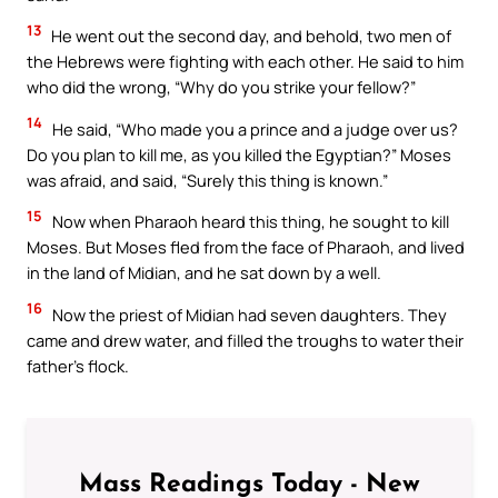
13
He went out the second day, and behold, two men of
the Hebrews were fighting with each other. He said to him
who did the wrong, “Why do you strike your fellow?”
14
He said, “Who made you a prince and a judge over us?
Do you plan to kill me, as you killed the Egyptian?” Moses
was afraid, and said, “Surely this thing is known.”
15
Now when Pharaoh heard this thing, he sought to kill
Moses. But Moses fled from the face of Pharaoh, and lived
in the land of Midian, and he sat down by a well.
16
Now the priest of Midian had seven daughters. They
came and drew water, and filled the troughs to water their
father’s flock.
Mass Readings Today - New