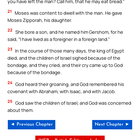
you have left the man? Call him, that he may eat bread.”
21
Moses was content to dwell with the man. He gave
Moses Zipporah, his daughter.
22
She bore a son, and he named him Gershom, for he
said, “I have lived as a foreigner in a foreign land.”
23
In the course of those many days, the king of Egypt
died, and the children of Israel sighed because of the
bondage, and they cried, and their cry came up to God
because of the bondage.
24
God heard their groaning, and God remembered his
covenant with Abraham, with Isaac, and with Jacob.
25
God saw the children of Israel, and God was concerned
about them.
◄ Previous Chapter
Next Chapter ►