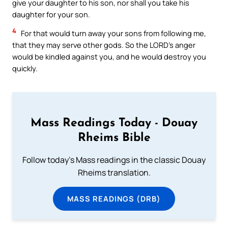
give your daughter to his son, nor shall you take his
daughter for your son.
4
For that would turn away your sons from following me,
that they may serve other gods. So the LORD’s anger
would be kindled against you, and he would destroy you
quickly.
Mass Readings Today - Douay
Rheims Bible
Follow today's Mass readings in the classic Douay
Rheims translation.
MASS READINGS (DRB)