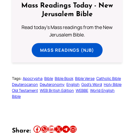
Mass Readings Today - New
Jerusalem Bible
Read today's Mass readings from the New
Jerusalem Bible.
MASS READINGS (NJB)
Tags:
Apocrypha
Bible
Bible Book
Bible Verse
Catholic Bible
Deuterocanon
Deuteronomy
English
God’s Word
Holy Bible
Old Testament
WEB British Edition
WEBBE
World English
Bible
Share this article on Facebook
Share this article on WhatsApp
Share this article on LinkedIn
Share this article on X
Share this article on Telegram
Email this Article
Share: