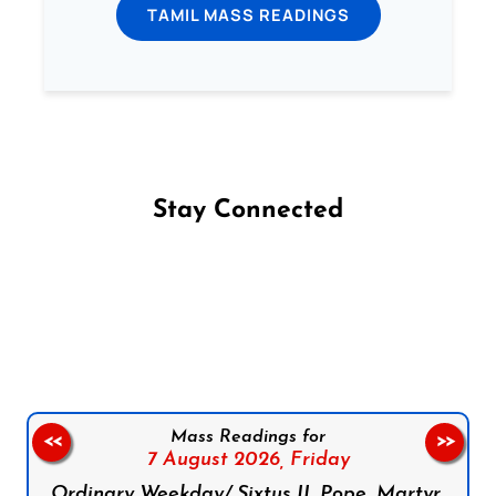
TAMIL MASS READINGS
Stay Connected
Follow us on Facebook
Follow us on Instagram
Follow us on X
Subscribe to our YouTube Channel
Follow us on WhatsApp
Mass Readings for
<<
>>
7 August 2026,
Friday
Ordinary Weekday/ Sixtus II, Pope, Martyr,