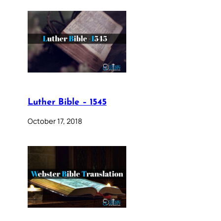
Luther Bible – 1545
October 17, 2018