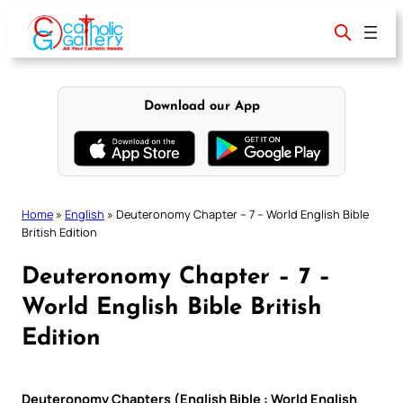
Skip
to
content
Download our App
Home
»
English
»
Deuteronomy Chapter – 7 – World English Bible
British Edition
Deuteronomy Chapter – 7 –
World English Bible British
Edition
Deuteronomy Chapters (English Bible : World English