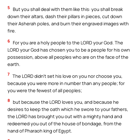
5
But you shall deal with them like this: you shall break
down their altars, dash their pillars in pieces, cut down
their Asherah poles, and burn their engraved images with
fire.
6
For you are a holy people to the LORD your God. The
LORD your God has chosen you to be a people for his own
possession, above all peoples who are on the face of the
earth.
7
The LORD didn’t set his love on you nor choose you,
because you were more in number than any people; for
you were the fewest of all peoples;
8
but because the LORD loves you, and because he
desires to keep the oath which he swore to your fathers,
the LORD has brought you out with a mighty hand and
redeemed you out of the house of bondage, from the
hand of Pharaoh king of Egypt.