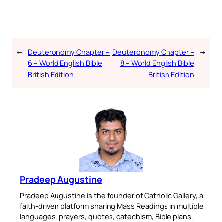
←
Deuteronomy Chapter –
Deuteronomy Chapter –
→
6 – World English Bible
8 – World English Bible
British Edition
British Edition
Pradeep Augustine
Pradeep Augustine is the founder of Catholic Gallery, a
faith-driven platform sharing Mass Readings in multiple
languages, prayers, quotes, catechism, Bible plans,