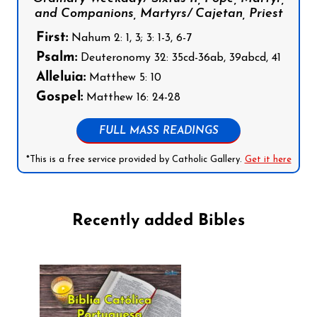
and Companions, Martyrs/ Cajetan, Priest
First:
Nahum 2: 1, 3; 3: 1-3, 6-7
Psalm:
Deuteronomy 32: 35cd-36ab, 39abcd, 41
Alleluia:
Matthew 5: 10
Gospel:
Matthew 16: 24-28
FULL MASS READINGS
*This is a free service provided by Catholic Gallery.
Get it here
Recently added Bibles