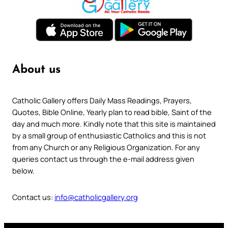
About us
Catholic Gallery offers Daily Mass Readings, Prayers,
Quotes, Bible Online, Yearly plan to read bible, Saint of the
day and much more. Kindly note that this site is maintained
by a small group of enthusiastic Catholics and this is not
from any Church or any Religious Organization. For any
queries contact us through the e-mail address given
below.
Contact us:
info@catholicgallery.org