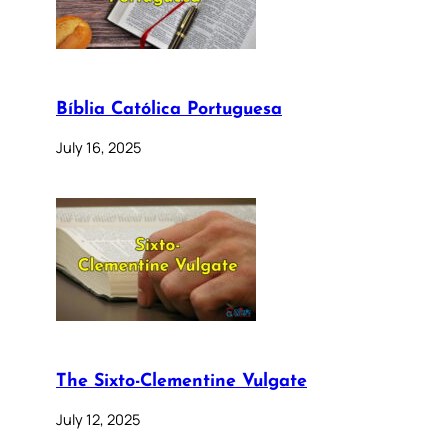
Bíblia Católica Portuguesa
July 16, 2025
The Sixto-Clementine Vulgate
July 12, 2025