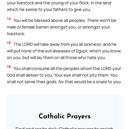
your livestock and the young of your flock, in the land
which he swore to your fathers to give you.
14
You will be blessed above all peoples. There won’t be
male or female barren amongst you, or amongst your
livestock.
15
The LORD will take away from you all sickness; and he
will put none of the evil diseases of Egypt, which you know,
on you, but will lay them on all those who hate you.
16
You shall consume all the peoples whom the LORD your
God shall deliver to you. Your eye shall not pity them. You
shall not serve their gods; for that would be a snare to you.
Catholic Prayers
Find and recite daily Catholic prayers to enrich