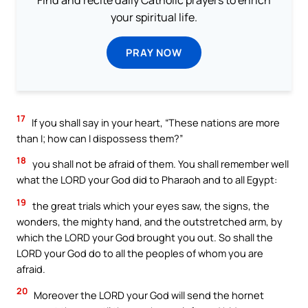
your spiritual life.
PRAY NOW
17
If you shall say in your heart, “These nations are more
than I; how can I dispossess them?”
18
you shall not be afraid of them. You shall remember well
what the LORD your God did to Pharaoh and to all Egypt:
19
the great trials which your eyes saw, the signs, the
wonders, the mighty hand, and the outstretched arm, by
which the LORD your God brought you out. So shall the
LORD your God do to all the peoples of whom you are
afraid.
20
Moreover the LORD your God will send the hornet