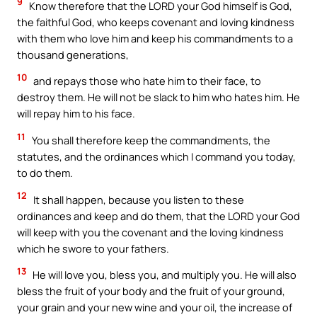
9
Know therefore that the LORD your God himself is God,
the faithful God, who keeps covenant and loving kindness
with them who love him and keep his commandments to a
thousand generations,
10
and repays those who hate him to their face, to
destroy them. He will not be slack to him who hates him. He
will repay him to his face.
11
You shall therefore keep the commandments, the
statutes, and the ordinances which I command you today,
to do them.
12
It shall happen, because you listen to these
ordinances and keep and do them, that the LORD your God
will keep with you the covenant and the loving kindness
which he swore to your fathers.
13
He will love you, bless you, and multiply you. He will also
bless the fruit of your body and the fruit of your ground,
your grain and your new wine and your oil, the increase of