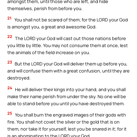
amongst them, until those who are left, and hide
themselves, perish from before you.
21
You shall not be scared of them; for the LORD your God
is amongst you, a great and awesome God.
22
The LORD your God will cast out those nations before
you little by little. You may not consume them at once, lest
the animals of the field increase on you.
23
But the LORD your God will deliver them up before you,
and will confuse them with a great confusion, until they are
destroyed.
24
He will deliver their kings into your hand, and you shall
make their name perish from under the sky. No one will be
able to stand before you until you have destroyed them.
25
You shall burn the engraved images of their gods with
fire. You shall not covet the silver or the gold that is on
them, nor take it for yourself, lest you be snared in it; for it
is an abomination to the LORD your God.