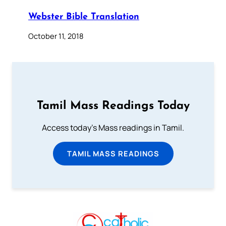
Webster Bible Translation
October 11, 2018
Tamil Mass Readings Today
Access today's Mass readings in Tamil.
TAMIL MASS READINGS