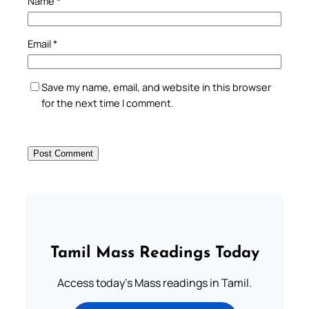
Name
*
Email
*
Save my name, email, and website in this browser
for the next time I comment.
Tamil Mass Readings Today
Access today's Mass readings in Tamil.