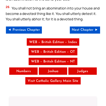
26
You shall not bring an abomination into your house and
become a devoted thing like it. You shall utterly detest it.
You shall utterly abhor it; for it is a devoted thing.
◄ Previous Chapter
Next Chapter ►
WEB – British Edition – Index
WEB – British Edition – OT
WEB – British Edition – NT
Numbers
Joshua
Judges
Visit Catholic Gallery Main Site