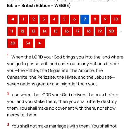
Bible – British Edition – WEBBE)
◄
1
2
3
4
5
6
7
8
9
10
..
11
12
13
14
15
16
17
18
19
20
..
30
34
►
1
When the LORD your God brings you into the land where
you go to possess it, and casts out many nations before
you—the Hittite, the Girgashite, the Amorite, the
Canaanite, the Perizzite, the Hivite, and the Jebusite—
seven nations greater and mightier than you;
2
and when the LORD your God delivers them up before
you, and you strike them, then you shall utterly destroy
them. You shall make no covenant with them, nor show
mercy to them.
3
You shall not make marriages with them. You shall not