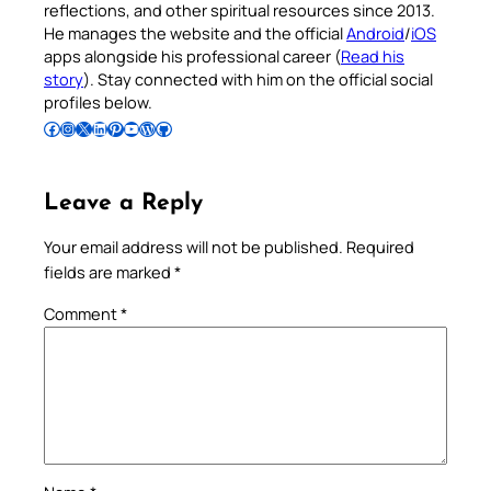
reflections, and other spiritual resources since 2013.
He manages the website and the official
Android
/
iOS
apps alongside his professional career (
Read his
story
). Stay connected with him on the official social
profiles below.
Follow Pradeep on Facebook
Follow Pradeep on Instagram
Follow Pradeep on X
Follow Pradeep on LinkedIn
Follow Pradeep on Pinterest
Subscribe to Pradeep’s Youtube Channel
Follow Pradeep on WordPress
Follow Pradeep on GitHub
Leave a Reply
Your email address will not be published.
Required
fields are marked
*
Comment
*