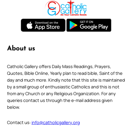
About us
Catholic Gallery offers Daily Mass Readings, Prayers,
Quotes, Bible Online, Yearly plan to read bible, Saint of the
day and much more. Kindly note that this site is maintained
by a small group of enthusiastic Catholics and this is not
from any Church or any Religious Organization. For any
queries contact us through the e-mail address given
below.
Contact us:
info@catholicgallery.org