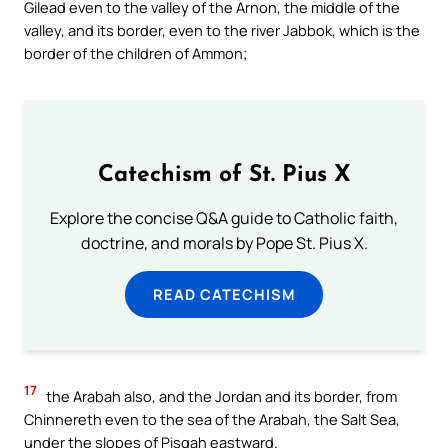
Gilead even to the valley of the Arnon, the middle of the
valley, and its border, even to the river Jabbok, which is the
border of the children of Ammon;
Catechism of St. Pius X
Explore the concise Q&A guide to Catholic faith,
doctrine, and morals by Pope St. Pius X.
READ CATECHISM
17
the Arabah also, and the Jordan and its border, from
Chinnereth even to the sea of the Arabah, the Salt Sea,
under the slopes of Pisgah eastward.