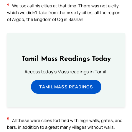
4
We took all his cities at that time. There was not a city
which we didn’t take from them: sixty cities, all the region
of Argob, the kingdom of Og in Bashan.
Tamil Mass Readings Today
Access today's Mass readings in Tamil.
TAMIL MASS READINGS
5
All these were cities fortified with high walls, gates, and
bars, in addition to a great many villages without walls.