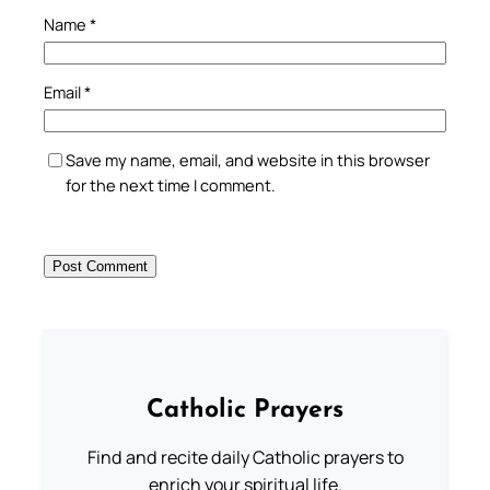
Name
*
Email
*
Save my name, email, and website in this browser
for the next time I comment.
Catholic Prayers
Find and recite daily Catholic prayers to
enrich your spiritual life.