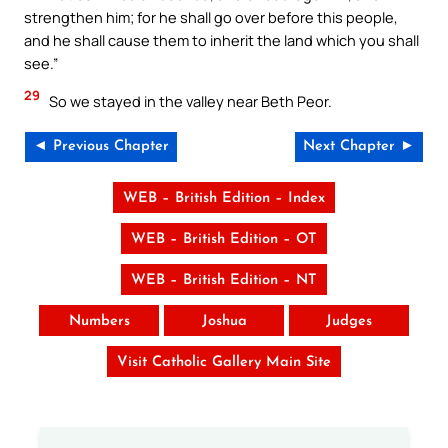
strengthen him; for he shall go over before this people,
and he shall cause them to inherit the land which you shall
see.”
29
So we stayed in the valley near Beth Peor.
◄ Previous Chapter
Next Chapter ►
WEB – British Edition – Index
WEB – British Edition – OT
WEB – British Edition – NT
Numbers
Joshua
Judges
Visit Catholic Gallery Main Site