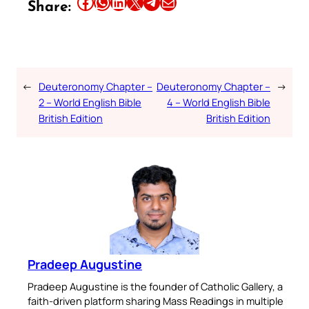
Share this article on Facebook
Share this article on WhatsApp
Share this article on LinkedIn
Share this article on X
Share this article on Telegram
Email this Article
Share:
←
Deuteronomy Chapter –
Deuteronomy Chapter –
→
2 – World English Bible
4 – World English Bible
British Edition
British Edition
Pradeep Augustine
Pradeep Augustine is the founder of Catholic Gallery, a
faith-driven platform sharing Mass Readings in multiple