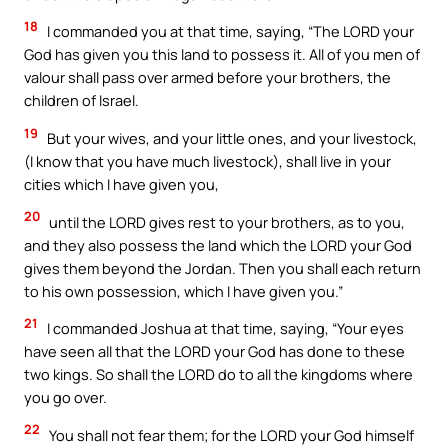
18
I commanded you at that time, saying, “The LORD your
God has given you this land to possess it. All of you men of
valour shall pass over armed before your brothers, the
children of Israel.
19
But your wives, and your little ones, and your livestock,
(I know that you have much livestock), shall live in your
cities which I have given you,
20
until the LORD gives rest to your brothers, as to you,
and they also possess the land which the LORD your God
gives them beyond the Jordan. Then you shall each return
to his own possession, which I have given you.”
21
I commanded Joshua at that time, saying, “Your eyes
have seen all that the LORD your God has done to these
two kings. So shall the LORD do to all the kingdoms where
you go over.
22
You shall not fear them; for the LORD your God himself