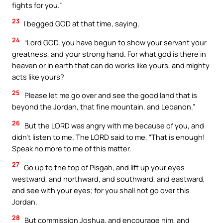
fights for you.”
23
I begged GOD at that time, saying,
24
“Lord GOD, you have begun to show your servant your
greatness, and your strong hand. For what god is there in
heaven or in earth that can do works like yours, and mighty
acts like yours?
25
Please let me go over and see the good land that is
beyond the Jordan, that fine mountain, and Lebanon.”
26
But the LORD was angry with me because of you, and
didn’t listen to me. The LORD said to me, “That is enough!
Speak no more to me of this matter.
27
Go up to the top of Pisgah, and lift up your eyes
westward, and northward, and southward, and eastward,
and see with your eyes; for you shall not go over this
Jordan.
28
But commission Joshua, and encourage him, and