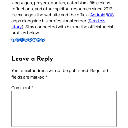
languages, prayers, quotes, catechism, Bible plans,
reflections, and other spiritual resources since 2013.
He manages the website and the official
Android
/
iOS
apps alongside his professional career (
Read his
story
). Stay connected with him on the official social
profiles below.
Follow Pradeep on Facebook
Follow Pradeep on Instagram
Follow Pradeep on X
Follow Pradeep on LinkedIn
Follow Pradeep on Pinterest
Subscribe to Pradeep’s Youtube Channel
Follow Pradeep on WordPress
Follow Pradeep on GitHub
Leave a Reply
Your email address will not be published.
Required
fields are marked
*
Comment
*