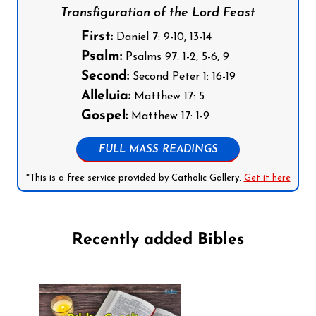
Transfiguration of the Lord Feast
First:
Daniel 7: 9-10, 13-14
Psalm:
Psalms 97: 1-2, 5-6, 9
Second:
Second Peter 1: 16-19
Alleluia:
Matthew 17: 5
Gospel:
Matthew 17: 1-9
FULL MASS READINGS
*This is a free service provided by Catholic Gallery.
Get it here
Recently added Bibles