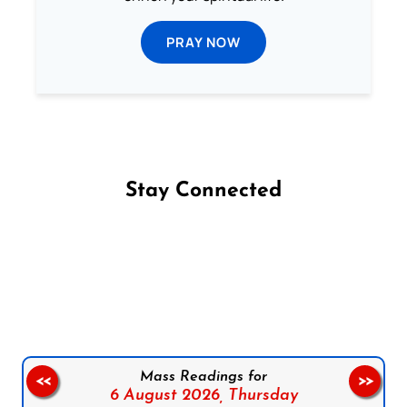
PRAY NOW
Stay Connected
Follow us on Facebook
Follow us on Instagram
Follow us on X
Subscribe to our YouTube Channel
Follow us on WhatsApp
Mass Readings for
<<
>>
6 August 2026,
Thursday