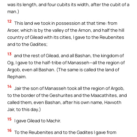
was its length, and four cubits its width, after the cubit of a
man.)
12
This land we took in possession at that time: from
Aroer, which is by the valley of the Arnon, and half the hill
country of Gilead with its cities, I gave to the Reubenites
and to the Gadites;
13
and the rest of Gilead, and all Bashan, the kingdom of
Og, I gave to the half-tribe of Manasseh—all the region of
Argob, even all Bashan. (The same is called the land of
Rephaim.
14
Jair the son of Manasseh took all the region of Argob,
to the border of the Geshurites and the Maacathites, and
called them, even Bashan, after his own name, Havvoth
Jair, to this day.)
15
I gave Gilead to Machir.
16
To the Reubenites and to the Gadites I gave from