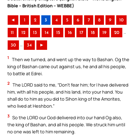
Bible – British Edition – WEBBE)
◄
1
2
3
4
5
6
7
8
9
10
..
11
12
13
14
15
16
17
18
19
20
..
30
34
►
1
Then we turned, and went up the way to Bashan. Og the
king of Bashan came out against us, he and all his people,
to battle at Edrei.
2
The LORD said to me, “Don’t fear him; for I have delivered
him, with all his people, and his land, into your hand. You
shall do to him as you did to Sihon king of the Amorites,
who lived at Heshbon.”
3
So the LORD our God delivered into our hand Og also,
the king of Bashan, and all his people. We struck him until
no one was left to him remaining.