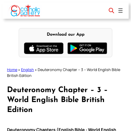
Skip
to
content
Download our App
Home
»
English
»
Deuteronomy Chapter – 3 – World English Bible
British Edition
Deuteronomy Chapter – 3 –
World English Bible British
Edition
Deuteronomy Chapters (English Bible : World English