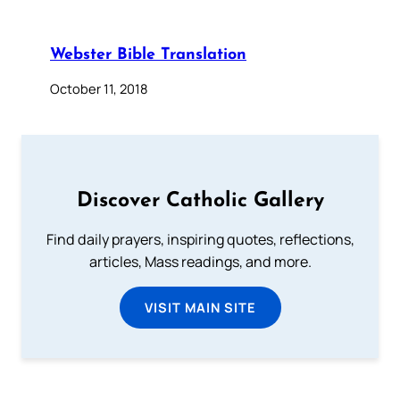
Webster Bible Translation
October 11, 2018
Discover Catholic Gallery
Find daily prayers, inspiring quotes, reflections,
articles, Mass readings, and more.
VISIT MAIN SITE