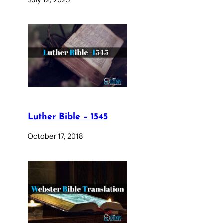
Luther Bible – 1545
October 17, 2018