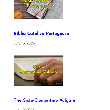
Bíblia Católica Portuguesa
July 16, 2025
The Sixto-Clementine Vulgate
July 12, 2025