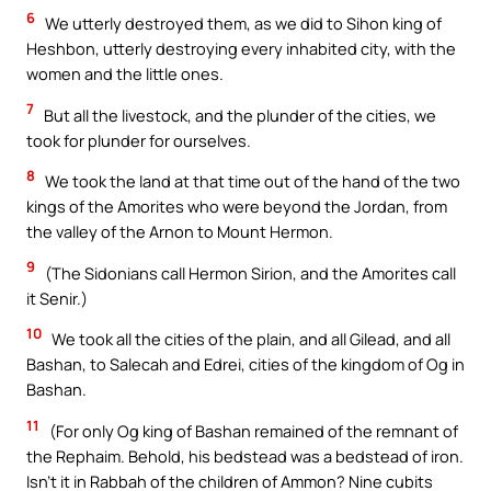
6
We utterly destroyed them, as we did to Sihon king of
Heshbon, utterly destroying every inhabited city, with the
women and the little ones.
7
But all the livestock, and the plunder of the cities, we
took for plunder for ourselves.
8
We took the land at that time out of the hand of the two
kings of the Amorites who were beyond the Jordan, from
the valley of the Arnon to Mount Hermon.
9
(The Sidonians call Hermon Sirion, and the Amorites call
it Senir.)
10
We took all the cities of the plain, and all Gilead, and all
Bashan, to Salecah and Edrei, cities of the kingdom of Og in
Bashan.
11
(For only Og king of Bashan remained of the remnant of
the Rephaim. Behold, his bedstead was a bedstead of iron.
Isn’t it in Rabbah of the children of Ammon? Nine cubits