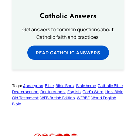
Catholic Answers
Get answers to common questions about
Catholic faith and practices.
READ CATHOLIC ANSWERS
Tags:
Apocrypha
Bible
Bible Book
Bible Verse
Catholic Bible
Deuterocanon
Deuteronomy
English
God’s Word
Holy Bible
Old Testament
WEB British Edition
WEBBE
World English
Bible