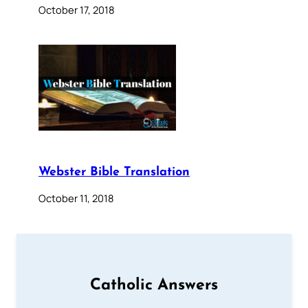
October 17, 2018
Webster Bible Translation
October 11, 2018
Catholic Answers