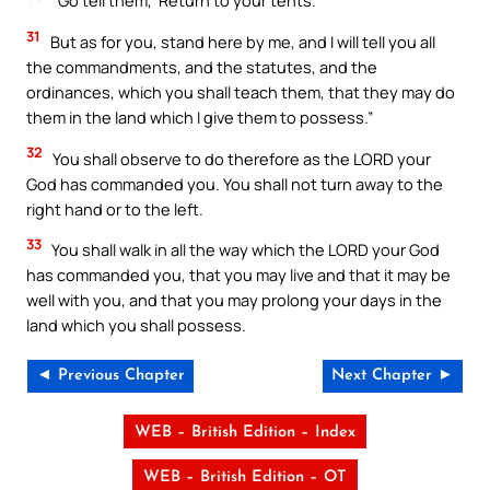
“Go tell them, ‘Return to your tents.’
31
But as for you, stand here by me, and I will tell you all
the commandments, and the statutes, and the
ordinances, which you shall teach them, that they may do
them in the land which I give them to possess.”
32
You shall observe to do therefore as the LORD your
God has commanded you. You shall not turn away to the
right hand or to the left.
33
You shall walk in all the way which the LORD your God
has commanded you, that you may live and that it may be
well with you, and that you may prolong your days in the
land which you shall possess.
◄ Previous Chapter
Next Chapter ►
WEB – British Edition – Index
WEB – British Edition – OT