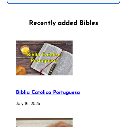
Recently added Bibles
Bíblia Católica Portuguesa
July 16, 2025