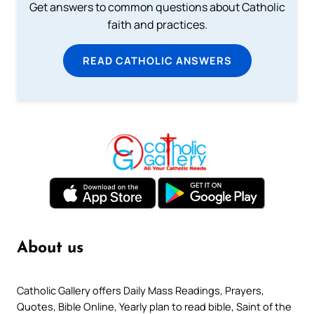
Get answers to common questions about Catholic
faith and practices.
READ CATHOLIC ANSWERS
About us
Catholic Gallery offers Daily Mass Readings, Prayers,
Quotes, Bible Online, Yearly plan to read bible, Saint of the