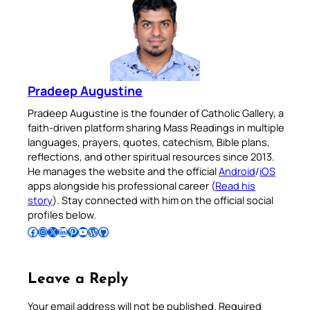
Pradeep Augustine
Pradeep Augustine is the founder of Catholic Gallery, a
faith-driven platform sharing Mass Readings in multiple
languages, prayers, quotes, catechism, Bible plans,
reflections, and other spiritual resources since 2013.
He manages the website and the official
Android
/
iOS
apps alongside his professional career (
Read his
story
). Stay connected with him on the official social
profiles below.
Follow Pradeep on Facebook
Follow Pradeep on Instagram
Follow Pradeep on X
Follow Pradeep on LinkedIn
Follow Pradeep on Pinterest
Subscribe to Pradeep’s Youtube Channel
Follow Pradeep on WordPress
Follow Pradeep on GitHub
Leave a Reply
Your email address will not be published.
Required