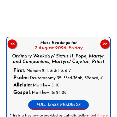
Follow us on Facebook
Follow us on Instagram
Follow us on X
Subscribe to our YouTube Channel
Follow us on WhatsApp
Mass Readings for
<<
>>
7 August 2026,
Friday
Ordinary Weekday/ Sixtus II, Pope, Martyr,
and Companions, Martyrs/ Cajetan, Priest
First:
Nahum 2: 1, 3; 3: 1-3, 6-7
Psalm:
Deuteronomy 32: 35cd-36ab, 39abcd, 41
Alleluia:
Matthew 5: 10
Gospel:
Matthew 16: 24-28
FULL MASS READINGS
*This is a free service provided by Catholic Gallery.
Get it here