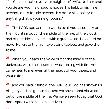
21
“You shall not covet your neighbour’s wife. Neither shall
you desire your neighbour’s house, his field, or his male
servant, or his female servant, his ox, or his donkey, or
anything that is your neighbour’s.”
22
The LORD spoke these words to all your assembly on
the mountain out of the middle of the fire, of the cloud,
and of the thick darkness, with a great voice. He added no
more. He wrote them on two stone tablets, and gave them
to me.
23
When you heard the voice out of the middle of the
darkness, while the mountain was burning with fire, you
came near to me, even all the heads of your tribes, and
your elders;
24
and you said, “Behold, the LORD our God has shown us
his glory and his greatness, and we have heard his voice
out of the middle of the fire. We have seen today that God
does speak with man, and he lives.