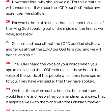
25
Now therefore, why should we die? For this great fire
will consume us. If we hear the LORD our God’s voice any
more, then we shall die.
26
For who is there of all flesh, that has heard the voice of
the living God speaking out of the middle of the fire, as we
have, and lived?
27
Go near, and hear all that the LORD our God shall say,
and tell us all that the LORD our God tells you; and we will
hear it, and do it.”
28
The LORD heard the voice of your words when you
spoke to me; and the LORD said to me, “I have heard the
voice of the words of this people which they have spoken
to you. They have well said all that they have spoken.
29
Oh that there were such a heart in them that they
would fear me and keep all my commandments always, that
it might be well with them and with their children forever!
30