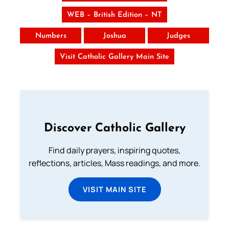
WEB – British Edition – NT
Numbers
Joshua
Judges
Visit Catholic Gallery Main Site
Discover Catholic Gallery
Find daily prayers, inspiring quotes,
reflections, articles, Mass readings, and more.
VISIT MAIN SITE