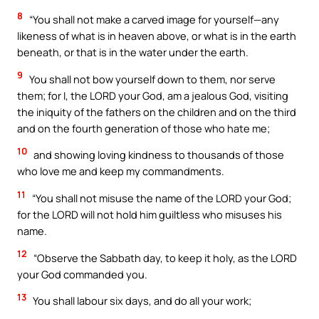
8
“You shall not make a carved image for yourself—any
likeness of what is in heaven above, or what is in the earth
beneath, or that is in the water under the earth.
9
You shall not bow yourself down to them, nor serve
them; for I, the LORD your God, am a jealous God, visiting
the iniquity of the fathers on the children and on the third
and on the fourth generation of those who hate me;
10
and showing loving kindness to thousands of those
who love me and keep my commandments.
11
“You shall not misuse the name of the LORD your God;
for the LORD will not hold him guiltless who misuses his
name.
12
“Observe the Sabbath day, to keep it holy, as the LORD
your God commanded you.
13
You shall labour six days, and do all your work;