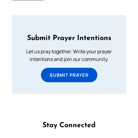
Submit Prayer Intentions
Let us pray together. Write your prayer
intentions and join our community.
SUBMIT PRAYER
Stay Connected