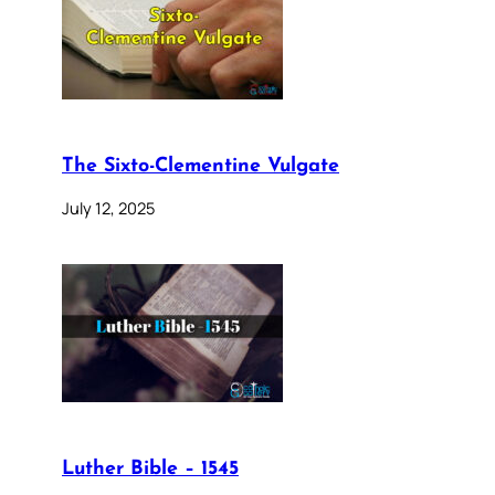
The Sixto-Clementine Vulgate
July 12, 2025
Luther Bible – 1545