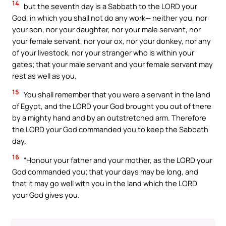
14
but the seventh day is a Sabbath to the LORD your
God, in which you shall not do any work— neither you, nor
your son, nor your daughter, nor your male servant, nor
your female servant, nor your ox, nor your donkey, nor any
of your livestock, nor your stranger who is within your
gates; that your male servant and your female servant may
rest as well as you.
15
You shall remember that you were a servant in the land
of Egypt, and the LORD your God brought you out of there
by a mighty hand and by an outstretched arm. Therefore
the LORD your God commanded you to keep the Sabbath
day.
16
“Honour your father and your mother, as the LORD your
God commanded you; that your days may be long, and
that it may go well with you in the land which the LORD
your God gives you.