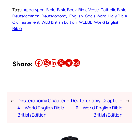
Tags:
Apocrypha
Bible
Bible Book
Bible Verse
Catholic Bible
Deuterocanon
Deuteronomy
English
God’s Word
Holy Bible
Old Testament
WEB British Edition
WEBBE
World English
Bible
Share this article on Facebook
Share this article on WhatsApp
Share this article on LinkedIn
Share this article on X
Share this article on Telegram
Email this Article
Share:
←
Deuteronomy Chapter –
Deuteronomy Chapter –
→
4 – World English Bible
6 – World English Bible
British Edition
British Edition