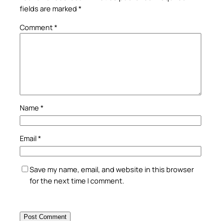
fields are marked
*
Comment
*
Name
*
Email
*
Save my name, email, and website in this browser
for the next time I comment.