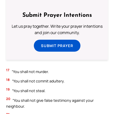
Submit Prayer Intentions
Let us pray together. Write your prayer intentions
and join our community.
SUBMIT PRAYER
17
“You shall not murder.
18
“You shall not commit adultery.
19
“You shall not steal.
20
“You shall not give false testimony against your
neighbour.