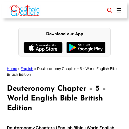
Skip
to
content
Download our App
Home
»
English
»
Deuteronomy Chapter – 5 – World English Bible
British Edition
Deuteronomy Chapter – 5 –
World English Bible British
Edition
Deuteronomy Chapters (English Bible : World English