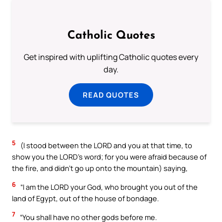
Catholic Quotes
Get inspired with uplifting Catholic quotes every
day.
READ QUOTES
5
(I stood between the LORD and you at that time, to
show you the LORD’s word; for you were afraid because of
the fire, and didn’t go up onto the mountain) saying,
6
“I am the LORD your God, who brought you out of the
land of Egypt, out of the house of bondage.
7
“You shall have no other gods before me.