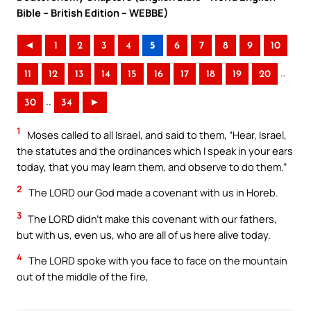
Bible – British Edition – WEBBE)
◄
1
2
3
4
5
6
7
8
9
10
..
11
12
13
14
15
16
17
18
19
20
..
30
34
►
1
Moses called to all Israel, and said to them, “Hear, Israel,
the statutes and the ordinances which I speak in your ears
today, that you may learn them, and observe to do them.”
2
The LORD our God made a covenant with us in Horeb.
3
The LORD didn’t make this covenant with our fathers,
but with us, even us, who are all of us here alive today.
4
The LORD spoke with you face to face on the mountain
out of the middle of the fire,