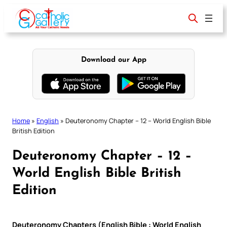
Skip
to
content
Download our App
Home
»
English
»
Deuteronomy Chapter – 12 – World English Bible
British Edition
Deuteronomy Chapter – 12 –
World English Bible British
Edition
Deuteronomy Chapters (English Bible : World English