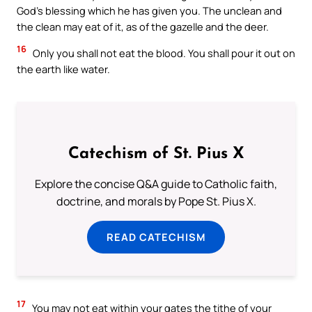
God’s blessing which he has given you. The unclean and
the clean may eat of it, as of the gazelle and the deer.
16
Only you shall not eat the blood. You shall pour it out on
the earth like water.
Catechism of St. Pius X
Explore the concise Q&A guide to Catholic faith,
doctrine, and morals by Pope St. Pius X.
READ CATECHISM
17
You may not eat within your gates the tithe of your