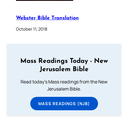
Webster Bible Translation
October 11, 2018
Mass Readings Today - New
Jerusalem Bible
Read today's Mass readings from the New
Jerusalem Bible.
MASS READINGS (NJB)