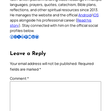
languages, prayers, quotes, catechism, Bible plans,
reflections, and other spiritual resources since 2013.
He manages the website and the official
Android
/
iOS
apps alongside his professional career (
Read his
story
). Stay connected with him on the official social
profiles below.
Follow Pradeep on Facebook
Follow Pradeep on Instagram
Follow Pradeep on X
Follow Pradeep on LinkedIn
Follow Pradeep on Pinterest
Subscribe to Pradeep’s Youtube Channel
Follow Pradeep on WordPress
Follow Pradeep on GitHub
Leave a Reply
Your email address will not be published.
Required
fields are marked
*
Comment
*