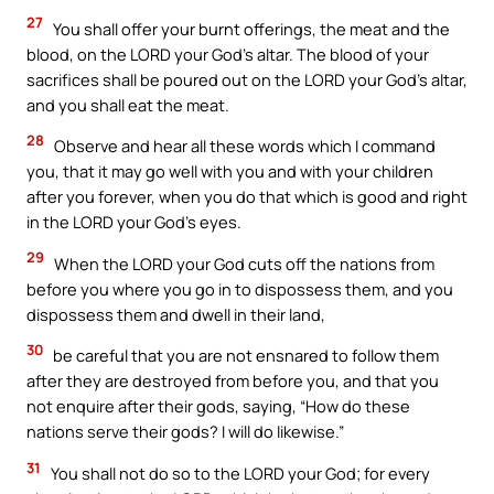
27
You shall offer your burnt offerings, the meat and the
blood, on the LORD your God’s altar. The blood of your
sacrifices shall be poured out on the LORD your God’s altar,
and you shall eat the meat.
28
Observe and hear all these words which I command
you, that it may go well with you and with your children
after you forever, when you do that which is good and right
in the LORD your God’s eyes.
29
When the LORD your God cuts off the nations from
before you where you go in to dispossess them, and you
dispossess them and dwell in their land,
30
be careful that you are not ensnared to follow them
after they are destroyed from before you, and that you
not enquire after their gods, saying, “How do these
nations serve their gods? I will do likewise.”
31
You shall not do so to the LORD your God; for every