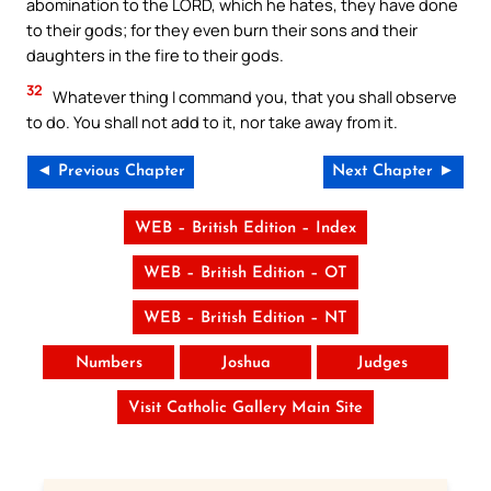
abomination to the LORD, which he hates, they have done
to their gods; for they even burn their sons and their
daughters in the fire to their gods.
32
Whatever thing I command you, that you shall observe
to do. You shall not add to it, nor take away from it.
◄ Previous Chapter
Next Chapter ►
WEB – British Edition – Index
WEB – British Edition – OT
WEB – British Edition – NT
Numbers
Joshua
Judges
Visit Catholic Gallery Main Site