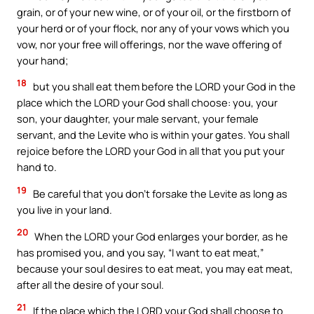
grain, or of your new wine, or of your oil, or the firstborn of
your herd or of your flock, nor any of your vows which you
vow, nor your free will offerings, nor the wave offering of
your hand;
18
but you shall eat them before the LORD your God in the
place which the LORD your God shall choose: you, your
son, your daughter, your male servant, your female
servant, and the Levite who is within your gates. You shall
rejoice before the LORD your God in all that you put your
hand to.
19
Be careful that you don’t forsake the Levite as long as
you live in your land.
20
When the LORD your God enlarges your border, as he
has promised you, and you say, “I want to eat meat,”
because your soul desires to eat meat, you may eat meat,
after all the desire of your soul.
21
If the place which the LORD your God shall choose to