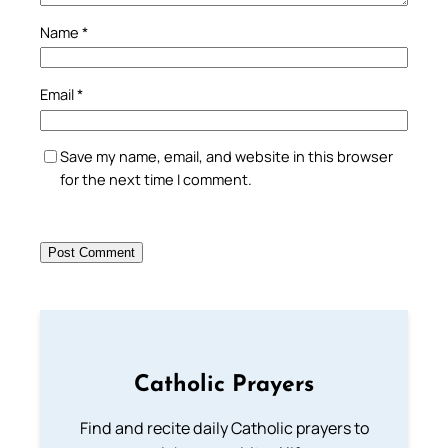
Name
*
Email
*
Save my name, email, and website in this browser
for the next time I comment.
Catholic Prayers
Find and recite daily Catholic prayers to