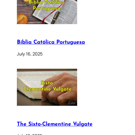
Bíblia Católica Portuguesa
July 16, 2025
The Sixto-Clementine Vulgate