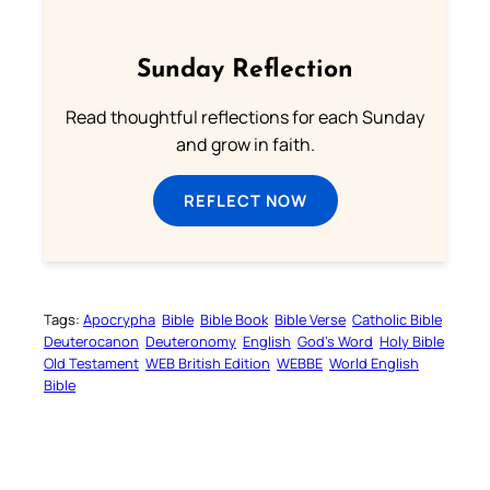
Sunday Reflection
Read thoughtful reflections for each Sunday
and grow in faith.
REFLECT NOW
Tags:
Apocrypha
Bible
Bible Book
Bible Verse
Catholic Bible
Deuterocanon
Deuteronomy
English
God’s Word
Holy Bible
Old Testament
WEB British Edition
WEBBE
World English
Bible