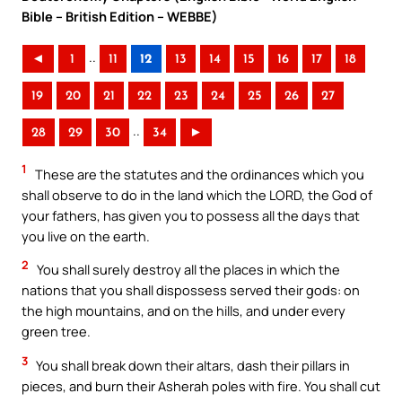
Bible – British Edition – WEBBE)
..
◄
1
11
12
13
14
15
16
17
18
19
20
21
22
23
24
25
26
27
..
28
29
30
34
►
1
These are the statutes and the ordinances which you
shall observe to do in the land which the LORD, the God of
your fathers, has given you to possess all the days that
you live on the earth.
2
You shall surely destroy all the places in which the
nations that you shall dispossess served their gods: on
the high mountains, and on the hills, and under every
green tree.
3
You shall break down their altars, dash their pillars in
pieces, and burn their Asherah poles with fire. You shall cut