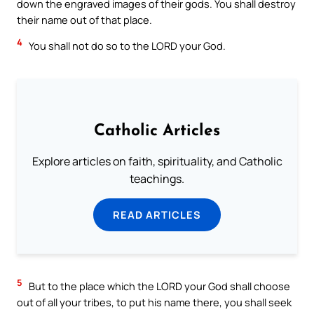
down the engraved images of their gods. You shall destroy
their name out of that place.
4
You shall not do so to the LORD your God.
Catholic Articles
Explore articles on faith, spirituality, and Catholic
teachings.
READ ARTICLES
5
But to the place which the LORD your God shall choose
out of all your tribes, to put his name there, you shall seek