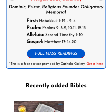
Dominic, Priest, Religious Founder Obligatory
Memorial
First:
Habakkuk 1: 12 - 2: 4
Psalm:
Psalms 9: 8-9, 10-11, 12-13
Alleluia:
Second Timothy 1: 10
Gospel:
Matthew 17: 14-20
FULL MASS READINGS
*This is a free service provided by Catholic Gallery.
Get it here
Recently added Bibles