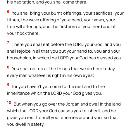
his habitation, and you shall come there.
6
You shall bring your burnt offerings, your sacrifices, your
tithes, the wave offering of your hand, your vows, your
free will offerings, and the firstborn of your herd and of
your flock there.
7
There you shall eat before the LORD your God, and you
shall rejoice in all that you put your hand to, you and your
households, in which the LORD your God has blessed you.
8
You shall not do all the things that we do here today,
every man whatever is right in his own eyes;
9
for you haven’t yet come to the rest and to the
inheritance which the LORD your God gives you.
10
But when you go over the Jordan and dwell in the land
which the LORD your God causes you to inherit, and he
gives you rest from all your enemies around you, so that
you dwell in safety,