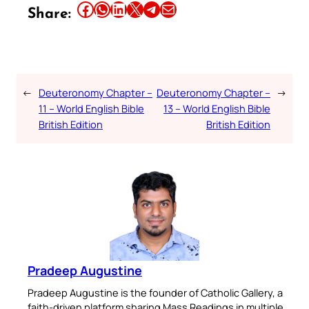
Share this article on Facebook
Share this article on WhatsApp
Share this article on LinkedIn
Share this article on X
Share this article on Telegram
Email this Article
Share:
←
Deuteronomy Chapter –
Deuteronomy Chapter –
→
11 – World English Bible
13 – World English Bible
British Edition
British Edition
Pradeep Augustine
Pradeep Augustine is the founder of Catholic Gallery, a
faith-driven platform sharing Mass Readings in multiple