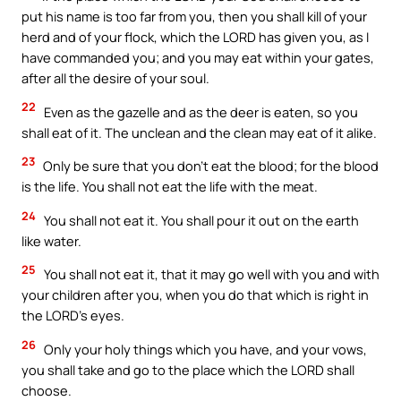
put his name is too far from you, then you shall kill of your
herd and of your flock, which the LORD has given you, as I
have commanded you; and you may eat within your gates,
after all the desire of your soul.
22
Even as the gazelle and as the deer is eaten, so you
shall eat of it. The unclean and the clean may eat of it alike.
23
Only be sure that you don’t eat the blood; for the blood
is the life. You shall not eat the life with the meat.
24
You shall not eat it. You shall pour it out on the earth
like water.
25
You shall not eat it, that it may go well with you and with
your children after you, when you do that which is right in
the LORD’s eyes.
26
Only your holy things which you have, and your vows,
you shall take and go to the place which the LORD shall
choose.