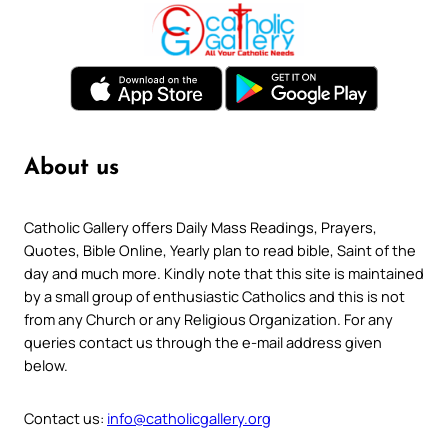
About us
Catholic Gallery offers Daily Mass Readings, Prayers,
Quotes, Bible Online, Yearly plan to read bible, Saint of the
day and much more. Kindly note that this site is maintained
by a small group of enthusiastic Catholics and this is not
from any Church or any Religious Organization. For any
queries contact us through the e-mail address given
below.
Contact us:
info@catholicgallery.org