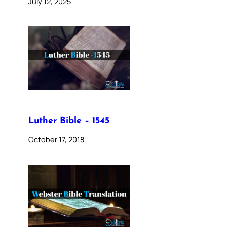
July 12, 2025
Luther Bible – 1545
October 17, 2018