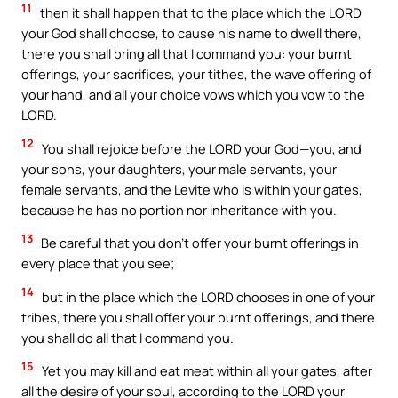
11
then it shall happen that to the place which the LORD
your God shall choose, to cause his name to dwell there,
there you shall bring all that I command you: your burnt
offerings, your sacrifices, your tithes, the wave offering of
your hand, and all your choice vows which you vow to the
LORD.
12
You shall rejoice before the LORD your God—you, and
your sons, your daughters, your male servants, your
female servants, and the Levite who is within your gates,
because he has no portion nor inheritance with you.
13
Be careful that you don’t offer your burnt offerings in
every place that you see;
14
but in the place which the LORD chooses in one of your
tribes, there you shall offer your burnt offerings, and there
you shall do all that I command you.
15
Yet you may kill and eat meat within all your gates, after
all the desire of your soul, according to the LORD your