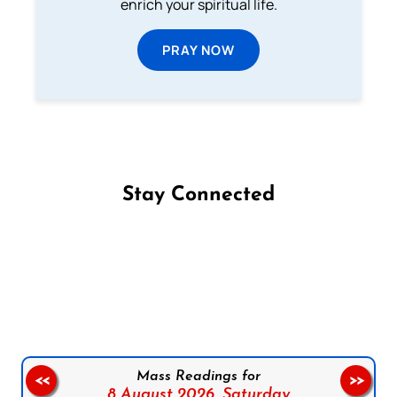
enrich your spiritual life.
PRAY NOW
Stay Connected
Follow us on Facebook
Follow us on Instagram
Follow us on X
Subscribe to our YouTube Channel
Follow us on WhatsApp
Mass Readings for
<<
>>
8 August 2026,
Saturday