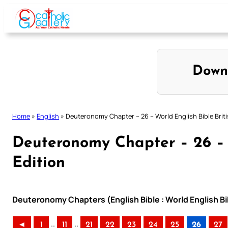
Skip
to
content
Down
Home
»
English
»
Deuteronomy Chapter – 26 – World English Bible Briti
Deuteronomy Chapter – 26 – W
Edition
Deuteronomy Chapters (English Bible : World English Bib
..
..
◄
1
11
21
22
23
24
25
26
27