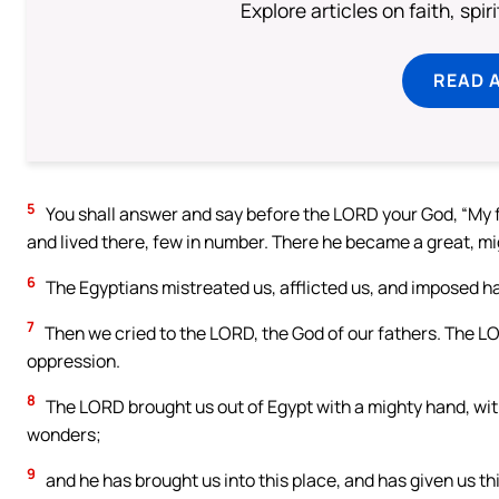
Explore articles on faith, spi
READ 
5
You shall answer and say before the LORD your God, “My f
and lived there, few in number. There he became a great, mi
6
The Egyptians mistreated us, afflicted us, and imposed ha
7
Then we cried to the LORD, the God of our fathers. The LOR
oppression.
8
The LORD brought us out of Egypt with a mighty hand, with
wonders;
9
and he has brought us into this place, and has given us thi