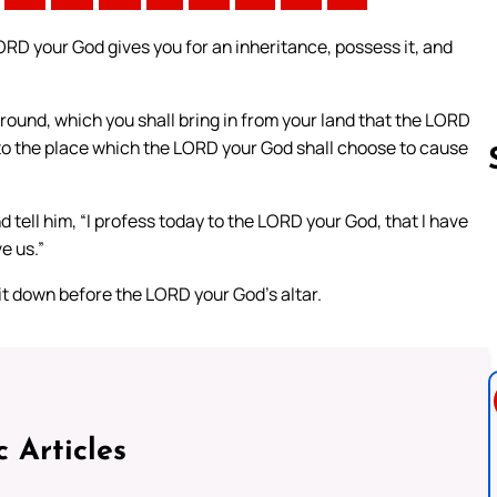
ORD your God gives you for an inheritance, possess it, and
e ground, which you shall bring in from your land that the LORD
go to the place which the LORD your God shall choose to cause
d tell him, “I profess today to the LORD your God, that I have
e us.”
Follow us 
 it down before the LORD your God’s altar.
c Articles