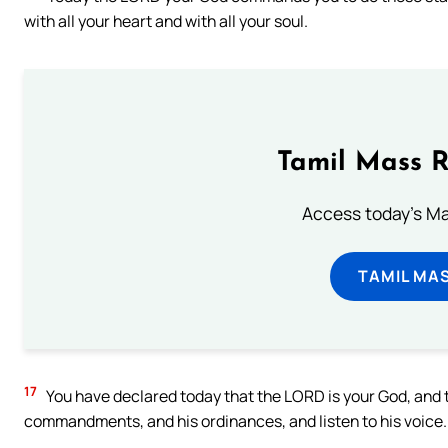
with all your heart and with all your soul.
Tamil Mass 
Access today's Mas
TAMIL MA
17
You have declared today that the LORD is your God, and th
commandments, and his ordinances, and listen to his voice.