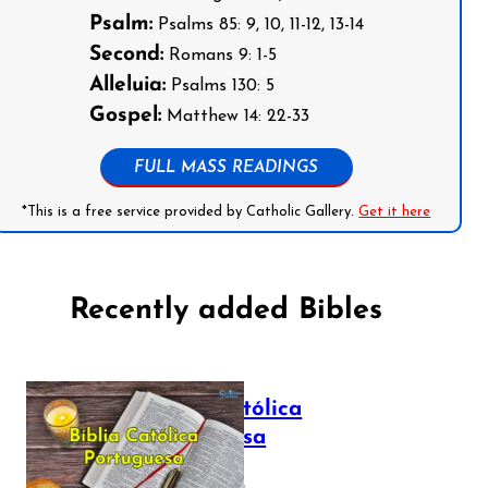
Psalm:
Psalms 85: 9, 10, 11-12, 13-14
Second:
Romans 9: 1-5
Alleluia:
Psalms 130: 5
Gospel:
Matthew 14: 22-33
FULL MASS READINGS
*This is a free service provided by Catholic Gallery.
Get it here
Recently added Bibles
Bíblia Católica
Portuguesa
July 16, 2025