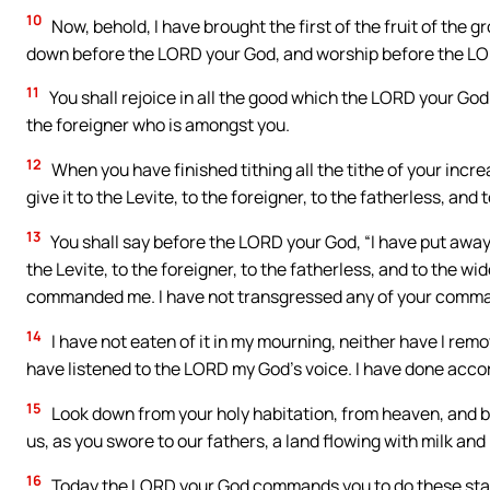
10
Now, behold, I have brought the first of the fruit of the g
down before the LORD your God, and worship before the L
11
You shall rejoice in all the good which the LORD your God 
the foreigner who is amongst you.
12
When you have finished tithing all the tithe of your increas
give it to the Levite, to the foreigner, to the fatherless, and
13
You shall say before the LORD your God, “I have put away
the Levite, to the foreigner, to the fatherless, and to the
commanded me. I have not transgressed any of your comman
14
I have not eaten of it in my mourning, neither have I remov
have listened to the LORD my God’s voice. I have done acc
15
Look down from your holy habitation, from heaven, and b
us, as you swore to our fathers, a land flowing with milk and
16
Today the LORD your God commands you to do these stat