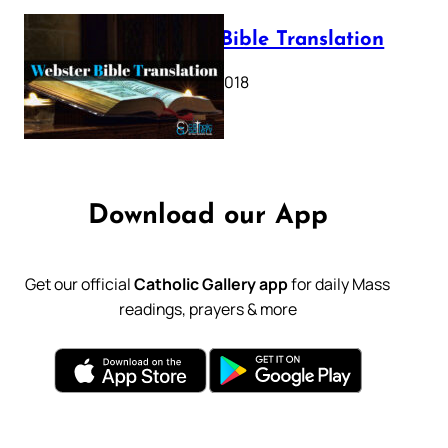
Webster Bible Translation
October 11, 2018
Download our App
Get our official
Catholic Gallery app
for daily Mass
readings, prayers & more