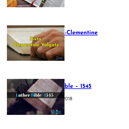
The Sixto-Clementine
Vulgate
July 12, 2025
Luther Bible – 1545
October 17, 2018