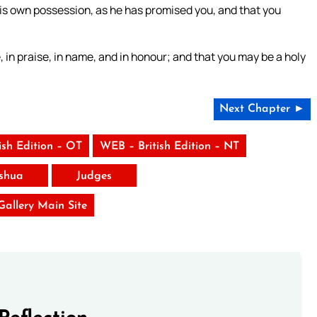
is own possession, as he has promised you, and that you
 in praise, in name, and in honour; and that you may be a holy
Next Chapter ►
ish Edition – OT
WEB – British Edition – NT
shua
Judges
 Gallery Main Site