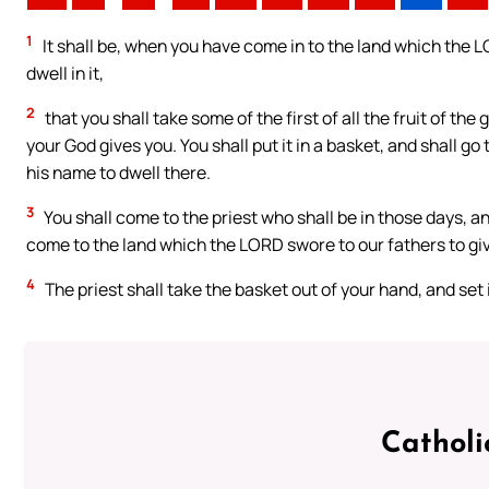
1
It shall be, when you have come in to the land which the L
dwell in it,
2
that you shall take some of the first of all the fruit of th
your God gives you. You shall put it in a basket, and shall 
his name to dwell there.
3
You shall come to the priest who shall be in those days, an
come to the land which the LORD swore to our fathers to giv
4
The priest shall take the basket out of your hand, and set
Catholi