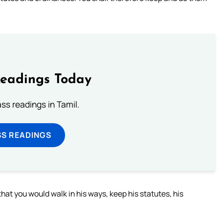
Readings Today
s readings in Tamil.
SS READINGS
at you would walk in his ways, keep his statutes, his