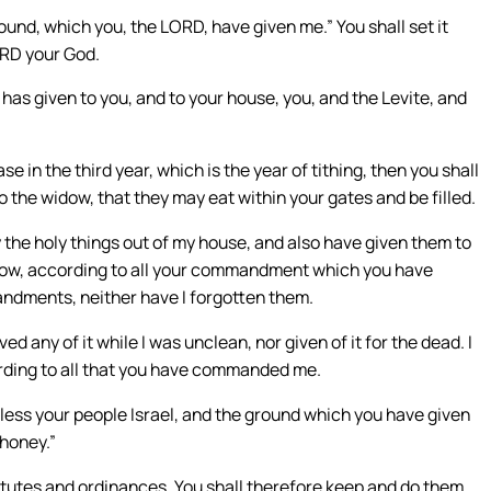
round, which you, the LORD, have given me.” You shall set it
ORD your God.
has given to you, and to your house, you, and the Levite, and
e in the third year, which is the year of tithing, then you shall
 to the widow, that they may eat within your gates and be filled.
 the holy things out of my house, and also have given them to
 widow, according to all your commandment which you have
dments, neither have I forgotten them.
ed any of it while I was unclean, nor given of it for the dead. I
ording to all that you have commanded me.
less your people Israel, and the ground which you have given
 honey.”
utes and ordinances. You shall therefore keep and do them