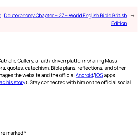
h
Deuteronomy Chapter – 27 – World English Bible British
→
Edition
atholic Gallery, a faith-driven platform sharing Mass
rs, quotes, catechism, Bible plans, reflections, and other
nages the website and the official
Android
/
iOS
apps
ad his story
). Stay connected with him on the official social
 are marked
*