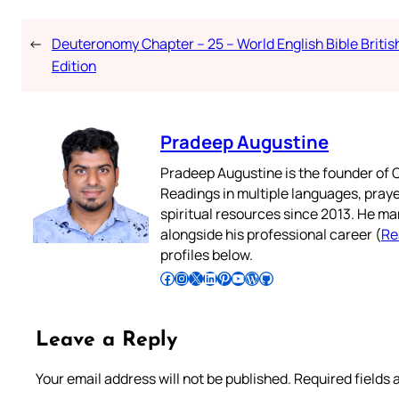
←
Deuteronomy Chapter – 25 – World English Bible Britis
Edition
Pradeep Augustine
Pradeep Augustine is the founder of C
Readings in multiple languages, praye
spiritual resources since 2013. He ma
alongside his professional career (
Re
profiles below.
Follow Pradeep on Facebook
Follow Pradeep on Instagram
Follow Pradeep on X
Follow Pradeep on LinkedIn
Follow Pradeep on Pinterest
Subscribe to Pradeep’s Youtube Channel
Follow Pradeep on WordPress
Follow Pradeep on GitHub
Leave a Reply
Your email address will not be published.
Required fields