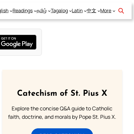
lish
Readings
தமிழ்
Tagalog
Latin
中文
More
Catechism of St. Pius X
Explore the concise Q&A guide to Catholic
faith, doctrine, and morals by Pope St. Pius X.