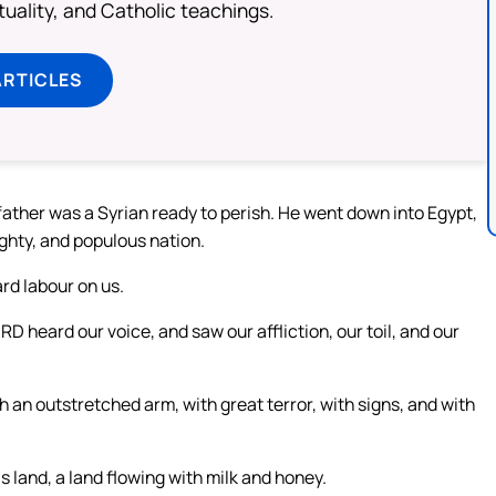
rituality, and Catholic teachings.
ARTICLES
ather was a Syrian ready to perish. He went down into Egypt,
ghty, and populous nation.
rd labour on us.
D heard our voice, and saw our affliction, our toil, and our
 an outstretched arm, with great terror, with signs, and with
s land, a land flowing with milk and honey.