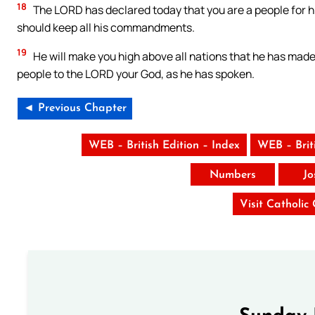
18
The LORD has declared today that you are a people for h
should keep all his commandments.
19
He will make you high above all nations that he has made,
people to the LORD your God, as he has spoken.
◄ Previous Chapter
WEB – British Edition – Index
WEB – Brit
Numbers
Jo
Visit Catholic