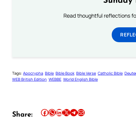
Sunday 
Read thoughtful reflections f
REFL
Tags:
Apocrypha
Bible
Bible Book
Bible Verse
Catholic Bible
Deute
WEB British Edition
WEBBE
World English Bible
Share this article on Facebook
Share this article on WhatsApp
Share this article on LinkedIn
Share this article on X
Share this article on Telegram
Email this Article
Share: