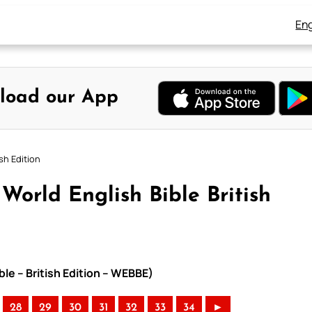
Eng
load our App
sh Edition
orld English Bible British
le – British Edition – WEBBE)
28
29
30
31
32
33
34
►