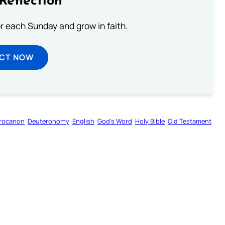
Reflection
or each Sunday and grow in faith.
ECT NOW
rocanon
Deuteronomy
English
God’s Word
Holy Bible
Old Testament