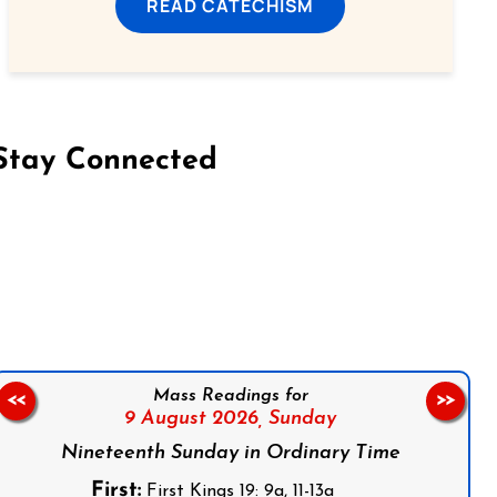
READ CATECHISM
Stay Connected
on Facebook
Follow us on Instagram
Follow us on X
Subscribe to our YouTube Channel
Follow us on WhatsApp
Mass Readings for
<<
>>
9 August 2026,
Sunday
Nineteenth Sunday in Ordinary Time
First:
First Kings 19: 9a, 11-13a