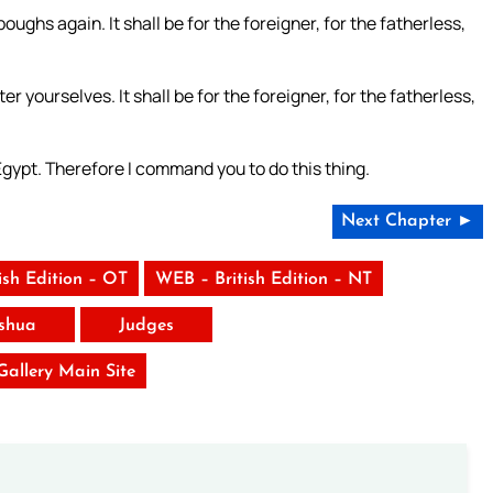
oughs again. It shall be for the foreigner, for the fatherless,
r yourselves. It shall be for the foreigner, for the fatherless,
Egypt. Therefore I command you to do this thing.
Next Chapter ►
ish Edition – OT
WEB – British Edition – NT
shua
Judges
 Gallery Main Site