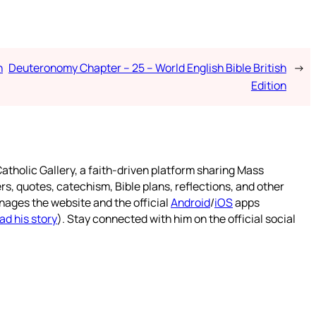
h
Deuteronomy Chapter – 25 – World English Bible British
→
Edition
atholic Gallery, a faith-driven platform sharing Mass
rs, quotes, catechism, Bible plans, reflections, and other
nages the website and the official
Android
/
iOS
apps
ad his story
). Stay connected with him on the official social