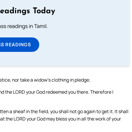
Readings Today
s readings in Tamil.
SS READINGS
stice, nor take a widow’s clothing in pledge;
and the LORD your God redeemed you there. Therefore I
 a sheaf in the field, you shall not go again to get it. It shall
that the LORD your God may bless you in all the work of your