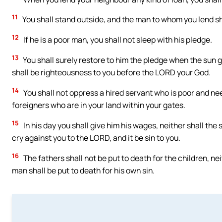
11
You shall stand outside, and the man to whom you lend sha
12
If he is a poor man, you shall not sleep with his pledge.
13
You shall surely restore to him the pledge when the sun g
shall be righteousness to you before the LORD your God.
14
You shall not oppress a hired servant who is poor and nee
foreigners who are in your land within your gates.
15
In his day you shall give him his wages, neither shall the s
cry against you to the LORD, and it be sin to you.
16
The fathers shall not be put to death for the children, nei
man shall be put to death for his own sin.