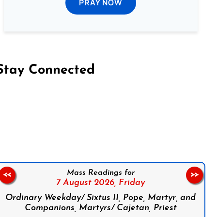
PRAY NOW
Stay Connected
on Facebook
Follow us on Instagram
Follow us on X
Subscribe to our YouTube Channel
Follow us on WhatsApp
Mass Readings for
<<
>>
7 August 2026,
Friday
Ordinary Weekday/ Sixtus II, Pope, Martyr, and
Companions, Martyrs/ Cajetan, Priest