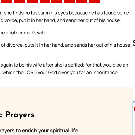
 if she finds no favour in his eyes because he has found some
 divorce, put it in her hand, and send her out of his house.
be another man’s wife.
 of divorce, puts it in her hand, and sends her out of his house;
ain to be his wife after she is defiled; for that would be an
Follow us 
n, which the LORD your God gives you for an inheritance.
c Prayers
ayers to enrich your spiritual life.