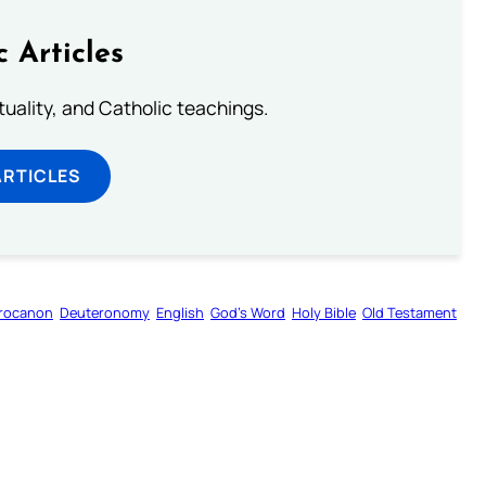
c Articles
rituality, and Catholic teachings.
ARTICLES
rocanon
Deuteronomy
English
God’s Word
Holy Bible
Old Testament