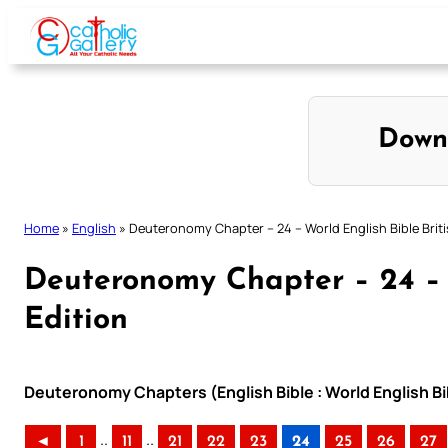
Skip
to
content
Down
Home
»
English
»
Deuteronomy Chapter – 24 – World English Bible Briti
Deuteronomy Chapter – 24 – W
Edition
Deuteronomy Chapters (English Bible : World English Bib
..
..
◄
1
11
21
22
23
24
25
26
27