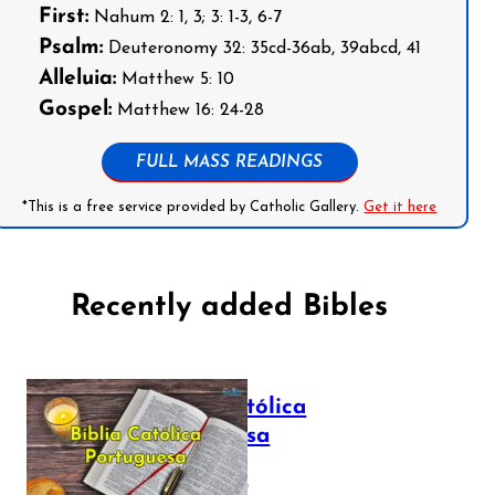
First:
Nahum 2: 1, 3; 3: 1-3, 6-7
Psalm:
Deuteronomy 32: 35cd-36ab, 39abcd, 41
Alleluia:
Matthew 5: 10
Gospel:
Matthew 16: 24-28
FULL MASS READINGS
*This is a free service provided by Catholic Gallery.
Get it here
Recently added Bibles
Bíblia Católica
Portuguesa
July 16, 2025