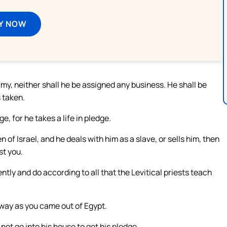
Y NOW
my, neither shall he be assigned any business. He shall be
 taken.
e, for he takes a life in pledge.
n of Israel, and he deals with him as a slave, or sells him, then
st you.
ently and do according to all that the Levitical priests teach
way as you came out of Egypt.
not go into his house to get his pledge.