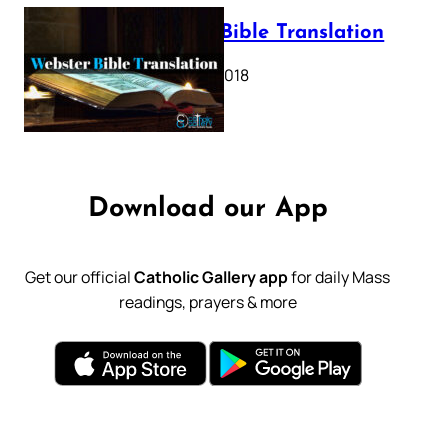
Webster Bible Translation
October 11, 2018
Download our App
Get our official
Catholic Gallery app
for daily Mass
readings, prayers & more