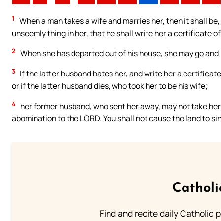
1
When a man takes a wife and marries her, then it shall be,
unseemly thing in her, that he shall write her a certificate of
2
When she has departed out of his house, she may go and 
3
If the latter husband hates her, and write her a certificate
or if the latter husband dies, who took her to be his wife;
4
her former husband, who sent her away, may not take her ag
abomination to the LORD. You shall not cause the land to si
Catholi
Find and recite daily Catholic pr