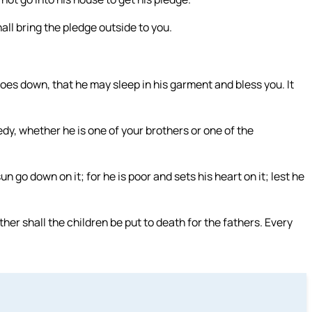
ll bring the pledge outside to you.
oes down, that he may sleep in his garment and bless you. It
dy, whether he is one of your brothers or one of the
un go down on it; for he is poor and sets his heart on it; lest he
ther shall the children be put to death for the fathers. Every