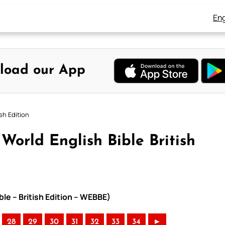
Eng
load our App
sh Edition
orld English Bible British
le – British Edition – WEBBE)
28
29
30
31
32
33
34
►