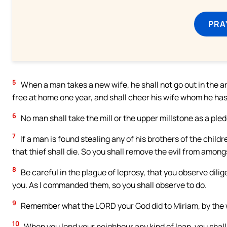
PRA
5
When a man takes a new wife, he shall not go out in the ar
free at home one year, and shall cheer his wife whom he has
6
No man shall take the mill or the upper millstone as a pledg
7
If a man is found stealing any of his brothers of the childre
that thief shall die. So you shall remove the evil from among
8
Be careful in the plague of leprosy, that you observe dilig
you. As I commanded them, so you shall observe to do.
9
Remember what the LORD your God did to Miriam, by the 
10
When you lend your neighbour any kind of loan, you shall 