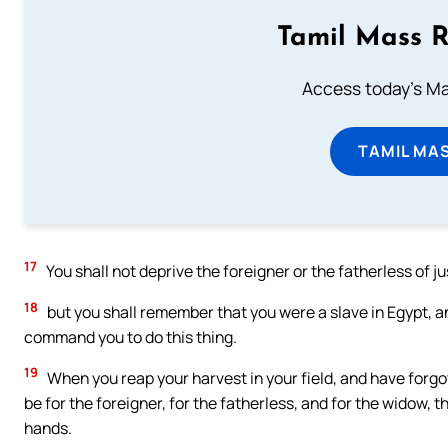
Tamil Mass 
Access today's Mas
TAMIL MA
17
You shall not deprive the foreigner or the fatherless of ju
18
but you shall remember that you were a slave in Egypt, 
command you to do this thing.
19
When you reap your harvest in your field, and have forgotten
be for the foreigner, for the fatherless, and for the widow, 
hands.