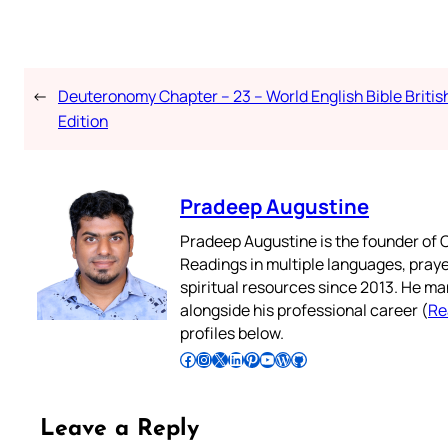
←
Deuteronomy Chapter – 23 – World English Bible Britis
Edition
Pradeep Augustine
Pradeep Augustine is the founder of C
Readings in multiple languages, praye
spiritual resources since 2013. He ma
alongside his professional career (
Re
profiles below.
Follow Pradeep on Facebook
Follow Pradeep on Instagram
Follow Pradeep on X
Follow Pradeep on LinkedIn
Follow Pradeep on Pinterest
Subscribe to Pradeep’s Youtube Channel
Follow Pradeep on WordPress
Follow Pradeep on GitHub
Leave a Reply