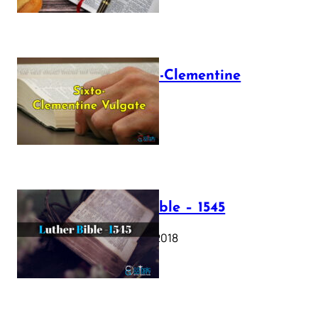
The Sixto-Clementine
Vulgate
July 12, 2025
Luther Bible – 1545
October 17, 2018