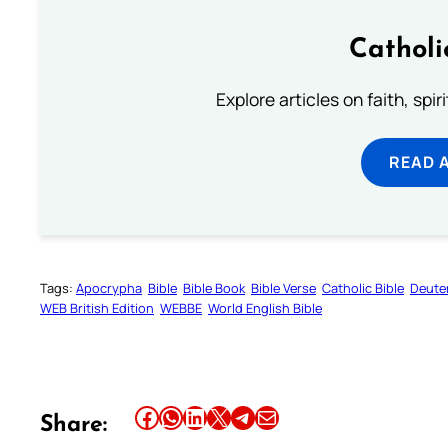
Catholi
Explore articles on faith, spi
READ 
Tags:
Apocrypha
Bible
Bible Book
Bible Verse
Catholic Bible
Deute
WEB British Edition
WEBBE
World English Bible
Share this article on Facebook
Share this article on WhatsApp
Share this article on LinkedIn
Share this article on X
Share this article on Telegram
Email this Article
Share: