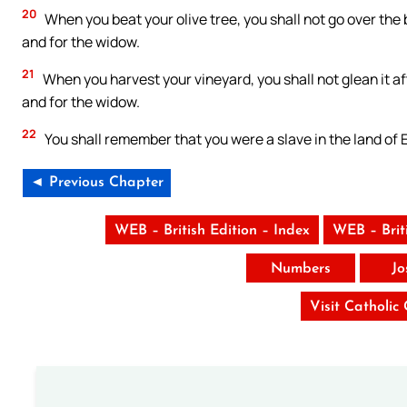
20
When you beat your olive tree, you shall not go over the b
and for the widow.
21
When you harvest your vineyard, you shall not glean it afte
and for the widow.
22
You shall remember that you were a slave in the land of 
◄ Previous Chapter
WEB – British Edition – Index
WEB – Brit
Numbers
Jo
Visit Catholic