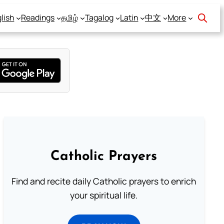
lish
Readings
தமிழ்
Tagalog
Latin
中文
More
Catholic Prayers
Find and recite daily Catholic prayers to enrich
your spiritual life.