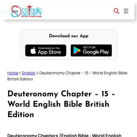
Skip
to
content
Download our App
Home
»
English
»
Deuteronomy Chapter – 15 – World English Bible
British Edition
Deuteronomy Chapter – 15 –
World English Bible British
Edition
Deuteronomy Chapters (English Bible : World English