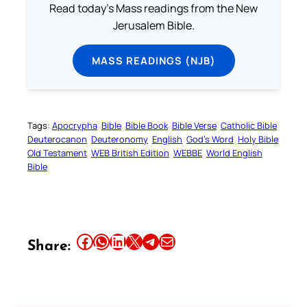
Read today's Mass readings from the New
Jerusalem Bible.
MASS READINGS (NJB)
Tags:
Apocrypha
Bible
Bible Book
Bible Verse
Catholic Bible
Deuterocanon
Deuteronomy
English
God’s Word
Holy Bible
Old Testament
WEB British Edition
WEBBE
World English
Bible
Share this article on Facebook
Share this article on WhatsApp
Share this article on LinkedIn
Share this article on X
Share this article on Telegram
Email this Article
Share: