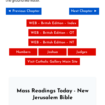
the ground like water.
◄ Previous Chapter
Next Chapter ►
WEB – British Edition – Index
WEB – British Edition – OT
WEB – British Edition – NT
Numbers
Joshua
Judges
Visit Catholic Gallery Main Site
Mass Readings Today - New
Jerusalem Bible