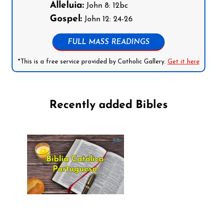
Alleluia:
John 8: 12bc
Gospel:
John 12: 24-26
FULL MASS READINGS
*This is a free service provided by Catholic Gallery.
Get it here
Recently added Bibles