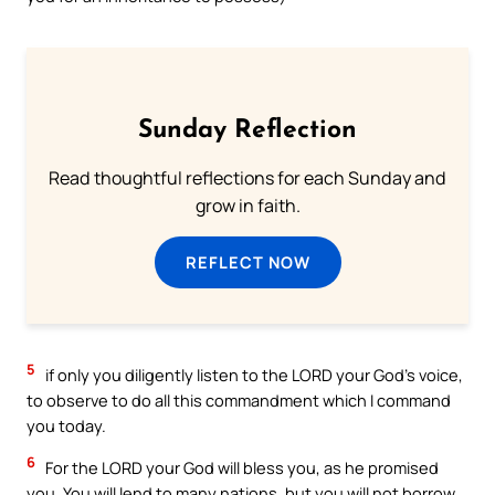
Sunday Reflection
Read thoughtful reflections for each Sunday and
grow in faith.
REFLECT NOW
5
if only you diligently listen to the LORD your God’s voice,
to observe to do all this commandment which I command
you today.
6
For the LORD your God will bless you, as he promised
you. You will lend to many nations, but you will not borrow.