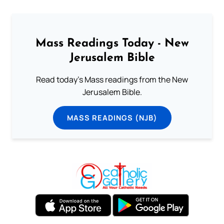
Mass Readings Today - New
Jerusalem Bible
Read today's Mass readings from the New
Jerusalem Bible.
MASS READINGS (NJB)