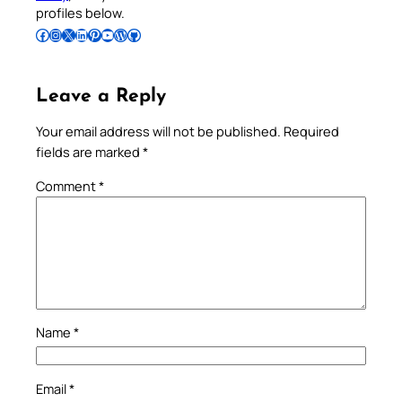
profiles below.
Follow Pradeep on Facebook
Follow Pradeep on Instagram
Follow Pradeep on X
Follow Pradeep on LinkedIn
Follow Pradeep on Pinterest
Subscribe to Pradeep’s Youtube Channel
Follow Pradeep on WordPress
Follow Pradeep on GitHub
Leave a Reply
Your email address will not be published.
Required
fields are marked
*
Comment
*
Name
*
Email
*