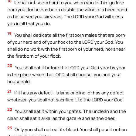
18
It shall not seem hard to you when you let him go free
from you; for he has been double the value of a hired hand
as he served you six years. The LORD your God will bless
you in all that you do.
19
You shall dedicate all the firstborn males that are born
of your herd and of your flock to the LORD your God. You
shall do no work with the firstborn of your herd, nor shear
the firstborn of your flock.
20
You shall eat it before the LORD your God year by year
in the place which the LORD shall choose, you and your
household.
21
If it has any defect—is lame or blind, or has any defect
whatever, you shall not sacrifice it to the LORD your God.
22
You shall eat it within your gates. The unclean and the
clean shall eat it alike, as the gazelle and as the deer.
23
Only you shall not eat its blood. You shall pour it out on