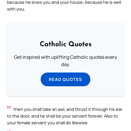
because he loves you and your house, because he is well
with you,
Catholic Quotes
Get inspired with uplifting Catholic quotes every
day.
READ QUOTES
17
then you shall take an awl, and thrust it through his ear
to the door, and he shall be your servant forever. Also to
your female servant you shall do likewise.