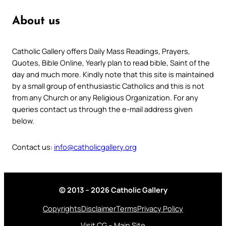
About us
Catholic Gallery offers Daily Mass Readings, Prayers,
Quotes, Bible Online, Yearly plan to read bible, Saint of the
day and much more. Kindly note that this site is maintained
by a small group of enthusiastic Catholics and this is not
from any Church or any Religious Organization. For any
queries contact us through the e-mail address given
below.
Contact us:
info@catholicgallery.org
© 2013 – 2026 Catholic Gallery
Copyrights
Disclaimer
Terms
Privacy Policy
Visit CG – Main Site