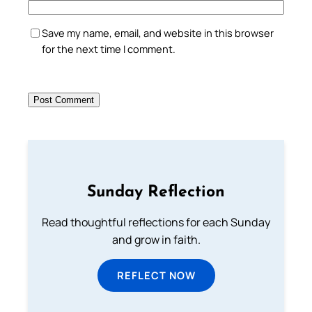
Save my name, email, and website in this browser
for the next time I comment.
Sunday Reflection
Read thoughtful reflections for each Sunday
and grow in faith.
REFLECT NOW