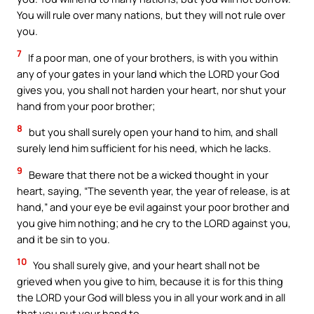
You will rule over many nations, but they will not rule over
you.
7
If a poor man, one of your brothers, is with you within
any of your gates in your land which the LORD your God
gives you, you shall not harden your heart, nor shut your
hand from your poor brother;
8
but you shall surely open your hand to him, and shall
surely lend him sufficient for his need, which he lacks.
9
Beware that there not be a wicked thought in your
heart, saying, “The seventh year, the year of release, is at
hand,” and your eye be evil against your poor brother and
you give him nothing; and he cry to the LORD against you,
and it be sin to you.
10
You shall surely give, and your heart shall not be
grieved when you give to him, because it is for this thing
the LORD your God will bless you in all your work and in all
that you put your hand to.