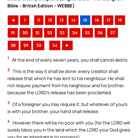
Bible – British Edition – WEBBE)
..
◄
1
11
12
13
14
15
16
17
18
19
20
21
22
23
24
25
26
27
..
28
29
30
34
►
1
At the end of every seven years, you shall cancel debts.
2
This is the way it shall be done: every creditor shall
release that which he has lent to his neighbour. He shall
not require payment from his neighbour and his brother,
because the LORD’s release has been proclaimed.
3
Of a foreigner you may require it; but whatever of yours
is with your brother, your hand shall release.
4
However there will be no poor with you (for the LORD will
surely bless you in the land which the LORD your God gives
you for an inheritance to possess)