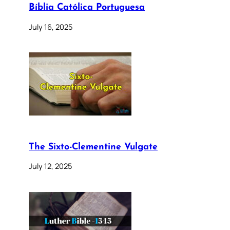
Bíblia Católica Portuguesa
July 16, 2025
The Sixto-Clementine Vulgate
July 12, 2025