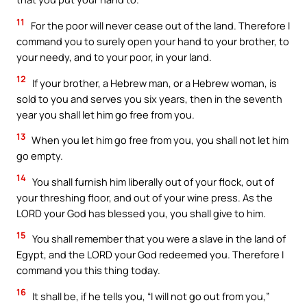
11
For the poor will never cease out of the land. Therefore I
command you to surely open your hand to your brother, to
your needy, and to your poor, in your land.
12
If your brother, a Hebrew man, or a Hebrew woman, is
sold to you and serves you six years, then in the seventh
year you shall let him go free from you.
13
When you let him go free from you, you shall not let him
go empty.
14
You shall furnish him liberally out of your flock, out of
your threshing floor, and out of your wine press. As the
LORD your God has blessed you, you shall give to him.
15
You shall remember that you were a slave in the land of
Egypt, and the LORD your God redeemed you. Therefore I
command you this thing today.
16
It shall be, if he tells you, “I will not go out from you,”