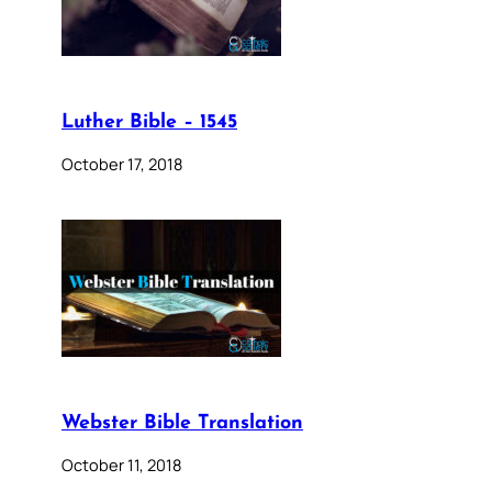
Luther Bible – 1545
October 17, 2018
Webster Bible Translation
October 11, 2018