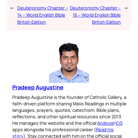
←
Deuteronomy Chapter –
Deuteronomy Chapter –
→
14 – World English Bible
16 – World English Bible
British Edition
British Edition
Pradeep Augustine
Pradeep Augustine is the founder of Catholic Gallery, a
faith-driven platform sharing Mass Readings in multiple
languages, prayers, quotes, catechism, Bible plans,
reflections, and other spiritual resources since 2013.
He manages the website and the official
Android
/
iOS
apps alongside his professional career (
Read his
story
). Stay connected with him on the official social