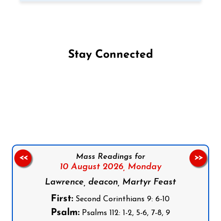
Stay Connected
Follow us on Facebook
Follow us on Instagram
Follow us on X
Subscribe to our YouTube Channel
Follow us on WhatsApp
Mass Readings for
<<
>>
10 August 2026,
Monday
Lawrence, deacon, Martyr Feast
First:
Second Corinthians 9: 6-10
Psalm:
Psalms 112: 1-2, 5-6, 7-8, 9