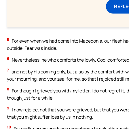
REFL
5
For even when we had come into Macedonia, our flesh had n
outside. Fear was inside.
6
Nevertheless, he who comforts the lowly, God, comforted 
7
and not by his coming only, but also by the comfort with w
your mourning, and your zeal for me, so that I rejoiced still 
8
For though I grieved you with my letter, I do not regret it, 
though just for a while.
9
I now rejoice, not that you were grieved, but that you wer
that you might suffer loss by us in nothing.
10
For godly sorrow produces repentance to salvation, whic