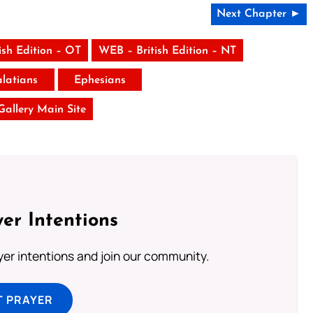
Next Chapter ►
ish Edition – OT
WEB – British Edition – NT
latians
Ephesians
 Gallery Main Site
er Intentions
ayer intentions and join our community.
T PRAYER