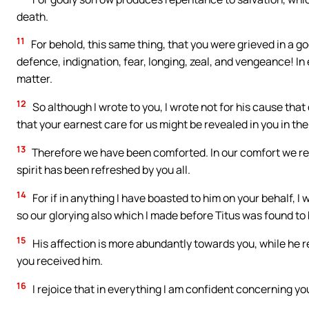
death.
11
For behold, this same thing, that you were grieved in a go
defence, indignation, fear, longing, zeal, and vengeance! I
matter.
12
So although I wrote to you, I wrote not for his cause that
that your earnest care for us might be revealed in you in the
13
Therefore we have been comforted. In our comfort we rejo
spirit has been refreshed by you all.
14
For if in anything I have boasted to him on your behalf, I 
so our glorying also which I made before Titus was found to 
15
His affection is more abundantly towards you, while he 
you received him.
16
I rejoice that in everything I am confident concerning yo