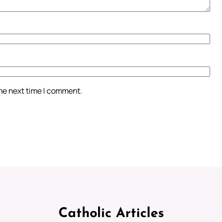
the next time I comment.
Catholic Articles