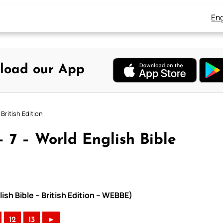
Eng
load our App
British Edition
 7 – World English Bible
ish Bible – British Edition – WEBBE)
12
13
►