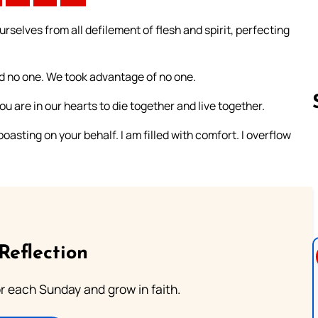
rselves from all defilement of flesh and spirit, perfecting
d no one. We took advantage of no one.
ou are in our hearts to die together and live together.
asting on your behalf. I am filled with comfort. I overflow
Follow us 
Reflection
or each Sunday and grow in faith.