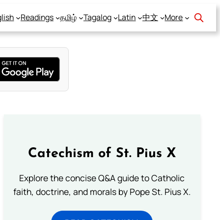
lish
Readings
தமிழ்
Tagalog
Latin
中文
More
Catechism of St. Pius X
Explore the concise Q&A guide to Catholic
faith, doctrine, and morals by Pope St. Pius X.