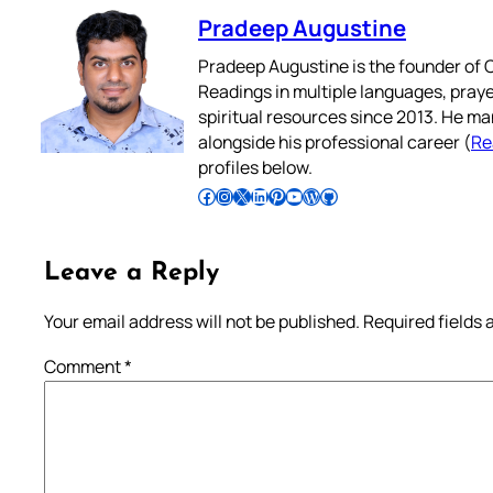
Pradeep Augustine
Pradeep Augustine is the founder of C
Readings in multiple languages, praye
spiritual resources since 2013. He ma
alongside his professional career (
Re
profiles below.
Follow Pradeep on Facebook
Follow Pradeep on Instagram
Follow Pradeep on X
Follow Pradeep on LinkedIn
Follow Pradeep on Pinterest
Subscribe to Pradeep’s Youtube Channel
Follow Pradeep on WordPress
Follow Pradeep on GitHub
Leave a Reply
Your email address will not be published.
Required fields
Comment
*