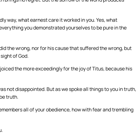
dly way, what earnest care it worked in you. Yes, what
n everything you demonstrated yourselves to be pure in the
 did the wrong, nor for his cause that suffered the wrong, but
 sight of God.
iced the more exceedingly for the joy of Titus, because his
was not disappointed. But as we spoke all things to you in truth,
be truth.
remembers all of your obedience, how with fear and trembling
u.