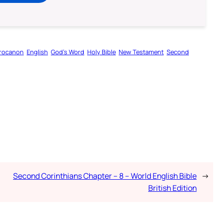
rocanon
English
God’s Word
Holy Bible
New Testament
Second
Second Corinthians Chapter – 8 – World English Bible
→
British Edition