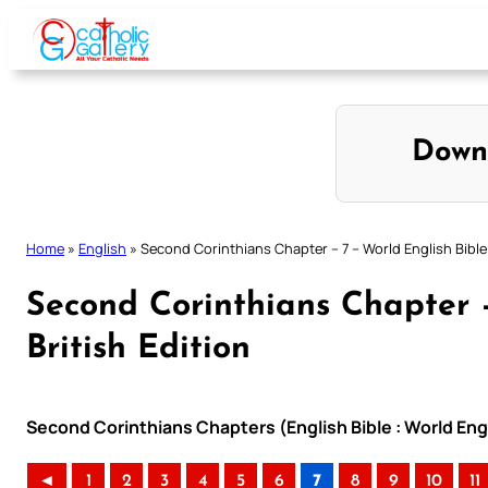
Skip
to
content
Down
Home
»
English
»
Second Corinthians Chapter – 7 – World English Bible 
Second Corinthians Chapter –
British Edition
Second Corinthians Chapters (English Bible : World Engl
◄
1
2
3
4
5
6
7
8
9
10
11