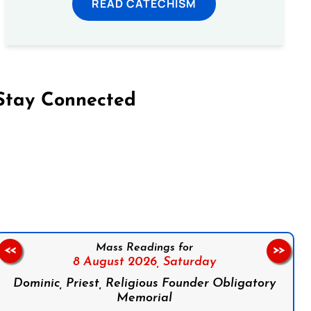
READ CATECHISM
Stay Connected
on Facebook
Follow us on Instagram
Follow us on X
Subscribe to our YouTube Channel
Follow us on WhatsApp
Mass Readings for
<<
>>
8 August 2026,
Saturday
Dominic, Priest, Religious Founder Obligatory
Memorial