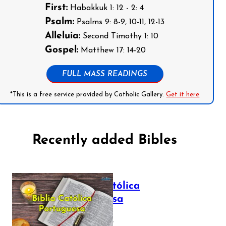
First:
Habakkuk 1: 12 - 2: 4
Psalm:
Psalms 9: 8-9, 10-11, 12-13
Alleluia:
Second Timothy 1: 10
Gospel:
Matthew 17: 14-20
FULL MASS READINGS
*This is a free service provided by Catholic Gallery.
Get it here
Recently added Bibles
Bíblia Católica
Portuguesa
July 16, 2025