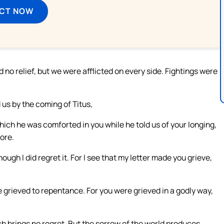
ECT NOW
o relief, but we were afflicted on every side. Fightings were
us by the coming of Titus,
hich he was comforted in you while he told us of your longing,
more.
though I did regret it. For I see that my letter made you grieve,
e grieved to repentance. For you were grieved in a godly way,
h brings no regret. But the sorrow of the world produces