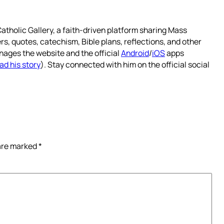
atholic Gallery, a faith-driven platform sharing Mass
rs, quotes, catechism, Bible plans, reflections, and other
nages the website and the official
Android
/
iOS
apps
ad his story
). Stay connected with him on the official social
 are marked
*