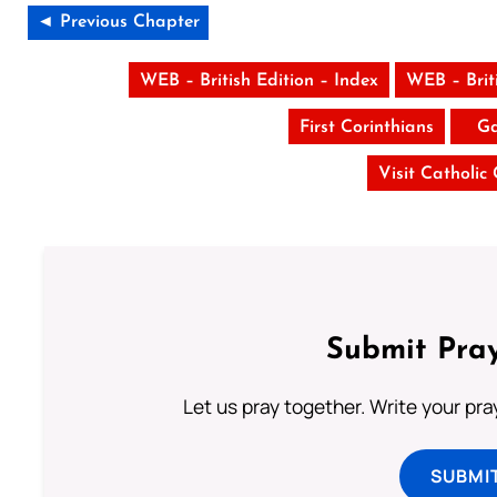
◄ Previous Chapter
WEB – British Edition – Index
WEB – Brit
First Corinthians
Ga
Visit Catholic
Submit Pray
Let us pray together. Write your pr
SUBMI