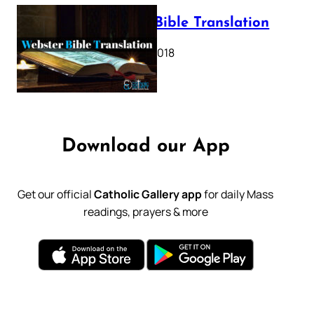
Webster Bible Translation
October 11, 2018
Download our App
Get our official
Catholic Gallery app
for daily Mass
readings, prayers & more