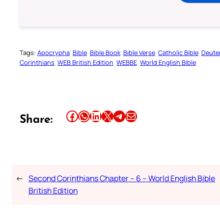
Tags:
Apocrypha
Bible
Bible Book
Bible Verse
Catholic Bible
Deute
Corinthians
WEB British Edition
WEBBE
World English Bible
Share this article on Facebook
Share this article on WhatsApp
Share this article on LinkedIn
Share this article on X
Share this article on Telegram
Email this Article
Share:
←
Second Corinthians Chapter – 6 – World English Bible
British Edition