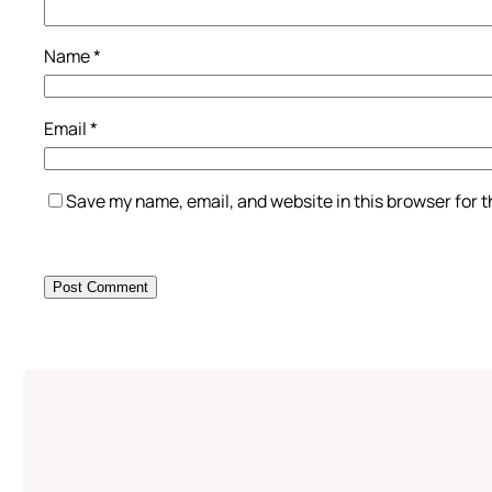
Name
*
Email
*
Save my name, email, and website in this browser for 