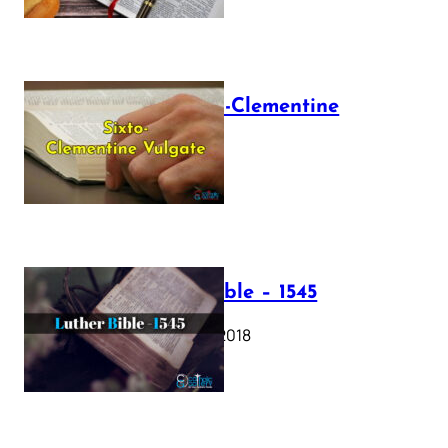
The Sixto-Clementine
Vulgate
July 12, 2025
Luther Bible – 1545
October 17, 2018