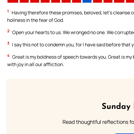
1
Having therefore these promises, beloved, let’s cleanse ou
holiness in the fear of God.
2
Open your hearts to us. We wronged no one. We corrupte
3
I say this not to condemn you, for I have said before that y
4
Great is my boldness of speech towards you. Great is my bo
with joy in all our affliction.
Sunday 
Read thoughtful reflections f