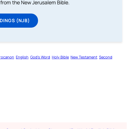
from the New Jerusalem Bible.
DINGS (NJB)
rocanon
English
God’s Word
Holy Bible
New Testament
Second