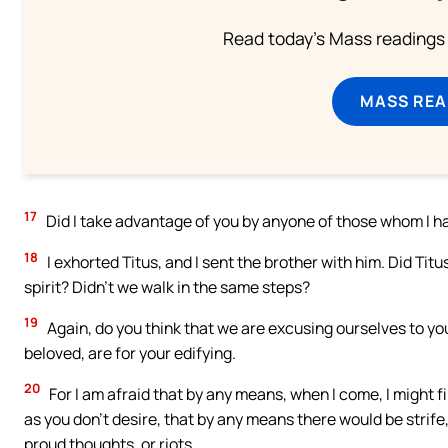
Read today's Mass readings 
MASS REA
17
Did I take advantage of you by anyone of those whom I h
18
I exhorted Titus, and I sent the brother with him. Did Ti
spirit? Didn’t we walk in the same steps?
19
Again, do you think that we are excusing ourselves to you?
beloved, are for your edifying.
20
For I am afraid that by any means, when I come, I might fi
as you don’t desire, that by any means there would be strife,
proud thoughts, or riots,