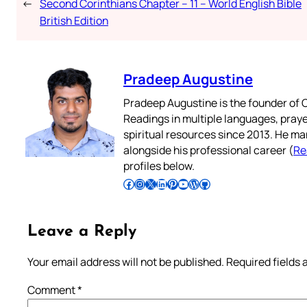
←
Second Corinthians Chapter – 11 – World English Bible
British Edition
Pradeep Augustine
Pradeep Augustine is the founder of C
Readings in multiple languages, praye
spiritual resources since 2013. He ma
alongside his professional career (
Re
profiles below.
Follow Pradeep on Facebook
Follow Pradeep on Instagram
Follow Pradeep on X
Follow Pradeep on LinkedIn
Follow Pradeep on Pinterest
Subscribe to Pradeep’s Youtube Channel
Follow Pradeep on WordPress
Follow Pradeep on GitHub
Leave a Reply
Your email address will not be published.
Required fields
Comment
*