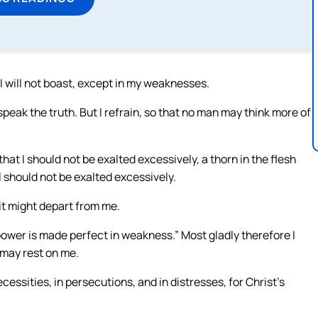
 I will not boast, except in my weaknesses.
ill speak the truth. But I refrain, so that no man may think more of
at I should not be exalted excessively, a thorn in the flesh
 should not be exalted excessively.
it might depart from me.
 power is made perfect in weakness.” Most gladly therefore I
 may rest on me.
cessities, in persecutions, and in distresses, for Christ’s