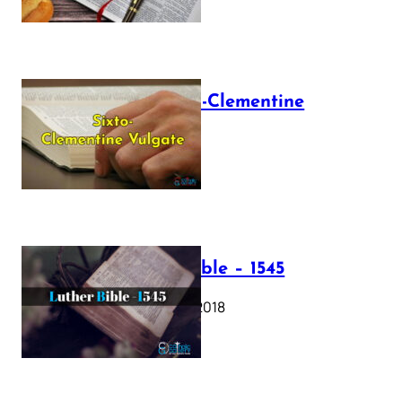
The Sixto-Clementine
Vulgate
July 12, 2025
Luther Bible – 1545
October 17, 2018