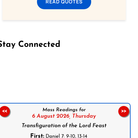
READ QUOTES
Stay Connected
on Facebook
Follow us on Instagram
Follow us on X
Subscribe to our YouTube Channel
Follow us on WhatsApp
Mass Readings for
<<
>>
6 August 2026,
Thursday
Transfiguration of the Lord Feast
First:
Daniel 7: 9-10, 13-14