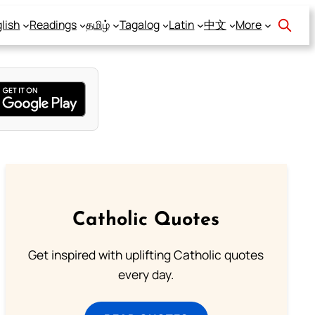
lish
Readings
தமிழ்
Tagalog
Latin
中文
More
Catholic Quotes
Get inspired with uplifting Catholic quotes
every day.