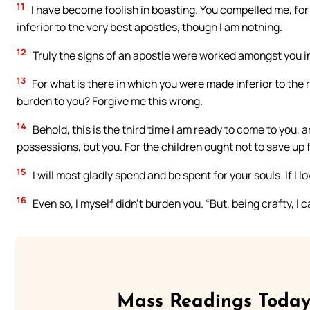
11
I have become foolish in boasting. You compelled me, for
inferior to the very best apostles, though I am nothing.
12
Truly the signs of an apostle were worked amongst you i
13
For what is there in which you were made inferior to the re
burden to you? Forgive me this wrong.
14
Behold, this is the third time I am ready to come to you, an
possessions, but you. For the children ought not to save up f
15
I will most gladly spend and be spent for your souls. If I 
16
Even so, I myself didn’t burden you. “But, being crafty, I
Mass Readings Today