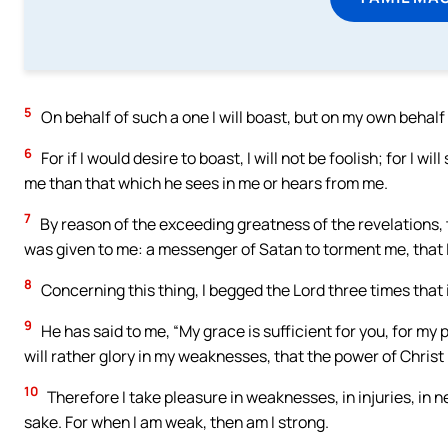
5
On behalf of such a one I will boast, but on my own behalf
6
For if I would desire to boast, I will not be foolish; for I w
me than that which he sees in me or hears from me.
7
By reason of the exceeding greatness of the revelations, th
was given to me: a messenger of Satan to torment me, that I
8
Concerning this thing, I begged the Lord three times that 
9
He has said to me, “My grace is sufficient for you, for my
will rather glory in my weaknesses, that the power of Christ
10
Therefore I take pleasure in weaknesses, in injuries, in ne
sake. For when I am weak, then am I strong.