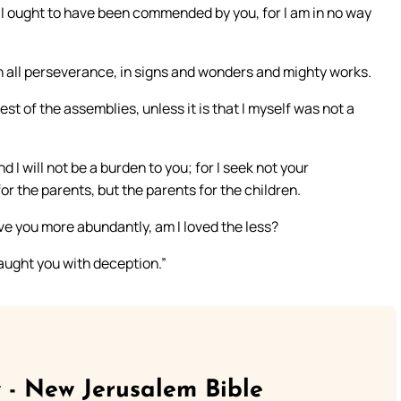
 I ought to have been commended by you, for I am in no way
n all perseverance, in signs and wonders and mighty works.
st of the assemblies, unless it is that I myself was not a
d I will not be a burden to you; for I seek not your
or the parents, but the parents for the children.
love you more abundantly, am I loved the less?
 caught you with deception.”
 - New Jerusalem Bible