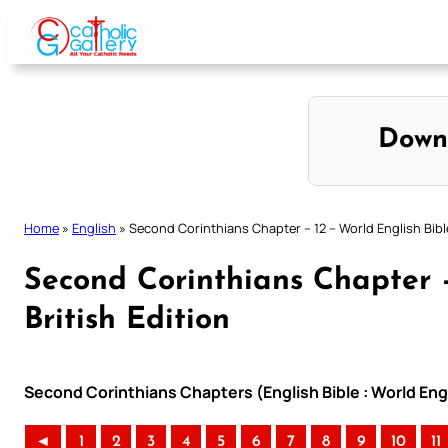
Skip
to
content
Down
Home
»
English
»
Second Corinthians Chapter – 12 – World English Bible
Second Corinthians Chapter –
British Edition
Second Corinthians Chapters (English Bible : World Engl
◄
1
2
3
4
5
6
7
8
9
10
11