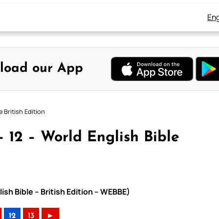
Eng
load our App
 British Edition
 12 – World English Bible
ish Bible – British Edition – WEBBE)
12
13
►