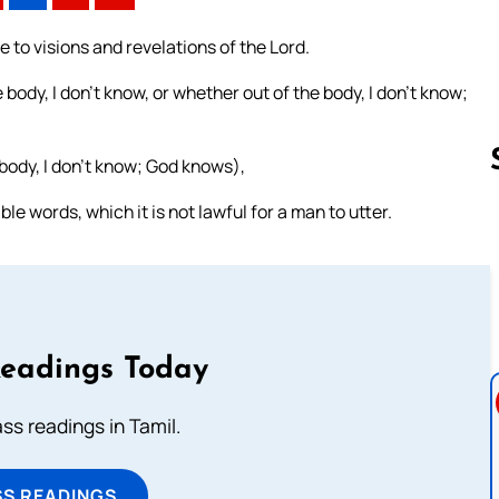
me to visions and revelations of the Lord.
body, I don’t know, or whether out of the body, I don’t know;
 body, I don’t know; God knows),
 words, which it is not lawful for a man to utter.
Follow us 
Readings Today
s readings in Tamil.
SS READINGS