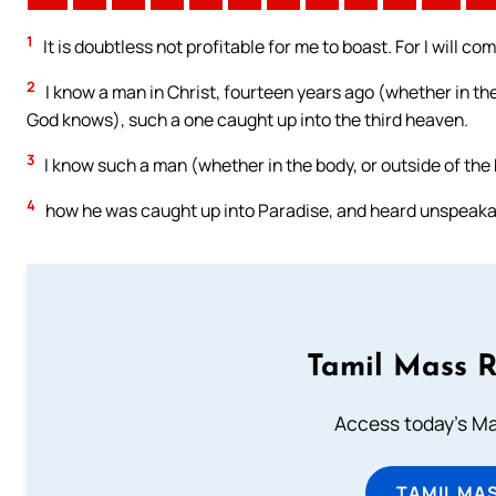
1
It is doubtless not profitable for me to boast. For I will co
2
I know a man in Christ, fourteen years ago (whether in the 
God knows), such a one caught up into the third heaven.
3
I know such a man (whether in the body, or outside of the
4
how he was caught up into Paradise, and heard unspeakable
Tamil Mass 
Access today's Mas
TAMIL MA