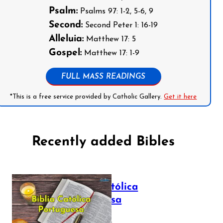
Psalm:
Psalms 97: 1-2, 5-6, 9
Second:
Second Peter 1: 16-19
Alleluia:
Matthew 17: 5
Gospel:
Matthew 17: 1-9
FULL MASS READINGS
*This is a free service provided by Catholic Gallery.
Get it here
Recently added Bibles
Bíblia Católica
Portuguesa
July 16, 2025