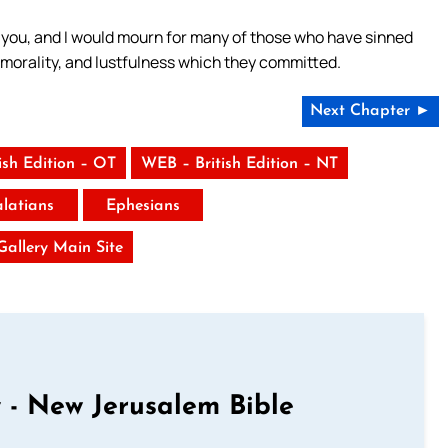
you, and I would mourn for many of those who have sinned
morality, and lustfulness which they committed.
Next Chapter ►
ish Edition – OT
WEB – British Edition – NT
latians
Ephesians
 Gallery Main Site
 - New Jerusalem Bible