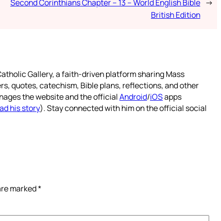
Second Corinthians Chapter – 13 – World English Bible
→
British Edition
atholic Gallery, a faith-driven platform sharing Mass
rs, quotes, catechism, Bible plans, reflections, and other
nages the website and the official
Android
/
iOS
apps
ad his story
). Stay connected with him on the official social
 are marked
*