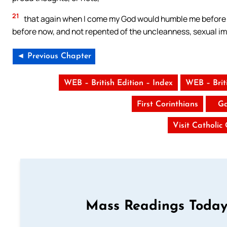
21
that again when I come my God would humble me before 
before now, and not repented of the uncleanness, sexual im
◄ Previous Chapter
WEB – British Edition – Index
WEB – Brit
First Corinthians
Ga
Visit Catholic
Mass Readings Today