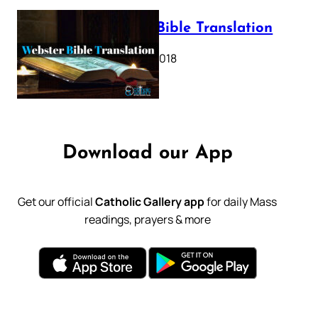
Webster Bible Translation
October 11, 2018
Download our App
Get our official
Catholic Gallery app
for daily Mass
readings, prayers & more