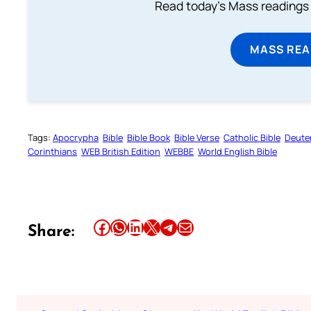
Read today's Mass readings 
MASS REA
Tags:
Apocrypha
Bible
Bible Book
Bible Verse
Catholic Bible
Deute
Corinthians
WEB British Edition
WEBBE
World English Bible
Share this article on Facebook
Share this article on WhatsApp
Share this article on LinkedIn
Share this article on X
Share this article on Telegram
Email this Article
Share: