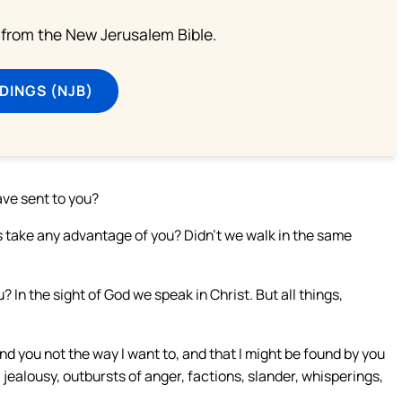
from the New Jerusalem Bible.
DINGS (NJB)
ave sent to you?
tus take any advantage of you? Didn’t we walk in the same
 In the sight of God we speak in Christ. But all things,
nd you not the way I want to, and that I might be found by you
 jealousy, outbursts of anger, factions, slander, whisperings,