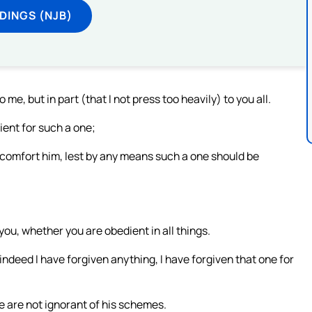
DINGS (NJB)
e, but in part (that I not press too heavily) to you all.
ient for such a one;
 comfort him, lest by any means such a one should be
 you, whether you are obedient in all things.
indeed I have forgiven anything, I have forgiven that one for
 are not ignorant of his schemes.