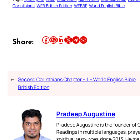
Corinthians
WEB British Edition
WEBBE
World English Bible
Share this article on Facebook
Share this article on WhatsApp
Share this article on LinkedIn
Share this article on X
Share this article on Telegram
Email this Article
Share:
←
Second Corinthians Chapter – 1 – World English Bible
British Edition
Pradeep Augustine
Pradeep Augustine is the founder of C
Readings in multiple languages, praye
spiritual resources since 2013. He ma