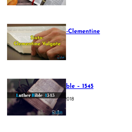
The Sixto-Clementine
Vulgate
July 12, 2025
Luther Bible – 1545
October 17, 2018