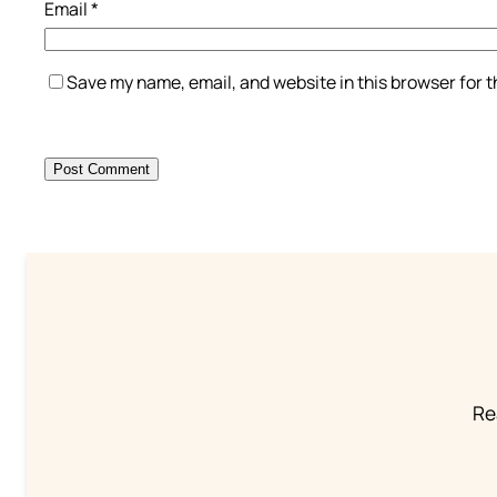
Email
*
Save my name, email, and website in this browser for 
Re