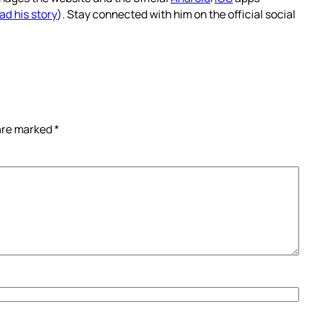
ad his story
). Stay connected with him on the official social
 are marked
*