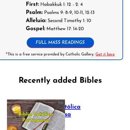
First:
Habakkuk 1: 12 - 2: 4
Psalm:
Psalms 9: 8-9, 10-11, 12-13
Alleluia:
Second Timothy 1: 10
Gospel:
Matthew 17: 14-20
FULL MASS READINGS
*This is a free service provided by Catholic Gallery.
Get it here
Recently added Bibles
Bíblia Católica
Portuguesa
July 16, 2025