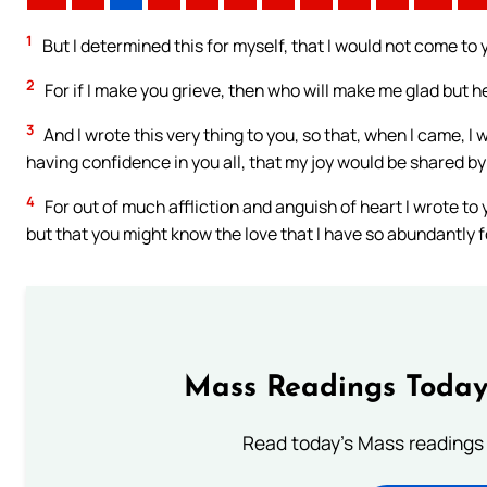
1
But I determined this for myself, that I would not come to 
2
For if I make you grieve, then who will make me glad but 
3
And I wrote this very thing to you, so that, when I came, I
having confidence in you all, that my joy would be shared by 
4
For out of much affliction and anguish of heart I wrote to
but that you might know the love that I have so abundantly f
Mass Readings Today
Read today's Mass readings 