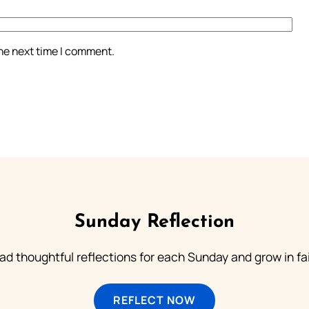
the next time I comment.
Sunday Reflection
ad thoughtful reflections for each Sunday and grow in fai
REFLECT NOW