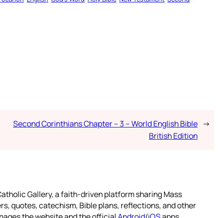
Second Corinthians Chapter – 3 – World English Bible
→
British Edition
atholic Gallery, a faith-driven platform sharing Mass
rs, quotes, catechism, Bible plans, reflections, and other
nages the website and the official
Android
/
iOS
apps