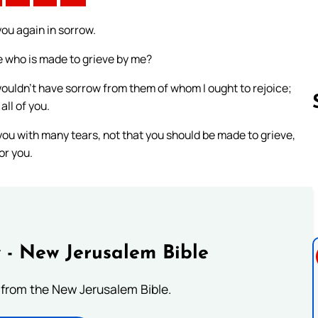
you again in sorrow.
he who is made to grieve by me?
 wouldn’t have sorrow from them of whom I ought to rejoice;
all of you.
 you with many tears, not that you should be made to grieve,
or you.
Follow us 
 - New Jerusalem Bible
from the New Jerusalem Bible.