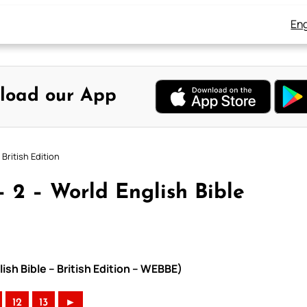
Eng
load our App
British Edition
 2 – World English Bible
ish Bible – British Edition – WEBBE)
12
13
►