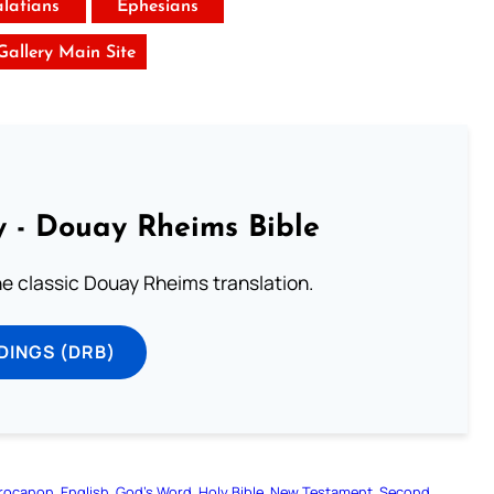
latians
Ephesians
 Gallery Main Site
 - Douay Rheims Bible
he classic Douay Rheims translation.
DINGS (DRB)
rocanon
English
God’s Word
Holy Bible
New Testament
Second