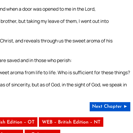
nd when a door was opened to me in the Lord,
my brother, but taking my leave of them, I went out into
Christ, and reveals through us the sweet aroma of his
are saved and in those who perish:
eet aroma from life to life. Who is sufficient for these things?
s of sincerity, but as of God, in the sight of God, we speak in
Next Chapter ►
ish Edition – OT
WEB – British Edition – NT