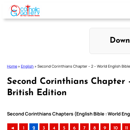
Skip
to
content
Down
Home
»
English
»
Second Corinthians Chapter – 2 – World English Bible 
Second Corinthians Chapter –
British Edition
Second Corinthians Chapters (English Bible : World Engl
◄
1
2
3
4
5
6
7
8
9
10
11