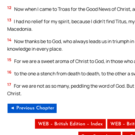
12
Now when I came to Troas for the Good News of Christ, a
13
I had no relief for my spirit, because I didn’t find Titus, 
Macedonia.
14
Now thanks be to God, who always leads us in triumph in 
knowledge in every place.
15
For we are a sweet aroma of Christ to God, in those who 
16
to the one a stench from death to death, to the other a sw
17
For we are not as so many, peddling the word of God. But a
Christ.
◄ Previous Chapter
WEB – British Edition – Index
WEB – Brit