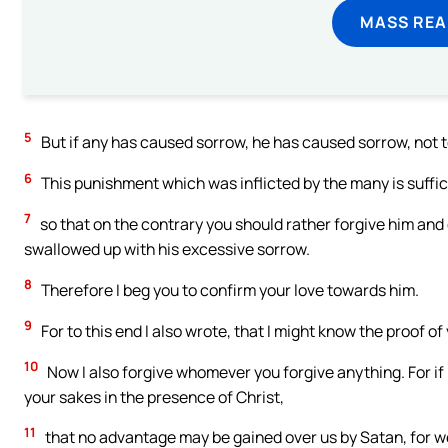
MASS REA
5
But if any has caused sorrow, he has caused sorrow, not to m
6
This punishment which was inflicted by the many is suffic
7
so that on the contrary you should rather forgive him and
swallowed up with his excessive sorrow.
8
Therefore I beg you to confirm your love towards him.
9
For to this end I also wrote, that I might know the proof of
10
Now I also forgive whomever you forgive anything. For if 
your sakes in the presence of Christ,
11
that no advantage may be gained over us by Satan, for we