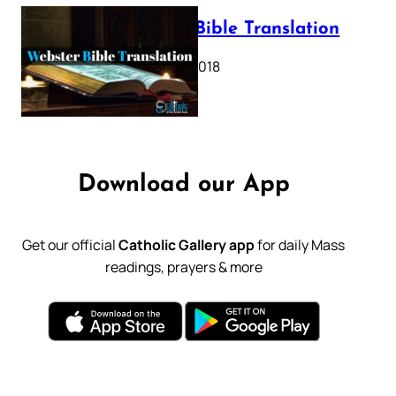
Webster Bible Translation
October 11, 2018
Download our App
Get our official
Catholic Gallery app
for daily Mass
readings, prayers & more