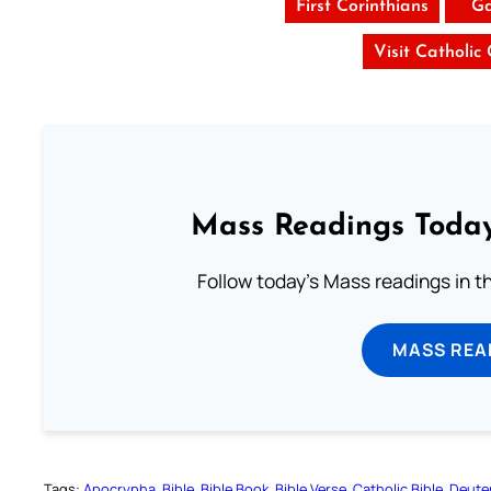
First Corinthians
Ga
Visit Catholic
Mass Readings Today
Follow today's Mass readings in t
MASS REA
Tags:
Apocrypha
Bible
Bible Book
Bible Verse
Catholic Bible
Deute