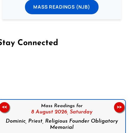
MASS READINGS (NJB)
Stay Connected
on Facebook
Follow us on Instagram
Follow us on X
Subscribe to our YouTube Channel
Follow us on WhatsApp
Mass Readings for
<<
>>
8 August 2026,
Saturday
Dominic, Priest, Religious Founder Obligatory
Memorial