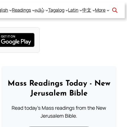
lish
Readings
தமிழ்
Tagalog
Latin
中文
More
Mass Readings Today - New
Jerusalem Bible
Read today's Mass readings from the New
Jerusalem Bible.