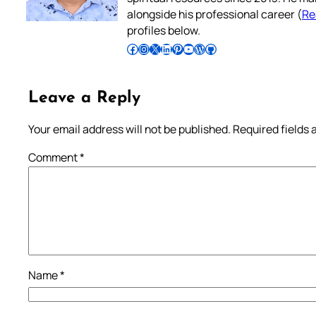
alongside his professional career (
Re
profiles below.
Follow Pradeep on Facebook
Follow Pradeep on Instagram
Follow Pradeep on X
Follow Pradeep on LinkedIn
Follow Pradeep on Pinterest
Subscribe to Pradeep’s Youtube Channel
Follow Pradeep on WordPress
Follow Pradeep on GitHub
Leave a Reply
Your email address will not be published.
Required fields
Comment
*
Name
*