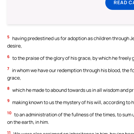
READ C
5
having predestined us for adoption as children through Je
desire,
6
to the praise of the glory of his grace, by which he freely
7
in whom we have our redemption through his blood, the for
grace,
8
which he made to abound towards us in all wisdom and p
9
making known to us the mystery of his will, according to 
10
to an administration of the fullness of the times, to sum u
on the earth, in him.
11