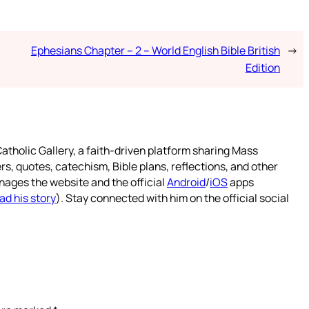
Ephesians Chapter – 2 – World English Bible British
→
Edition
atholic Gallery, a faith-driven platform sharing Mass
rs, quotes, catechism, Bible plans, reflections, and other
nages the website and the official
Android
/
iOS
apps
ad his story
). Stay connected with him on the official social