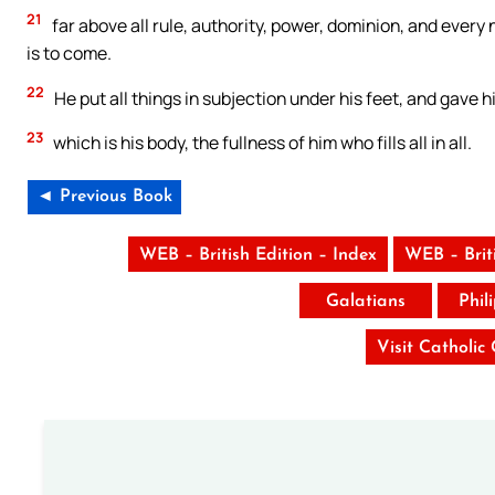
21
far above all rule, authority, power, dominion, and every 
is to come.
22
He put all things in subjection under his feet, and gave h
23
which is his body, the fullness of him who fills all in all.
◄ Previous Book
WEB – British Edition – Index
WEB – Brit
Galatians
Phil
Visit Catholic