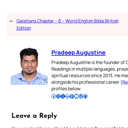
←
Galatians Chapter – 6 – World English Bible British
Edition
Pradeep Augustine
Pradeep Augustine is the founder of C
Readings in multiple languages, praye
spiritual resources since 2013. He ma
alongside his professional career (
Re
profiles below.
Follow Pradeep on Facebook
Follow Pradeep on Instagram
Follow Pradeep on X
Follow Pradeep on LinkedIn
Follow Pradeep on Pinterest
Subscribe to Pradeep’s Youtube Channel
Follow Pradeep on WordPress
Follow Pradeep on GitHub
Leave a Reply