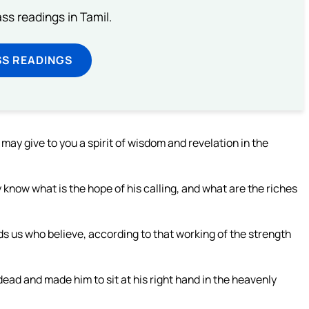
s readings in Tamil.
SS READINGS
 may give to you a spirit of wisdom and revelation in the
know what is the hope of his calling, and what are the riches
s us who believe, according to that working of the strength
ead and made him to sit at his right hand in the heavenly