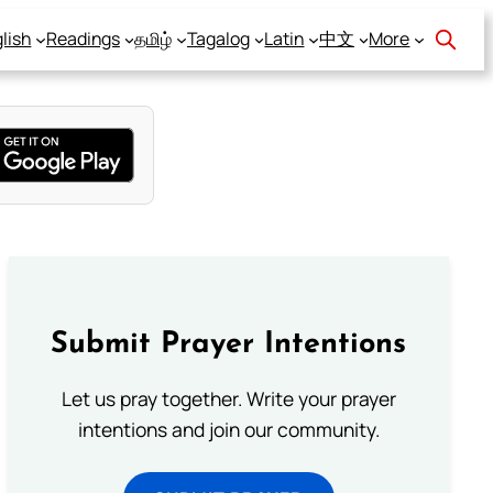
lish
Readings
தமிழ்
Tagalog
Latin
中文
More
Submit Prayer Intentions
Let us pray together. Write your prayer
intentions and join our community.