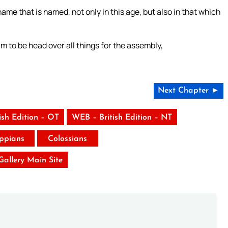
name that is named, not only in this age, but also in that which
im to be head over all things for the assembly,
Next Chapter ►
ish Edition – OT
WEB – British Edition – NT
ippians
Colossians
 Gallery Main Site