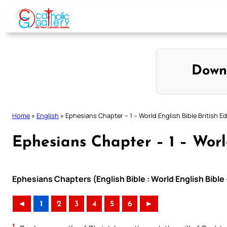
Skip
to
content
Down
Home
»
English
»
Ephesians Chapter – 1 – World English Bible British Ed
Ephesians Chapter – 1 – World
Ephesians Chapters (English Bible : World English Bible 
◄
1
2
3
4
5
6
►
1