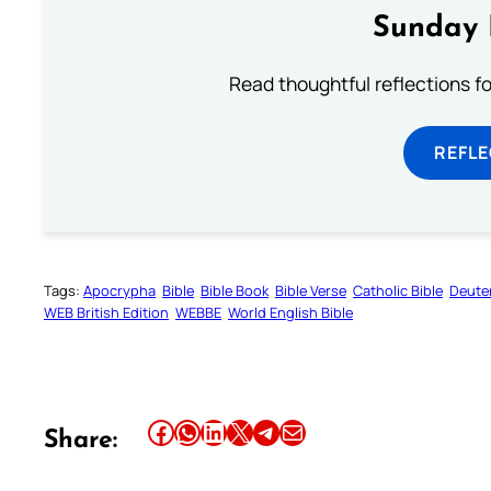
Sunday 
Read thoughtful reflections f
REFL
Tags:
Apocrypha
Bible
Bible Book
Bible Verse
Catholic Bible
Deute
WEB British Edition
WEBBE
World English Bible
Share this article on Facebook
Share this article on WhatsApp
Share this article on LinkedIn
Share this article on X
Share this article on Telegram
Email this Article
Share: