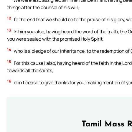
We were also assigned an inheritance in him, having bee
things after the counsel of his will,
12
to the end that we should be to the praise of his glory, 
13
In him you also, having heard the word of the truth, the
you were sealed with the promised Holy Spirit,
14
who is a pledge of our inheritance, to the redemption of G
15
For this cause I also, having heard of the faith in the L
towards all the saints,
16
don’t cease to give thanks for you, making mention of yo
Tamil Mass 