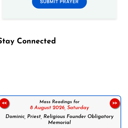
SUBMIT PRAYER
Stay Connected
on Facebook
Follow us on Instagram
Follow us on X
Subscribe to our YouTube Channel
Follow us on WhatsApp
Mass Readings for
<<
>>
8 August 2026,
Saturday
Dominic, Priest, Religious Founder Obligatory
Memorial