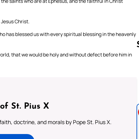
 the saints who are at Ephesus, and the faithful in Christ
Jesus Christ.
o has blessed us with every spiritual blessing in the heavenly
orld, that we would be holy and without defect before him in
Follow us 
of St. Pius X
aith, doctrine, and morals by Pope St. Pius X.