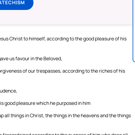
ATECHISM
sus Christ to himself, according to the good pleasure of his
 gave us favour in the Beloved,
giveness of our trespasses, according to the riches of his
rudence,
his good pleasure which he purposed in him
p all things in Christ, the things in the heavens and the things