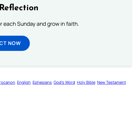
Reflection
or each Sunday and grow in faith.
ECT NOW
rocanon
English
Ephesians
God’s Word
Holy Bible
New Testament