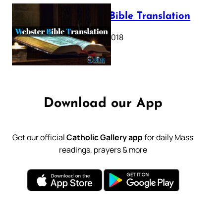
Webster Bible Translation
October 11, 2018
Download our App
Get our official
Catholic Gallery app
for daily Mass
readings, prayers & more