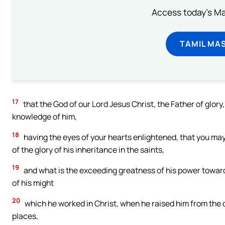
Access today's Mas
TAMIL MA
17
that the God of our Lord Jesus Christ, the Father of glory,
knowledge of him,
18
having the eyes of your hearts enlightened, that you may 
of the glory of his inheritance in the saints,
19
and what is the exceeding greatness of his power toward
of his might
20
which he worked in Christ, when he raised him from the d
places,