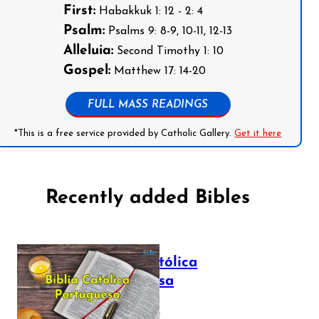
First:
Habakkuk 1: 12 - 2: 4
Psalm:
Psalms 9: 8-9, 10-11, 12-13
Alleluia:
Second Timothy 1: 10
Gospel:
Matthew 17: 14-20
FULL MASS READINGS
*This is a free service provided by Catholic Gallery.
Get it here
Recently added Bibles
Bíblia Católica
Portuguesa
July 16, 2025