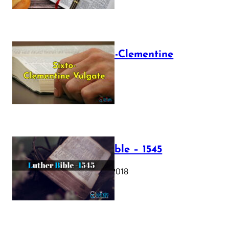
The Sixto-Clementine
Vulgate
July 12, 2025
Luther Bible – 1545
October 17, 2018