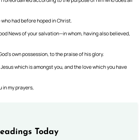
n foreordained according to the purpose of him who does all
we who had before hoped in Christ.
 Good News of your salvation—in whom, having also believed,
od’s own possession, to the praise of his glory.
ord Jesus which is amongst you, and the love which you have
u in my prayers,
Readings Today