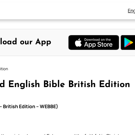
Eng
load our App
ition
 English Bible British Edition
– British Edition – WEBBE)