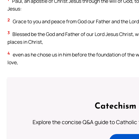
Paul, an apostle of Christ Jesus through the will of God, to
Jesus:
2
Grace to you and peace from God our Father and the Lord 
3
Blessed be the God and Father of our Lord Jesus Christ, wh
places in Christ,
4
even as he chose us in him before the foundation of the w
love,
Catechism 
Explore the concise Q&A guide to Catholic f