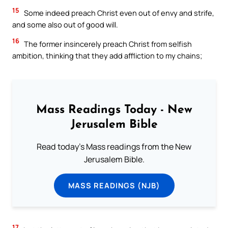
15
Some indeed preach Christ even out of envy and strife,
and some also out of good will.
16
The former insincerely preach Christ from selfish
ambition, thinking that they add affliction to my chains;
Mass Readings Today - New
Jerusalem Bible
Read today's Mass readings from the New
Jerusalem Bible.
MASS READINGS (NJB)
17