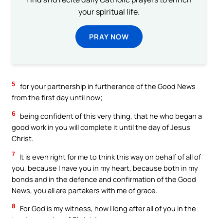
your spiritual life.
PRAY NOW
5
for your partnership in furtherance of the Good News
from the first day until now;
6
being confident of this very thing, that he who began a
good work in you will complete it until the day of Jesus
Christ.
7
It is even right for me to think this way on behalf of all of
you, because I have you in my heart, because both in my
bonds and in the defence and confirmation of the Good
News, you all are partakers with me of grace.
8
For God is my witness, how I long after all of you in the