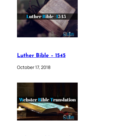
Luther Bible – 1545
October 17, 2018