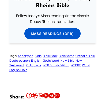
Rheims Bible
Follow today's Mass readings in the classic
Douay Rheims translation.
MASS READINGS (DRB)
Tags:
Apocrypha
Bible
Bible Book
Bible Verse
Catholic Bible
Deuterocanon
English
God’s Word
Holy Bible
New
Testament
Philippians
WEB British Edition
WEBBE
World
English Bible
Share this article on Facebook
Share this article on WhatsApp
Share this article on LinkedIn
Share this article on X
Share this article on Telegram
Email this Article
Share: