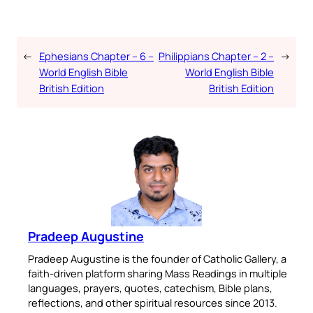
←
Ephesians Chapter – 6 –
Philippians Chapter – 2 –
→
World English Bible
World English Bible
British Edition
British Edition
Pradeep Augustine
Pradeep Augustine is the founder of Catholic Gallery, a
faith-driven platform sharing Mass Readings in multiple
languages, prayers, quotes, catechism, Bible plans,
reflections, and other spiritual resources since 2013.