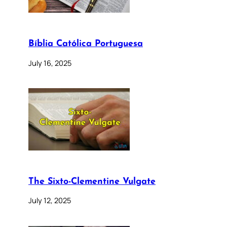
Bíblia Católica Portuguesa
July 16, 2025
The Sixto-Clementine Vulgate
July 12, 2025