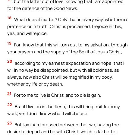
but the latter out of love, knowing that I am appointed
for the defence of the Good News.
18
What does it matter? Only that in every way, whether in
pretence or in truth, Christ is proclaimed. I rejoice in this,
yes, and will rejoice.
19
For I know that this will turn out to my salvation, through
your prayers and the supply of the Spirit of Jesus Christ,
20
according to my earnest expectation and hope, that I
will in no way be disappointed, but with all boldness, as
always, now also Christ will be magnified in my body,
whether by life or by death.
21
For to me to live is Christ, and to die is gain.
22
But if I live on in the flesh, this will bring fruit from my
work; yet I don’t know what I will choose.
23
But I am hard pressed between the two, having the
desire to depart and be with Christ, which is far better.