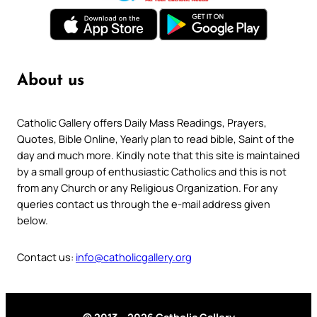
About us
Catholic Gallery offers Daily Mass Readings, Prayers,
Quotes, Bible Online, Yearly plan to read bible, Saint of the
day and much more. Kindly note that this site is maintained
by a small group of enthusiastic Catholics and this is not
from any Church or any Religious Organization. For any
queries contact us through the e-mail address given
below.
Contact us:
info@catholicgallery.org
© 2013 – 2026 Catholic Gallery