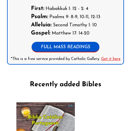
First:
Habakkuk 1: 12 - 2: 4
Psalm:
Psalms 9: 8-9, 10-11, 12-13
Alleluia:
Second Timothy 1: 10
Gospel:
Matthew 17: 14-20
FULL MASS READINGS
*This is a free service provided by Catholic Gallery.
Get it here
Recently added Bibles