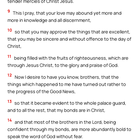
tender mercies of Christ Jesus.
9
This I pray, that your love may abound yet more and
more in knowledge and all discernment,
10
so that you may approve the things that are excellent,
that you may be sincere and without offence to the day of
Christ,
11
being filled with the fruits of righteousness, which are
through Jesus Christ, to the glory and praise of God.
12
Now I desire to have you know, brothers, that the
things which happened to me have turned out rather to
the progress of the Good News,
13
so that it became evident to the whole palace guard,
and to all the rest, that my bonds are in Christ,
14
and that most of the brothers in the Lord, being
confident through my bonds, are more abundantly bold to
speak the word of God without fear.