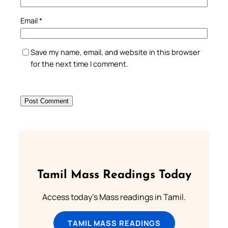
Email
*
Save my name, email, and website in this browser
for the next time I comment.
Tamil Mass Readings Today
Access today's Mass readings in Tamil.
TAMIL MASS READINGS