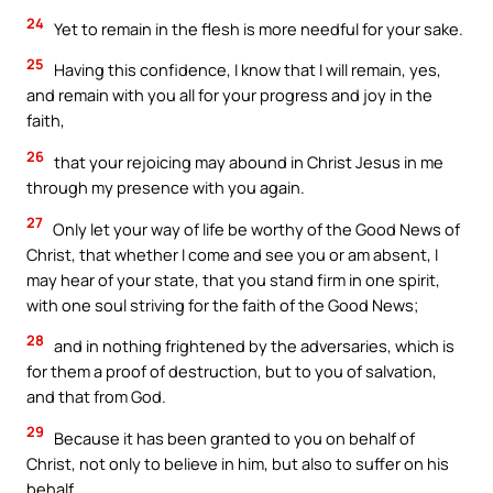
24
Yet to remain in the flesh is more needful for your sake.
25
Having this confidence, I know that I will remain, yes,
and remain with you all for your progress and joy in the
faith,
26
that your rejoicing may abound in Christ Jesus in me
through my presence with you again.
27
Only let your way of life be worthy of the Good News of
Christ, that whether I come and see you or am absent, I
may hear of your state, that you stand firm in one spirit,
with one soul striving for the faith of the Good News;
28
and in nothing frightened by the adversaries, which is
for them a proof of destruction, but to you of salvation,
and that from God.
29
Because it has been granted to you on behalf of
Christ, not only to believe in him, but also to suffer on his
behalf,