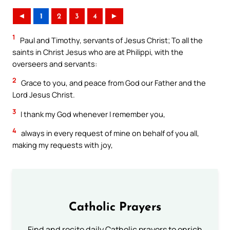
◄
1
2
3
4
►
1
Paul and Timothy, servants of Jesus Christ; To all the
saints in Christ Jesus who are at Philippi, with the
overseers and servants:
2
Grace to you, and peace from God our Father and the
Lord Jesus Christ.
3
I thank my God whenever I remember you,
4
always in every request of mine on behalf of you all,
making my requests with joy,
Catholic Prayers
Find and recite daily Catholic prayers to enrich