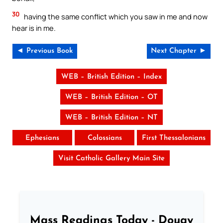
30
having the same conflict which you saw in me and now
hear is in me.
◄ Previous Book
Next Chapter ►
WEB – British Edition – Index
WEB – British Edition – OT
WEB – British Edition – NT
Ephesians
Colossians
First Thessalonians
Visit Catholic Gallery Main Site
Mass Readings Today - Douay