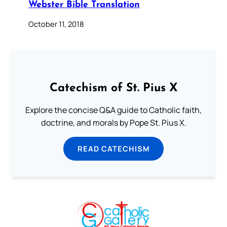
Webster Bible Translation
October 11, 2018
Catechism of St. Pius X
Explore the concise Q&A guide to Catholic faith,
doctrine, and morals by Pope St. Pius X.
READ CATECHISM