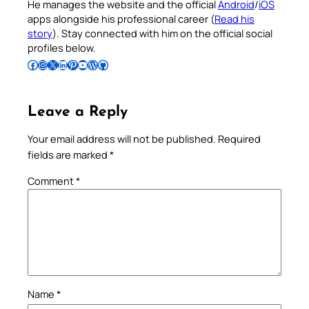
He manages the website and the official
Android
/
iOS
apps alongside his professional career (
Read his
story
). Stay connected with him on the official social
profiles below.
Follow Pradeep on Facebook
Follow Pradeep on Instagram
Follow Pradeep on X
Follow Pradeep on LinkedIn
Follow Pradeep on Pinterest
Subscribe to Pradeep’s Youtube Channel
Follow Pradeep on WordPress
Follow Pradeep on GitHub
Leave a Reply
Your email address will not be published.
Required
fields are marked
*
Comment
*
Name
*