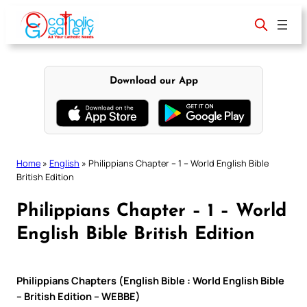
Skip
to
content
Download our App
Home
»
English
»
Philippians Chapter – 1 – World English Bible
British Edition
Philippians Chapter – 1 – World
English Bible British Edition
Philippians Chapters (English Bible : World English Bible
– British Edition – WEBBE)