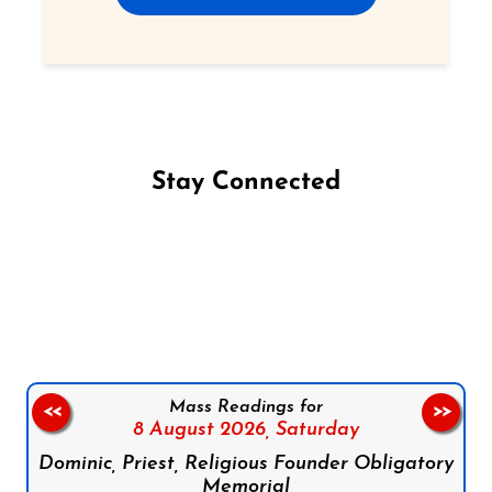
Stay Connected
Follow us on Facebook
Follow us on Instagram
Follow us on X
Subscribe to our YouTube Channel
Follow us on WhatsApp
Mass Readings for
<<
>>
8 August 2026,
Saturday
Dominic, Priest, Religious Founder Obligatory
Memorial