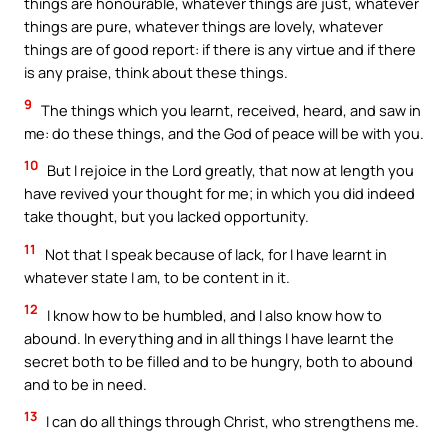
things are honourable, whatever things are just, whatever
things are pure, whatever things are lovely, whatever
things are of good report: if there is any virtue and if there
is any praise, think about these things.
9
The things which you learnt, received, heard, and saw in
me: do these things, and the God of peace will be with you.
10
But I rejoice in the Lord greatly, that now at length you
have revived your thought for me; in which you did indeed
take thought, but you lacked opportunity.
11
Not that I speak because of lack, for I have learnt in
whatever state I am, to be content in it.
12
I know how to be humbled, and I also know how to
abound. In everything and in all things I have learnt the
secret both to be filled and to be hungry, both to abound
and to be in need.
13
I can do all things through Christ, who strengthens me.