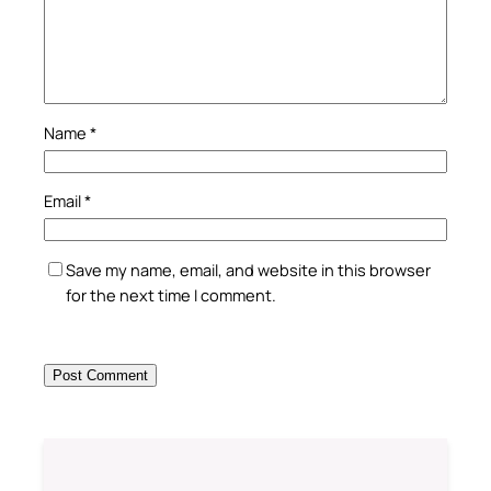
Name
*
Email
*
Save my name, email, and website in this browser
for the next time I comment.