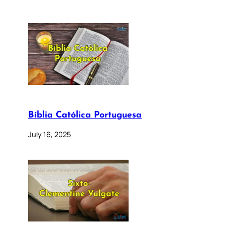
Bíblia Católica Portuguesa
July 16, 2025