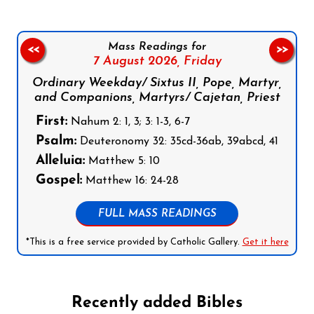
Mass Readings for
<<
>>
7 August 2026,
Friday
Ordinary Weekday/ Sixtus II, Pope, Martyr,
and Companions, Martyrs/ Cajetan, Priest
First:
Nahum 2: 1, 3; 3: 1-3, 6-7
Psalm:
Deuteronomy 32: 35cd-36ab, 39abcd, 41
Alleluia:
Matthew 5: 10
Gospel:
Matthew 16: 24-28
FULL MASS READINGS
*This is a free service provided by Catholic Gallery.
Get it here
Recently added Bibles