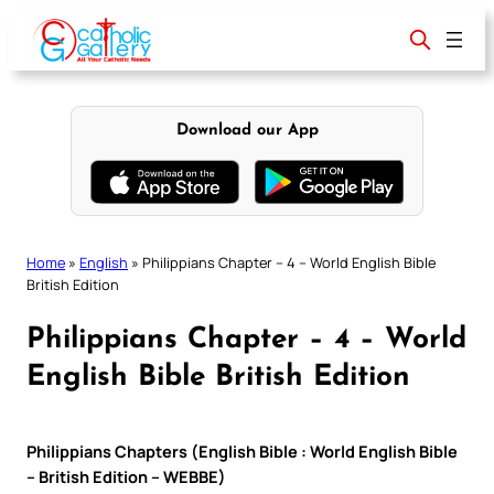
Skip
to
content
Download our App
Home
»
English
»
Philippians Chapter – 4 – World English Bible
British Edition
Philippians Chapter – 4 – World
English Bible British Edition
Philippians Chapters (English Bible : World English Bible
– British Edition – WEBBE)