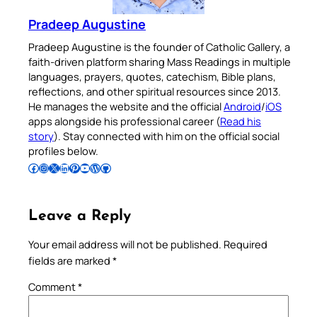
Pradeep Augustine
Pradeep Augustine is the founder of Catholic Gallery, a
faith-driven platform sharing Mass Readings in multiple
languages, prayers, quotes, catechism, Bible plans,
reflections, and other spiritual resources since 2013.
He manages the website and the official
Android
/
iOS
apps alongside his professional career (
Read his
story
). Stay connected with him on the official social
profiles below.
Follow Pradeep on Facebook
Follow Pradeep on Instagram
Follow Pradeep on X
Follow Pradeep on LinkedIn
Follow Pradeep on Pinterest
Subscribe to Pradeep’s Youtube Channel
Follow Pradeep on WordPress
Follow Pradeep on GitHub
Leave a Reply
Your email address will not be published.
Required
fields are marked
*
Comment
*