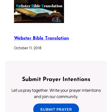
Webster Bible Translation
October 11, 2018
Submit Prayer Intentions
Let us pray together. Write your prayer intentions
and join our community.
SUBMIT PRAYER