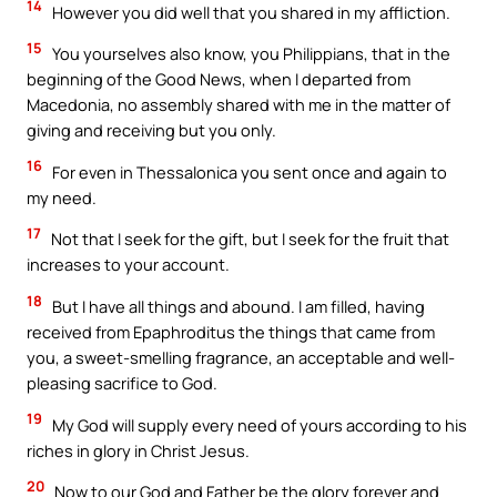
14
However you did well that you shared in my affliction.
15
You yourselves also know, you Philippians, that in the
beginning of the Good News, when I departed from
Macedonia, no assembly shared with me in the matter of
giving and receiving but you only.
16
For even in Thessalonica you sent once and again to
my need.
17
Not that I seek for the gift, but I seek for the fruit that
increases to your account.
18
But I have all things and abound. I am filled, having
received from Epaphroditus the things that came from
you, a sweet-smelling fragrance, an acceptable and well-
pleasing sacrifice to God.
19
My God will supply every need of yours according to his
riches in glory in Christ Jesus.
20
Now to our God and Father be the glory forever and