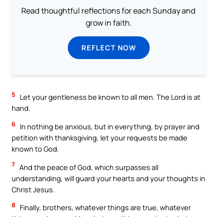
Read thoughtful reflections for each Sunday and
grow in faith.
REFLECT NOW
5
Let your gentleness be known to all men. The Lord is at
hand.
6
In nothing be anxious, but in everything, by prayer and
petition with thanksgiving, let your requests be made
known to God.
7
And the peace of God, which surpasses all
understanding, will guard your hearts and your thoughts in
Christ Jesus.
8
Finally, brothers, whatever things are true, whatever