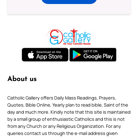
About us
Catholic Gallery offers Daily Mass Readings, Prayers,
Quotes, Bible Online, Yearly plan to read bible, Saint of the
day and much more. Kindly note that this site is maintained
by a small group of enthusiastic Catholics and this is not
from any Church or any Religious Organization. For any
queries contact us through the e-mail address given