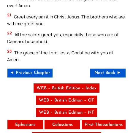
ever! Amen.
21
Greet every saint in Christ Jesus. The brothers who are
with me greet you.
22
All the saints greet you, especially those who are of
Caesar’s household.
23
The grace of the Lord Jesus Christ be with you all.
Amen.
◄ Previous Chapter
Next Book ►
WEB – British Edition – Index
WEB – British Edition – OT
WEB – British Edition – NT
Ephesians
Colossians
First Thessalonians