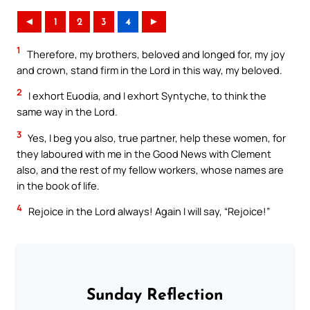
◄
1
2
3
4
►
1
Therefore, my brothers, beloved and longed for, my joy
and crown, stand firm in the Lord in this way, my beloved.
2
I exhort Euodia, and I exhort Syntyche, to think the
same way in the Lord.
3
Yes, I beg you also, true partner, help these women, for
they laboured with me in the Good News with Clement
also, and the rest of my fellow workers, whose names are
in the book of life.
4
Rejoice in the Lord always! Again I will say, “Rejoice!”
Sunday Reflection