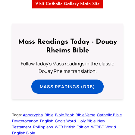
Visit Catholic Gallery Main Site
Mass Readings Today - Douay
Rheims Bible
Follow today's Mass readings in the classic
Douay Rheims translation.
MASS READINGS (DRB)
Tags:
Apocrypha
Bible
Bible Book
Bible Verse
Catholic Bible
Deuterocanon
English
God’s Word
Holy Bible
New
Testament
Philippians
WEB British Edition
WEBBE
World
English Bible