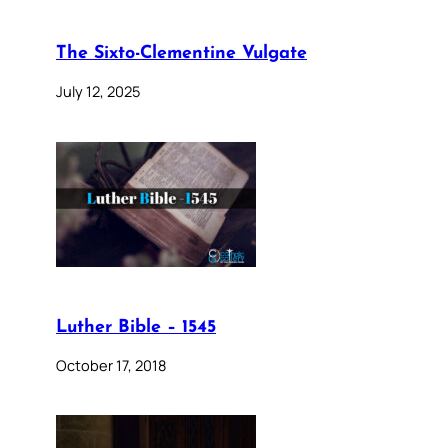
The Sixto-Clementine Vulgate
July 12, 2025
Luther Bible – 1545
October 17, 2018