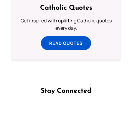
Catholic Quotes
Get inspired with uplifting Catholic quotes
every day.
READ QUOTES
Stay Connected
Follow us on Facebook
Follow us on Instagram
Follow us on X
Subscribe to our YouTube Channel
Follow us on WhatsApp