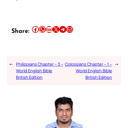
Share this article on Facebook
Share this article on WhatsApp
Share this article on LinkedIn
Share this article on X
Share this article on Telegram
Email this Article
Share:
←
Philippians Chapter – 3 –
Colossians Chapter – 1 –
→
World English Bible
World English Bible
British Edition
British Edition