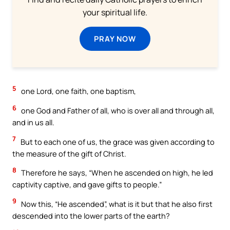
your spiritual life.
PRAY NOW
5
one Lord, one faith, one baptism,
6
one God and Father of all, who is over all and through all,
and in us all.
7
But to each one of us, the grace was given according to
the measure of the gift of Christ.
8
Therefore he says, “When he ascended on high, he led
captivity captive, and gave gifts to people.”
9
Now this, “He ascended”, what is it but that he also first
descended into the lower parts of the earth?