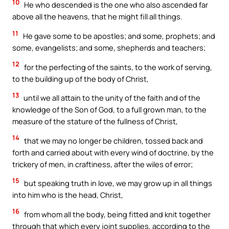
10
He who descended is the one who also ascended far
above all the heavens, that he might fill all things.
11
He gave some to be apostles; and some, prophets; and
some, evangelists; and some, shepherds and teachers;
12
for the perfecting of the saints, to the work of serving,
to the building up of the body of Christ,
13
until we all attain to the unity of the faith and of the
knowledge of the Son of God, to a full grown man, to the
measure of the stature of the fullness of Christ,
14
that we may no longer be children, tossed back and
forth and carried about with every wind of doctrine, by the
trickery of men, in craftiness, after the wiles of error;
15
but speaking truth in love, we may grow up in all things
into him who is the head, Christ,
16
from whom all the body, being fitted and knit together
through that which every joint supplies, according to the