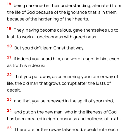
18
being darkened in their understanding, alienated from
the life of God because of the ignorance that is in them,
because of the hardening of their hearts.
19
They, having become callous, gave themselves up to
lust, to work all uncleanness with greediness.
20
But you didn’t learn Christ that way,
21
if indeed you heard him, and were taught in him, even
as truth is in Jesus:
22
that you put away, as concerning your former way of
life, the old man that grows corrupt after the lusts of
deceit,
23
and that you be renewed in the spirit of your mind,
24
and put on the new man, who in the likeness of God
has been created in righteousness and holiness of truth.
25
Therefore putting away falsehood, speak truth each