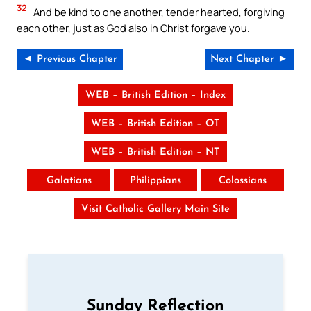
32
And be kind to one another, tender hearted, forgiving
each other, just as God also in Christ forgave you.
◄ Previous Chapter
Next Chapter ►
WEB – British Edition – Index
WEB – British Edition – OT
WEB – British Edition – NT
Galatians
Philippians
Colossians
Visit Catholic Gallery Main Site
Sunday Reflection