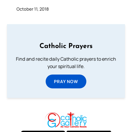
October 11, 2018
Catholic Prayers
Find and recite daily Catholic prayers to enrich
your spiritual life.
PRAY NOW