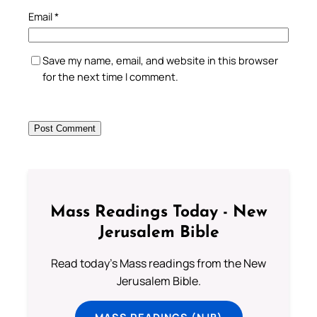
Email
*
Save my name, email, and website in this browser
for the next time I comment.
Mass Readings Today - New
Jerusalem Bible
Read today's Mass readings from the New
Jerusalem Bible.
MASS READINGS (NJB)