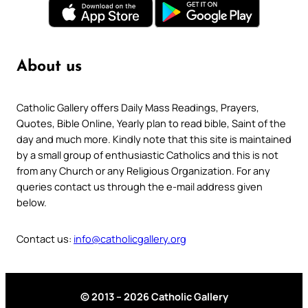
About us
Catholic Gallery offers Daily Mass Readings, Prayers,
Quotes, Bible Online, Yearly plan to read bible, Saint of the
day and much more. Kindly note that this site is maintained
by a small group of enthusiastic Catholics and this is not
from any Church or any Religious Organization. For any
queries contact us through the e-mail address given
below.
Contact us:
info@catholicgallery.org
© 2013 – 2026 Catholic Gallery