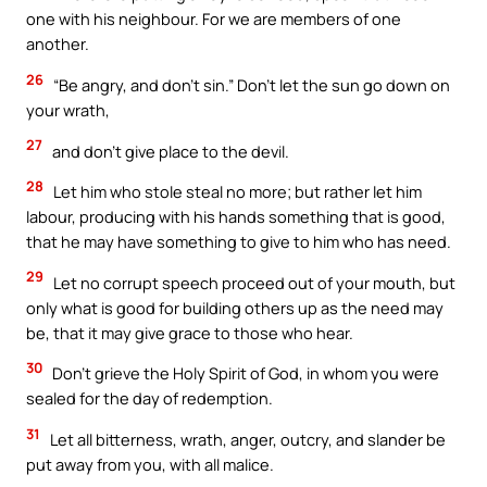
one with his neighbour. For we are members of one
another.
26
“Be angry, and don’t sin.” Don’t let the sun go down on
your wrath,
27
and don’t give place to the devil.
28
Let him who stole steal no more; but rather let him
labour, producing with his hands something that is good,
that he may have something to give to him who has need.
29
Let no corrupt speech proceed out of your mouth, but
only what is good for building others up as the need may
be, that it may give grace to those who hear.
30
Don’t grieve the Holy Spirit of God, in whom you were
sealed for the day of redemption.
31
Let all bitterness, wrath, anger, outcry, and slander be
put away from you, with all malice.