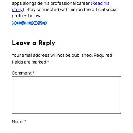
apps alongside his professional career (
Read his
story
). Stay connected with him on the official social
profiles below.
Follow Pradeep on Facebook
Follow Pradeep on Instagram
Follow Pradeep on X
Follow Pradeep on LinkedIn
Follow Pradeep on Pinterest
Subscribe to Pradeep’s Youtube Channel
Follow Pradeep on WordPress
Follow Pradeep on GitHub
Leave a Reply
Your email address will not be published.
Required
fields are marked
*
Comment
*
Name
*