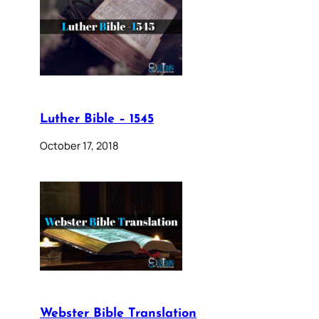
Luther Bible – 1545
October 17, 2018
Webster Bible Translation