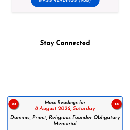
Stay Connected
Follow us on Facebook
Follow us on Instagram
Follow us on X
Subscribe to our YouTube Channel
Follow us on WhatsApp
Mass Readings for
<<
>>
8 August 2026,
Saturday
Dominic, Priest, Religious Founder Obligatory
Memorial