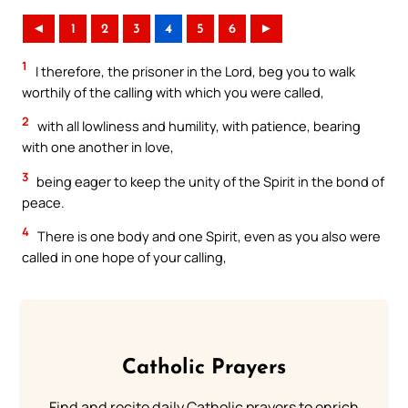
◄
1
2
3
4
5
6
►
1
I therefore, the prisoner in the Lord, beg you to walk
worthily of the calling with which you were called,
2
with all lowliness and humility, with patience, bearing
with one another in love,
3
being eager to keep the unity of the Spirit in the bond of
peace.
4
There is one body and one Spirit, even as you also were
called in one hope of your calling,
Catholic Prayers
Find and recite daily Catholic prayers to enrich