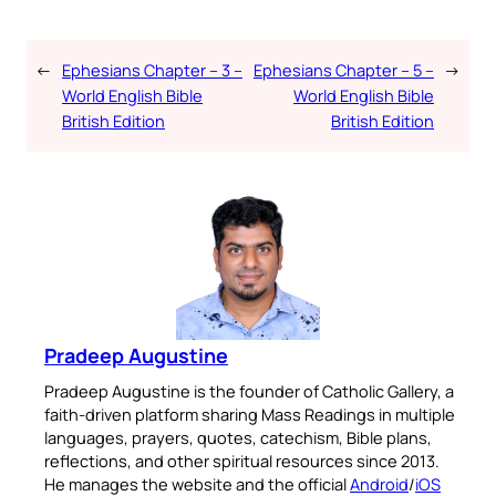
←
Ephesians Chapter – 3 –
Ephesians Chapter – 5 –
→
World English Bible
World English Bible
British Edition
British Edition
Pradeep Augustine
Pradeep Augustine is the founder of Catholic Gallery, a
faith-driven platform sharing Mass Readings in multiple
languages, prayers, quotes, catechism, Bible plans,
reflections, and other spiritual resources since 2013.
He manages the website and the official
Android
/
iOS