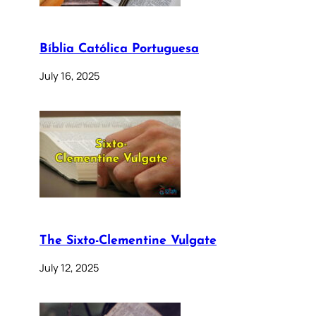
Bíblia Católica Portuguesa
July 16, 2025
The Sixto-Clementine Vulgate
July 12, 2025