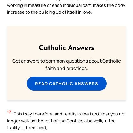
working in measure of each individual part, makes the body
increase to the building up of itself in love.
Catholic Answers
Get answers to common questions about Catholic
faith and practices.
READ CATHOLIC ANSWERS
17
This I say therefore, and testify in the Lord, that you no
longer walk as the rest of the Gentiles also walk, in the
futility of their mind,