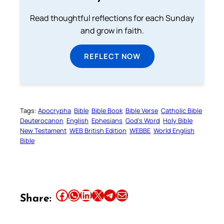
Read thoughtful reflections for each Sunday
and grow in faith.
REFLECT NOW
Tags:
Apocrypha
Bible
Bible Book
Bible Verse
Catholic Bible
Deuterocanon
English
Ephesians
God’s Word
Holy Bible
New Testament
WEB British Edition
WEBBE
World English
Bible
Share this article on Facebook
Share this article on WhatsApp
Share this article on LinkedIn
Share this article on X
Share this article on Telegram
Email this Article
Share: