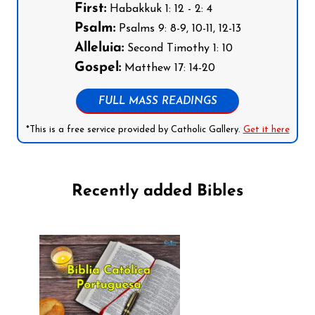
First:
Habakkuk 1: 12 - 2: 4
Psalm:
Psalms 9: 8-9, 10-11, 12-13
Alleluia:
Second Timothy 1: 10
Gospel:
Matthew 17: 14-20
FULL MASS READINGS
*This is a free service provided by Catholic Gallery.
Get it here
Recently added Bibles