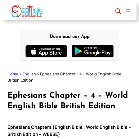
Skip
to
content
Download our App
Home
»
English
»
Ephesians Chapter – 4 – World English Bible
British Edition
Ephesians Chapter – 4 – World
English Bible British Edition
Ephesians Chapters (English Bible : World English Bible –
British Edition – WEBBE)