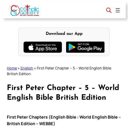
Skip
to
content
Download our App
Home
»
English
»
First Peter Chapter – 5 – World English Bible
British Edition
First Peter Chapter – 5 – World
English Bible British Edition
First Peter Chapters (English Bible : World English Bible –
British Edition – WEBBE)