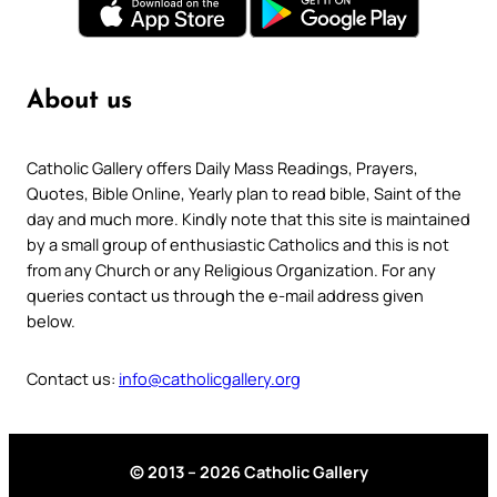
About us
Catholic Gallery offers Daily Mass Readings, Prayers,
Quotes, Bible Online, Yearly plan to read bible, Saint of the
day and much more. Kindly note that this site is maintained
by a small group of enthusiastic Catholics and this is not
from any Church or any Religious Organization. For any
queries contact us through the e-mail address given
below.
Contact us:
info@catholicgallery.org
© 2013 – 2026 Catholic Gallery