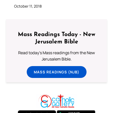
October 11, 2018
Mass Readings Today - New
Jerusalem Bible
Read today's Mass readings from the New
Jerusalem Bible.
MASS READINGS (NJB)