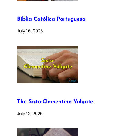
Bíblia Católica Portuguesa
July 16, 2025
The Sixto-Clementine Vulgate
July 12, 2025