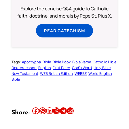
Explore the concise Q&A guide to Catholic
faith, doctrine, and morals by Pope St. Pius X.
READ CATECHISM
Tags:
Apocrypha
Bible
Bible Book
Bible Verse
Catholic Bible
Deuterocanon
English
First Peter
God’s Word
Holy Bible
New Testament
WEB British Edition
WEBBE
World English
Bible
Share this article on Facebook
Share this article on WhatsApp
Share this article on LinkedIn
Share this article on X
Share this article on Telegram
Email this Article
Share: