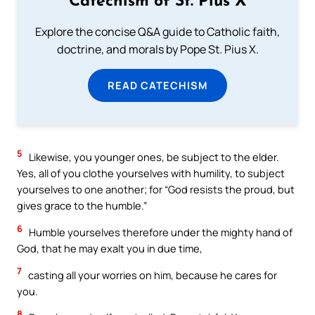
Catechism of St. Pius X
Explore the concise Q&A guide to Catholic faith,
doctrine, and morals by Pope St. Pius X.
READ CATECHISM
5
Likewise, you younger ones, be subject to the elder.
Yes, all of you clothe yourselves with humility, to subject
yourselves to one another; for “God resists the proud, but
gives grace to the humble.”
6
Humble yourselves therefore under the mighty hand of
God, that he may exalt you in due time,
7
casting all your worries on him, because he cares for
you.
8