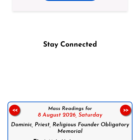
Stay Connected
Follow us on Facebook
Follow us on Instagram
Follow us on X
Subscribe to our YouTube Channel
Follow us on WhatsApp
Mass Readings for
<<
>>
8 August 2026,
Saturday
Dominic, Priest, Religious Founder Obligatory
Memorial