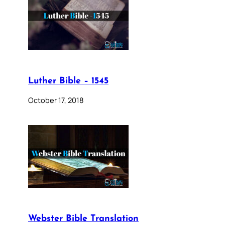
Luther Bible – 1545
October 17, 2018
Webster Bible Translation