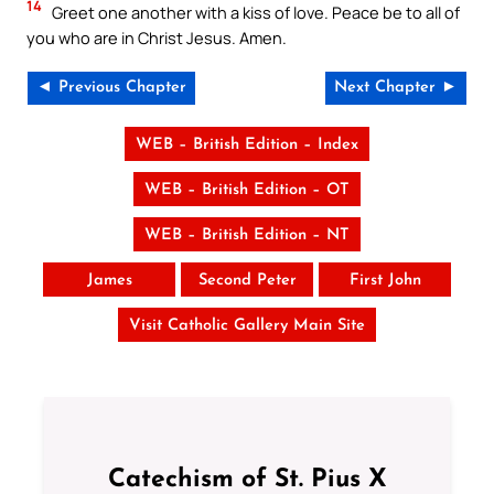
14
Greet one another with a kiss of love. Peace be to all of
you who are in Christ Jesus. Amen.
◄ Previous Chapter
Next Chapter ►
WEB – British Edition – Index
WEB – British Edition – OT
WEB – British Edition – NT
James
Second Peter
First John
Visit Catholic Gallery Main Site
Catechism of St. Pius X