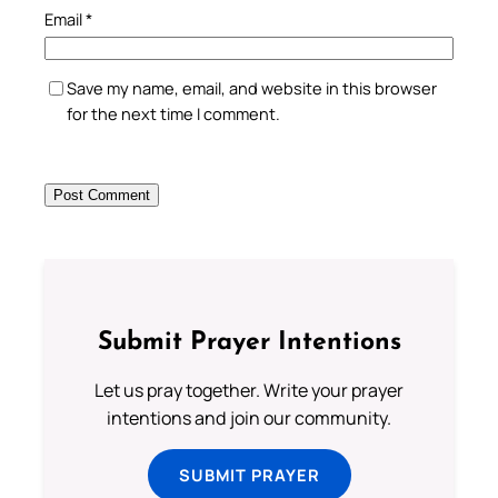
Email
*
Save my name, email, and website in this browser
for the next time I comment.
Submit Prayer Intentions
Let us pray together. Write your prayer
intentions and join our community.
SUBMIT PRAYER