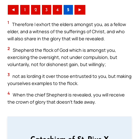
◄
1
2
3
4
5
►
1
Therefore I exhort the elders amongst you, as a fellow
elder, and a witness of the sufferings of Christ, and who
will also share in the glory that will be revealed.
2
Shepherd the flock of God which is amongst you,
exercising the oversight, not under compulsion, but
voluntarily, not for dishonest gain, but willingly;
3
not as lording it over those entrusted to you, but making
yourselves examples to the flock.
4
When the chief Shepherd is revealed, you will receive
the crown of glory that doesn’t fade away.