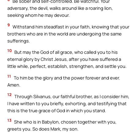
Be sober and self-controlled. Be watchful. Your
adversary, the devil, walks around like a roaring lion,
seeking whom he may devour.
9
Withstand him steadfast in your faith, knowing that your
brothers who are in the world are undergoing the same
sufferings.
10
But may the God of all grace, who called you to his
eternal glory by Christ Jesus, after you have suffered a
little while, perfect, establish, strengthen, and settle you.
11
To him be the glory and the power forever and ever.
Amen.
12
Through Silvanus, our faithful brother, as I consider him,
I have written to you briefly, exhorting, and testifying that
this is the true grace of God in which you stand.
13
She who is in Babylon, chosen together with you,
greets you. So does Mark, my son.