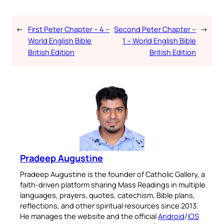
←
First Peter Chapter – 4 –
Second Peter Chapter –
→
World English Bible
1 – World English Bible
British Edition
British Edition
Pradeep Augustine
Pradeep Augustine is the founder of Catholic Gallery, a
faith-driven platform sharing Mass Readings in multiple
languages, prayers, quotes, catechism, Bible plans,
reflections, and other spiritual resources since 2013.
He manages the website and the official
Android
/
iOS