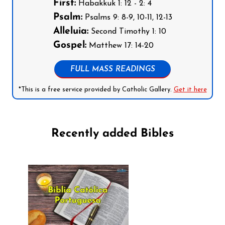
First:
Habakkuk 1: 12 - 2: 4
Psalm:
Psalms 9: 8-9, 10-11, 12-13
Alleluia:
Second Timothy 1: 10
Gospel:
Matthew 17: 14-20
FULL MASS READINGS
*This is a free service provided by Catholic Gallery.
Get it here
Recently added Bibles