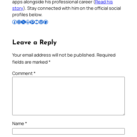
apps alongside his professional career (
Read his
story
). Stay connected with him on the official social
profiles below.
Follow Pradeep on Facebook
Follow Pradeep on Instagram
Follow Pradeep on X
Follow Pradeep on LinkedIn
Follow Pradeep on Pinterest
Subscribe to Pradeep’s Youtube Channel
Follow Pradeep on WordPress
Follow Pradeep on GitHub
Leave a Reply
Your email address will not be published.
Required
fields are marked
*
Comment
*
Name
*