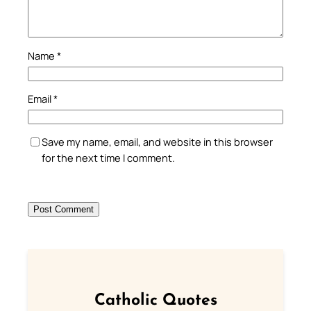
Name
*
Email
*
Save my name, email, and website in this browser
for the next time I comment.
Catholic Quotes