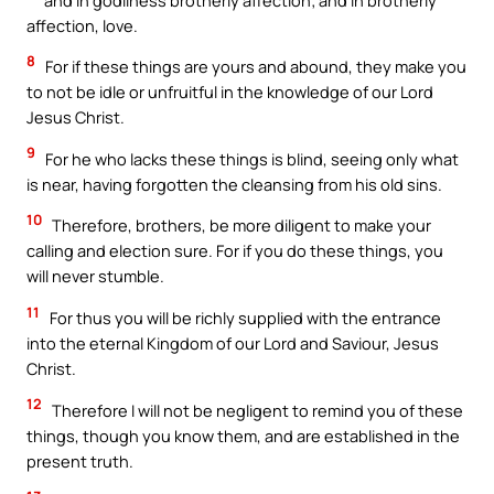
affection, love.
8
For if these things are yours and abound, they make you
to not be idle or unfruitful in the knowledge of our Lord
Jesus Christ.
9
For he who lacks these things is blind, seeing only what
is near, having forgotten the cleansing from his old sins.
10
Therefore, brothers, be more diligent to make your
calling and election sure. For if you do these things, you
will never stumble.
11
For thus you will be richly supplied with the entrance
into the eternal Kingdom of our Lord and Saviour, Jesus
Christ.
12
Therefore I will not be negligent to remind you of these
things, though you know them, and are established in the
present truth.