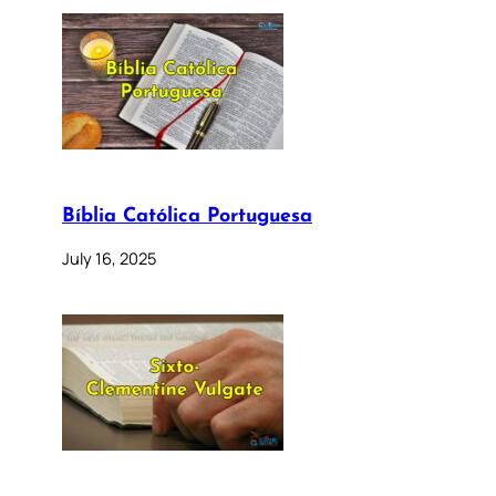
Bíblia Católica Portuguesa
July 16, 2025