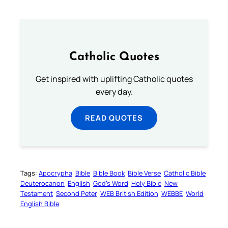
Catholic Quotes
Get inspired with uplifting Catholic quotes
every day.
READ QUOTES
Tags:
Apocrypha
Bible
Bible Book
Bible Verse
Catholic Bible
Deuterocanon
English
God’s Word
Holy Bible
New
Testament
Second Peter
WEB British Edition
WEBBE
World
English Bible