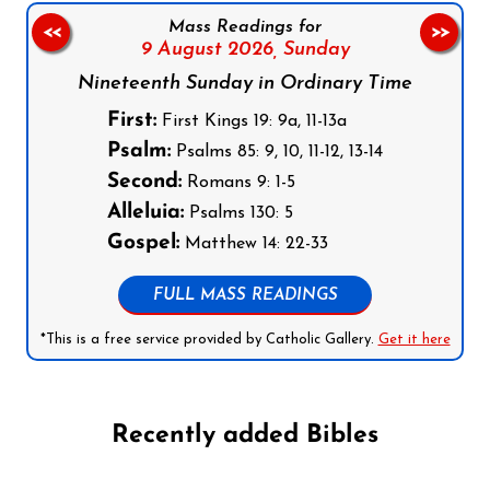
Mass Readings for
<<
>>
9 August 2026,
Sunday
Nineteenth Sunday in Ordinary Time
First:
First Kings 19: 9a, 11-13a
Psalm:
Psalms 85: 9, 10, 11-12, 13-14
Second:
Romans 9: 1-5
Alleluia:
Psalms 130: 5
Gospel:
Matthew 14: 22-33
FULL MASS READINGS
*This is a free service provided by Catholic Gallery.
Get it here
Recently added Bibles