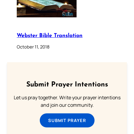
Webster Bible Translation
October 11, 2018
Submit Prayer Intentions
Let us pray together. Write your prayer intentions
and join our community.
SUBMIT PRAYER