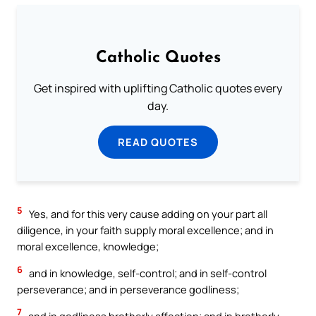
Catholic Quotes
Get inspired with uplifting Catholic quotes every
day.
READ QUOTES
5
Yes, and for this very cause adding on your part all
diligence, in your faith supply moral excellence; and in
moral excellence, knowledge;
6
and in knowledge, self-control; and in self-control
perseverance; and in perseverance godliness;
7
and in godliness brotherly affection; and in brotherly