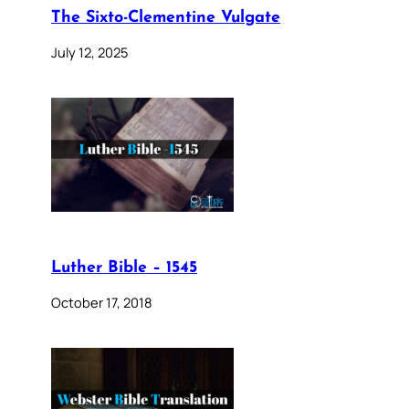
The Sixto-Clementine Vulgate
July 12, 2025
Luther Bible – 1545
October 17, 2018