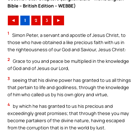
Bible – British Edition – WEBBE)
◄
1
2
3
►
1
Simon Peter, a servant and apostle of Jesus Christ, to
those who have obtained a like precious faith with us in
the righteousness of our God and Saviour, Jesus Christ:
2
Grace to you and peace be multiplied in the knowledge
of God and of Jesus our Lord,
3
seeing that his divine power has granted to us all things
that pertain to life and godliness, through the knowledge
of him who called us by his own glory and virtue,
4
by which he has granted to us his precious and
exceedingly great promises; that through these you may
become partakers of the divine nature, having escaped
from the corruption that is in the world by lust.