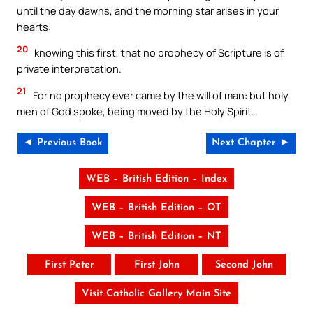
until the day dawns, and the morning star arises in your
hearts:
20
knowing this first, that no prophecy of Scripture is of
private interpretation.
21
For no prophecy ever came by the will of man: but holy
men of God spoke, being moved by the Holy Spirit.
◄ Previous Book
Next Chapter ►
WEB – British Edition – Index
WEB – British Edition – OT
WEB – British Edition – NT
First Peter
First John
Second John
Visit Catholic Gallery Main Site