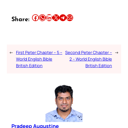
Share this article on Facebook
Share this article on WhatsApp
Share this article on LinkedIn
Share this article on X
Share this article on Telegram
Email this Article
Share:
←
First Peter Chapter – 5 –
Second Peter Chapter –
→
World English Bible
2 – World English Bible
British Edition
British Edition
Pradeep Augustine