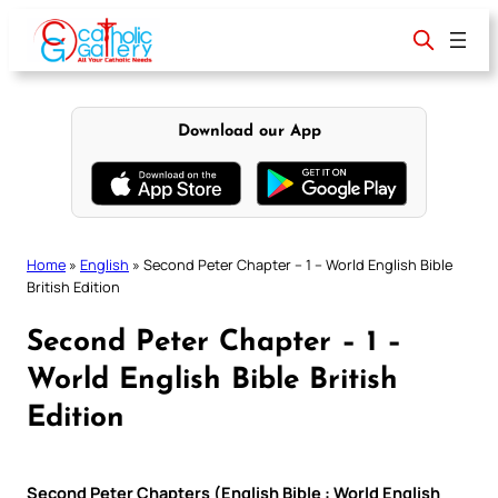
Skip
to
content
Download our App
Home
»
English
»
Second Peter Chapter – 1 – World English Bible
British Edition
Second Peter Chapter – 1 –
World English Bible British
Edition
Second Peter Chapters (English Bible : World English