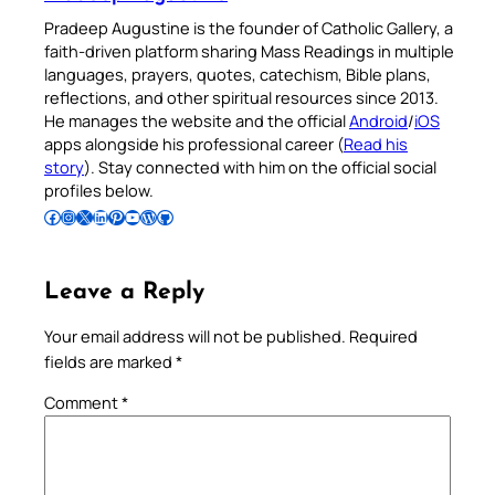
Pradeep Augustine is the founder of Catholic Gallery, a
faith-driven platform sharing Mass Readings in multiple
languages, prayers, quotes, catechism, Bible plans,
reflections, and other spiritual resources since 2013.
He manages the website and the official
Android
/
iOS
apps alongside his professional career (
Read his
story
). Stay connected with him on the official social
profiles below.
Follow Pradeep on Facebook
Follow Pradeep on Instagram
Follow Pradeep on X
Follow Pradeep on LinkedIn
Follow Pradeep on Pinterest
Subscribe to Pradeep’s Youtube Channel
Follow Pradeep on WordPress
Follow Pradeep on GitHub
Leave a Reply
Your email address will not be published.
Required
fields are marked
*
Comment
*