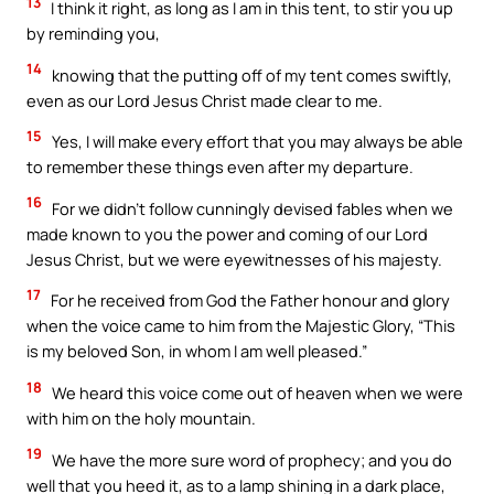
13
I think it right, as long as I am in this tent, to stir you up
by reminding you,
14
knowing that the putting off of my tent comes swiftly,
even as our Lord Jesus Christ made clear to me.
15
Yes, I will make every effort that you may always be able
to remember these things even after my departure.
16
For we didn’t follow cunningly devised fables when we
made known to you the power and coming of our Lord
Jesus Christ, but we were eyewitnesses of his majesty.
17
For he received from God the Father honour and glory
when the voice came to him from the Majestic Glory, “This
is my beloved Son, in whom I am well pleased.”
18
We heard this voice come out of heaven when we were
with him on the holy mountain.
19
We have the more sure word of prophecy; and you do
well that you heed it, as to a lamp shining in a dark place,