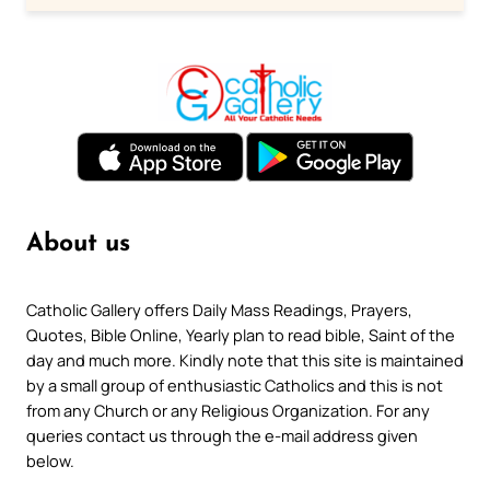
About us
Catholic Gallery offers Daily Mass Readings, Prayers,
Quotes, Bible Online, Yearly plan to read bible, Saint of the
day and much more. Kindly note that this site is maintained
by a small group of enthusiastic Catholics and this is not
from any Church or any Religious Organization. For any
queries contact us through the e-mail address given
below.