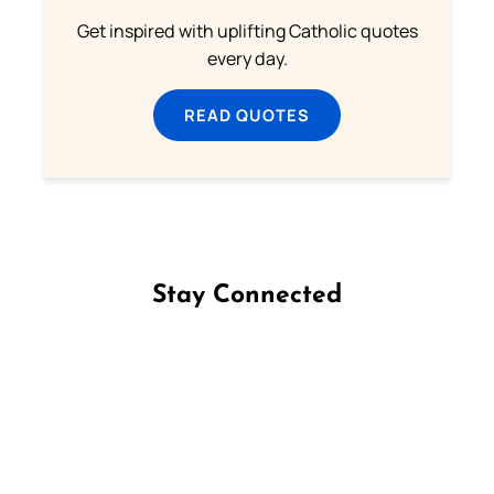
Get inspired with uplifting Catholic quotes
every day.
READ QUOTES
Stay Connected
Follow us on Facebook
Follow us on Instagram
Follow us on X
Subscribe to our YouTube Channel
Follow us on WhatsApp