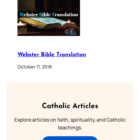
Webster Bible Translation
October 11, 2018
Catholic Articles
Explore articles on faith, spirituality, and Catholic
teachings.