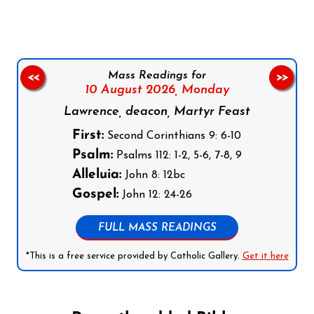
Mass Readings for
<<
>>
10 August 2026,
Monday
Lawrence, deacon, Martyr Feast
First:
Second Corinthians 9: 6-10
Psalm:
Psalms 112: 1-2, 5-6, 7-8, 9
Alleluia:
John 8: 12bc
Gospel:
John 12: 24-26
FULL MASS READINGS
*This is a free service provided by Catholic Gallery.
Get it here