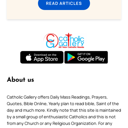
READ ARTICLES
About us
Catholic Gallery offers Daily Mass Readings, Prayers,
Quotes, Bible Online, Yearly plan to read bible, Saint of the
day and much more. Kindly note that this site is maintained
by a small group of enthusiastic Catholics and this is not
from any Church or any Religious Organization. For any