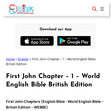
Skip
to
content
Download our App
Home
»
English
»
First John Chapter – 1 – World English Bible
British Edition
First John Chapter – 1 – World
English Bible British Edition
First John Chapters (English Bible : World English Bible –
British Edition – WEBBE)