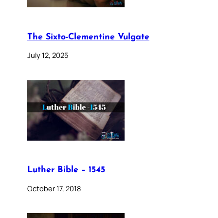
The Sixto-Clementine Vulgate
July 12, 2025
Luther Bible – 1545
October 17, 2018