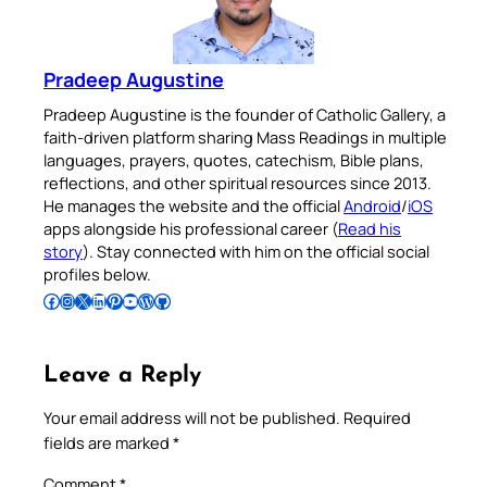
Pradeep Augustine
Pradeep Augustine is the founder of Catholic Gallery, a
faith-driven platform sharing Mass Readings in multiple
languages, prayers, quotes, catechism, Bible plans,
reflections, and other spiritual resources since 2013.
He manages the website and the official
Android
/
iOS
apps alongside his professional career (
Read his
story
). Stay connected with him on the official social
profiles below.
Follow Pradeep on Facebook
Follow Pradeep on Instagram
Follow Pradeep on X
Follow Pradeep on LinkedIn
Follow Pradeep on Pinterest
Subscribe to Pradeep’s Youtube Channel
Follow Pradeep on WordPress
Follow Pradeep on GitHub
Leave a Reply
Your email address will not be published.
Required
fields are marked
*
Comment
*