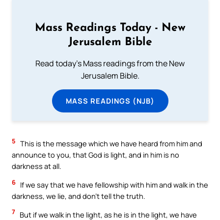
Mass Readings Today - New
Jerusalem Bible
Read today's Mass readings from the New
Jerusalem Bible.
MASS READINGS (NJB)
5
This is the message which we have heard from him and
announce to you, that God is light, and in him is no
darkness at all.
6
If we say that we have fellowship with him and walk in the
darkness, we lie, and don’t tell the truth.
7
But if we walk in the light, as he is in the light, we have