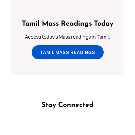
Tamil Mass Readings Today
Access today's Mass readings in Tamil.
TAMIL MASS READINGS
Stay Connected
Follow us on Facebook
Follow us on Instagram
Follow us on X
Subscribe to our YouTube Channel
Follow us on WhatsApp