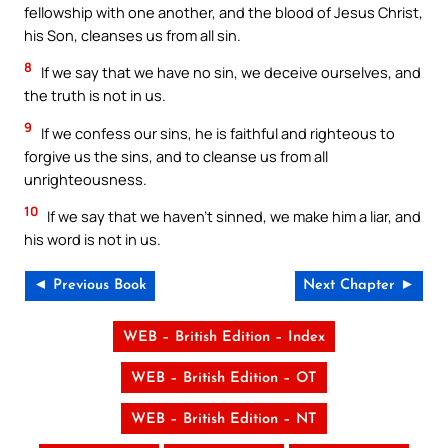
fellowship with one another, and the blood of Jesus Christ,
his Son, cleanses us from all sin.
8
If we say that we have no sin, we deceive ourselves, and
the truth is not in us.
9
If we confess our sins, he is faithful and righteous to
forgive us the sins, and to cleanse us from all
unrighteousness.
10
If we say that we haven’t sinned, we make him a liar, and
his word is not in us.
◄ Previous Book
Next Chapter ►
WEB – British Edition – Index
WEB – British Edition – OT
WEB – British Edition – NT