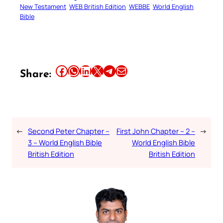
New Testament
WEB British Edition
WEBBE
World English
Bible
Share this article on Facebook
Share this article on WhatsApp
Share this article on LinkedIn
Share this article on X
Share this article on Telegram
Email this Article
Share:
←
Second Peter Chapter –
First John Chapter – 2 –
→
3 – World English Bible
World English Bible
British Edition
British Edition