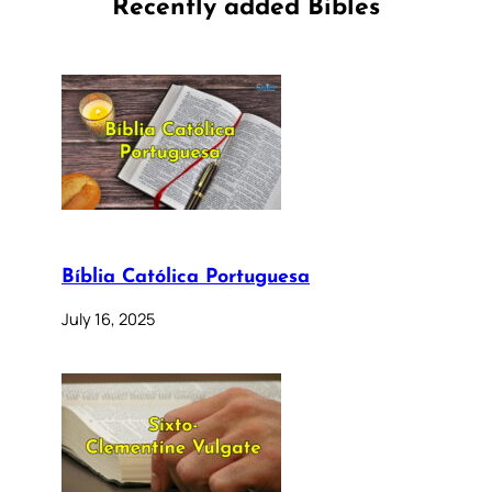
Recently added Bibles
Bíblia Católica Portuguesa
July 16, 2025