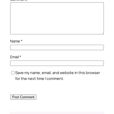
Name
*
Email
*
Save my name, email, and website in this browser
for the next time I comment.