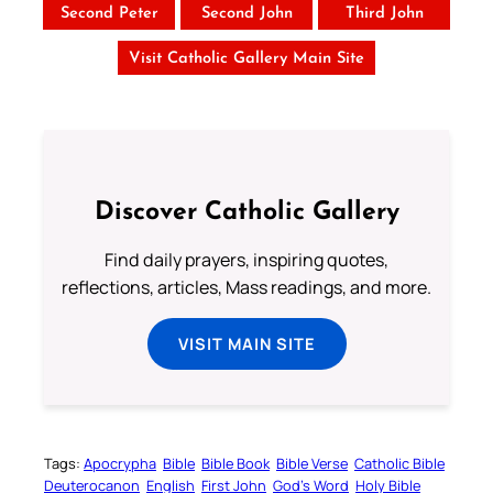
Second Peter
Second John
Third John
Visit Catholic Gallery Main Site
Discover Catholic Gallery
Find daily prayers, inspiring quotes,
reflections, articles, Mass readings, and more.
VISIT MAIN SITE
Tags:
Apocrypha
Bible
Bible Book
Bible Verse
Catholic Bible
Deuterocanon
English
First John
God’s Word
Holy Bible