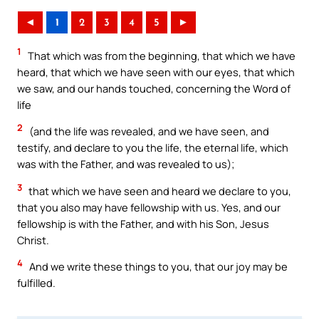
◄
1
2
3
4
5
►
1
That which was from the beginning, that which we have
heard, that which we have seen with our eyes, that which
we saw, and our hands touched, concerning the Word of
life
2
(and the life was revealed, and we have seen, and
testify, and declare to you the life, the eternal life, which
was with the Father, and was revealed to us);
3
that which we have seen and heard we declare to you,
that you also may have fellowship with us. Yes, and our
fellowship is with the Father, and with his Son, Jesus
Christ.
4
And we write these things to you, that our joy may be
fulfilled.