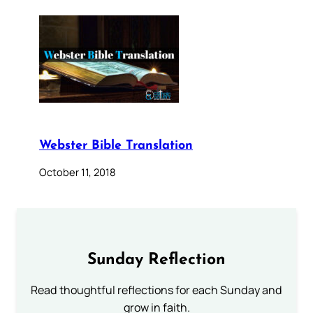
Webster Bible Translation
October 11, 2018
Sunday Reflection
Read thoughtful reflections for each Sunday and
grow in faith.