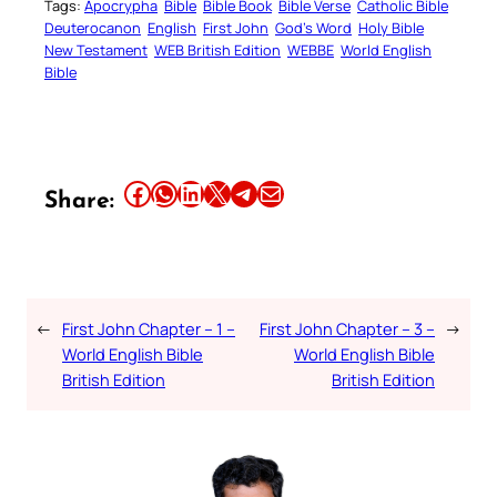
Tags:
Apocrypha
Bible
Bible Book
Bible Verse
Catholic Bible
Deuterocanon
English
First John
God’s Word
Holy Bible
New Testament
WEB British Edition
WEBBE
World English
Bible
Share this article on Facebook
Share this article on WhatsApp
Share this article on LinkedIn
Share this article on X
Share this article on Telegram
Email this Article
Share:
←
First John Chapter – 1 –
First John Chapter – 3 –
→
World English Bible
World English Bible
British Edition
British Edition