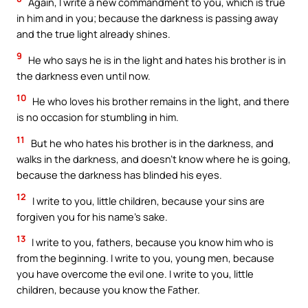
Again, I write a new commandment to you, which is true
in him and in you; because the darkness is passing away
and the true light already shines.
9
He who says he is in the light and hates his brother is in
the darkness even until now.
10
He who loves his brother remains in the light, and there
is no occasion for stumbling in him.
11
But he who hates his brother is in the darkness, and
walks in the darkness, and doesn’t know where he is going,
because the darkness has blinded his eyes.
12
I write to you, little children, because your sins are
forgiven you for his name’s sake.
13
I write to you, fathers, because you know him who is
from the beginning. I write to you, young men, because
you have overcome the evil one. I write to you, little
children, because you know the Father.