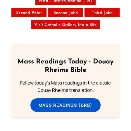
WEB – British Edition – NT
Second Peter
Second John
Third John
Visit Catholic Gallery Main Site
Mass Readings Today - Douay
Rheims Bible
Follow today's Mass readings in the classic
Douay Rheims translation.
MASS READINGS (DRB)