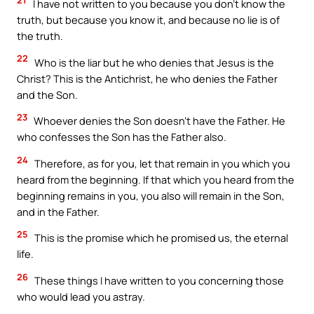
I have not written to you because you don’t know the
truth, but because you know it, and because no lie is of
the truth.
22
Who is the liar but he who denies that Jesus is the
Christ? This is the Antichrist, he who denies the Father
and the Son.
23
Whoever denies the Son doesn’t have the Father. He
who confesses the Son has the Father also.
24
Therefore, as for you, let that remain in you which you
heard from the beginning. If that which you heard from the
beginning remains in you, you also will remain in the Son,
and in the Father.
25
This is the promise which he promised us, the eternal
life.
26
These things I have written to you concerning those
who would lead you astray.