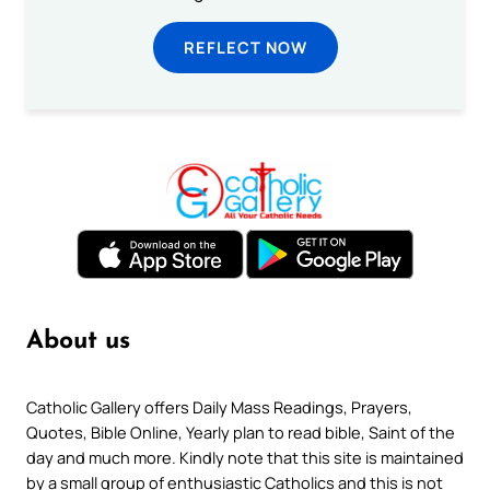
REFLECT NOW
About us
Catholic Gallery offers Daily Mass Readings, Prayers,
Quotes, Bible Online, Yearly plan to read bible, Saint of the
day and much more. Kindly note that this site is maintained
by a small group of enthusiastic Catholics and this is not