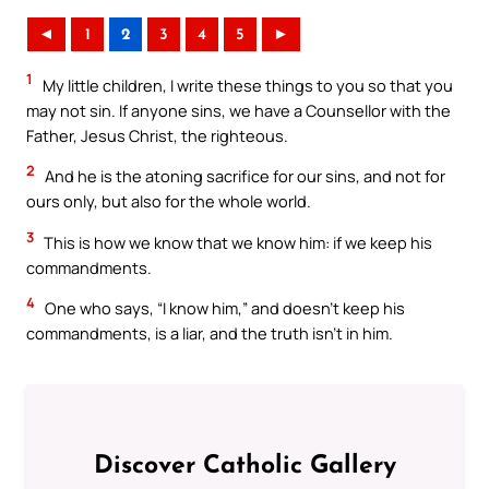
◄
1
2
3
4
5
►
1
My little children, I write these things to you so that you
may not sin. If anyone sins, we have a Counsellor with the
Father, Jesus Christ, the righteous.
2
And he is the atoning sacrifice for our sins, and not for
ours only, but also for the whole world.
3
This is how we know that we know him: if we keep his
commandments.
4
One who says, “I know him,” and doesn’t keep his
commandments, is a liar, and the truth isn’t in him.
Discover Catholic Gallery