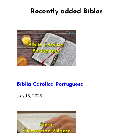
Recently added Bibles
Bíblia Católica Portuguesa
July 16, 2025