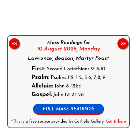
Follow us on Facebook
Follow us on Instagram
Follow us on X
Subscribe to our YouTube Channel
Follow us on WhatsApp
Mass Readings for
<<
>>
10 August 2026,
Monday
Lawrence, deacon, Martyr Feast
First:
Second Corinthians 9: 6-10
Psalm:
Psalms 112: 1-2, 5-6, 7-8, 9
Alleluia:
John 8: 12bc
Gospel:
John 12: 24-26
FULL MASS READINGS
*This is a free service provided by Catholic Gallery.
Get it here