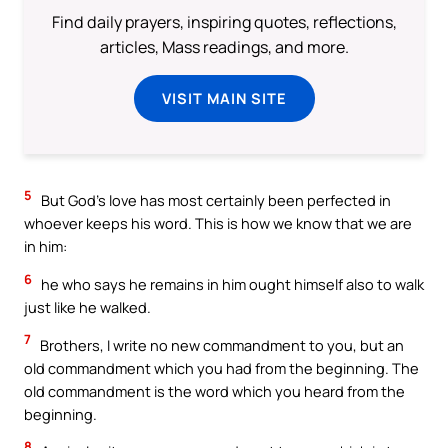
Find daily prayers, inspiring quotes, reflections,
articles, Mass readings, and more.
VISIT MAIN SITE
5
But God’s love has most certainly been perfected in
whoever keeps his word. This is how we know that we are
in him:
6
he who says he remains in him ought himself also to walk
just like he walked.
7
Brothers, I write no new commandment to you, but an
old commandment which you had from the beginning. The
old commandment is the word which you heard from the
beginning.
8