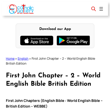
Skip
to
content
Download our App
Home
»
English
»
First John Chapter – 2 – World English Bible
British Edition
First John Chapter – 2 – World
English Bible British Edition
First John Chapters (English Bible : World English Bible –
British Edition – WEBBE)