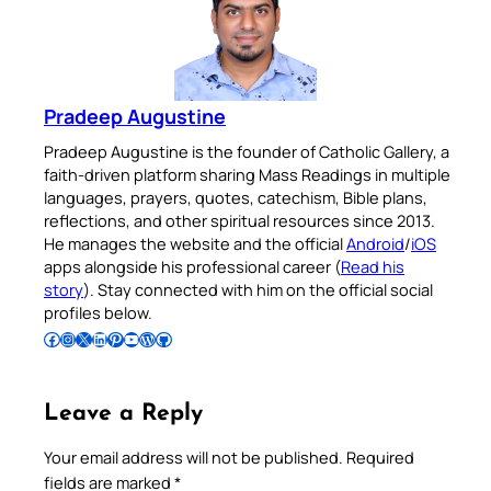
Pradeep Augustine
Pradeep Augustine is the founder of Catholic Gallery, a
faith-driven platform sharing Mass Readings in multiple
languages, prayers, quotes, catechism, Bible plans,
reflections, and other spiritual resources since 2013.
He manages the website and the official
Android
/
iOS
apps alongside his professional career (
Read his
story
). Stay connected with him on the official social
profiles below.
Follow Pradeep on Facebook
Follow Pradeep on Instagram
Follow Pradeep on X
Follow Pradeep on LinkedIn
Follow Pradeep on Pinterest
Subscribe to Pradeep’s Youtube Channel
Follow Pradeep on WordPress
Follow Pradeep on GitHub
Leave a Reply
Your email address will not be published.
Required
fields are marked
*