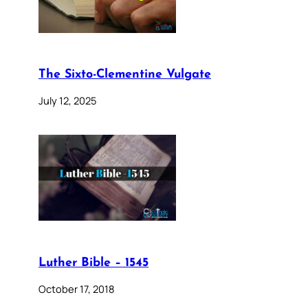
The Sixto-Clementine Vulgate
July 12, 2025
Luther Bible – 1545
October 17, 2018