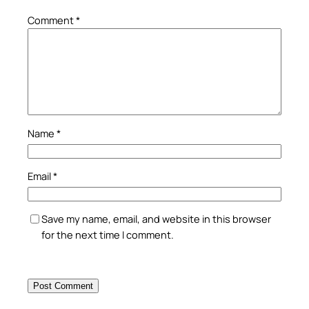
Comment
*
Name
*
Email
*
Save my name, email, and website in this browser
for the next time I comment.