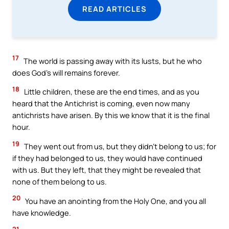
READ ARTICLES
17
The world is passing away with its lusts, but he who
does God’s will remains forever.
18
Little children, these are the end times, and as you
heard that the Antichrist is coming, even now many
antichrists have arisen. By this we know that it is the final
hour.
19
They went out from us, but they didn’t belong to us; for
if they had belonged to us, they would have continued
with us. But they left, that they might be revealed that
none of them belong to us.
20
You have an anointing from the Holy One, and you all
have knowledge.
21