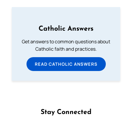
Catholic Answers
Get answers to common questions about
Catholic faith and practices.
READ CATHOLIC ANSWERS
Stay Connected