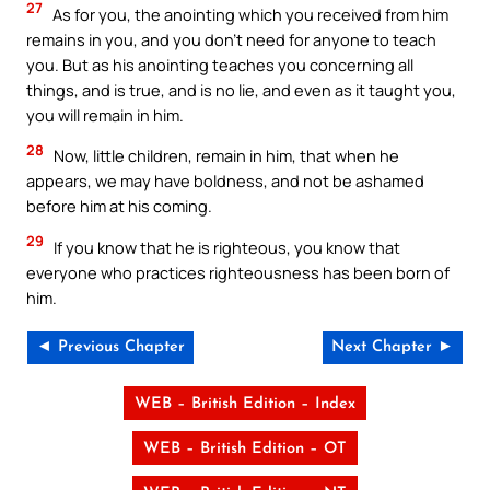
27
As for you, the anointing which you received from him
remains in you, and you don’t need for anyone to teach
you. But as his anointing teaches you concerning all
things, and is true, and is no lie, and even as it taught you,
you will remain in him.
28
Now, little children, remain in him, that when he
appears, we may have boldness, and not be ashamed
before him at his coming.
29
If you know that he is righteous, you know that
everyone who practices righteousness has been born of
him.
◄ Previous Chapter
Next Chapter ►
WEB – British Edition – Index
WEB – British Edition – OT