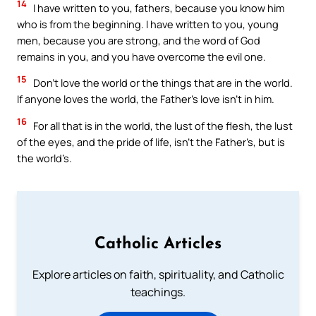
14
I have written to you, fathers, because you know him
who is from the beginning. I have written to you, young
men, because you are strong, and the word of God
remains in you, and you have overcome the evil one.
15
Don’t love the world or the things that are in the world.
If anyone loves the world, the Father’s love isn’t in him.
16
For all that is in the world, the lust of the flesh, the lust
of the eyes, and the pride of life, isn’t the Father’s, but is
the world’s.
Catholic Articles
Explore articles on faith, spirituality, and Catholic
teachings.