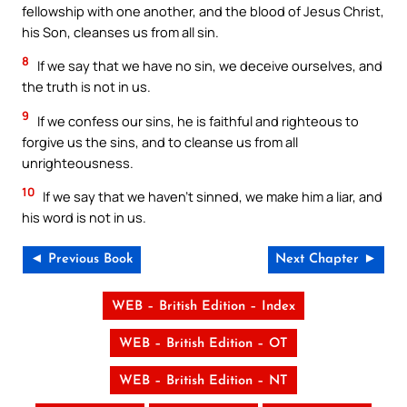
fellowship with one another, and the blood of Jesus Christ,
his Son, cleanses us from all sin.
8
If we say that we have no sin, we deceive ourselves, and
the truth is not in us.
9
If we confess our sins, he is faithful and righteous to
forgive us the sins, and to cleanse us from all
unrighteousness.
10
If we say that we haven’t sinned, we make him a liar, and
his word is not in us.
◄ Previous Book
Next Chapter ►
WEB – British Edition – Index
WEB – British Edition – OT
WEB – British Edition – NT