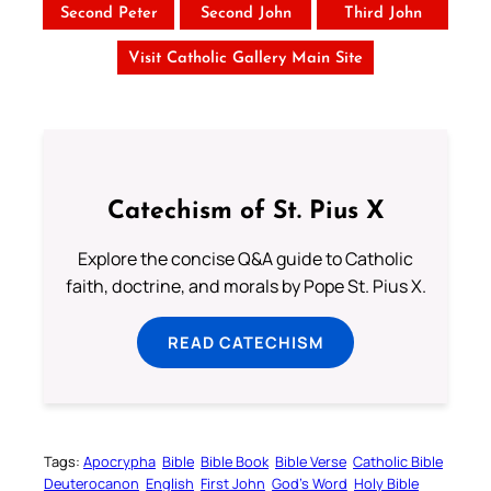
Second Peter
Second John
Third John
Visit Catholic Gallery Main Site
Catechism of St. Pius X
Explore the concise Q&A guide to Catholic
faith, doctrine, and morals by Pope St. Pius X.
READ CATECHISM
Tags:
Apocrypha
Bible
Bible Book
Bible Verse
Catholic Bible
Deuterocanon
English
First John
God’s Word
Holy Bible