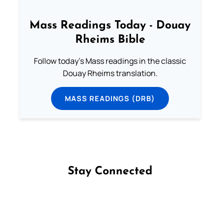
Mass Readings Today - Douay
Rheims Bible
Follow today's Mass readings in the classic
Douay Rheims translation.
MASS READINGS (DRB)
Stay Connected
Follow us on Facebook
Follow us on Instagram
Follow us on X
Subscribe to our YouTube Channel
Follow us on WhatsApp