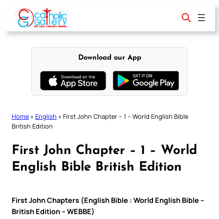
Skip
to
content
Download our App
Home
»
English
»
First John Chapter – 1 – World English Bible
British Edition
First John Chapter – 1 – World
English Bible British Edition
First John Chapters (English Bible : World English Bible –
British Edition – WEBBE)