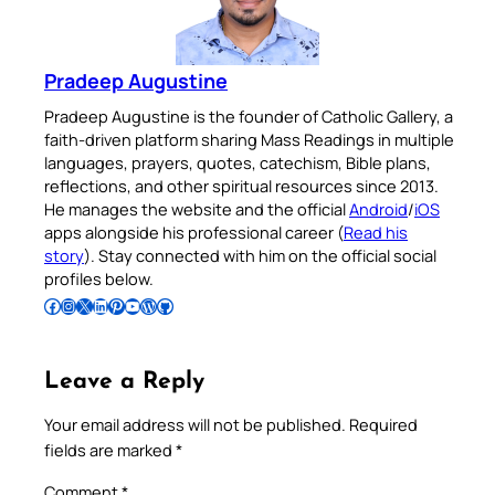
Pradeep Augustine
Pradeep Augustine is the founder of Catholic Gallery, a
faith-driven platform sharing Mass Readings in multiple
languages, prayers, quotes, catechism, Bible plans,
reflections, and other spiritual resources since 2013.
He manages the website and the official
Android
/
iOS
apps alongside his professional career (
Read his
story
). Stay connected with him on the official social
profiles below.
Follow Pradeep on Facebook
Follow Pradeep on Instagram
Follow Pradeep on X
Follow Pradeep on LinkedIn
Follow Pradeep on Pinterest
Subscribe to Pradeep’s Youtube Channel
Follow Pradeep on WordPress
Follow Pradeep on GitHub
Leave a Reply
Your email address will not be published.
Required
fields are marked
*
Comment
*