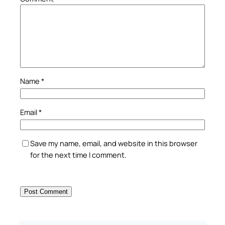
Name
*
Email
*
Save my name, email, and website in this browser
for the next time I comment.