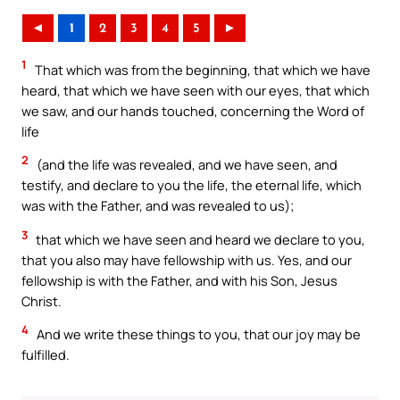
◄
1
2
3
4
5
►
1
That which was from the beginning, that which we have
heard, that which we have seen with our eyes, that which
we saw, and our hands touched, concerning the Word of
life
2
(and the life was revealed, and we have seen, and
testify, and declare to you the life, the eternal life, which
was with the Father, and was revealed to us);
3
that which we have seen and heard we declare to you,
that you also may have fellowship with us. Yes, and our
fellowship is with the Father, and with his Son, Jesus
Christ.
4
And we write these things to you, that our joy may be
fulfilled.