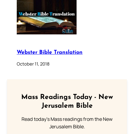
Webster Bible Translation
October 11, 2018
Mass Readings Today - New
Jerusalem Bible
Read today's Mass readings from the New
Jerusalem Bible.