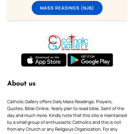
MASS READINGS (NJB)
About us
Catholic Gallery offers Daily Mass Readings, Prayers,
Quotes, Bible Online, Yearly plan to read bible, Saint of the
day and much more. Kindly note that this site is maintained
by a small group of enthusiastic Catholics and this is not
from any Church or any Religious Organization. For any