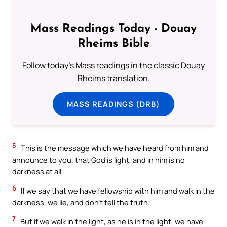
Mass Readings Today - Douay
Rheims Bible
Follow today's Mass readings in the classic Douay
Rheims translation.
MASS READINGS (DRB)
5
This is the message which we have heard from him and
announce to you, that God is light, and in him is no
darkness at all.
6
If we say that we have fellowship with him and walk in the
darkness, we lie, and don’t tell the truth.
7
But if we walk in the light, as he is in the light, we have