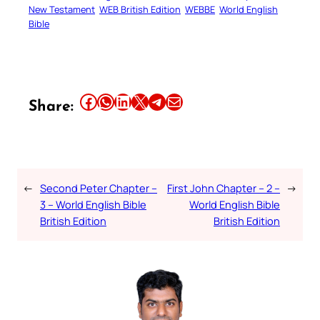
New Testament
WEB British Edition
WEBBE
World English
Bible
Share this article on Facebook
Share this article on WhatsApp
Share this article on LinkedIn
Share this article on X
Share this article on Telegram
Email this Article
Share:
←
Second Peter Chapter –
First John Chapter – 2 –
→
3 – World English Bible
World English Bible
British Edition
British Edition