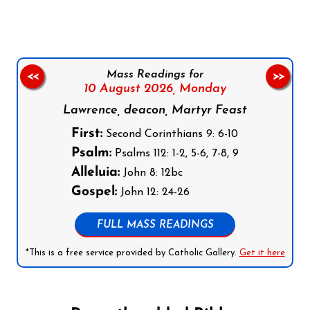
Mass Readings for
<<
>>
10 August 2026,
Monday
Lawrence, deacon, Martyr Feast
First:
Second Corinthians 9: 6-10
Psalm:
Psalms 112: 1-2, 5-6, 7-8, 9
Alleluia:
John 8: 12bc
Gospel:
John 12: 24-26
FULL MASS READINGS
*This is a free service provided by Catholic Gallery.
Get it here