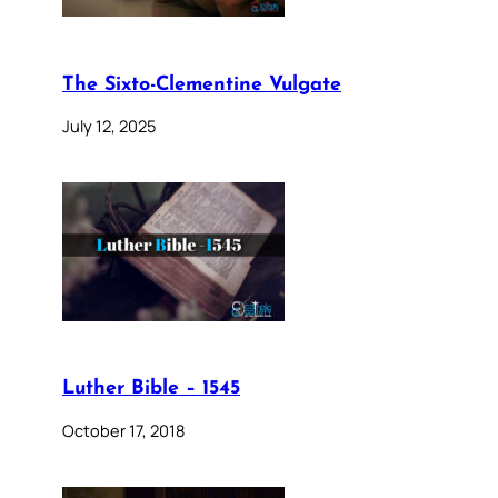
The Sixto-Clementine Vulgate
July 12, 2025
Luther Bible – 1545
October 17, 2018