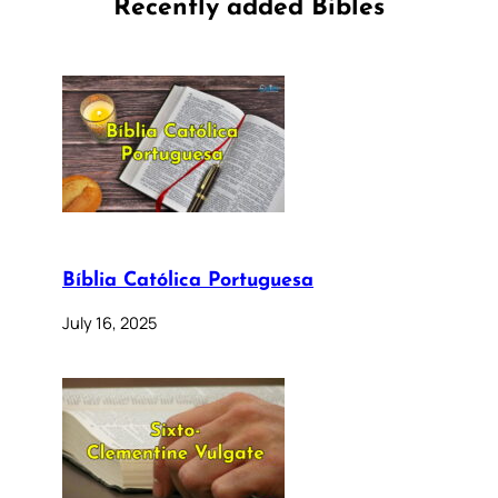
Recently added Bibles
Bíblia Católica Portuguesa
July 16, 2025