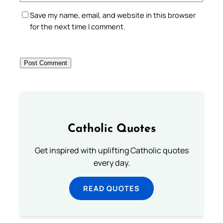
Save my name, email, and website in this browser
for the next time I comment.
Catholic Quotes
Get inspired with uplifting Catholic quotes
every day.
READ QUOTES