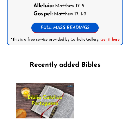
Alleluia:
Matthew 17: 5
Gospel:
Matthew 17: 1-9
FULL MASS READINGS
*This is a free service provided by Catholic Gallery.
Get it here
Recently added Bibles