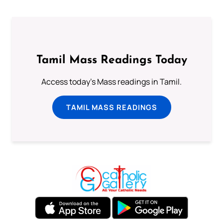
Tamil Mass Readings Today
Access today's Mass readings in Tamil.
TAMIL MASS READINGS