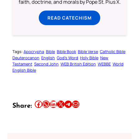
faith, doctrine, and morals by Pope St. Pius X.
READ CATECHISM
Tags:
Apocrypha
Bible
Bible Book
Bible Verse
Catholic Bible
Deuterocanon
English
God’s Word
Holy Bible
New
Testament
Second John
WEB British Edition
WEBBE
World
English Bible
Share this article on Facebook
Share this article on WhatsApp
Share this article on LinkedIn
Share this article on X
Share this article on Telegram
Email this Article
Share: