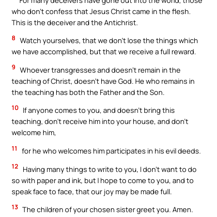
who don’t confess that Jesus Christ came in the flesh.
This is the deceiver and the Antichrist.
8
Watch yourselves, that we don’t lose the things which
we have accomplished, but that we receive a full reward.
9
Whoever transgresses and doesn’t remain in the
teaching of Christ, doesn’t have God. He who remains in
the teaching has both the Father and the Son.
10
If anyone comes to you, and doesn’t bring this
teaching, don’t receive him into your house, and don’t
welcome him,
11
for he who welcomes him participates in his evil deeds.
12
Having many things to write to you, I don’t want to do
so with paper and ink, but I hope to come to you, and to
speak face to face, that our joy may be made full.
13
The children of your chosen sister greet you. Amen.