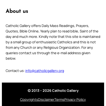
About us
Catholic Gallery offers Daily Mass Readings, Prayers,
Quotes, Bible Online, Yearly plan to read bible, Saint of the
day and much more. Kindly note that this site is maintained
by a small group of enthusiastic Catholics and this is not
from any Church or any Religious Organization. For any
queries contact us through the e-mail address given
below.
Contact us:
info@catholicgallery.org
© 2013 – 2026 Catholic Gallery
Copyrights
Disclaimer
Terms
Privacy Policy