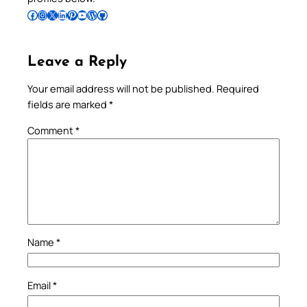
Follow Pradeep on Facebook
Follow Pradeep on Instagram
Follow Pradeep on X
Follow Pradeep on LinkedIn
Follow Pradeep on Pinterest
Subscribe to Pradeep’s Youtube Channel
Follow Pradeep on WordPress
Follow Pradeep on GitHub
Leave a Reply
Your email address will not be published.
Required
fields are marked
*
Comment
*
Name
*
Email
*