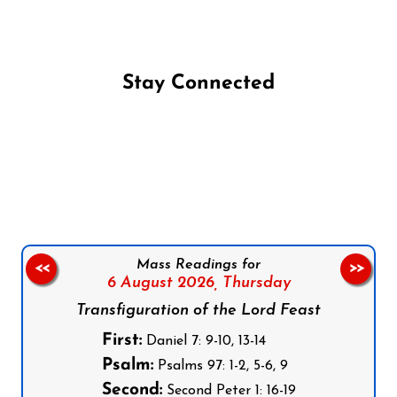
Stay Connected
Follow us on Facebook
Follow us on Instagram
Follow us on X
Subscribe to our YouTube Channel
Follow us on WhatsApp
Mass Readings for
<<
>>
6 August 2026,
Thursday
Transfiguration of the Lord Feast
First:
Daniel 7: 9-10, 13-14
Psalm:
Psalms 97: 1-2, 5-6, 9
Second:
Second Peter 1: 16-19