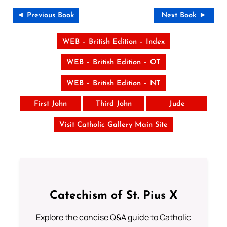
◄ Previous Book
Next Book ►
WEB – British Edition – Index
WEB – British Edition – OT
WEB – British Edition – NT
First John
Third John
Jude
Visit Catholic Gallery Main Site
Catechism of St. Pius X
Explore the concise Q&A guide to Catholic