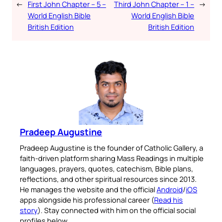
←
First John Chapter – 5 –
Third John Chapter – 1 –
→
World English Bible
World English Bible
British Edition
British Edition
Pradeep Augustine
Pradeep Augustine is the founder of Catholic Gallery, a
faith-driven platform sharing Mass Readings in multiple
languages, prayers, quotes, catechism, Bible plans,
reflections, and other spiritual resources since 2013.
He manages the website and the official
Android
/
iOS
apps alongside his professional career (
Read his
story
). Stay connected with him on the official social
profiles below.