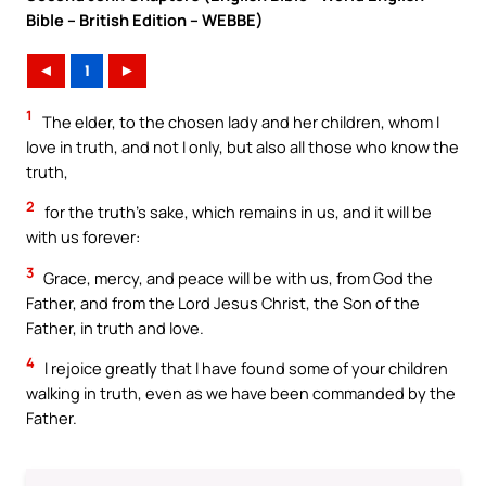
Bible – British Edition – WEBBE)
◄
1
►
1
The elder, to the chosen lady and her children, whom I
love in truth, and not I only, but also all those who know the
truth,
2
for the truth’s sake, which remains in us, and it will be
with us forever:
3
Grace, mercy, and peace will be with us, from God the
Father, and from the Lord Jesus Christ, the Son of the
Father, in truth and love.
4
I rejoice greatly that I have found some of your children
walking in truth, even as we have been commanded by the
Father.