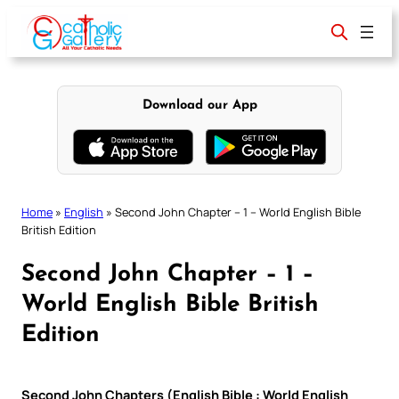
Skip
to
content
Download our App
Home
»
English
»
Second John Chapter – 1 – World English Bible
British Edition
Second John Chapter – 1 –
World English Bible British
Edition
Second John Chapters (English Bible : World English