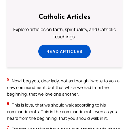
Catholic Articles
Explore articles on faith, spirituality, and Catholic
teachings.
READ ARTICLES
5
Now I beg you, dear lady, not as though I wrote to you a
new commandment, but that which we had from the
beginning, that we love one another.
6
This is love, that we should walk according to his
commandments. This is the commandment, even as you
heard from the beginning, that you should walk in it.
7
For many deceivers have gone out into the world, those