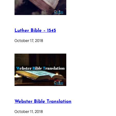
Luther Bible – 1545
October 17, 2018
Webster Bible Translation
October 11, 2018