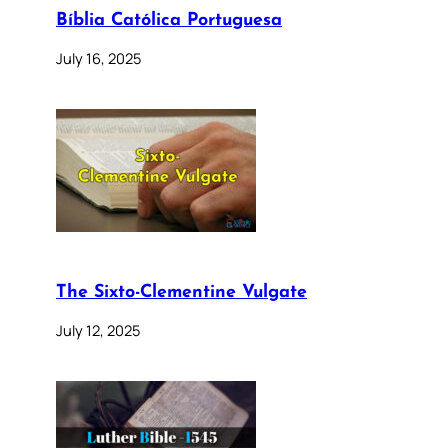
Bíblia Católica Portuguesa
July 16, 2025
The Sixto-Clementine Vulgate
July 12, 2025