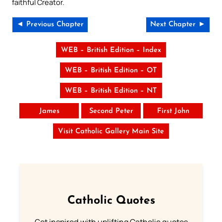
faithful Creator.
◄ Previous Chapter
Next Chapter ►
WEB – British Edition – Index
WEB – British Edition – OT
WEB – British Edition – NT
James
Second Peter
First John
Visit Catholic Gallery Main Site
Catholic Quotes