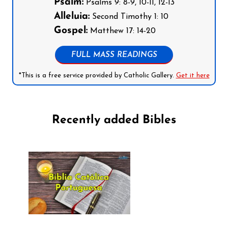
Psalm:
Psalms 9: 8-9, 10-11, 12-13
Alleluia:
Second Timothy 1: 10
Gospel:
Matthew 17: 14-20
FULL MASS READINGS
*This is a free service provided by Catholic Gallery.
Get it here
Recently added Bibles