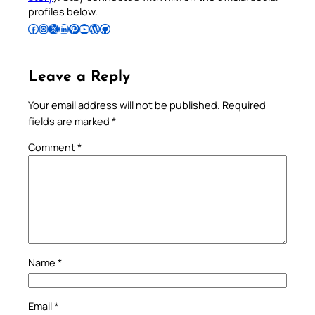
profiles below.
Follow Pradeep on Facebook
Follow Pradeep on Instagram
Follow Pradeep on X
Follow Pradeep on LinkedIn
Follow Pradeep on Pinterest
Subscribe to Pradeep’s Youtube Channel
Follow Pradeep on WordPress
Follow Pradeep on GitHub
Leave a Reply
Your email address will not be published.
Required
fields are marked
*
Comment
*
Name
*
Email
*