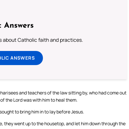
c Answers
about Catholic faith and practices.
OLIC ANSWERS
harisees and teachers of the law sitting by, who had come out
 of the Lord was with him to heal them.
ought to bring him in to lay before Jesus.
de, they went up to the housetop, and let him down through the