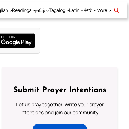
lish
Readings
தமிழ்
Tagalog
Latin
中文
More
Submit Prayer Intentions
Let us pray together. Write your prayer
intentions and join our community.