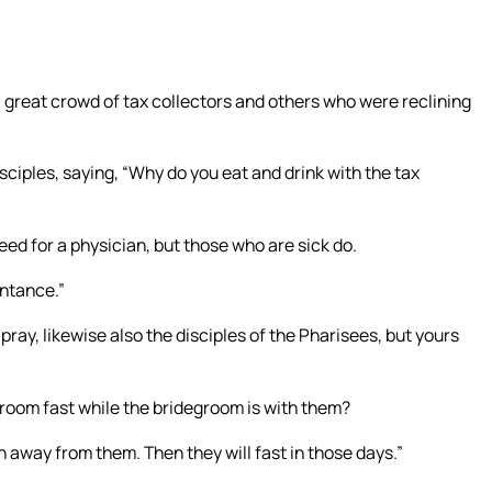
a great crowd of tax collectors and others who were reclining
ciples, saying, “Why do you eat and drink with the tax
d for a physician, but those who are sick do.
entance.”
pray, likewise also the disciples of the Pharisees, but yours
groom fast while the bridegroom is with them?
 away from them. Then they will fast in those days.”