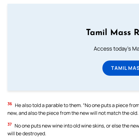
Tamil Mass 
Access today's Mas
TAMIL MA
36
He also told a parable to them. “No one puts a piece from
new, and also the piece from the new will not match the old.
37
No one puts new wine into old wine skins, or else the new w
will be destroyed.