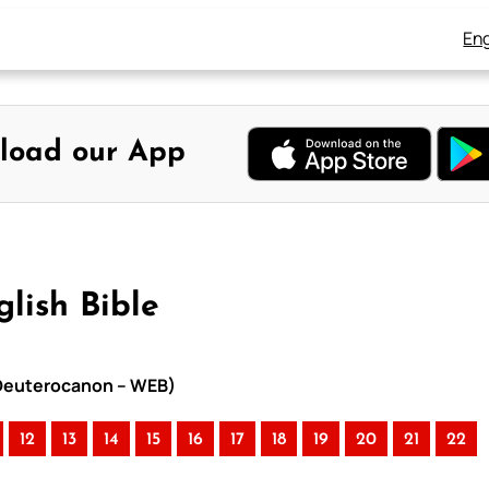
Eng
load our App
lish Bible
h Deuterocanon – WEB)
12
13
14
15
16
17
18
19
20
21
22