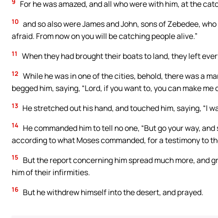
9
For he was amazed, and all who were with him, at the catc
10
and so also were James and John, sons of Zebedee, who w
afraid. From now on you will be catching people alive.”
11
When they had brought their boats to land, they left ever
12
While he was in one of the cities, behold, there was a man
begged him, saying, “Lord, if you want to, you can make me 
13
He stretched out his hand, and touched him, saying, “I wa
14
He commanded him to tell no one, “But go your way, and s
according to what Moses commanded, for a testimony to th
15
But the report concerning him spread much more, and gr
him of their infirmities.
16
But he withdrew himself into the desert, and prayed.