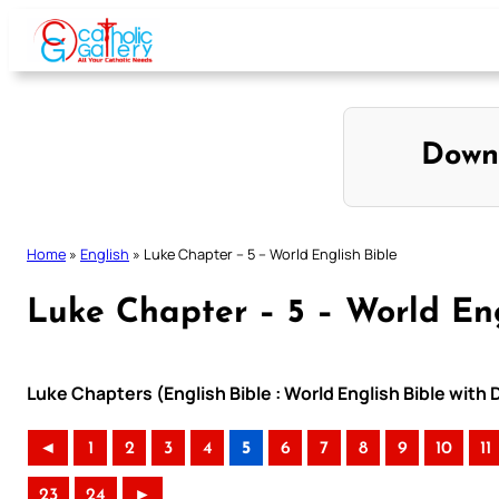
Skip
to
content
Down
Home
»
English
»
Luke Chapter – 5 – World English Bible
Luke Chapter – 5 – World Eng
Luke Chapters (English Bible : World English Bible wit
◄
1
2
3
4
5
6
7
8
9
10
11
23
24
►