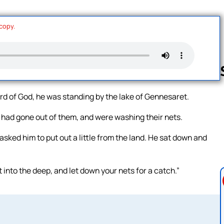
 copy.
d of God, he was standing by the lake of Gennesaret.
Follow us 
 had gone out of them, and were washing their nets.
sked him to put out a little from the land. He sat down and
into the deep, and let down your nets for a catch.”