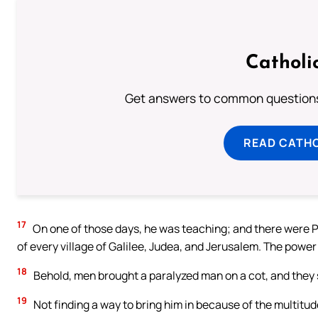
Catholi
Get answers to common questions 
READ CATH
17
On one of those days, he was teaching; and there were P
of every village of Galilee, Judea, and Jerusalem. The power
18
Behold, men brought a paralyzed man on a cot, and they s
19
Not finding a way to bring him in because of the multitu