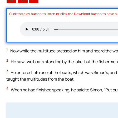
Click the play button to listen or click the Download button to save a
1
Now while the multitude pressed on him and heard the wor
2
He saw two boats standing by the lake, but the fishermen
3
He entered into one of the boats, which was Simon’s, and a
taught the multitudes from the boat.
4
When he had finished speaking, he said to Simon, “Put out 