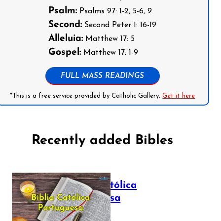
Psalm:
Psalms 97: 1-2, 5-6, 9
Second:
Second Peter 1: 16-19
Alleluia:
Matthew 17: 5
Gospel:
Matthew 17: 1-9
FULL MASS READINGS
*This is a free service provided by Catholic Gallery.
Get it here
Recently added Bibles
Bíblia Católica
Portuguesa
July 16, 2025