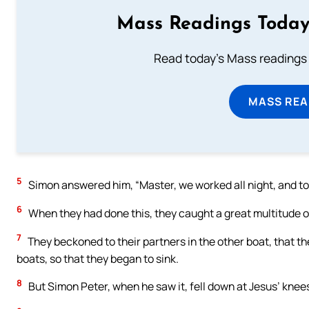
Mass Readings Today
Read today's Mass readings 
MASS REA
5
Simon answered him, “Master, we worked all night, and took
6
When they had done this, they caught a great multitude of
7
They beckoned to their partners in the other boat, that t
boats, so that they began to sink.
8
But Simon Peter, when he saw it, fell down at Jesus’ knees,