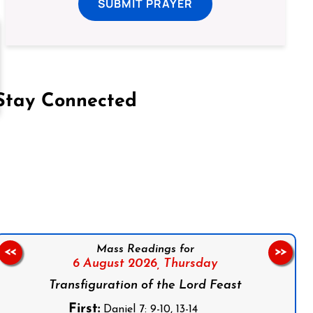
SUBMIT PRAYER
Stay Connected
on Facebook
Follow us on Instagram
Follow us on X
Subscribe to our YouTube Channel
Follow us on WhatsApp
Mass Readings for
<<
>>
6 August 2026,
Thursday
Transfiguration of the Lord Feast
First:
Daniel 7: 9-10, 13-14