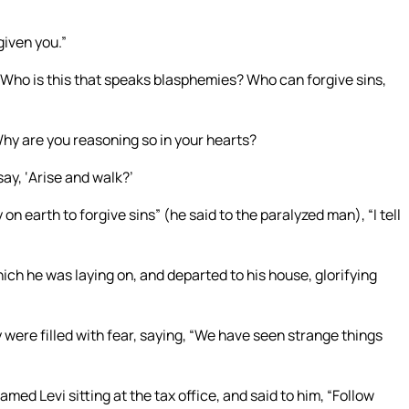
given you.”
“Who is this that speaks blasphemies? Who can forgive sins,
hy are you reasoning so in your hearts?
say, ‘Arise and walk?’
n earth to forgive sins” (he said to the paralyzed man), “I tell
ch he was laying on, and departed to his house, glorifying
 were filled with fear, saying, “We have seen strange things
med Levi sitting at the tax office, and said to him, “Follow