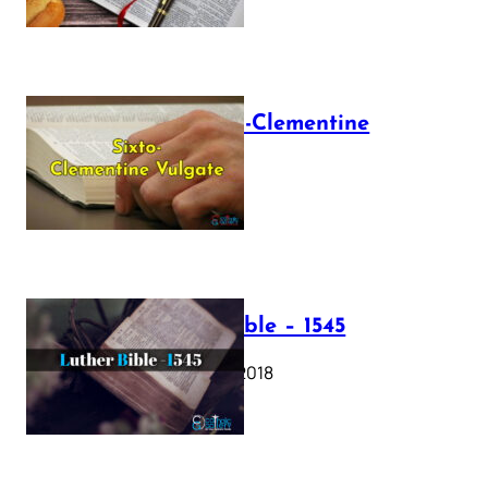
The Sixto-Clementine
Vulgate
July 12, 2025
Luther Bible – 1545
October 17, 2018