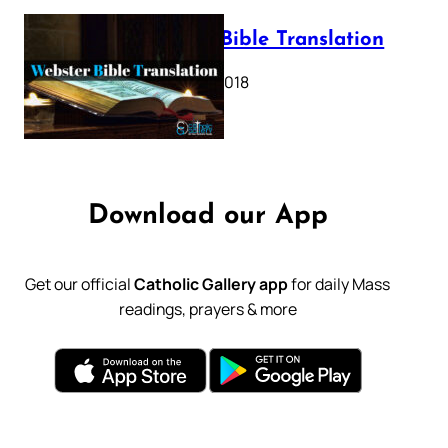
Webster Bible Translation
October 11, 2018
Download our App
Get our official
Catholic Gallery app
for daily Mass
readings, prayers & more