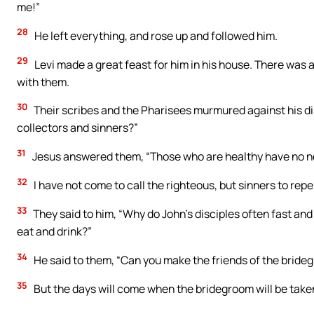
me!”
28
He left everything, and rose up and followed him.
29
Levi made a great feast for him in his house. There was 
with them.
30
Their scribes and the Pharisees murmured against his dis
collectors and sinners?”
31
Jesus answered them, “Those who are healthy have no nee
32
I have not come to call the righteous, but sinners to rep
33
They said to him, “Why do John’s disciples often fast and 
eat and drink?”
34
He said to them, “Can you make the friends of the bride
35
But the days will come when the bridegroom will be taken