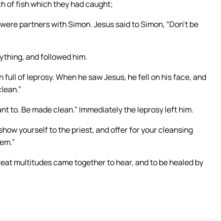
h of fish which they had caught;
ere partners with Simon. Jesus said to Simon, “Don’t be
ything, and followed him.
 full of leprosy. When he saw Jesus, he fell on his face, and
clean.”
nt to. Be made clean.” Immediately the leprosy left him.
how yourself to the priest, and offer for your cleansing
em.”
eat multitudes came together to hear, and to be healed by