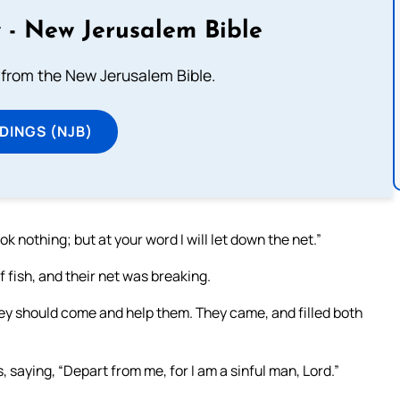
 - New Jerusalem Bible
from the New Jerusalem Bible.
DINGS (NJB)
 nothing; but at your word I will let down the net.”
 fish, and their net was breaking.
hey should come and help them. They came, and filled both
 saying, “Depart from me, for I am a sinful man, Lord.”