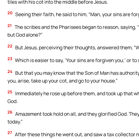
tiles with his cot into the middle before Jesus.
20
Seeing their faith, he said to him, “Man, your sins are for
21
The scribes and the Pharisees began to reason, saying, 
but God alone?”
22
But Jesus, perceiving their thoughts, answered them, “W
23
Which is easier to say, ‘Your sins are forgiven you;’ or to 
24
But that you may know that the Son of Man has authority o
you, arise, take up your cot, and go to your house.”
25
Immediately he rose up before them, and took up that whi
God.
26
Amazement took hold on all, and they glorified God. They
today.”
27
After these things he went out, and saw a tax collector na