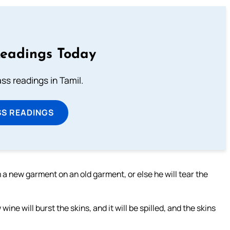
Readings Today
s readings in Tamil.
SS READINGS
 a new garment on an old garment, or else he will tear the
ine will burst the skins, and it will be spilled, and the skins