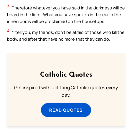
3
Therefore whatever you have said in the darkness will be
heard in the light. What you have spoken in the ear in the
inner rooms will be proclaimed on the housetops.
4
“I tell you, my friends, don’t be afraid of those who kill the
body, and after that have no more that they can do.
Catholic Quotes
Get inspired with uplifting Catholic quotes every
day.
READ QUOTES