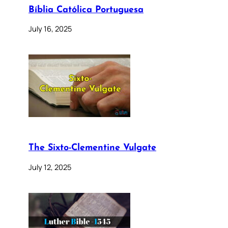
Bíblia Católica Portuguesa
July 16, 2025
The Sixto-Clementine Vulgate
July 12, 2025