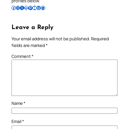
profiles below.
Follow Pradeep on Facebook
Follow Pradeep on Instagram
Follow Pradeep on X
Follow Pradeep on LinkedIn
Follow Pradeep on Pinterest
Subscribe to Pradeep’s Youtube Channel
Follow Pradeep on WordPress
Follow Pradeep on GitHub
Leave a Reply
Your email address will not be published.
Required
fields are marked
*
Comment
*
Name
*
Email
*