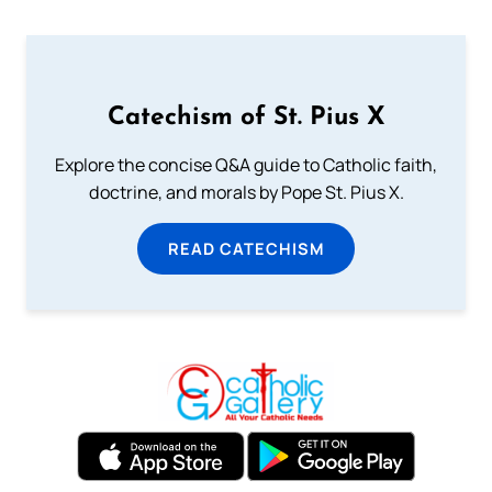
Catechism of St. Pius X
Explore the concise Q&A guide to Catholic faith,
doctrine, and morals by Pope St. Pius X.
READ CATECHISM