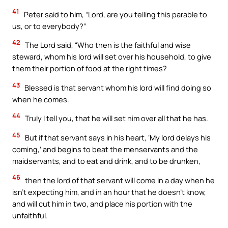
41
Peter said to him, “Lord, are you telling this parable to
us, or to everybody?”
42
The Lord said, “Who then is the faithful and wise
steward, whom his lord will set over his household, to give
them their portion of food at the right times?
43
Blessed is that servant whom his lord will find doing so
when he comes.
44
Truly I tell you, that he will set him over all that he has.
45
But if that servant says in his heart, ‘My lord delays his
coming,’ and begins to beat the menservants and the
maidservants, and to eat and drink, and to be drunken,
46
then the lord of that servant will come in a day when he
isn’t expecting him, and in an hour that he doesn’t know,
and will cut him in two, and place his portion with the
unfaithful.