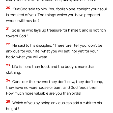
20
“But God said to him, ‘You foolish one, tonight your soul
is required of you. The things which you have prepared—
whose will they be?’
21
So is he who lays up treasure for himself, and is not rich
toward God.”
22
He said to his disciples, “Therefore I tell you, don’t be
anxious for your life, what you will eat, nor yet for your
body, what you will wear.
23
Life is more than food, and the body is more than
clothing.
24
Consider the ravens: they don’t sow, they don’t reap,
they have no warehouse or barn, and God feeds them.
How much more valuable are you than birds!
25
Which of you by being anxious can add a cubit to his
height?