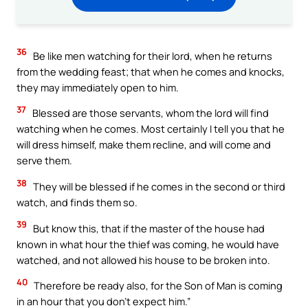
36
Be like men watching for their lord, when he returns
from the wedding feast; that when he comes and knocks,
they may immediately open to him.
37
Blessed are those servants, whom the lord will find
watching when he comes. Most certainly I tell you that he
will dress himself, make them recline, and will come and
serve them.
38
They will be blessed if he comes in the second or third
watch, and finds them so.
39
But know this, that if the master of the house had
known in what hour the thief was coming, he would have
watched, and not allowed his house to be broken into.
40
Therefore be ready also, for the Son of Man is coming
in an hour that you don’t expect him.”