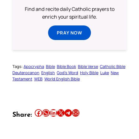
Find and recite daily Catholic prayers to
enrich your spiritual life.
PRAY NOW
Tags:
Apocrypha
Bible
Bible Book
Bible Verse
Catholic Bible
Deuterocanon
English
God’s Word
Holy Bible
Luke
New
Testament
WEB
World English Bible
Share this article on Facebook
Share this article on WhatsApp
Share this article on LinkedIn
Share this article on X
Share this article on Telegram
Email this Article
Share: