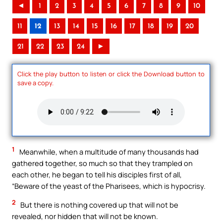
◄
1
2
3
4
5
6
7
8
9
10
11
12
13
14
15
16
17
18
19
20
21
22
23
24
►
Click the play button to listen or click the Download button to
save a copy.
1
Meanwhile, when a multitude of many thousands had
gathered together, so much so that they trampled on
each other, he began to tell his disciples first of all,
“Beware of the yeast of the Pharisees, which is hypocrisy.
2
But there is nothing covered up that will not be
revealed, nor hidden that will not be known.