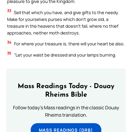
pleasure to give you the Kingdom.
33
Sell that which you have, and give gifts to the needy.
Make for yourselves purses which don’t grow old, a
treasure in the heavens that doesn’t fail, where no thief
approaches, neither moth destroys.
34
For where your treasure is, there will your heart be also.
35
“Let your waist be dressed and your lamps burning.
Mass Readings Today - Douay
Rheims Bible
Follow today's Mass readings in the classic Douay
Rheims translation.
MASS READINGS (DRB)