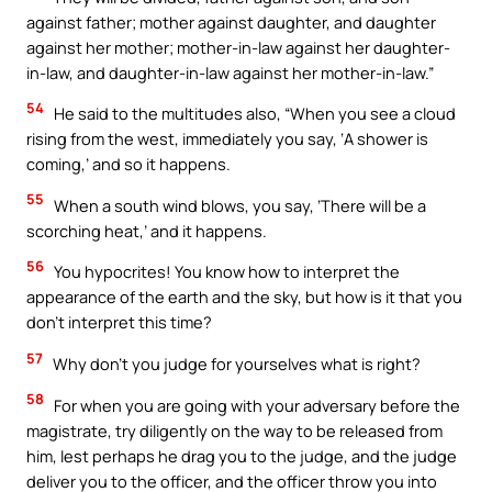
against father; mother against daughter, and daughter
against her mother; mother-in-law against her daughter-
in-law, and daughter-in-law against her mother-in-law.”
54
He said to the multitudes also, “When you see a cloud
rising from the west, immediately you say, ‘A shower is
coming,’ and so it happens.
55
When a south wind blows, you say, ‘There will be a
scorching heat,’ and it happens.
56
You hypocrites! You know how to interpret the
appearance of the earth and the sky, but how is it that you
don’t interpret this time?
57
Why don’t you judge for yourselves what is right?
58
For when you are going with your adversary before the
magistrate, try diligently on the way to be released from
him, lest perhaps he drag you to the judge, and the judge
deliver you to the officer, and the officer throw you into