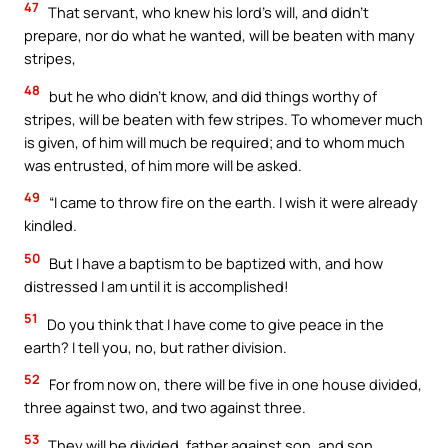
47
That servant, who knew his lord’s will, and didn’t
prepare, nor do what he wanted, will be beaten with many
stripes,
48
but he who didn’t know, and did things worthy of
stripes, will be beaten with few stripes. To whomever much
is given, of him will much be required; and to whom much
was entrusted, of him more will be asked.
49
“I came to throw fire on the earth. I wish it were already
kindled.
50
But I have a baptism to be baptized with, and how
distressed I am until it is accomplished!
51
Do you think that I have come to give peace in the
earth? I tell you, no, but rather division.
52
For from now on, there will be five in one house divided,
three against two, and two against three.
53
They will be divided, father against son, and son