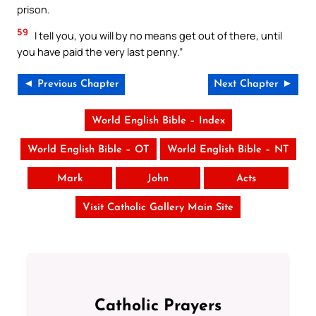
prison.
59
I tell you, you will by no means get out of there, until
you have paid the very last penny.”
◄ Previous Chapter
Next Chapter ►
World English Bible – Index
World English Bible – OT
World English Bible – NT
Mark
John
Acts
Visit Catholic Gallery Main Site
Catholic Prayers