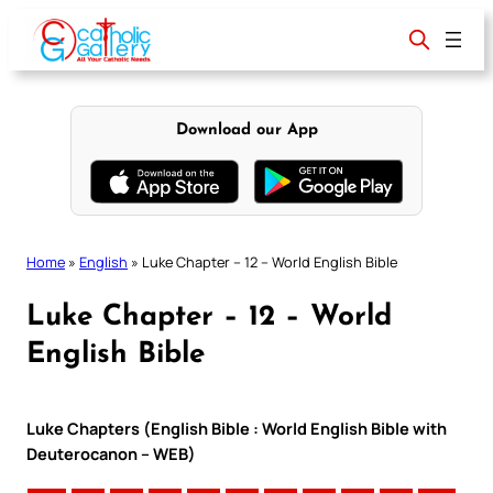
Skip
to
content
Download our App
Home
»
English
»
Luke Chapter – 12 – World English Bible
Luke Chapter – 12 – World
English Bible
Luke Chapters (English Bible : World English Bible with
Deuterocanon – WEB)