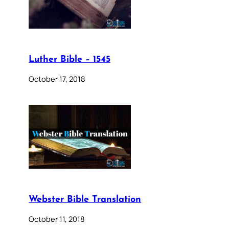
Luther Bible – 1545
October 17, 2018
Webster Bible Translation
October 11, 2018