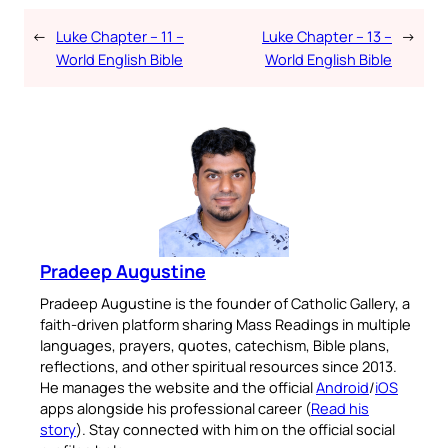
←
Luke Chapter – 11 –
Luke Chapter – 13 –
→
World English Bible
World English Bible
Pradeep Augustine
Pradeep Augustine is the founder of Catholic Gallery, a
faith-driven platform sharing Mass Readings in multiple
languages, prayers, quotes, catechism, Bible plans,
reflections, and other spiritual resources since 2013.
He manages the website and the official
Android
/
iOS
apps alongside his professional career (
Read his
story
). Stay connected with him on the official social