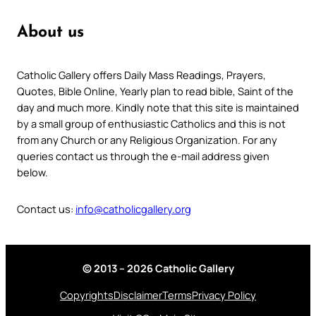
About us
Catholic Gallery offers Daily Mass Readings, Prayers,
Quotes, Bible Online, Yearly plan to read bible, Saint of the
day and much more. Kindly note that this site is maintained
by a small group of enthusiastic Catholics and this is not
from any Church or any Religious Organization. For any
queries contact us through the e-mail address given
below.
Contact us:
info@catholicgallery.org
© 2013 – 2026 Catholic Gallery
Copyrights
Disclaimer
Terms
Privacy Policy