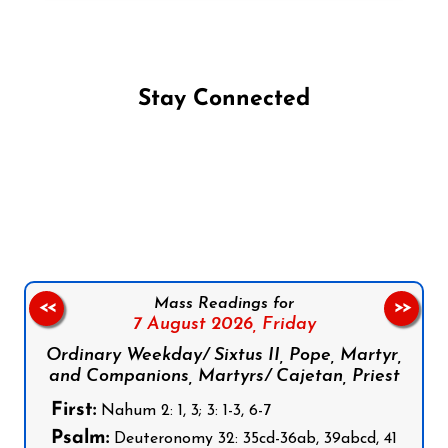
Stay Connected
Follow us on Facebook
Follow us on Instagram
Follow us on X
Subscribe to our YouTube Channel
Follow us on WhatsApp
Mass Readings for
<<
>>
7 August 2026,
Friday
Ordinary Weekday/ Sixtus II, Pope, Martyr,
and Companions, Martyrs/ Cajetan, Priest
First:
Nahum 2: 1, 3; 3: 1-3, 6-7
Psalm:
Deuteronomy 32: 35cd-36ab, 39abcd, 41