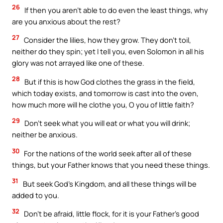
26
If then you aren’t able to do even the least things, why
are you anxious about the rest?
27
Consider the lilies, how they grow. They don’t toil,
neither do they spin; yet I tell you, even Solomon in all his
glory was not arrayed like one of these.
28
But if this is how God clothes the grass in the field,
which today exists, and tomorrow is cast into the oven,
how much more will he clothe you, O you of little faith?
29
Don’t seek what you will eat or what you will drink;
neither be anxious.
30
For the nations of the world seek after all of these
things, but your Father knows that you need these things.
31
But seek God’s Kingdom, and all these things will be
added to you.
32
Don’t be afraid, little flock, for it is your Father’s good