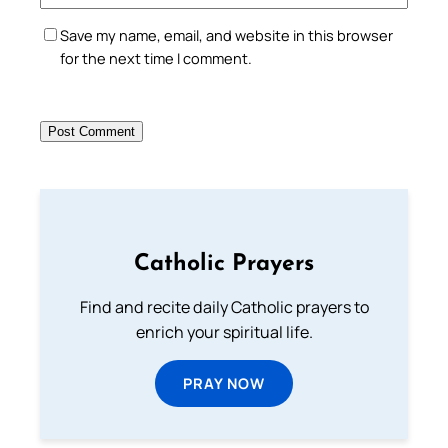
Save my name, email, and website in this browser
for the next time I comment.
Catholic Prayers
Find and recite daily Catholic prayers to
enrich your spiritual life.
PRAY NOW