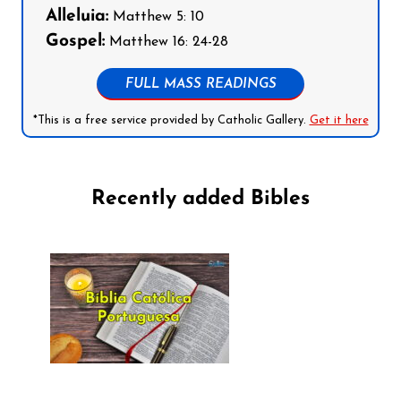
Alleluia:
Matthew 5: 10
Gospel:
Matthew 16: 24-28
FULL MASS READINGS
*This is a free service provided by Catholic Gallery.
Get it here
Recently added Bibles