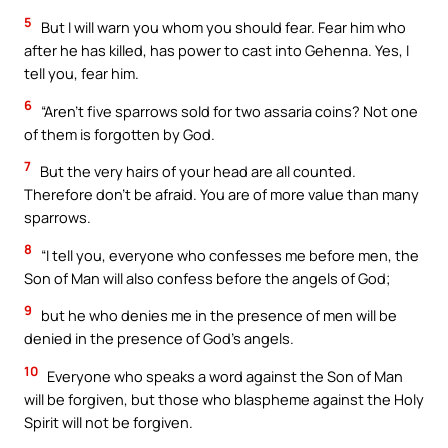
5
But I will warn you whom you should fear. Fear him who
after he has killed, has power to cast into Gehenna. Yes, I
tell you, fear him.
6
“Aren’t five sparrows sold for two assaria coins? Not one
of them is forgotten by God.
7
But the very hairs of your head are all counted.
Therefore don’t be afraid. You are of more value than many
sparrows.
8
“I tell you, everyone who confesses me before men, the
Son of Man will also confess before the angels of God;
9
but he who denies me in the presence of men will be
denied in the presence of God’s angels.
10
Everyone who speaks a word against the Son of Man
will be forgiven, but those who blaspheme against the Holy
Spirit will not be forgiven.