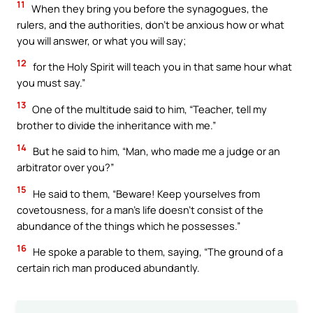
11
When they bring you before the synagogues, the
rulers, and the authorities, don’t be anxious how or what
you will answer, or what you will say;
12
for the Holy Spirit will teach you in that same hour what
you must say.”
13
One of the multitude said to him, “Teacher, tell my
brother to divide the inheritance with me.”
14
But he said to him, “Man, who made me a judge or an
arbitrator over you?”
15
He said to them, “Beware! Keep yourselves from
covetousness, for a man’s life doesn’t consist of the
abundance of the things which he possesses.”
16
He spoke a parable to them, saying, “The ground of a
certain rich man produced abundantly.