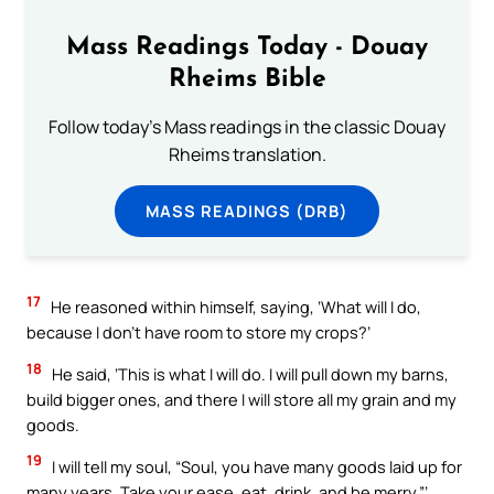
Mass Readings Today - Douay
Rheims Bible
Follow today's Mass readings in the classic Douay
Rheims translation.
MASS READINGS (DRB)
17
He reasoned within himself, saying, ‘What will I do,
because I don’t have room to store my crops?’
18
He said, ‘This is what I will do. I will pull down my barns,
build bigger ones, and there I will store all my grain and my
goods.
19
I will tell my soul, “Soul, you have many goods laid up for
many years. Take your ease, eat, drink, and be merry.”’