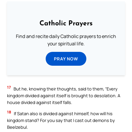
Catholic Prayers
Find and recite daily Catholic prayers to enrich
your spiritual life.
PRAY NOW
17
But he, knowing their thoughts, said to them, “Every
kingdom divided against itself is brought to desolation. A
house divided against itself falls.
18
If Satan also is divided against himself, how will his
kingdom stand? For you say that I cast out demons by
Beelzebul.