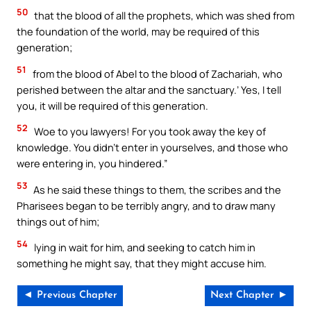
50
that the blood of all the prophets, which was shed from
the foundation of the world, may be required of this
generation;
51
from the blood of Abel to the blood of Zachariah, who
perished between the altar and the sanctuary.’ Yes, I tell
you, it will be required of this generation.
52
Woe to you lawyers! For you took away the key of
knowledge. You didn’t enter in yourselves, and those who
were entering in, you hindered.”
53
As he said these things to them, the scribes and the
Pharisees began to be terribly angry, and to draw many
things out of him;
54
lying in wait for him, and seeking to catch him in
something he might say, that they might accuse him.
◄ Previous Chapter
Next Chapter ►