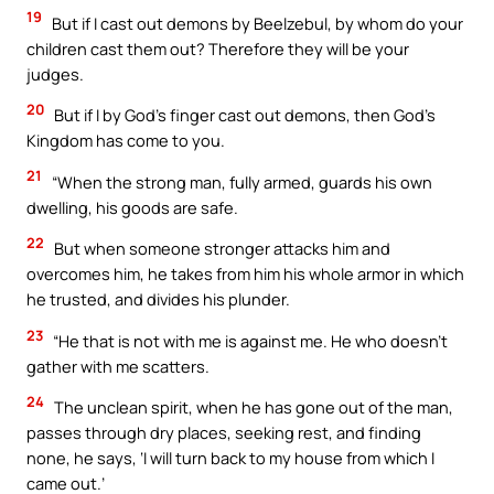
19
But if I cast out demons by Beelzebul, by whom do your
children cast them out? Therefore they will be your
judges.
20
But if I by God’s finger cast out demons, then God’s
Kingdom has come to you.
21
“When the strong man, fully armed, guards his own
dwelling, his goods are safe.
22
But when someone stronger attacks him and
overcomes him, he takes from him his whole armor in which
he trusted, and divides his plunder.
23
“He that is not with me is against me. He who doesn’t
gather with me scatters.
24
The unclean spirit, when he has gone out of the man,
passes through dry places, seeking rest, and finding
none, he says, ‘I will turn back to my house from which I
came out.’