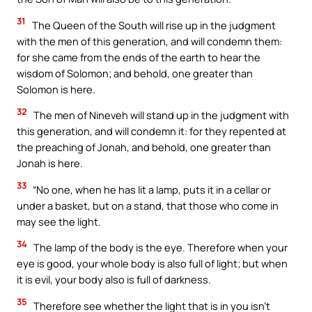
31
The Queen of the South will rise up in the judgment
with the men of this generation, and will condemn them:
for she came from the ends of the earth to hear the
wisdom of Solomon; and behold, one greater than
Solomon is here.
32
The men of Nineveh will stand up in the judgment with
this generation, and will condemn it: for they repented at
the preaching of Jonah, and behold, one greater than
Jonah is here.
33
“No one, when he has lit a lamp, puts it in a cellar or
under a basket, but on a stand, that those who come in
may see the light.
34
The lamp of the body is the eye. Therefore when your
eye is good, your whole body is also full of light; but when
it is evil, your body also is full of darkness.
35
Therefore see whether the light that is in you isn’t