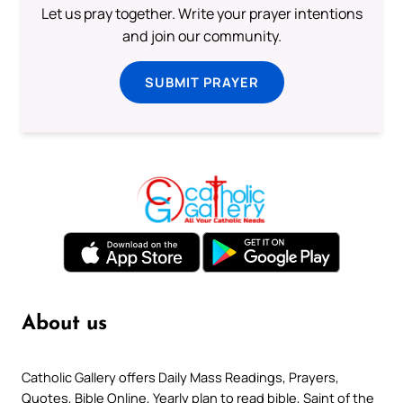
Let us pray together. Write your prayer intentions
and join our community.
SUBMIT PRAYER
About us
Catholic Gallery offers Daily Mass Readings, Prayers,
Quotes, Bible Online, Yearly plan to read bible, Saint of the