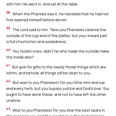
with him. He went in, and sat at the table.
38
When the Pharisee saw it, he marveled that he had not
first washed himself before dinner.
39
The Lord said to him, “Now you Pharisees cleanse the
outside of the cup and of the platter, but your inward part
is full of extortion and wickedness.
40
You foolish ones, didn’t he who made the outside make
the inside also?
41
But give for gifts to the needy those things which are
within, and behold, all things will be clean to you.
42
But woe to you Pharisees! For you tithe mint and rue
and every herb, but you bypass justice and God’s love. You
ought to have done these, and not to have left the other
undone.
43
Woe to you Pharisees! For you love the best seats in
the synagogues, and the greetings in the marketplaces.