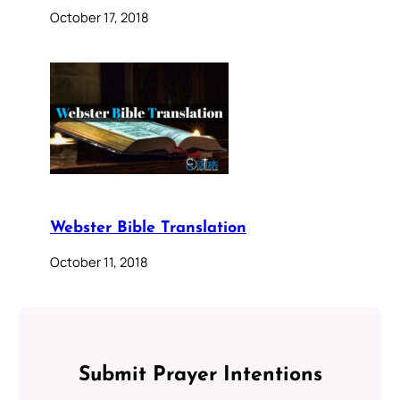
October 17, 2018
Webster Bible Translation
October 11, 2018
Submit Prayer Intentions