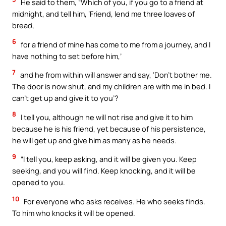
He said to them, “Which of you, if you go to a friend at
midnight, and tell him, ‘Friend, lend me three loaves of
bread,
6
for a friend of mine has come to me from a journey, and I
have nothing to set before him,’
7
and he from within will answer and say, ‘Don’t bother me.
The door is now shut, and my children are with me in bed. I
can’t get up and give it to you’?
8
I tell you, although he will not rise and give it to him
because he is his friend, yet because of his persistence,
he will get up and give him as many as he needs.
9
“I tell you, keep asking, and it will be given you. Keep
seeking, and you will find. Keep knocking, and it will be
opened to you.
10
For everyone who asks receives. He who seeks finds.
To him who knocks it will be opened.