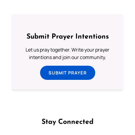
Submit Prayer Intentions
Let us pray together. Write your prayer
intentions and join our community.
SUBMIT PRAYER
Stay Connected