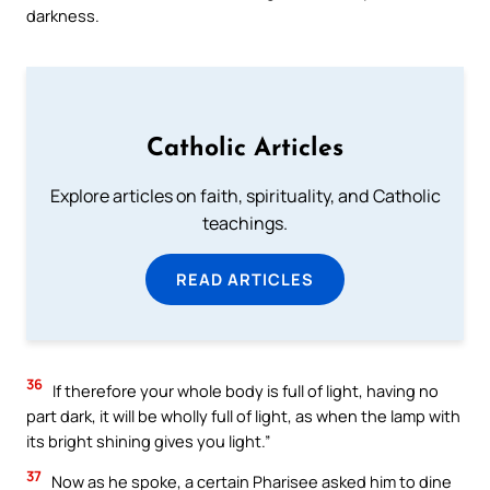
darkness.
Catholic Articles
Explore articles on faith, spirituality, and Catholic
teachings.
READ ARTICLES
36
If therefore your whole body is full of light, having no
part dark, it will be wholly full of light, as when the lamp with
its bright shining gives you light.”
37
Now as he spoke, a certain Pharisee asked him to dine