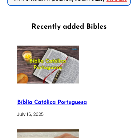
Recently added Bibles
Bíblia Católica Portuguesa
July 16, 2025