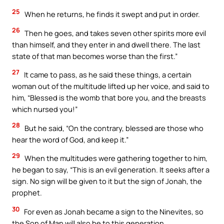
25
When he returns, he finds it swept and put in order.
26
Then he goes, and takes seven other spirits more evil
than himself, and they enter in and dwell there. The last
state of that man becomes worse than the first.”
27
It came to pass, as he said these things, a certain
woman out of the multitude lifted up her voice, and said to
him, “Blessed is the womb that bore you, and the breasts
which nursed you!”
28
But he said, “On the contrary, blessed are those who
hear the word of God, and keep it.”
29
When the multitudes were gathering together to him,
he began to say, “This is an evil generation. It seeks after a
sign. No sign will be given to it but the sign of Jonah, the
prophet.
30
For even as Jonah became a sign to the Ninevites, so
the Son of Man will also be to this generation.