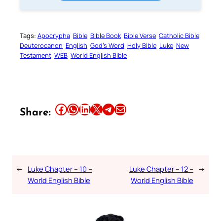
Tags:
Apocrypha
Bible
Bible Book
Bible Verse
Catholic Bible
Deuterocanon
English
God’s Word
Holy Bible
Luke
New
Testament
WEB
World English Bible
Share this article on Facebook
Share this article on WhatsApp
Share this article on LinkedIn
Share this article on X
Share this article on Telegram
Email this Article
Share:
←
Luke Chapter – 10 –
Luke Chapter – 12 –
→
World English Bible
World English Bible