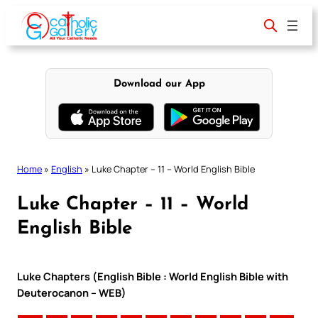
Skip
to
content
Download our App
Home
»
English
»
Luke Chapter – 11 – World English Bible
Luke Chapter – 11 – World
English Bible
Luke Chapters (English Bible : World English Bible with
Deuterocanon – WEB)