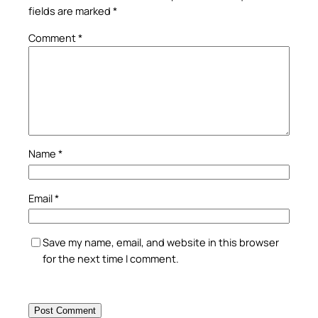
fields are marked
*
Comment
*
Name
*
Email
*
Save my name, email, and website in this browser
for the next time I comment.