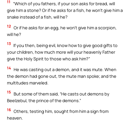
11
“Which of you fathers, if your son asks for bread, will
give him a stone? Or if he asks for a fish, he won’t give him a
snake instead of a fish, will he?
12
Or if he asks for an egg, he won’t give him a scorpion,
will he?
13
If you then, being evil, know how to give good gifts to
your children, how much more will your heavenly Father
give the Holy Spirit to those who ask him?”
14
He was casting out a demon, and it was mute. When
the demon had gone out, the mute man spoke; and the
multitudes marveled.
15
But some of them said, “He casts out demons by
Beelzebul, the prince of the demons.”
16
Others, testing him, sought from him a sign from
heaven.