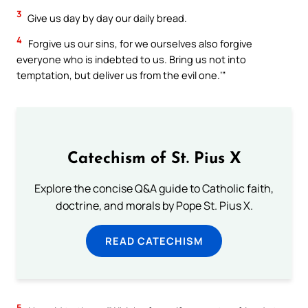
3
Give us day by day our daily bread.
4
Forgive us our sins, for we ourselves also forgive
everyone who is indebted to us. Bring us not into
temptation, but deliver us from the evil one.’”
Catechism of St. Pius X
Explore the concise Q&A guide to Catholic faith,
doctrine, and morals by Pope St. Pius X.
READ CATECHISM
5