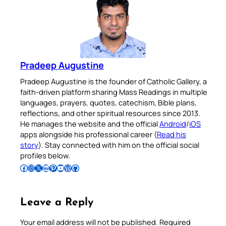
Pradeep Augustine
Pradeep Augustine is the founder of Catholic Gallery, a
faith-driven platform sharing Mass Readings in multiple
languages, prayers, quotes, catechism, Bible plans,
reflections, and other spiritual resources since 2013.
He manages the website and the official
Android
/
iOS
apps alongside his professional career (
Read his
story
). Stay connected with him on the official social
profiles below.
Follow Pradeep on Facebook
Follow Pradeep on Instagram
Follow Pradeep on X
Follow Pradeep on LinkedIn
Follow Pradeep on Pinterest
Subscribe to Pradeep’s Youtube Channel
Follow Pradeep on WordPress
Follow Pradeep on GitHub
Leave a Reply
Your email address will not be published.
Required