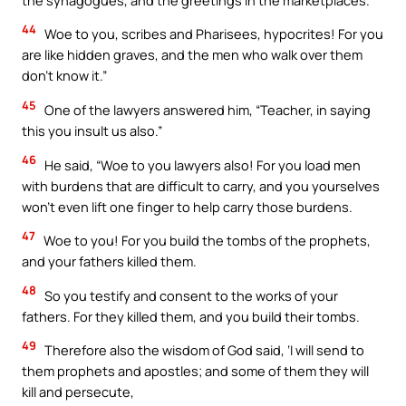
44
Woe to you, scribes and Pharisees, hypocrites! For you
are like hidden graves, and the men who walk over them
don’t know it.”
45
One of the lawyers answered him, “Teacher, in saying
this you insult us also.”
46
He said, “Woe to you lawyers also! For you load men
with burdens that are difficult to carry, and you yourselves
won’t even lift one finger to help carry those burdens.
47
Woe to you! For you build the tombs of the prophets,
and your fathers killed them.
48
So you testify and consent to the works of your
fathers. For they killed them, and you build their tombs.
49
Therefore also the wisdom of God said, ‘I will send to
them prophets and apostles; and some of them they will
kill and persecute,