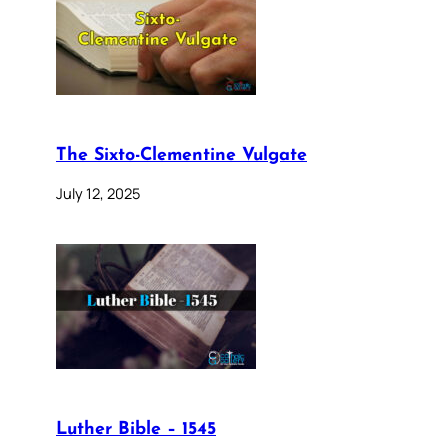
The Sixto-Clementine Vulgate
July 12, 2025
Luther Bible – 1545