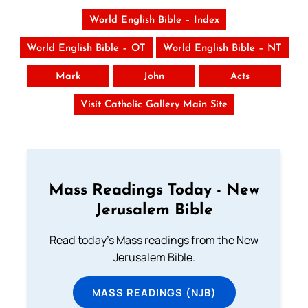
World English Bible – Index
World English Bible – OT
World English Bible – NT
Mark
John
Acts
Visit Catholic Gallery Main Site
Mass Readings Today - New
Jerusalem Bible
Read today's Mass readings from the New
Jerusalem Bible.
MASS READINGS (NJB)