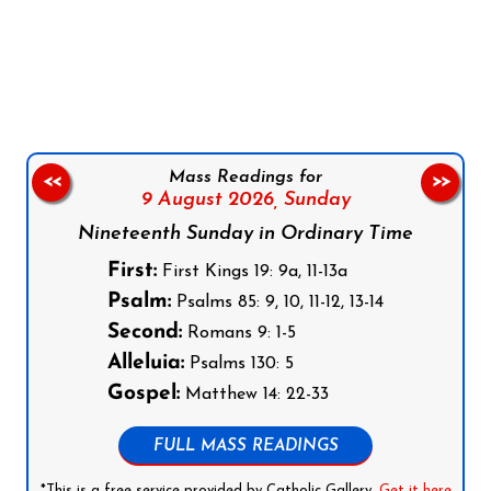
Follow us on Facebook
Follow us on Instagram
Follow us on X
Subscribe to our YouTube Channel
Follow us on WhatsApp
Mass Readings for
<<
>>
9 August 2026,
Sunday
Nineteenth Sunday in Ordinary Time
First:
First Kings 19: 9a, 11-13a
Psalm:
Psalms 85: 9, 10, 11-12, 13-14
Second:
Romans 9: 1-5
Alleluia:
Psalms 130: 5
Gospel:
Matthew 14: 22-33
FULL MASS READINGS
*This is a free service provided by Catholic Gallery.
Get it here