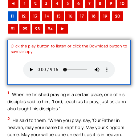
◄
1
2
3
4
5
6
7
8
9
10
11
12
13
14
15
16
17
18
19
20
21
22
23
24
►
Click the play button to listen or click the Download button to
save a copy.
1
When he finished praying in a certain place, one of his
disciples said to him, “Lord, teach us to pray, just as John
also taught his disciples.”
2
He said to them, “When you pray, say, ‘Our Father in
heaven, may your name be kept holy. May your Kingdom
come. May your will be done on earth, as it is in heaven.