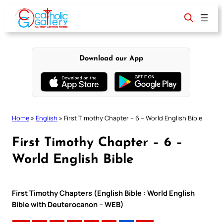
Skip
to
content
Download our App
Home
»
English
»
First Timothy Chapter – 6 – World English Bible
First Timothy Chapter – 6 –
World English Bible
First Timothy Chapters (English Bible : World English
Bible with Deuterocanon – WEB)