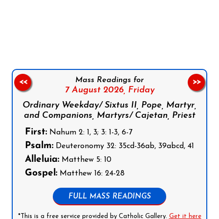
Follow us on Facebook
Follow us on Instagram
Follow us on X
Subscribe to our YouTube Channel
Follow us on WhatsApp
Mass Readings for
<<
>>
7 August 2026,
Friday
Ordinary Weekday/ Sixtus II, Pope, Martyr,
and Companions, Martyrs/ Cajetan, Priest
First:
Nahum 2: 1, 3; 3: 1-3, 6-7
Psalm:
Deuteronomy 32: 35cd-36ab, 39abcd, 41
Alleluia:
Matthew 5: 10
Gospel:
Matthew 16: 24-28
FULL MASS READINGS
*This is a free service provided by Catholic Gallery.
Get it here