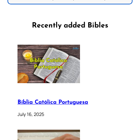
Recently added Bibles
Bíblia Católica Portuguesa
July 16, 2025