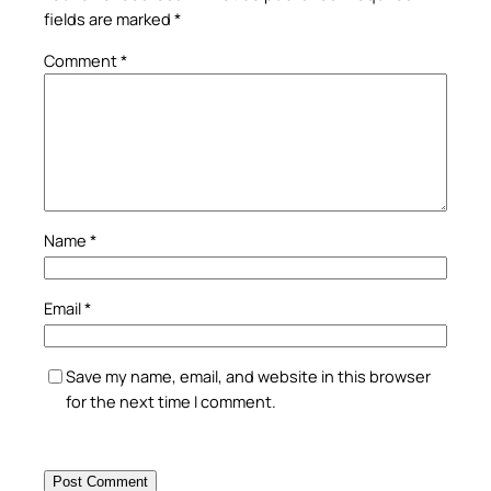
fields are marked
*
Comment
*
Name
*
Email
*
Save my name, email, and website in this browser
for the next time I comment.