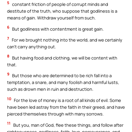
5
constant friction of people of corrupt minds and
destitute of the truth, who suppose that godliness is a
means of gain. Withdraw yourself from such.
6
But godliness with contentment is great gain.
7
For we brought nothing into the world, and we certainly
can’t carry anything out.
8
But having food and clothing, we will be content with
that.
9
But those who are determined to be rich fall into a
temptation, a snare, and many foolish and harmful lusts,
such as drown men in ruin and destruction.
10
For the love of money is a root of all kinds of evil. Some
have been led astray from the faith in their greed, and have
pierced themselves through with many sorrows.
11
But you, man of God, flee these things, and follow after
righteousness, godliness, faith, love, perseverance, and