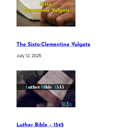
The Sixto-Clementine Vulgate
July 12, 2025
Luther Bible – 1545