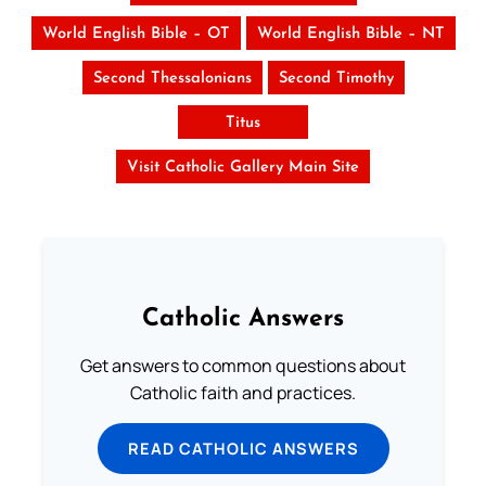
World English Bible – OT
World English Bible – NT
Second Thessalonians
Second Timothy
Titus
Visit Catholic Gallery Main Site
Catholic Answers
Get answers to common questions about
Catholic faith and practices.
READ CATHOLIC ANSWERS