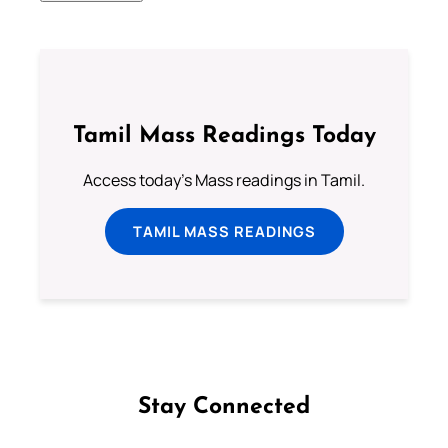
Tamil Mass Readings Today
Access today's Mass readings in Tamil.
TAMIL MASS READINGS
Stay Connected