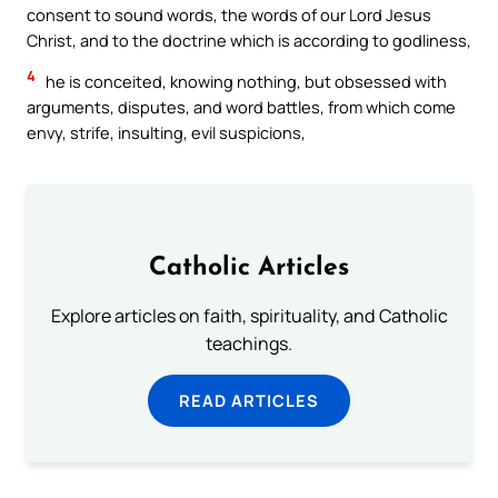
consent to sound words, the words of our Lord Jesus
Christ, and to the doctrine which is according to godliness,
4
he is conceited, knowing nothing, but obsessed with
arguments, disputes, and word battles, from which come
envy, strife, insulting, evil suspicions,
Catholic Articles
Explore articles on faith, spirituality, and Catholic
teachings.
READ ARTICLES