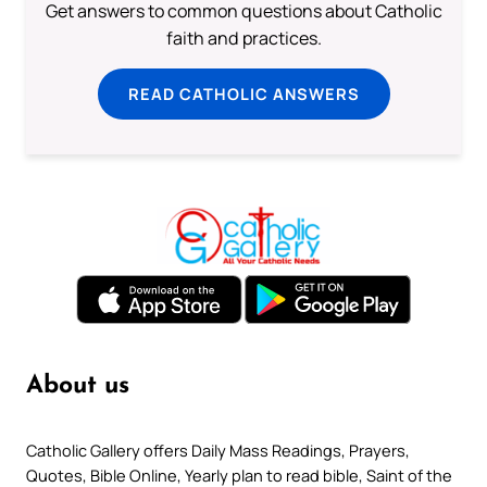
Get answers to common questions about Catholic
faith and practices.
READ CATHOLIC ANSWERS
About us
Catholic Gallery offers Daily Mass Readings, Prayers,
Quotes, Bible Online, Yearly plan to read bible, Saint of the