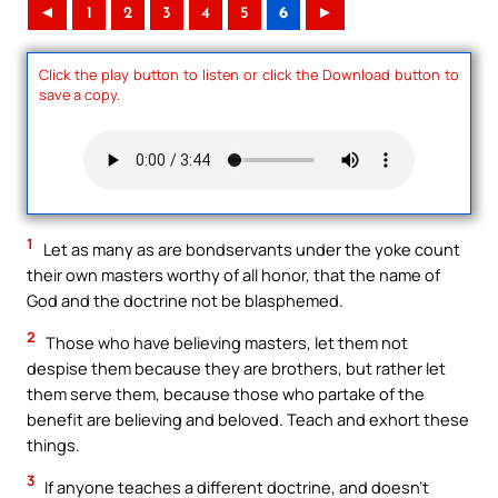
◄
1
2
3
4
5
6
►
Click the play button to listen or click the Download button to
save a copy.
1
Let as many as are bondservants under the yoke count
their own masters worthy of all honor, that the name of
God and the doctrine not be blasphemed.
2
Those who have believing masters, let them not
despise them because they are brothers, but rather let
them serve them, because those who partake of the
benefit are believing and beloved. Teach and exhort these
things.
3
If anyone teaches a different doctrine, and doesn’t