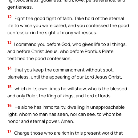
gentleness.
12
Fight the good fight of faith. Take hold of the eternal
life to which you were called, and you confessed the good
confession in the sight of many witnesses.
13
I command you before God, who gives life to all things,
and before Christ Jesus, who before Pontius Pilate
testified the good confession,
14
that you keep the commandment without spot,
blameless, until the appearing of our Lord Jesus Christ,
15
which in its own times he will show, who is the blessed
and only Ruler, the King of kings, and Lord of lords.
16
He alone has immortality, dwelling in unapproachable
light, whom no man has seen, nor can see: to whom be
honor and eternal power. Amen.
17
Charge those who are rich in this present world that