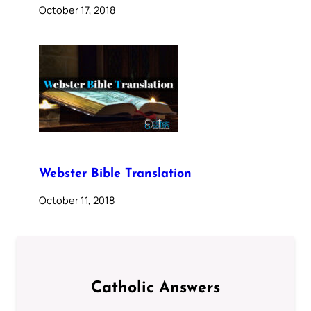
October 17, 2018
Webster Bible Translation
October 11, 2018
Catholic Answers