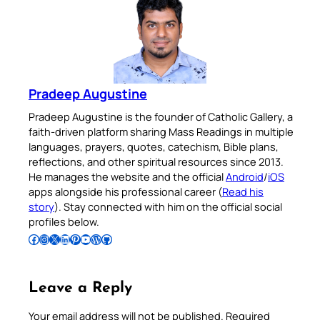
Pradeep Augustine
Pradeep Augustine is the founder of Catholic Gallery, a
faith-driven platform sharing Mass Readings in multiple
languages, prayers, quotes, catechism, Bible plans,
reflections, and other spiritual resources since 2013.
He manages the website and the official
Android
/
iOS
apps alongside his professional career (
Read his
story
). Stay connected with him on the official social
profiles below.
Follow Pradeep on Facebook
Follow Pradeep on Instagram
Follow Pradeep on X
Follow Pradeep on LinkedIn
Follow Pradeep on Pinterest
Subscribe to Pradeep’s Youtube Channel
Follow Pradeep on WordPress
Follow Pradeep on GitHub
Leave a Reply
Your email address will not be published.
Required