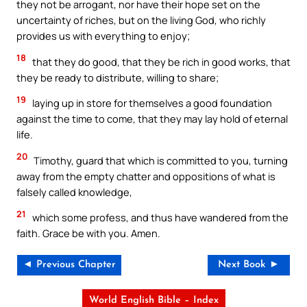
they not be arrogant, nor have their hope set on the
uncertainty of riches, but on the living God, who richly
provides us with everything to enjoy;
18
that they do good, that they be rich in good works, that
they be ready to distribute, willing to share;
19
laying up in store for themselves a good foundation
against the time to come, that they may lay hold of eternal
life.
20
Timothy, guard that which is committed to you, turning
away from the empty chatter and oppositions of what is
falsely called knowledge,
21
which some profess, and thus have wandered from the
faith. Grace be with you. Amen.
◄ Previous Chapter
Next Book ►
World English Bible – Index