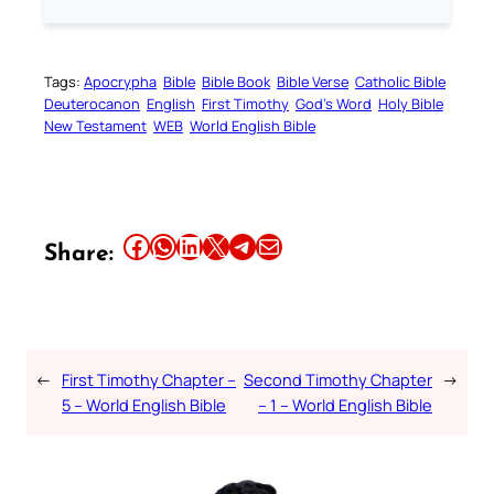
Tags:
Apocrypha
Bible
Bible Book
Bible Verse
Catholic Bible
Deuterocanon
English
First Timothy
God’s Word
Holy Bible
New Testament
WEB
World English Bible
Share this article on Facebook
Share this article on WhatsApp
Share this article on LinkedIn
Share this article on X
Share this article on Telegram
Email this Article
Share:
←
First Timothy Chapter –
Second Timothy Chapter
→
5 – World English Bible
– 1 – World English Bible