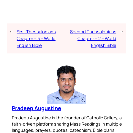
←
First Thessalonians
Second Thessalonians
→
Chapter – 5 – World
Chapter – 2 – World
English Bible
English Bible
Pradeep Augustine
Pradeep Augustine is the founder of Catholic Gallery, a
faith-driven platform sharing Mass Readings in multiple
languages, prayers, quotes, catechism, Bible plans,