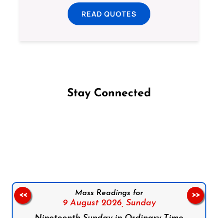
READ QUOTES
Stay Connected
Follow us on Facebook
Follow us on Instagram
Follow us on X
Subscribe to our YouTube Channel
Follow us on WhatsApp
Mass Readings for
<<
>>
9 August 2026,
Sunday