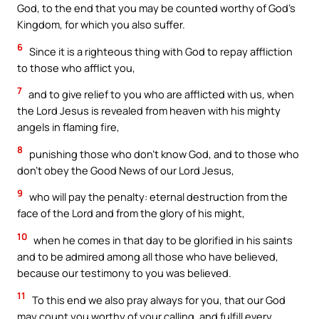
God, to the end that you may be counted worthy of God’s
Kingdom, for which you also suffer.
6
Since it is a righteous thing with God to repay affliction
to those who afflict you,
7
and to give relief to you who are afflicted with us, when
the Lord Jesus is revealed from heaven with his mighty
angels in flaming fire,
8
punishing those who don’t know God, and to those who
don’t obey the Good News of our Lord Jesus,
9
who will pay the penalty: eternal destruction from the
face of the Lord and from the glory of his might,
10
when he comes in that day to be glorified in his saints
and to be admired among all those who have believed,
because our testimony to you was believed.
11
To this end we also pray always for you, that our God
may count you worthy of your calling, and fulfill every