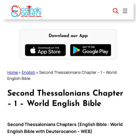
Skip
to
content
Download our App
Home
»
English
»
Second Thessalonians Chapter – 1 – World
English Bible
Second Thessalonians Chapter
– 1 – World English Bible
Second Thessalonians Chapters (English Bible : World
English Bible with Deuterocanon – WEB)