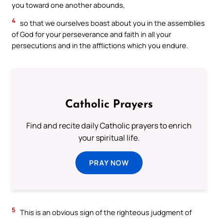
you toward one another abounds,
4
so that we ourselves boast about you in the assemblies
of God for your perseverance and faith in all your
persecutions and in the afflictions which you endure.
Catholic Prayers
Find and recite daily Catholic prayers to enrich
your spiritual life.
PRAY NOW
5
This is an obvious sign of the righteous judgment of