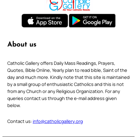
About us
Catholic Gallery offers Daily Mass Readings, Prayers,
Quotes, Bible Online, Yearly plan to read bible, Saint of the
day and much more. Kindly note that this site is maintained
by a small group of enthusiastic Catholics and this is not
from any Church or any Religious Organization. For any
queries contact us through the e-mail address given
below.
Contact us:
info@catholicgallery.org