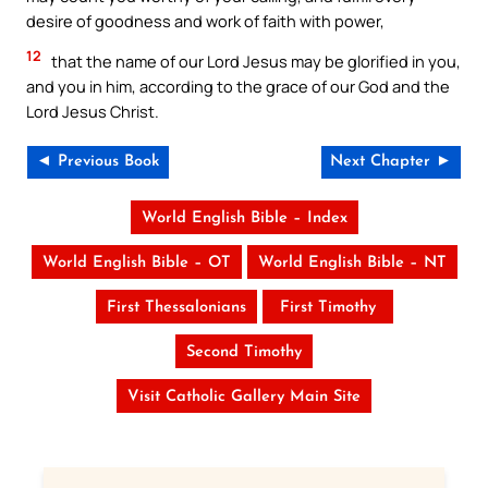
desire of goodness and work of faith with power,
12
that the name of our Lord Jesus may be glorified in you,
and you in him, according to the grace of our God and the
Lord Jesus Christ.
◄ Previous Book
Next Chapter ►
World English Bible – Index
World English Bible – OT
World English Bible – NT
First Thessalonians
First Timothy
Second Timothy
Visit Catholic Gallery Main Site