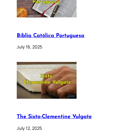
Bíblia Católica Portuguesa
July 16, 2025
The Sixto-Clementine Vulgate
July 12, 2025