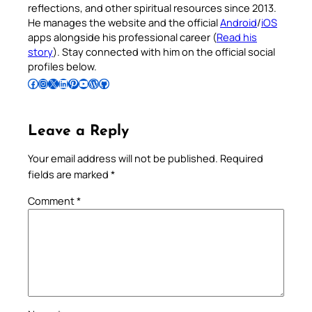
reflections, and other spiritual resources since 2013.
He manages the website and the official
Android
/
iOS
apps alongside his professional career (
Read his
story
). Stay connected with him on the official social
profiles below.
Follow Pradeep on Facebook
Follow Pradeep on Instagram
Follow Pradeep on X
Follow Pradeep on LinkedIn
Follow Pradeep on Pinterest
Subscribe to Pradeep’s Youtube Channel
Follow Pradeep on WordPress
Follow Pradeep on GitHub
Leave a Reply
Your email address will not be published.
Required
fields are marked
*
Comment
*