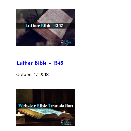
Luther Bible – 1545
October 17, 2018