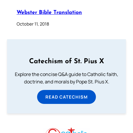
Webster Bible Translation
October 11, 2018
Catechism of St. Pius X
Explore the concise Q&A guide to Catholic faith,
doctrine, and morals by Pope St. Pius X.
READ CATECHISM