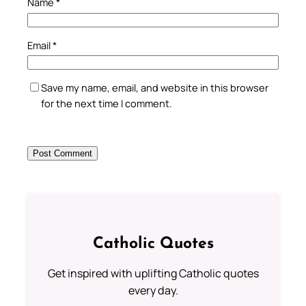
Name
*
Email
*
Save my name, email, and website in this browser
for the next time I comment.
Catholic Quotes
Get inspired with uplifting Catholic quotes
every day.