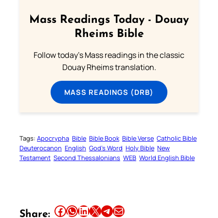
Mass Readings Today - Douay
Rheims Bible
Follow today's Mass readings in the classic
Douay Rheims translation.
MASS READINGS (DRB)
Tags:
Apocrypha
Bible
Bible Book
Bible Verse
Catholic Bible
Deuterocanon
English
God’s Word
Holy Bible
New
Testament
Second Thessalonians
WEB
World English Bible
Share this article on Facebook
Share this article on WhatsApp
Share this article on LinkedIn
Share this article on X
Share this article on Telegram
Email this Article
Share: