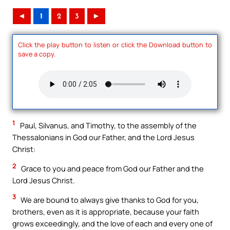
◄
1
2
3
►
Click the play button to listen or click the Download button to
save a copy.
1
Paul, Silvanus, and Timothy, to the assembly of the
Thessalonians in God our Father, and the Lord Jesus
Christ:
2
Grace to you and peace from God our Father and the
Lord Jesus Christ.
3
We are bound to always give thanks to God for you,
brothers, even as it is appropriate, because your faith
grows exceedingly, and the love of each and every one of