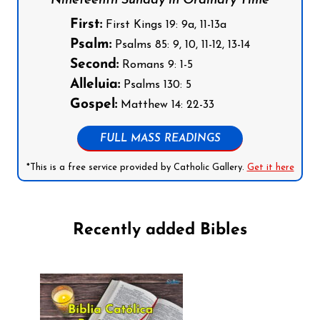
Nineteenth Sunday in Ordinary Time
First:
First Kings 19: 9a, 11-13a
Psalm:
Psalms 85: 9, 10, 11-12, 13-14
Second:
Romans 9: 1-5
Alleluia:
Psalms 130: 5
Gospel:
Matthew 14: 22-33
FULL MASS READINGS
*This is a free service provided by Catholic Gallery.
Get it here
Recently added Bibles