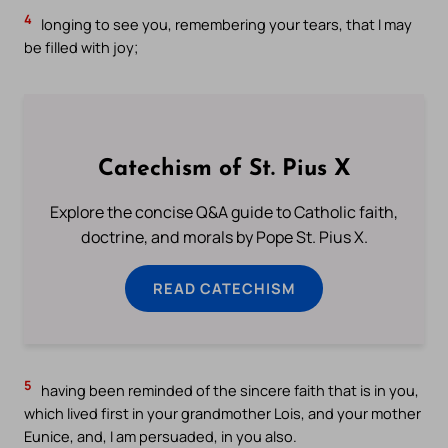
4
longing to see you, remembering your tears, that I may
be filled with joy;
Catechism of St. Pius X
Explore the concise Q&A guide to Catholic faith,
doctrine, and morals by Pope St. Pius X.
READ CATECHISM
5
having been reminded of the sincere faith that is in you,
which lived first in your grandmother Lois, and your mother
Eunice, and, I am persuaded, in you also.