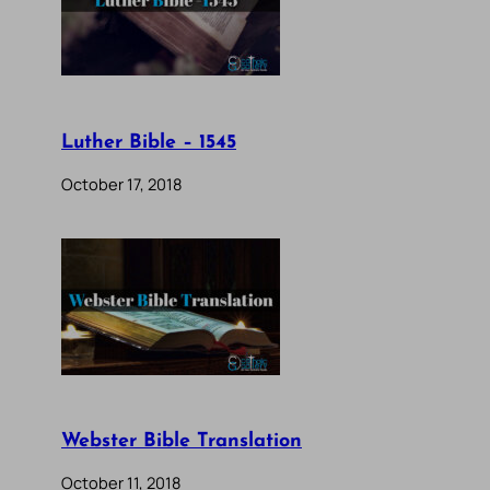
Luther Bible – 1545
October 17, 2018
Webster Bible Translation
October 11, 2018