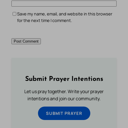
Save my name, email, and website in this browser
for the next time I comment.
Submit Prayer Intentions
Let us pray together. Write your prayer
intentions and join our community.
SUBMIT PRAYER