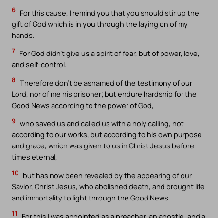
6
For this cause, I remind you that you should stir up the
gift of God which is in you through the laying on of my
hands.
7
For God didn’t give us a spirit of fear, but of power, love,
and self-control.
8
Therefore don’t be ashamed of the testimony of our
Lord, nor of me his prisoner; but endure hardship for the
Good News according to the power of God,
9
who saved us and called us with a holy calling, not
according to our works, but according to his own purpose
and grace, which was given to us in Christ Jesus before
times eternal,
10
but has now been revealed by the appearing of our
Savior, Christ Jesus, who abolished death, and brought life
and immortality to light through the Good News.
11
For this I was appointed as a preacher, an apostle, and a