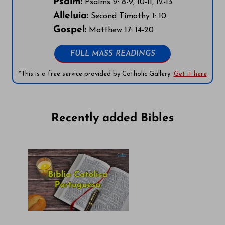
Psalm:
Psalms 9: 8-9, 10-11, 12-13
Alleluia:
Second Timothy 1: 10
Gospel:
Matthew 17: 14-20
FULL MASS READINGS
*This is a free service provided by Catholic Gallery.
Get it here
Recently added Bibles