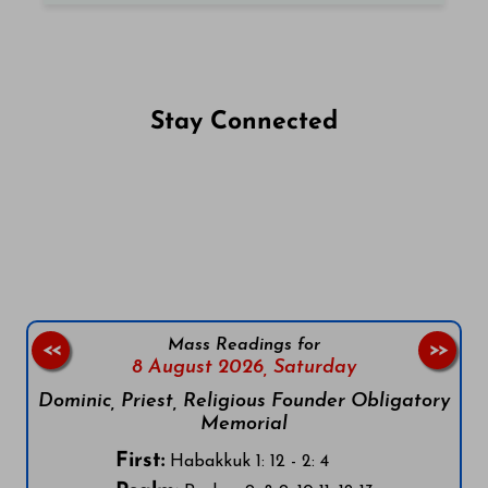
Stay Connected
Follow us on Facebook
Follow us on Instagram
Follow us on X
Subscribe to our YouTube Channel
Follow us on WhatsApp
Mass Readings for
<<
>>
8 August 2026,
Saturday
Dominic, Priest, Religious Founder Obligatory
Memorial
First:
Habakkuk 1: 12 - 2: 4