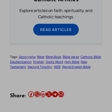
Explore articles on faith, spirituality, and
Catholic teachings.
READ ARTICLES
Tags:
Apocrypha
Bible
Bible Book
Bible Verse
Catholic Bible
Deuterocanon
English
God’s Word
Holy Bible
New
Testament
Second Timothy
WEB
World English Bible
Share this article on Facebook
Share this article on WhatsApp
Share this article on LinkedIn
Share this article on X
Share this article on Telegram
Email this Article
Share: