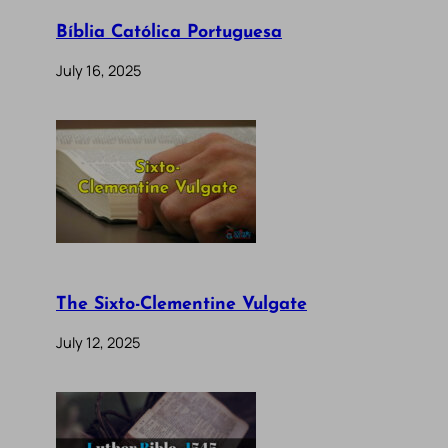
Bíblia Católica Portuguesa
July 16, 2025
The Sixto-Clementine Vulgate
July 12, 2025