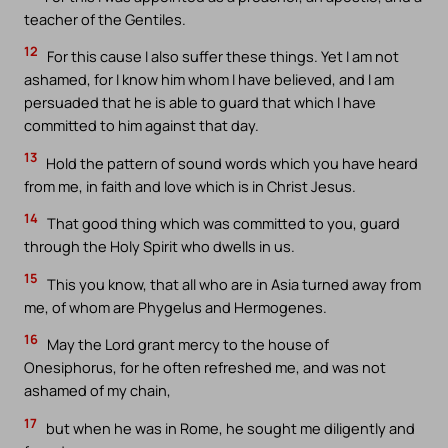
teacher of the Gentiles.
12
For this cause I also suffer these things. Yet I am not
ashamed, for I know him whom I have believed, and I am
persuaded that he is able to guard that which I have
committed to him against that day.
13
Hold the pattern of sound words which you have heard
from me, in faith and love which is in Christ Jesus.
14
That good thing which was committed to you, guard
through the Holy Spirit who dwells in us.
15
This you know, that all who are in Asia turned away from
me, of whom are Phygelus and Hermogenes.
16
May the Lord grant mercy to the house of
Onesiphorus, for he often refreshed me, and was not
ashamed of my chain,
17
but when he was in Rome, he sought me diligently and