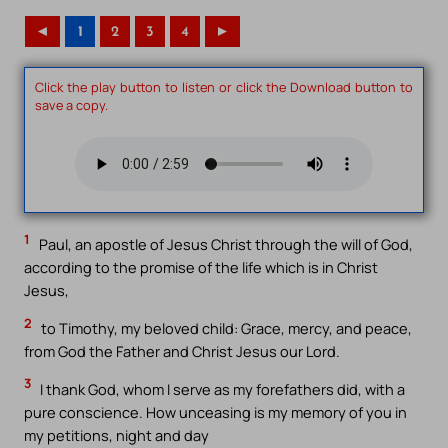
◄
1
2
3
4
►
Click the play button to listen or click the Download button to
save a copy.
1
Paul, an apostle of Jesus Christ through the will of God,
according to the promise of the life which is in Christ
Jesus,
2
to Timothy, my beloved child: Grace, mercy, and peace,
from God the Father and Christ Jesus our Lord.
3
I thank God, whom I serve as my forefathers did, with a
pure conscience. How unceasing is my memory of you in
my petitions, night and day