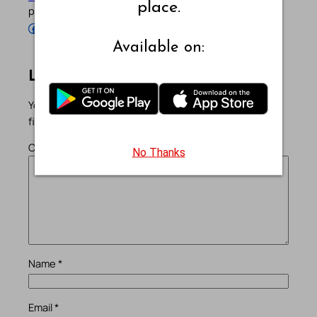
place.
profiles below.
Follow Pradeep on Facebook
Follow Pradeep on Instagram
Follow Pradeep on X
Follow Pradeep on LinkedIn
Follow Pradeep on Pinterest
Subscribe to Pradeep’s Youtube Channel
Follow Pradeep on WordPress
Follow Pradeep on GitHub
Available on:
Leave a Reply
Your email address will not be published.
Required
fields are marked
*
Comment
*
No Thanks
Name
*
Email
*