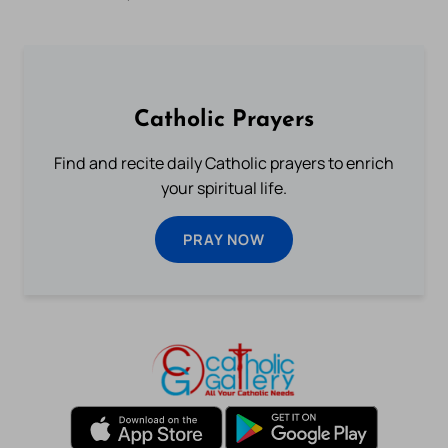
Catholic Prayers
Find and recite daily Catholic prayers to enrich
your spiritual life.
PRAY NOW