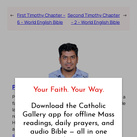
←
First Timothy Chapter –
Second Timothy Chapter
→
6 – World English Bible
– 2 – World English Bible
Pradeep Augustine
Your Faith. Your Way.
Pradeep Augustine is the founder of Catholic Gallery, a
faith-driven platform sharing Mass Readings in multiple
Download the Catholic
languages, prayers, quotes, catechism, Bible plans,
Gallery app for offline Mass
reflections, and other spiritual resources since 2013.
He manages the website and the official
Android
/
iOS
readings, daily prayers, and
apps alongside his professional career (
Read his
audio Bible — all in one
story
). Stay connected with him on the official social