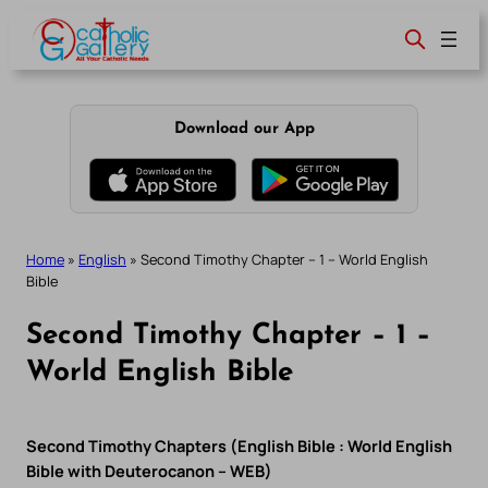
Skip
to
content
Download our App
Home
»
English
»
Second Timothy Chapter – 1 – World English
Bible
Second Timothy Chapter – 1 –
World English Bible
Second Timothy Chapters (English Bible : World English
Bible with Deuterocanon – WEB)