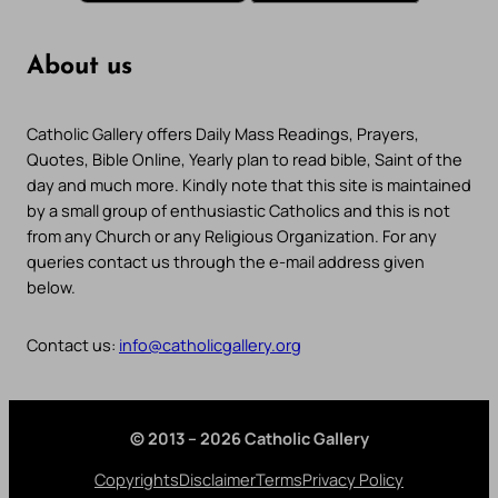
About us
Catholic Gallery offers Daily Mass Readings, Prayers,
Quotes, Bible Online, Yearly plan to read bible, Saint of the
day and much more. Kindly note that this site is maintained
by a small group of enthusiastic Catholics and this is not
from any Church or any Religious Organization. For any
queries contact us through the e-mail address given
below.
Contact us:
info@catholicgallery.org
© 2013 – 2026 Catholic Gallery
Copyrights
Disclaimer
Terms
Privacy Policy