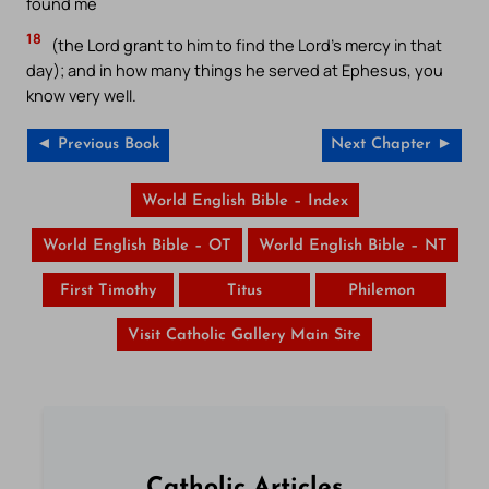
found me
18
(the Lord grant to him to find the Lord’s mercy in that
day); and in how many things he served at Ephesus, you
know very well.
◄ Previous Book
Next Chapter ►
World English Bible – Index
World English Bible – OT
World English Bible – NT
First Timothy
Titus
Philemon
Visit Catholic Gallery Main Site
Catholic Articles