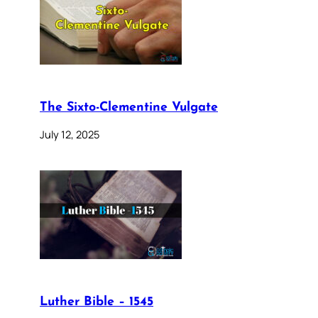
The Sixto-Clementine Vulgate
July 12, 2025
Luther Bible – 1545