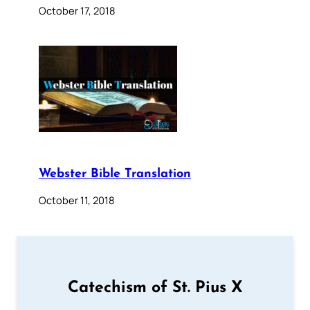
October 17, 2018
Webster Bible Translation
October 11, 2018
Catechism of St. Pius X