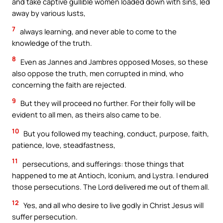
and take captive gullible women loaded down with sins, led
away by various lusts,
7
always learning, and never able to come to the
knowledge of the truth.
8
Even as Jannes and Jambres opposed Moses, so these
also oppose the truth, men corrupted in mind, who
concerning the faith are rejected.
9
But they will proceed no further. For their folly will be
evident to all men, as theirs also came to be.
10
But you followed my teaching, conduct, purpose, faith,
patience, love, steadfastness,
11
persecutions, and sufferings: those things that
happened to me at Antioch, Iconium, and Lystra. I endured
those persecutions. The Lord delivered me out of them all.
12
Yes, and all who desire to live godly in Christ Jesus will
suffer persecution.