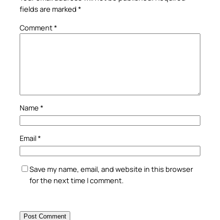
fields are marked
*
Comment
*
Name
*
Email
*
Save my name, email, and website in this browser
for the next time I comment.