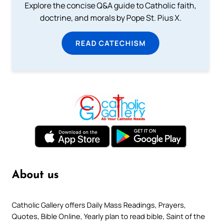
Explore the concise Q&A guide to Catholic faith,
doctrine, and morals by Pope St. Pius X.
READ CATECHISM
About us
Catholic Gallery offers Daily Mass Readings, Prayers,
Quotes, Bible Online, Yearly plan to read bible, Saint of the