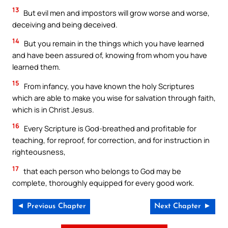
13
But evil men and impostors will grow worse and worse,
deceiving and being deceived.
14
But you remain in the things which you have learned
and have been assured of, knowing from whom you have
learned them.
15
From infancy, you have known the holy Scriptures
which are able to make you wise for salvation through faith,
which is in Christ Jesus.
16
Every Scripture is God-breathed and profitable for
teaching, for reproof, for correction, and for instruction in
righteousness,
17
that each person who belongs to God may be
complete, thoroughly equipped for every good work.
◄ Previous Chapter
Next Chapter ►