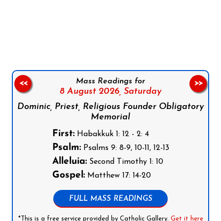
Follow us on Facebook
Follow us on Instagram
Follow us on X
Subscribe to our YouTube Channel
Follow us on WhatsApp
Mass Readings for
<<
>>
8 August 2026,
Saturday
Dominic, Priest, Religious Founder Obligatory
Memorial
First:
Habakkuk 1: 12 - 2: 4
Psalm:
Psalms 9: 8-9, 10-11, 12-13
Alleluia:
Second Timothy 1: 10
Gospel:
Matthew 17: 14-20
FULL MASS READINGS
*This is a free service provided by Catholic Gallery.
Get it here