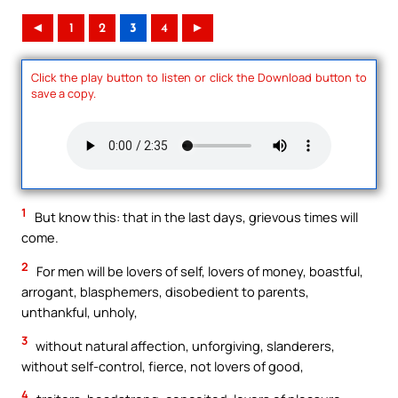
◄
1
2
3
4
►
Click the play button to listen or click the Download button to
save a copy.
1
But know this: that in the last days, grievous times will
come.
2
For men will be lovers of self, lovers of money, boastful,
arrogant, blasphemers, disobedient to parents,
unthankful, unholy,
3
without natural affection, unforgiving, slanderers,
without self-control, fierce, not lovers of good,
4