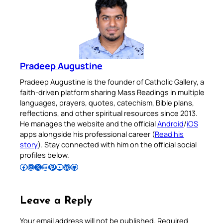
Pradeep Augustine
Pradeep Augustine is the founder of Catholic Gallery, a
faith-driven platform sharing Mass Readings in multiple
languages, prayers, quotes, catechism, Bible plans,
reflections, and other spiritual resources since 2013.
He manages the website and the official
Android
/
iOS
apps alongside his professional career (
Read his
story
). Stay connected with him on the official social
profiles below.
Follow Pradeep on Facebook
Follow Pradeep on Instagram
Follow Pradeep on X
Follow Pradeep on LinkedIn
Follow Pradeep on Pinterest
Subscribe to Pradeep’s Youtube Channel
Follow Pradeep on WordPress
Follow Pradeep on GitHub
Leave a Reply
Your email address will not be published.
Required