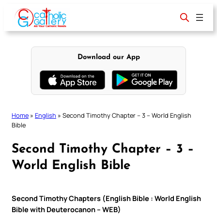
Skip
to
content
Download our App
Home
»
English
»
Second Timothy Chapter – 3 – World English
Bible
Second Timothy Chapter – 3 –
World English Bible
Second Timothy Chapters (English Bible : World English
Bible with Deuterocanon – WEB)