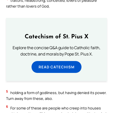
traitors, headstrong, conceited, lovers of pleasure
rather than lovers of God,
Catechism of St. Pius X
Explore the concise Q&A guide to Catholic faith,
doctrine, and morals by Pope St. Pius X.
READ CATECHISM
5
holding a form of godliness, but having denied its power.
Turn away from these, also.
6
For some of these are people who creep into houses