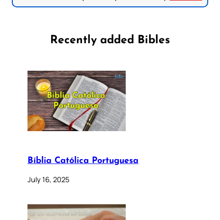
Recently added Bibles
Bíblia Católica Portuguesa
July 16, 2025