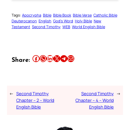
Tags:
Apocrypha
Bible
Bible Book
Bible Verse
Catholic Bible
Deuterocanon
English
God’s Word
Holy Bible
New
Testament
Second Timothy
WEB
World English Bible
Share this article on Facebook
Share this article on WhatsApp
Share this article on LinkedIn
Share this article on X
Share this article on Telegram
Email this Article
Share:
←
Second Timothy
Second Timothy
→
Chapter – 2 – World
Chapter – 4 – World
English Bible
English Bible