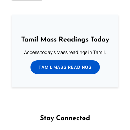
Tamil Mass Readings Today
Access today's Mass readings in Tamil.
TAMIL MASS READINGS
Stay Connected