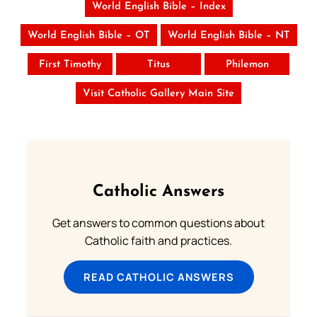
World English Bible – Index
World English Bible – OT
World English Bible – NT
First Timothy
Titus
Philemon
Visit Catholic Gallery Main Site
Catholic Answers
Get answers to common questions about
Catholic faith and practices.
READ CATHOLIC ANSWERS