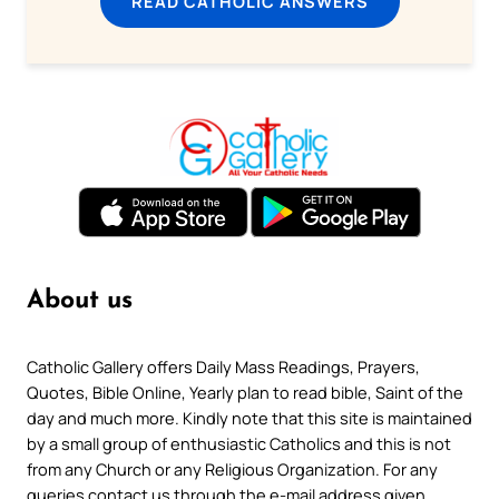
READ CATHOLIC ANSWERS
About us
Catholic Gallery offers Daily Mass Readings, Prayers,
Quotes, Bible Online, Yearly plan to read bible, Saint of the
day and much more. Kindly note that this site is maintained
by a small group of enthusiastic Catholics and this is not
from any Church or any Religious Organization. For any
queries contact us through the e-mail address given