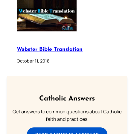
Webster Bible Translation
October 11, 2018
Catholic Answers
Get answers to common questions about Catholic
faith and practices.