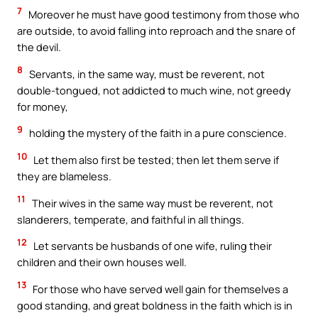
7
Moreover he must have good testimony from those who
are outside, to avoid falling into reproach and the snare of
the devil.
8
Servants, in the same way, must be reverent, not
double-tongued, not addicted to much wine, not greedy
for money,
9
holding the mystery of the faith in a pure conscience.
10
Let them also first be tested; then let them serve if
they are blameless.
11
Their wives in the same way must be reverent, not
slanderers, temperate, and faithful in all things.
12
Let servants be husbands of one wife, ruling their
children and their own houses well.
13
For those who have served well gain for themselves a
good standing, and great boldness in the faith which is in