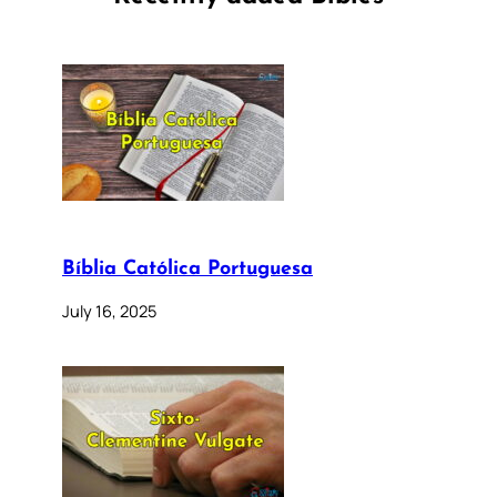
Bíblia Católica Portuguesa
July 16, 2025