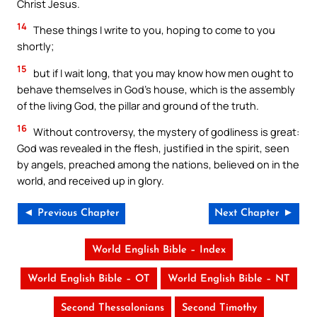
Christ Jesus.
14
These things I write to you, hoping to come to you
shortly;
15
but if I wait long, that you may know how men ought to
behave themselves in God’s house, which is the assembly
of the living God, the pillar and ground of the truth.
16
Without controversy, the mystery of godliness is great:
God was revealed in the flesh, justified in the spirit, seen
by angels, preached among the nations, believed on in the
world, and received up in glory.
◄ Previous Chapter
Next Chapter ►
World English Bible – Index
World English Bible – OT
World English Bible – NT
Second Thessalonians
Second Timothy