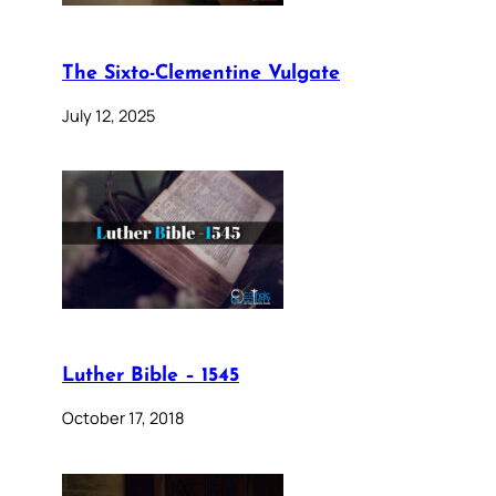
The Sixto-Clementine Vulgate
July 12, 2025
Luther Bible – 1545
October 17, 2018