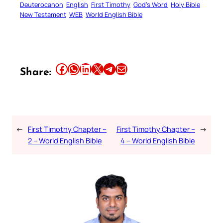
Deuterocanon
English
First Timothy
God’s Word
Holy Bible
New Testament
WEB
World English Bible
Share this article on Facebook
Share this article on WhatsApp
Share this article on LinkedIn
Share this article on X
Share this article on Telegram
Email this Article
Share:
←
First Timothy Chapter –
First Timothy Chapter –
→
2 – World English Bible
4 – World English Bible