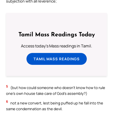
subjection with all reverence;
Tamil Mass Readings Today
Access today's Mass readings in Tamil.
TAMIL MASS READINGS
5
(but how could someone who doesn’t know how to rule
one’s own house take care of God’s assembly?)
6
not a new convert, lest being puffed up he fall into the
same condemnation as the devil.