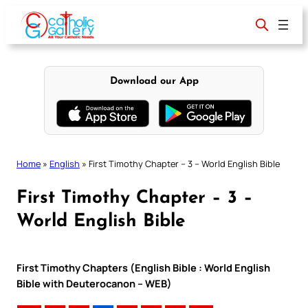
Skip
to
content
Download our App
Home
»
English
»
First Timothy Chapter – 3 – World English Bible
First Timothy Chapter – 3 –
World English Bible
First Timothy Chapters (English Bible : World English
Bible with Deuterocanon – WEB)