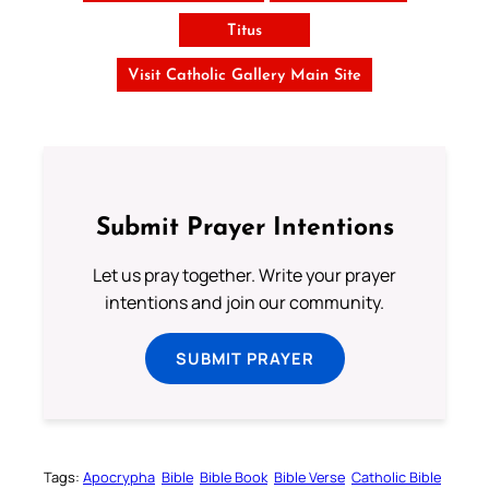
Titus
Visit Catholic Gallery Main Site
Submit Prayer Intentions
Let us pray together. Write your prayer
intentions and join our community.
SUBMIT PRAYER
Tags:
Apocrypha
Bible
Bible Book
Bible Verse
Catholic Bible