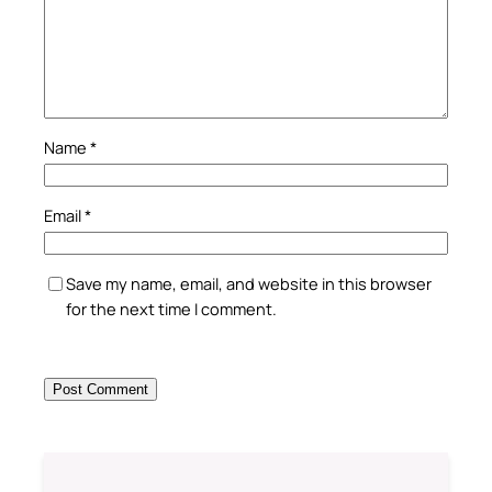
Name
*
Email
*
Save my name, email, and website in this browser
for the next time I comment.