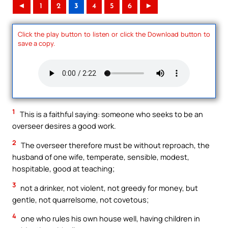
◄
1
2
3
4
5
6
►
Click the play button to listen or click the Download button to
save a copy.
1
This is a faithful saying: someone who seeks to be an
overseer desires a good work.
2
The overseer therefore must be without reproach, the
husband of one wife, temperate, sensible, modest,
hospitable, good at teaching;
3
not a drinker, not violent, not greedy for money, but
gentle, not quarrelsome, not covetous;
4
one who rules his own house well, having children in