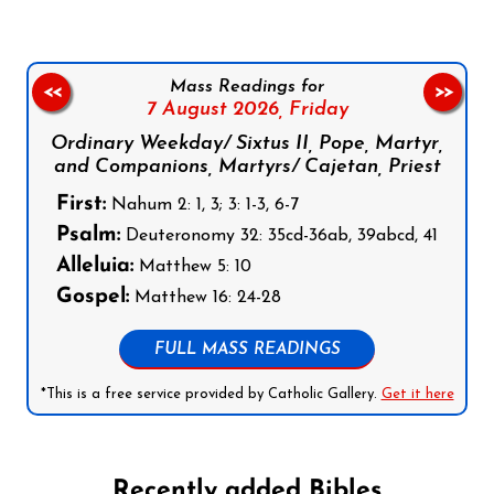
Mass Readings for
<<
>>
7 August 2026,
Friday
Ordinary Weekday/ Sixtus II, Pope, Martyr,
and Companions, Martyrs/ Cajetan, Priest
First:
Nahum 2: 1, 3; 3: 1-3, 6-7
Psalm:
Deuteronomy 32: 35cd-36ab, 39abcd, 41
Alleluia:
Matthew 5: 10
Gospel:
Matthew 16: 24-28
FULL MASS READINGS
*This is a free service provided by Catholic Gallery.
Get it here
Recently added Bibles