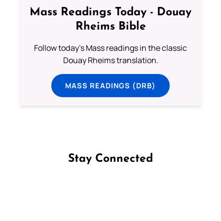
Mass Readings Today - Douay
Rheims Bible
Follow today's Mass readings in the classic
Douay Rheims translation.
MASS READINGS (DRB)
Stay Connected
Follow us on Facebook
Follow us on Instagram
Follow us on X
Subscribe to our YouTube Channel
Follow us on WhatsApp