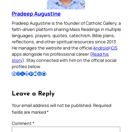
Pradeep Augustine
Pradeep Augustine is the founder of Catholic Gallery, a
faith-driven platform sharing Mass Readings in multiple
languages, prayers, quotes, catechism, Bible plans,
reflections, and other spiritual resources since 2013.
He manages the website and the official
Android
/
iOS
apps alongside his professional career (
Read his
story
). Stay connected with him on the official social
profiles below.
Follow Pradeep on Facebook
Follow Pradeep on Instagram
Follow Pradeep on X
Follow Pradeep on LinkedIn
Follow Pradeep on Pinterest
Subscribe to Pradeep’s Youtube Channel
Follow Pradeep on WordPress
Follow Pradeep on GitHub
Leave a Reply
Your email address will not be published.
Required
fields are marked
*
Comment
*