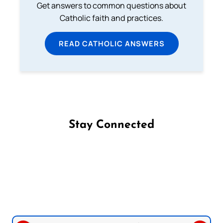
Get answers to common questions about
Catholic faith and practices.
READ CATHOLIC ANSWERS
Stay Connected
Follow us on Facebook
Follow us on Instagram
Follow us on X
Subscribe to our YouTube Channel
Follow us on WhatsApp