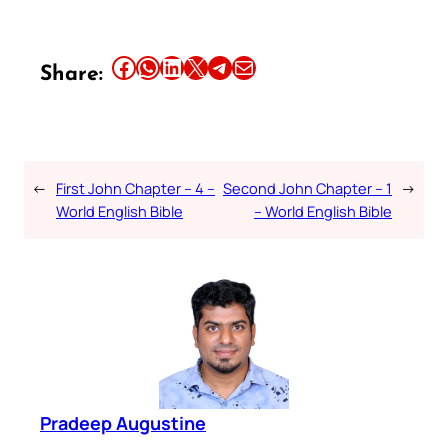
Share this article on Facebook
Share this article on WhatsApp
Share this article on LinkedIn
Share this article on X
Share this article on Telegram
Email this Article
Share:
←
First John Chapter – 4 –
Second John Chapter – 1
→
World English Bible
– World English Bible
Pradeep Augustine