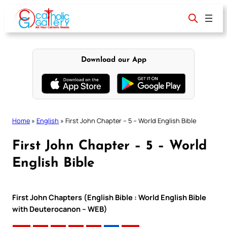
Skip
to
content
Download our App
Home
»
English
»
First John Chapter – 5 – World English Bible
First John Chapter – 5 – World
English Bible
First John Chapters (English Bible : World English Bible
with Deuterocanon – WEB)