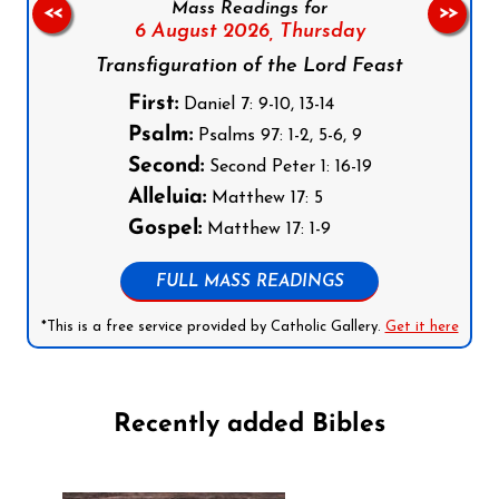
Mass Readings for
<<
>>
6 August 2026,
Thursday
Transfiguration of the Lord Feast
First:
Daniel 7: 9-10, 13-14
Psalm:
Psalms 97: 1-2, 5-6, 9
Second:
Second Peter 1: 16-19
Alleluia:
Matthew 17: 5
Gospel:
Matthew 17: 1-9
FULL MASS READINGS
*This is a free service provided by Catholic Gallery.
Get it here
Recently added Bibles