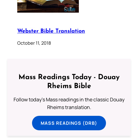
Webster Bible Translation
October 11, 2018
Mass Readings Today - Douay
Rheims Bible
Follow today's Mass readings in the classic Douay
Rheims translation.
MASS READINGS (DRB)