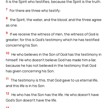
It is the Spirit who testifies, because the Spirit is the truth.
7
For there are three who testify:
8
the Spirit, the water, and the blood; and the three agree
as one.
9
If we receive the witness of men, the witness of God is
greater; for this is God’s testimony which he has testified
concerning his Son.
10
He who believes in the Son of God has the testimony in
himself. He who doesn’t believe God has made him a liar,
because he has not believed in the testimony that God
has given concerning his Son.
11
The testimony is this, that God gave to us eternal life,
and this life is in his Son.
12
He who has the Son has the life. He who doesn’t have
God’s Son doesn’t have the life.
13