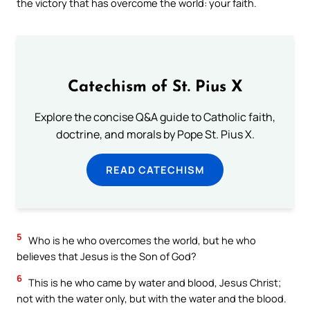
the victory that has overcome the world: your faith.
Catechism of St. Pius X
Explore the concise Q&A guide to Catholic faith,
doctrine, and morals by Pope St. Pius X.
READ CATECHISM
5
Who is he who overcomes the world, but he who
believes that Jesus is the Son of God?
6
This is he who came by water and blood, Jesus Christ;
not with the water only, but with the water and the blood.