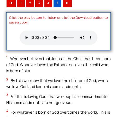
◄
1
2
3
4
5
►
Click the play button to listen or click the Download button to
save a copy.
1
Whoever believes that Jesus is the Christ has been born
of God. Whoever loves the Father also loves the child who
is born of him.
2
By this we know that we love the children of God, when
we love God and keep his commandments.
3
For this is loving God, that we keep his commandments.
His commandments are not grievous.
4
For whatever is born of God overcomes the world. This is