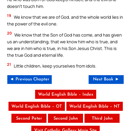
doesn’t touch him.
19
We know that we are of God, and the whole world lies in
the power of the evil one.
20
We know that the Son of God has come, and has given
us an understanding, that we know him who is true, and
we are in him who is true, in his Son Jesus Christ. This is
the true God and eternal life.
21
Little children, keep yourselves from idols.
◄ Previous Chapter
Next Book ►
World English Bible – Index
World English Bible – OT
World English Bible – NT
Second Peter
Second John
Third John
Visit Catholic Gallery Main Site