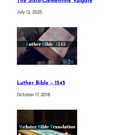
The Sixto-Clementine Vulgate
July 12, 2025
Luther Bible – 1545
October 17, 2018