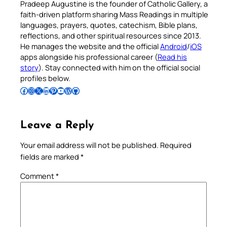
Pradeep Augustine is the founder of Catholic Gallery, a
faith-driven platform sharing Mass Readings in multiple
languages, prayers, quotes, catechism, Bible plans,
reflections, and other spiritual resources since 2013.
He manages the website and the official
Android
/
iOS
apps alongside his professional career (
Read his
story
). Stay connected with him on the official social
profiles below.
Follow Pradeep on Facebook
Follow Pradeep on Instagram
Follow Pradeep on X
Follow Pradeep on LinkedIn
Follow Pradeep on Pinterest
Subscribe to Pradeep’s Youtube Channel
Follow Pradeep on WordPress
Follow Pradeep on GitHub
Leave a Reply
Your email address will not be published.
Required
fields are marked
*
Comment
*