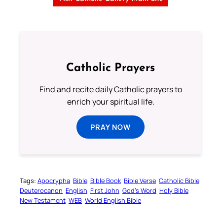
Catholic Prayers
Find and recite daily Catholic prayers to
enrich your spiritual life.
PRAY NOW
Tags:
Apocrypha
Bible
Bible Book
Bible Verse
Catholic Bible
Deuterocanon
English
First John
God’s Word
Holy Bible
New Testament
WEB
World English Bible