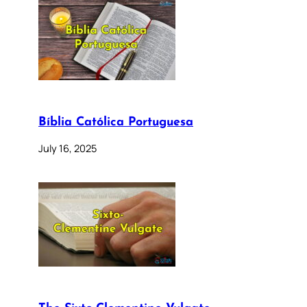
Bíblia Católica Portuguesa
July 16, 2025