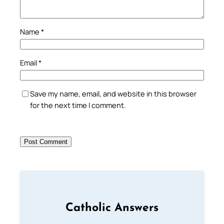
Name
*
Email
*
Save my name, email, and website in this browser
for the next time I comment.
Catholic Answers