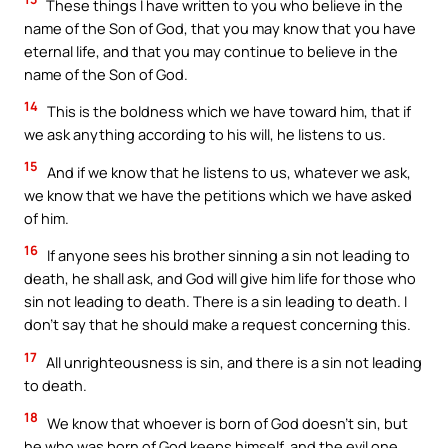
These things I have written to you who believe in the
name of the Son of God, that you may know that you have
eternal life, and that you may continue to believe in the
name of the Son of God.
14
This is the boldness which we have toward him, that if
we ask anything according to his will, he listens to us.
15
And if we know that he listens to us, whatever we ask,
we know that we have the petitions which we have asked
of him.
16
If anyone sees his brother sinning a sin not leading to
death, he shall ask, and God will give him life for those who
sin not leading to death. There is a sin leading to death. I
don’t say that he should make a request concerning this.
17
All unrighteousness is sin, and there is a sin not leading
to death.
18
We know that whoever is born of God doesn’t sin, but
he who was born of God keeps himself, and the evil one