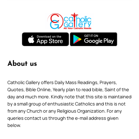
About us
Catholic Gallery offers Daily Mass Readings, Prayers,
Quotes, Bible Online, Yearly plan to read bible, Saint of the
day and much more. Kindly note that this site is maintained
by a small group of enthusiastic Catholics and this is not
from any Church or any Religious Organization. For any
queries contact us through the e-mail address given
below.